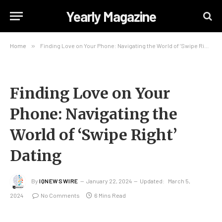
Yearly Magazine
Home
»
Finding Love on Your Phone: Navigating the World of ‘Swipe Right’ Dating
Finding Love on Your
Phone: Navigating the
World of ‘Swipe Right’
Dating
By
IQNEWSWIRE
January 22, 2024
Updated:
March 5,
2024
No Comments
6 Mins Read