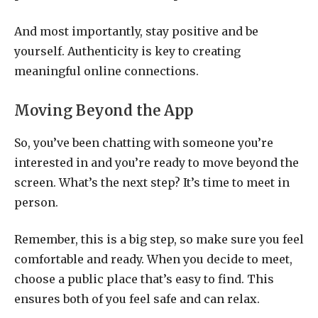
And most importantly, stay positive and be
yourself. Authenticity is key to creating
meaningful online connections.
Moving Beyond the App
So, you’ve been chatting with someone you’re
interested in and you’re ready to move beyond the
screen. What’s the next step? It’s time to meet in
person.
Remember, this is a big step, so make sure you feel
comfortable and ready. When you decide to meet,
choose a public place that’s easy to find. This
ensures both of you feel safe and can relax.