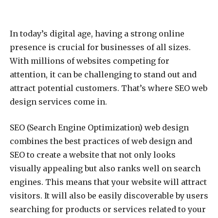
In today’s digital age, having a strong online
presence is crucial for businesses of all sizes.
With millions of websites competing for
attention, it can be challenging to stand out and
attract potential customers. That’s where SEO web
design services come in.
SEO (Search Engine Optimization) web design
combines the best practices of web design and
SEO to create a website that not only looks
visually appealing but also ranks well on search
engines. This means that your website will attract
visitors. It will also be easily discoverable by users
searching for products or services related to your