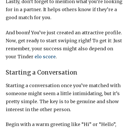
Lastly, don’t forget to mention what you’re looking
for in a partner. It helps others know if they’re a
good match for you.
And boom! You’ve just created an attractive profile.
Now, get ready to start swiping right! To get it: Just
remember, your success might also depend on
your Tinder
elo score
.
Starting a Conversation
Starting a conversation once you’ve matched with
someone might seem a little intimidating, but it’s
pretty simple. The key is to be genuine and show
interest in the other person.
Begin with a warm greeting like “Hi” or “Hello”,