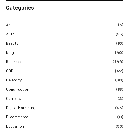
Categories
Art
(5)
Auto
(55)
Beauty
(18)
blog
(40)
Business
(344)
CBD
(42)
Celebrity
(38)
Construction
(18)
Currency
(2)
Digital Marketing
(43)
E-commerce
(11)
Education
(56)