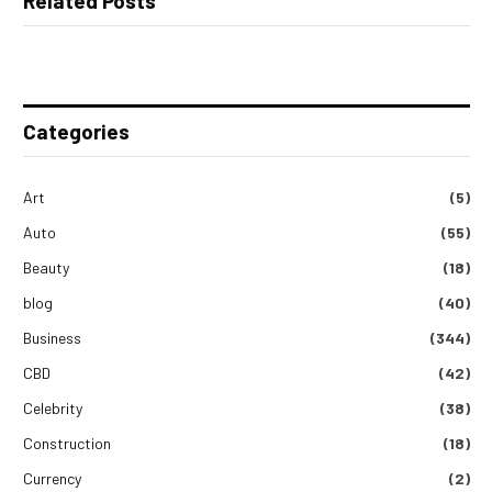
Related Posts
Categories
Art
(5)
Auto
(55)
Beauty
(18)
blog
(40)
Business
(344)
CBD
(42)
Celebrity
(38)
Construction
(18)
Currency
(2)