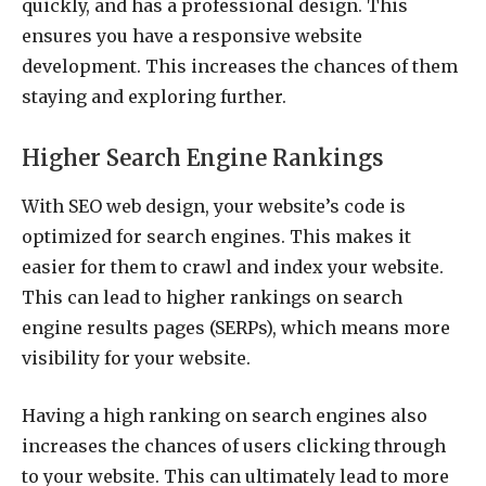
quickly, and has a professional design. This
ensures you have a responsive website
development. This increases the chances of them
staying and exploring further.
Higher Search Engine Rankings
With SEO web design, your website’s code is
optimized for search engines. This makes it
easier for them to crawl and index your website.
This can lead to higher rankings on search
engine results pages (SERPs), which means more
visibility for your website.
Having a high ranking on search engines also
increases the chances of users clicking through
to your website. This can ultimately lead to more