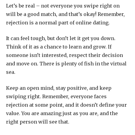
Let’s be real – not everyone you swipe right on
will be a good match, and that’s okay! Remember,
rejection is a normal part of online dating.
It can feel tough, but don’t let it get you down.
Think of it as a chance to learn and grow. If
someone isn’t interested, respect their decision
and move on. There is plenty of fish in the virtual
sea.
Keep an open mind, stay positive, and keep
swiping right. Remember, everyone faces
rejection at some point, and it doesn’t define your
value. You are amazing just as you are, and the
right person will see that.