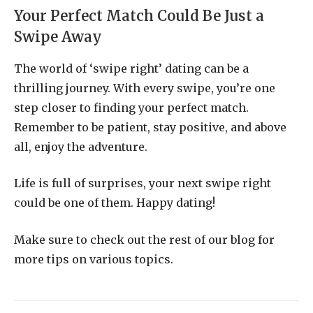
Your Perfect Match Could Be Just a
Swipe Away
The world of ‘swipe right’ dating can be a
thrilling journey. With every swipe, you’re one
step closer to finding your perfect match.
Remember to be patient, stay positive, and above
all, enjoy the adventure.
Life is full of surprises, your next swipe right
could be one of them. Happy dating!
Make sure to check out the rest of our blog for
more tips on various topics.