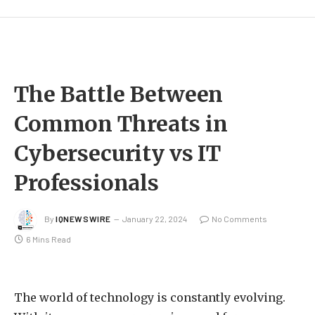
The Battle Between
Common Threats in
Cybersecurity vs IT
Professionals
By
IQNEWSWIRE
January 22, 2024
No Comments
6 Mins Read
The world of technology is constantly evolving.