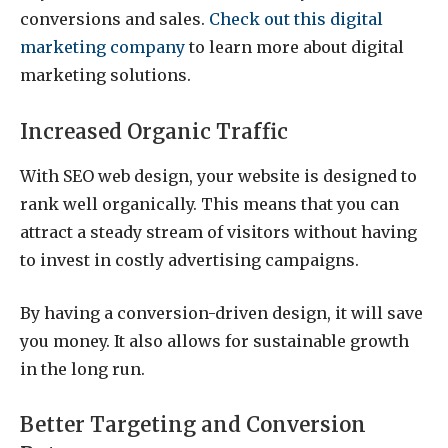
conversions and sales.
Check out this digital
marketing company
to learn more about digital
marketing solutions.
Increased Organic Traffic
With SEO web design, your website is designed to
rank well organically. This means that you can
attract a steady stream of visitors without having
to invest in costly advertising campaigns.
By having a conversion-driven design, it will save
you money. It also allows for sustainable growth
in the long run.
Better Targeting and Conversion