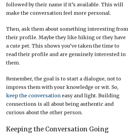
followed by their name if it’s available. This will
make the conversation feel more personal.
Then, ask them about something interesting from
their profile. Maybe they like hiking or they have
a cute pet. This shows you’ve taken the time to
read their profile and are genuinely interested in
them.
Remember, the goal is to start a dialogue, not to
impress them with your knowledge or wit. So,
keep the conversation
easy and light. Building
connections is all about being authentic and
curious about the other person.
Keeping the Conversation Going