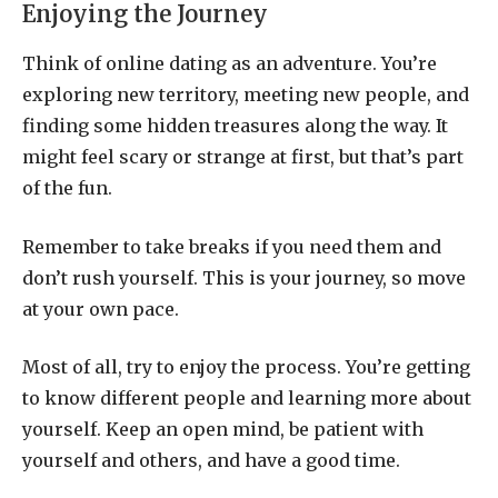
Enjoying the Journey
Think of online dating as an adventure. You’re
exploring new territory, meeting new people, and
finding some hidden treasures along the way. It
might feel scary or strange at first, but that’s part
of the fun.
Remember to take breaks if you need them and
don’t rush yourself. This is your journey, so move
at your own pace.
Most of all, try to enjoy the process. You’re getting
to know different people and learning more about
yourself. Keep an open mind, be patient with
yourself and others, and have a good time.