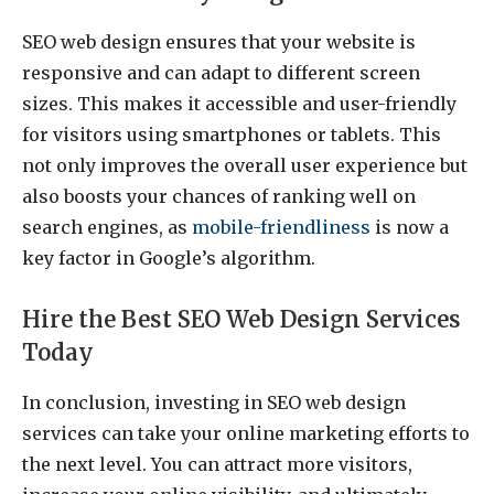
SEO web design ensures that your website is
responsive and can adapt to different screen
sizes. This makes it accessible and user-friendly
for visitors using smartphones or tablets. This
not only improves the overall user experience but
also boosts your chances of ranking well on
search engines, as
mobile-friendliness
is now a
key factor in Google’s algorithm.
Hire the Best SEO Web Design Services
Today
In conclusion, investing in SEO web design
services can take your online marketing efforts to
the next level. You can attract more visitors,