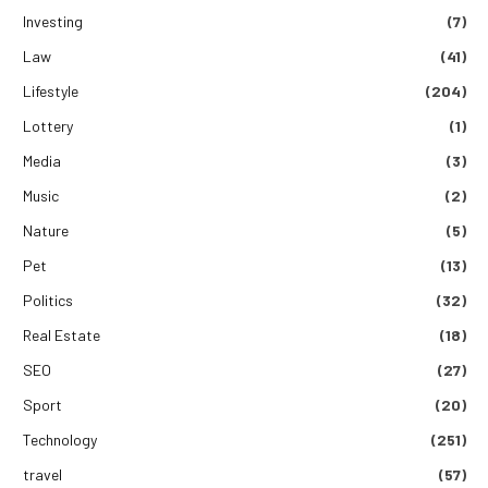
Investing
(7)
Law
(41)
Lifestyle
(204)
Lottery
(1)
Media
(3)
Music
(2)
Nature
(5)
Pet
(13)
Politics
(32)
Real Estate
(18)
SEO
(27)
Sport
(20)
Technology
(251)
travel
(57)