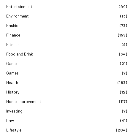
Entertainment
(44)
Environment
(13)
Fashion
(73)
Finance
(159)
Fitness
(9)
Food and Drink
(34)
Game
(21)
Games
(7)
Health
(183)
History
(12)
Home Improvement
(117)
Investing
(7)
Law
(41)
Lifestyle
(204)