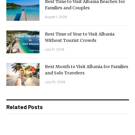
Best Time to Visit Albania Beaches for
Families and Couples
August 1, 2026
Best Time of Year to Visit Albania
Without Tourist Crowds
July 31, 2026
Best Month to Visit Albania for Families
and Solo Travelers
July 30, 2026
Related Posts