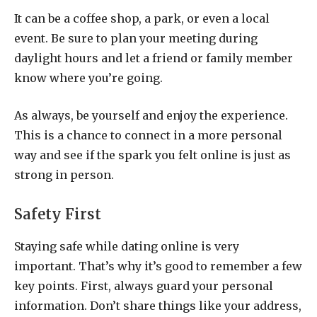
It can be a coffee shop, a park, or even a local
event. Be sure to plan your meeting during
daylight hours and let a friend or family member
know where you’re going.
As always, be yourself and enjoy the experience.
This is a chance to connect in a more personal
way and see if the spark you felt online is just as
strong in person.
Safety First
Staying safe while dating online is very
important. That’s why it’s good to remember a few
key points. First, always guard your personal
information. Don’t share things like your address,