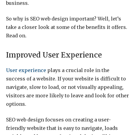
business.
So why is SEO web design important? Well, let’s
take a closer look at some of the benefits it offers.
Read on.
Improved User Experience
User experience
plays a crucial role in the
success of a website. If your website is difficult to
navigate, slow to load, or not visually appealing,
visitors are more likely to leave and look for other
options.
SEO web design focuses on creating a user-
friendly website that is easy to navigate, loads