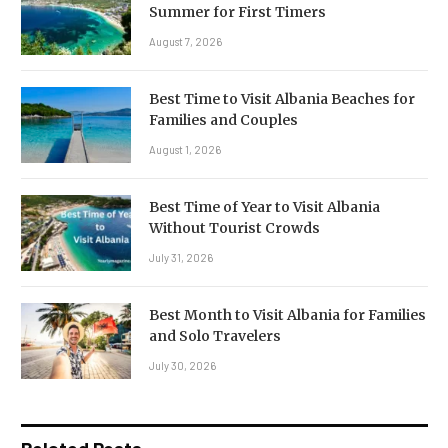
Summer for First Timers
August 7, 2026
Best Time to Visit Albania Beaches for
Families and Couples
August 1, 2026
Best Time of Year to Visit Albania
Without Tourist Crowds
July 31, 2026
Best Month to Visit Albania for Families
and Solo Travelers
July 30, 2026