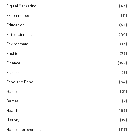
Digital Marketing
(43)
E-commerce
(11)
Education
(56)
Entertainment
(44)
Environment
(13)
Fashion
(73)
Finance
(159)
Fitness
(9)
Food and Drink
(34)
Game
(21)
Games
(7)
Health
(183)
History
(12)
Home Improvement
(117)