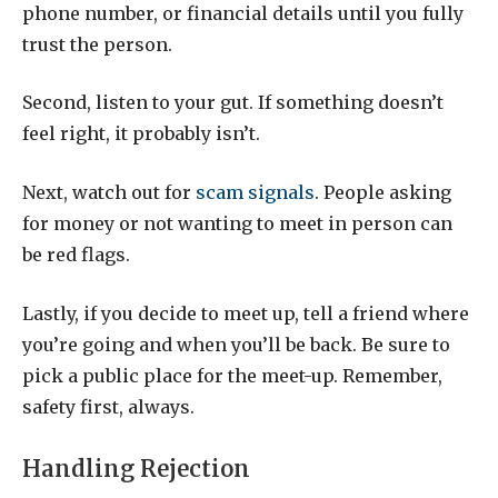
phone number, or financial details until you fully
trust the person.
Second, listen to your gut. If something doesn’t
feel right, it probably isn’t.
Next, watch out for
scam signals
. People asking
for money or not wanting to meet in person can
be red flags.
Lastly, if you decide to meet up, tell a friend where
you’re going and when you’ll be back. Be sure to
pick a public place for the meet-up. Remember,
safety first, always.
Handling Rejection