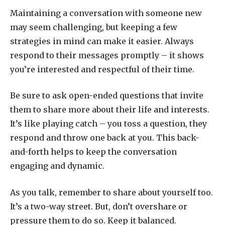
Maintaining a conversation with someone new
may seem challenging, but keeping a few
strategies in mind can make it easier. Always
respond to their messages promptly – it shows
you’re interested and respectful of their time.
Be sure to ask open-ended questions that invite
them to share more about their life and interests.
It’s like playing catch – you toss a question, they
respond and throw one back at you. This back-
and-forth helps to keep the conversation
engaging and dynamic.
As you talk, remember to share about yourself too.
It’s a two-way street. But, don’t overshare or
pressure them to do so. Keep it balanced.