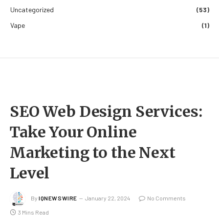
Uncategorized
(53)
Vape
(1)
SEO Web Design Services:
Take Your Online
Marketing to the Next
Level
By
IQNEWSWIRE
January 22, 2024
No Comments
3 Mins Read