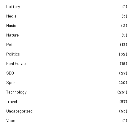
Lottery
(1)
Media
(3)
Music
(2)
Nature
(5)
Pet
(13)
Politics
(32)
Real Estate
(18)
SEO
(27)
Sport
(20)
Technology
(251)
travel
(57)
Uncategorized
(53)
Vape
(1)