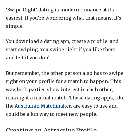
‘Swipe Right’ dating is modern romance at its
easiest. If you’re wondering what that means, it’s
simple.
You download a dating app, create a profile, and
start swiping. You swipe right if you like them,
and left if you don’t.
But remember, the other person also has to swipe
right on your profile for a match to happen. This
way, both parties show interest in each other,
making it a mutual match. These dating apps, like
the
Australian Matchmaker
, are easy to use and
could be a fun way to meet new people.
Creating an Attractive Profile