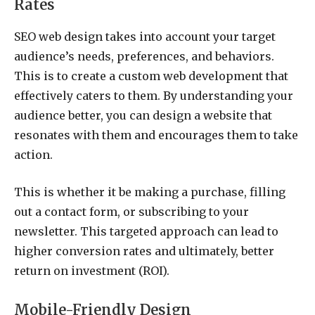
Rates
SEO web design takes into account your target
audience’s needs, preferences, and behaviors.
This is to create a custom web development that
effectively caters to them. By understanding your
audience better, you can design a website that
resonates with them and encourages them to take
action.
This is whether it be making a purchase, filling
out a contact form, or subscribing to your
newsletter. This targeted approach can lead to
higher conversion rates and ultimately, better
return on investment (ROI).
Mobile-Friendly Design