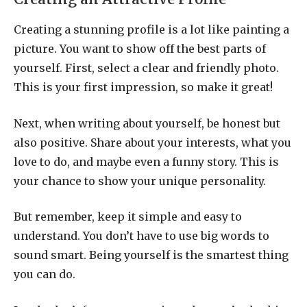
Creating a stunning profile is a lot like painting a
picture. You want to show off the best parts of
yourself. First, select a clear and friendly photo.
This is your first impression, so make it great!
Next, when writing about yourself, be honest but
also positive. Share about your interests, what you
love to do, and maybe even a funny story. This is
your chance to show your unique personality.
But remember, keep it simple and easy to
understand. You don’t have to use big words to
sound smart. Being yourself is the smartest thing
you can do.