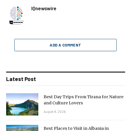
IQnewswire
ADD A COMMENT
Latest Post
Best Day Trips From Tirana for Nature
and Culture Lovers
August 8, 2026
Best Places to Visit in Albania in