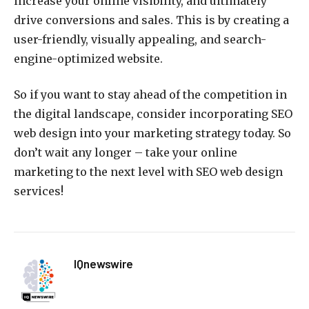
increase your online visibility, and ultimately
drive conversions and sales. This is by creating a
user-friendly, visually appealing, and search-
engine-optimized website.
So if you want to stay ahead of the competition in
the digital landscape, consider incorporating SEO
web design into your marketing strategy today. So
don’t wait any longer – take your online
marketing to the next level with SEO web design
services!
IQnewswire