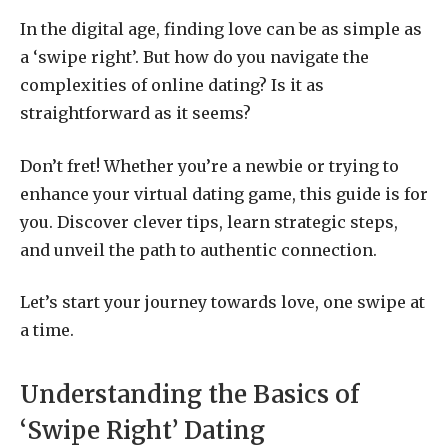
In the digital age, finding love can be as simple as
a ‘swipe right’. But how do you navigate the
complexities of online dating? Is it as
straightforward as it seems?
Don’t fret! Whether you’re a newbie or trying to
enhance your virtual dating game, this guide is for
you. Discover clever tips, learn strategic steps,
and unveil the path to authentic connection.
Let’s start your journey towards love, one swipe at
a time.
Understanding the Basics of
‘Swipe Right’ Dating