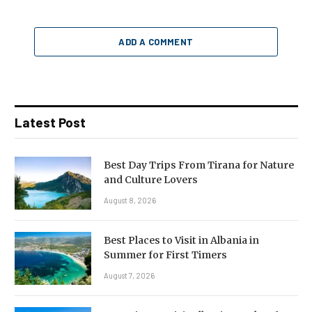
ADD A COMMENT
Latest Post
Best Day Trips From Tirana for Nature
and Culture Lovers
August 8, 2026
Best Places to Visit in Albania in
Summer for First Timers
August 7, 2026