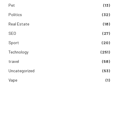
Pet
(13)
Politics
(32)
Real Estate
(18)
SEO
(27)
Sport
(20)
Technology
(251)
travel
(58)
Uncategorized
(53)
Vape
(1)