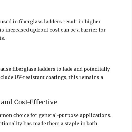
sed in fiberglass ladders result in higher
 increased upfront cost can be a barrier for
ts.
ause fiberglass ladders to fade and potentially
clude UV-resistant coatings, this remains a
and Cost-Effective
mon choice for general-purpose applications.
ctionality has made them a staple in both