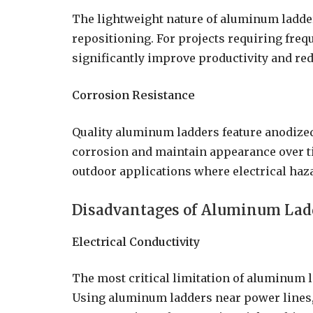
The lightweight nature of aluminum ladder
repositioning. For projects requiring fre
significantly improve productivity and red
Corrosion Resistance
Quality aluminum ladders feature anodized
corrosion and maintain appearance over t
outdoor applications where electrical haza
Disadvantages of Aluminum Lad
Electrical Conductivity
The most critical limitation of aluminum lad
Using aluminum ladders near power lines, e