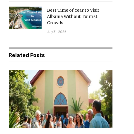
Best Time of Year to Visit
Albania Without Tourist
Crowds
July 31, 2026
Related Posts