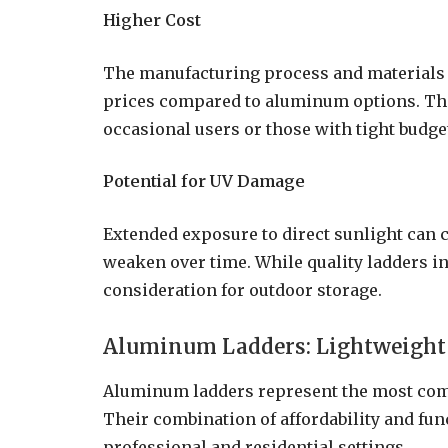
Higher Cost
The manufacturing process and materials u
prices compared to aluminum options. This
occasional users or those with tight budge
Potential for UV Damage
Extended exposure to direct sunlight can c
weaken over time. While quality ladders in
consideration for outdoor storage.
Aluminum Ladders: Lightweight 
Aluminum ladders represent the most com
Their combination of affordability and fun
professional and residential settings.