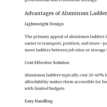
Advantages of Aluminum Ladde
Lightweight Design
The primary appeal of aluminum ladders i
easier to transport, position, and store—p
move ladders between job sites or storage 
Cost-Effective Solution
Aluminum ladders typically cost 20-40% l
affordability makes them accessible for 
with limited budgets.
Easy Handling