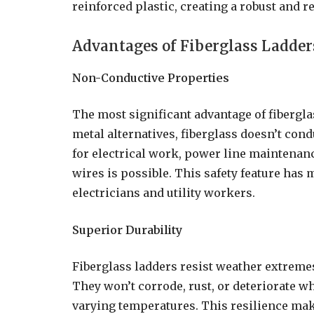
reinforced plastic, creating a robust and r
Advantages of Fiberglass Ladder
Non-Conductive Properties
The most significant advantage of fiberglas
metal alternatives, fiberglass doesn’t cond
for electrical work, power line maintenanc
wires is possible. This safety feature has 
electricians and utility workers.
Superior Durability
Fiberglass ladders resist weather extreme
They won’t corrode, rust, or deteriorate wh
varying temperatures. This resilience mak