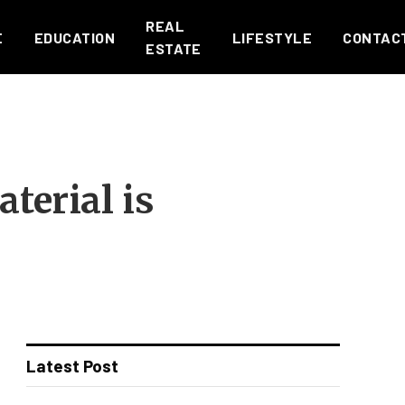
REAL
E
EDUCATION
LIFESTYLE
CONTAC
ESTATE
terial is
Latest Post