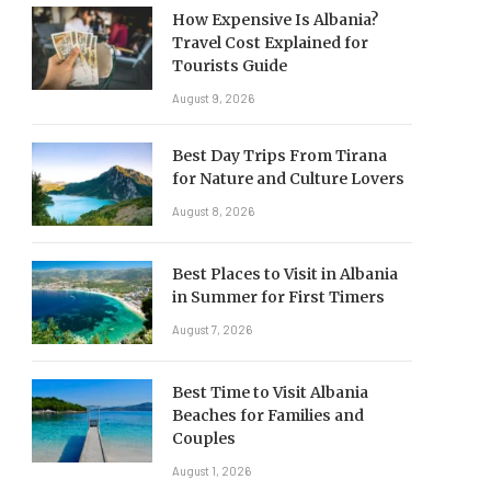
How Expensive Is Albania?
Travel Cost Explained for
Tourists Guide
August 9, 2026
Best Day Trips From Tirana
for Nature and Culture Lovers
August 8, 2026
Best Places to Visit in Albania
in Summer for First Timers
August 7, 2026
Best Time to Visit Albania
Beaches for Families and
Couples
August 1, 2026