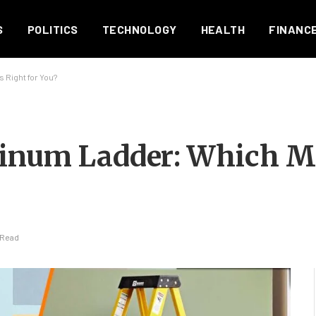
S
POLITICS
TECHNOLOGY
HEALTH
FINANC
 Right for You?
inum Ladder: Which Ma
 Read