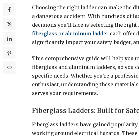
Choosing the right ladder can make the dif
a dangerous accident. With hundreds of lad
decisions you’ll face is selecting the rig
fiberglass or aluminum ladder
each offer 
significantly impact your safety, budget, a
This comprehensive guide will help you u
fiberglass and aluminum ladders, so you 
specific needs. Whether you’re a professio
enthusiast, understanding these materials 
serves your requirements.
Fiberglass Ladders: Built for Saf
Fiberglass ladders have gained popularity
working around electrical hazards. These 