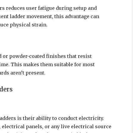
s reduces user fatigue during setup and
quent ladder movement, this advantage can
uce physical strain.
 or powder-coated finishes that resist
ime. This makes them suitable for most
rds aren’t present.
ders
ders is their ability to conduct electricity.
lectrical panels, or any live electrical source