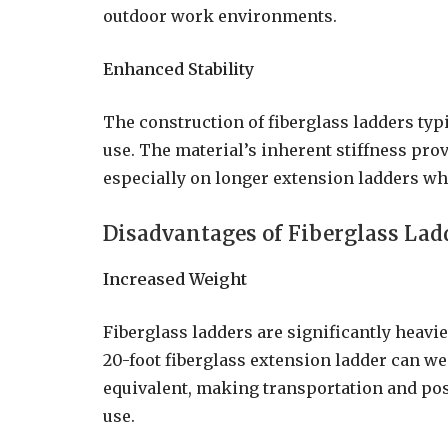
outdoor work environments.
Enhanced Stability
The construction of fiberglass ladders typi
use. The material’s inherent stiffness pro
especially on longer extension ladders wh
Disadvantages of Fiberglass Lad
Increased Weight
Fiberglass ladders are significantly heav
20-foot fiberglass extension ladder can
equivalent, making transportation and po
use.