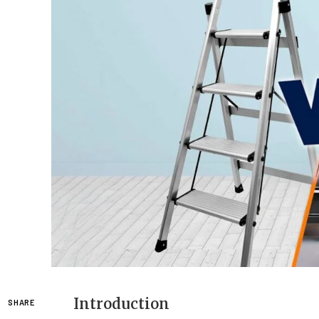
Introduction
SHARE