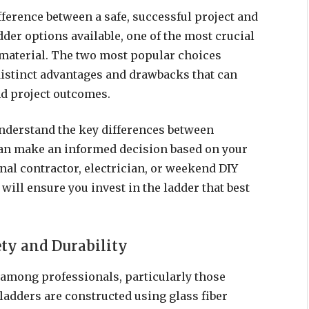
ference between a safe, successful project and
der options available, one of the most crucial
ht material. The two most popular choices
distinct advantages and drawbacks that can
nd project outcomes.
nderstand the key differences between
can make an informed decision based on your
nal contractor, electrician, or weekend DIY
will ensure you invest in the ladder that best
ety and Durability
 among professionals, particularly those
ladders are constructed using glass fiber