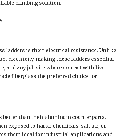
eliable climbing solution.
s
s ladders is their electrical resistance. Unlike
uct electricity, making these ladders essential
e, and any job site where contact with live
made fiberglass the preferred choice for
s better than their aluminum counterparts.
en exposed to harsh chemicals, salt air, or
es them ideal for industrial applications and