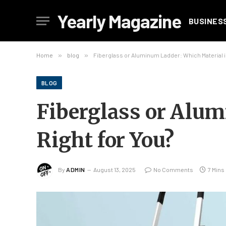
Yearly Magazine
BUSINES
Home
»
blog
»
Fiberglass or Aluminum Ladder: Which Material is
BLOG
Fiberglass or Alum
Right for You?
By
ADMIN
August 13, 2025
No Comments
7 Mins