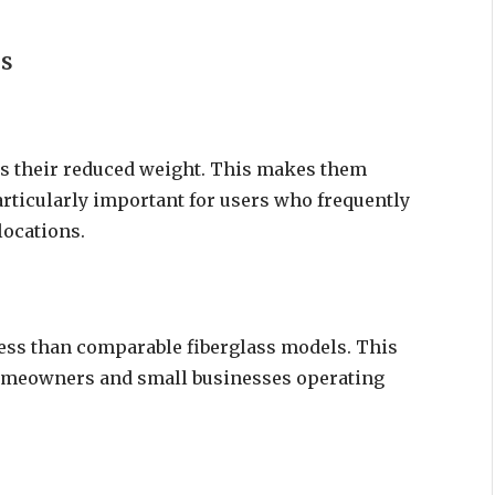
rs
s their reduced weight. This makes them
articularly important for users who frequently
locations.
ess than comparable fiberglass models. This
homeowners and small businesses operating