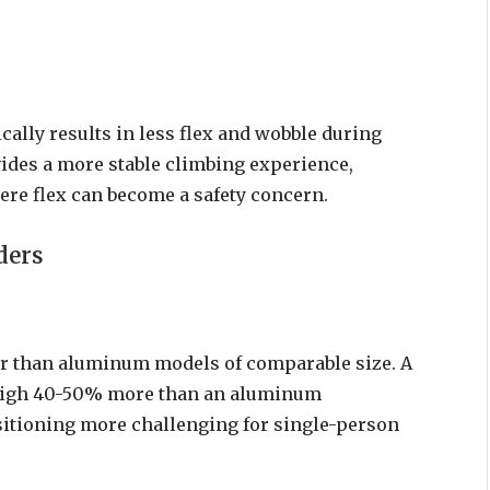
cally results in less flex and wobble during
vides a more stable climbing experience,
ere flex can become a safety concern.
ders
ier than aluminum models of comparable size. A
 weigh 40-50% more than an aluminum
sitioning more challenging for single-person