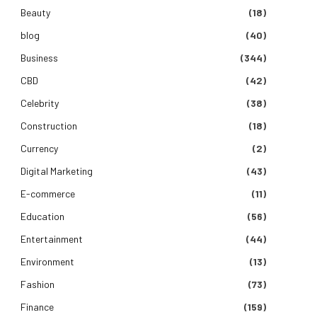
Beauty
(18)
blog
(40)
Business
(344)
CBD
(42)
Celebrity
(38)
Construction
(18)
Currency
(2)
Digital Marketing
(43)
E-commerce
(11)
Education
(56)
Entertainment
(44)
Environment
(13)
Fashion
(73)
Finance
(159)