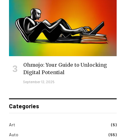
Ohmojo: Your Guide to Unlocking
Digital Potential
September 12, 2025
Categories
Art
(5)
Auto
(55)