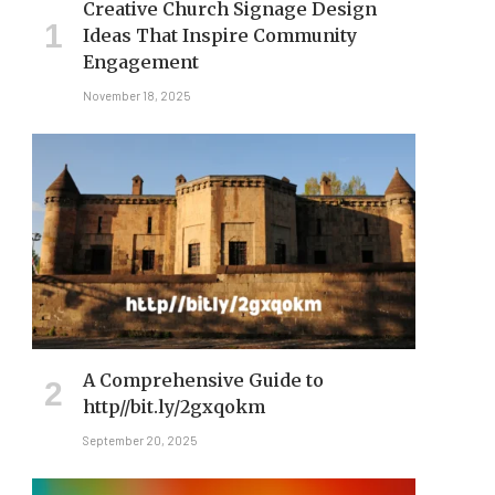
Creative Church Signage Design
Ideas That Inspire Community
Engagement
November 18, 2025
A Comprehensive Guide to
http//bit.ly/2gxqokm​
September 20, 2025