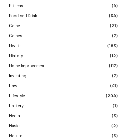
Fitness
(9)
Food and Drink
(34)
Game
(21)
Games
(7)
Health
(183)
History
(12)
Home Improvement
(117)
Investing
(7)
Law
(41)
Lifestyle
(204)
Lottery
(1)
Media
(3)
Music
(2)
Nature
(5)