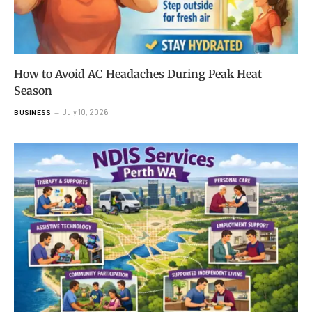
How to Avoid AC Headaches During Peak Heat
Season
July 10, 2026
BUSINESS