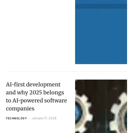
AI-first development
and why 2025 belongs
to AI-powered software
companies
January 17, 2026
TECHNOLOGY