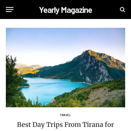
Yearly Magazine
TRAVEL
Best Day Trips From Tirana for