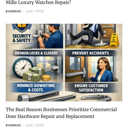
Mille Luxury Watches Repair?
June 1, 2026
BUSINESS
The Real Reason Businesses Prioritize Commercial
Door Hardware Repair and Replacement
June 1, 2026
BUSINESS