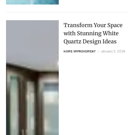
Transform Your Space
with Stunning White
Quartz Design Ideas
January 2, 2026
HOME IMPROVEMENT