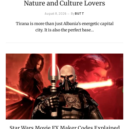
Nature and Culture Lovers
August 8, 2026
By
BUTT
Tirana is more than just Albania’s energetic capital
city. It is also the perfect base…
Star Wars Movie FX Maker Codes Explained