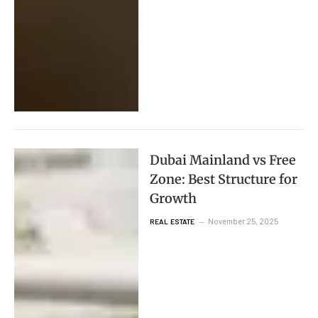
Dubai Mainland vs Free
Zone: Best Structure for
Growth
November 25, 2025
REAL ESTATE