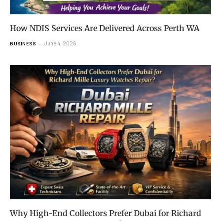
How NDIS Services Are Delivered Across Perth WA
June 4, 2026
BUSINESS
Why High-End Collectors Prefer Dubai for Richard