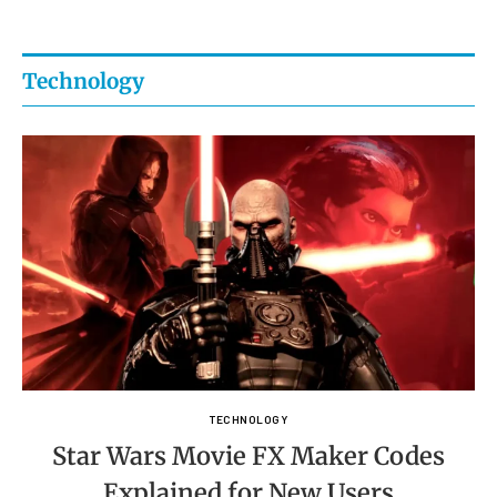
Technology
TECHNOLOGY
Star Wars Movie FX Maker Codes
Explained for New Users