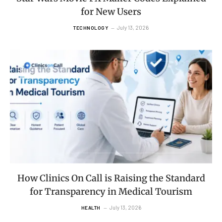
for New Users
July 13, 2026
TECHNOLOGY
How Clinics On Call is Raising the Standard
for Transparency in Medical Tourism
July 13, 2026
HEALTH