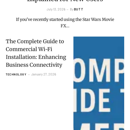
July 13, 2026
By
BUTT
If you’ve recently started using the Star Wars Movie
FX…
The Complete Guide to
Commercial Wi-Fi
Installation: Enhancing
Business Connectivity
January 27, 2026
TECHNOLOGY