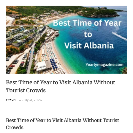
Best Time of Year to Visit Albania Without
Tourist Crowds
July 31, 2026
TRAVEL
Best Time of Year to Visit Albania Without Tourist
Crowds