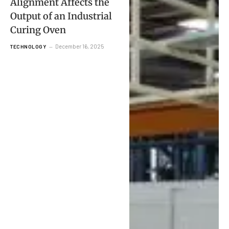
Alignment Affects the
Output of an Industrial
Curing Oven
December 16, 2025
TECHNOLOGY