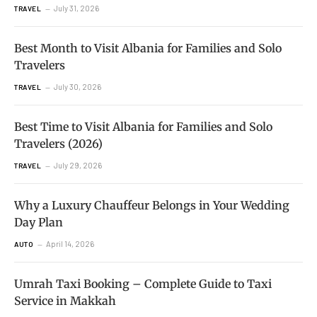
July 31, 2026
TRAVEL
Best Month to Visit Albania for Families and Solo
Travelers
July 30, 2026
TRAVEL
Best Time to Visit Albania for Families and Solo
Travelers (2026)
July 29, 2026
TRAVEL
Why a Luxury Chauffeur Belongs in Your Wedding
Day Plan
April 14, 2026
AUTO
Umrah Taxi Booking – Complete Guide to Taxi
Service in Makkah