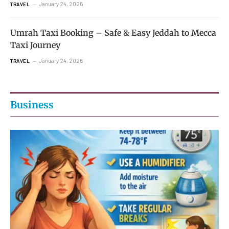
January 24, 2026
TRAVEL
Umrah Taxi Booking – Safe & Easy Jeddah to Mecca
Taxi Journey
January 24, 2026
TRAVEL
Business