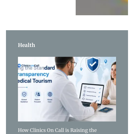
Health
How Clinics On Call is Raising the