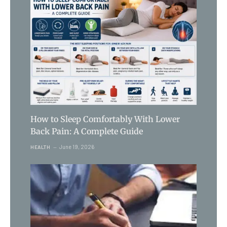
How to Sleep Comfortably With Lower
Back Pain: A Complete Guide
June 19, 2026
HEALTH