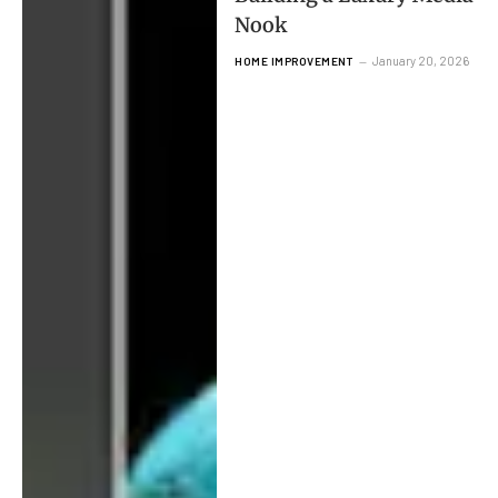
Nook
January 20, 2026
HOME IMPROVEMENT