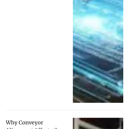
Why Conveyor