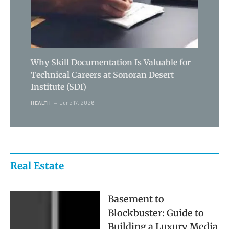
Why Skill Documentation Is Valuable for
Technical Careers at Sonoran Desert
Institute (SDI)
June 17, 2026
HEALTH
Real Estate
Basement to
Blockbuster: Guide to
Building a Luxury Media