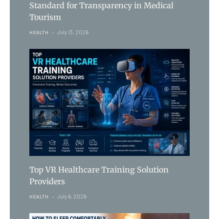
Standard for Transparency in Medical
Tourism
July 13, 2026
HEALTH
Top VR Healthcare Training Solution
Providers
July 6, 2026
HEALTH