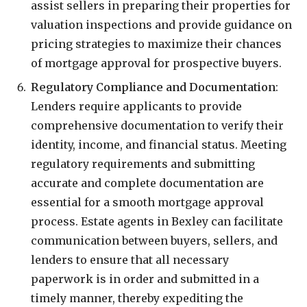
assist sellers in preparing their properties for
valuation inspections and provide guidance on
pricing strategies to maximize their chances
of mortgage approval for prospective buyers.
Regulatory Compliance and Documentation
:
Lenders require applicants to provide
comprehensive documentation to verify their
identity, income, and financial status. Meeting
regulatory requirements and submitting
accurate and complete documentation are
essential for a smooth mortgage approval
process. Estate agents in Bexley can facilitate
communication between buyers, sellers, and
lenders to ensure that all necessary
paperwork is in order and submitted in a
timely manner, thereby expediting the