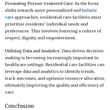
Promoting Person-Centered Care:
As the focus
shifts towards more personalized and
holistic
care
approaches, residential care facilities must
prioritize residents’ individual needs and
preferences. This involves fostering a culture of
respect, dignity, and empowerment.
Utilizing Data and Analytics:
Data-driven decision-
making is becoming increasingly important in
healthcare settings. Residential care facilities can
leverage data and analytics to identify trends,
track outcomes, and optimize resource allocation,
ultimately improving the quality and efficiency of
care.
Conclusion