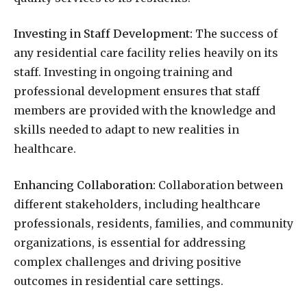
Investing in Staff Development:
The success of
any residential care facility relies heavily on its
staff. Investing in ongoing training and
professional development ensures that staff
members are provided with the knowledge and
skills needed to adapt to new realities in
healthcare.
Enhancing Collaboration:
Collaboration between
different stakeholders, including healthcare
professionals, residents, families, and community
organizations, is essential for addressing
complex challenges and driving positive
outcomes in residential care settings.