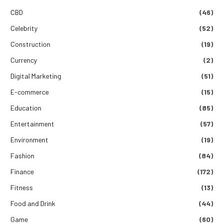
CBD
(46)
Celebrity
(52)
Construction
(19)
Currency
(2)
Digital Marketing
(51)
E-commerce
(15)
Education
(85)
Entertainment
(57)
Environment
(19)
Fashion
(84)
Finance
(172)
Fitness
(13)
Food and Drink
(44)
Game
(60)