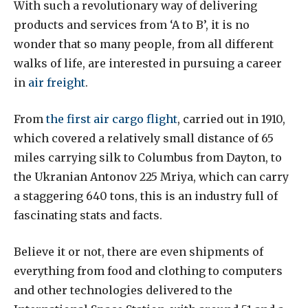
With such a revolutionary way of delivering
products and services from ‘A to B’, it is no
wonder that so many people, from all different
walks of life, are interested in pursuing a career
in
air freight
.
From
the first air cargo flight
, carried out in 1910,
which covered a relatively small distance of 65
miles carrying silk to Columbus from Dayton, to
the Ukranian Antonov 225 Mriya, which can carry
a staggering 640 tons, this is an industry full of
fascinating stats and facts.
Believe it or not, there are even shipments of
everything from food and clothing to computers
and other technologies delivered to the