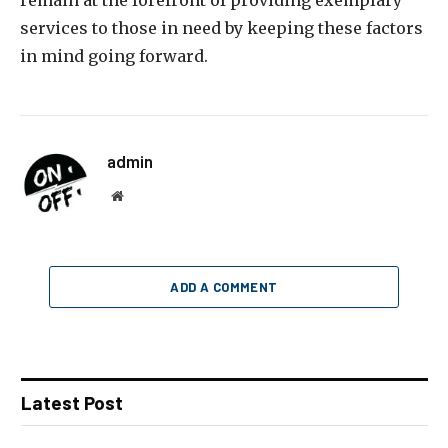
remain at the forefront of providing exemplary
services to those in need by keeping these factors
in mind going forward.
admin
Website
ADD A COMMENT
Latest Post