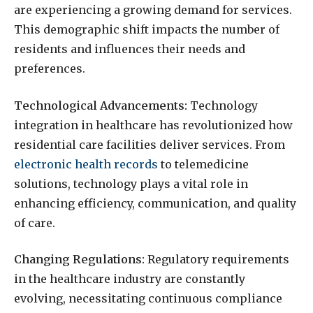
are experiencing a growing demand for services.
This demographic shift impacts the number of
residents and influences their needs and
preferences.
Technological Advancements:
Technology
integration in healthcare has revolutionized how
residential care facilities deliver services. From
electronic health records
to telemedicine
solutions, technology plays a vital role in
enhancing efficiency, communication, and quality
of care.
Changing Regulations:
Regulatory requirements
in the healthcare industry are constantly
evolving, necessitating continuous compliance