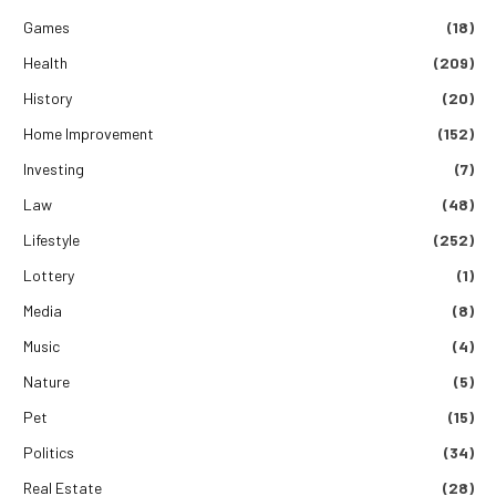
Games
(18)
Health
(209)
History
(20)
Home Improvement
(152)
Investing
(7)
Law
(48)
Lifestyle
(252)
Lottery
(1)
Media
(8)
Music
(4)
Nature
(5)
Pet
(15)
Politics
(34)
Real Estate
(28)