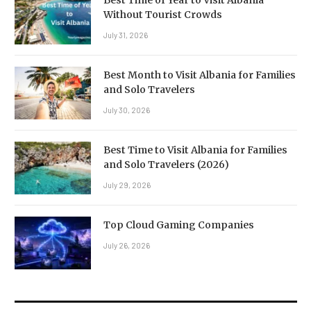
Without Tourist Crowds
July 31, 2026
Best Month to Visit Albania for Families
and Solo Travelers
July 30, 2026
Best Time to Visit Albania for Families
and Solo Travelers (2026)
July 29, 2026
Top Cloud Gaming Companies
July 26, 2026