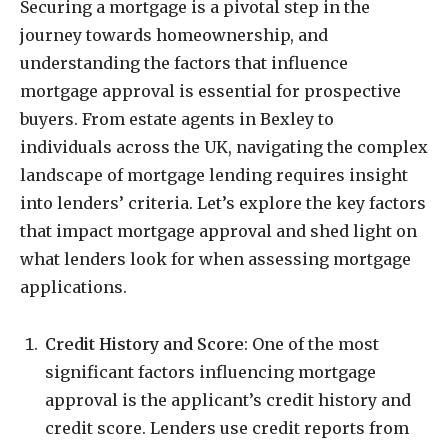
Securing a mortgage is a pivotal step in the
journey towards homeownership, and
understanding the factors that influence
mortgage approval is essential for prospective
buyers. From estate agents in Bexley to
individuals across the UK, navigating the complex
landscape of mortgage lending requires insight
into lenders’ criteria. Let’s explore the key factors
that impact mortgage approval and shed light on
what lenders look for when assessing mortgage
applications.
Credit History and Score
: One of the most
significant factors influencing mortgage
approval is the applicant’s credit history and
credit score. Lenders use credit reports from