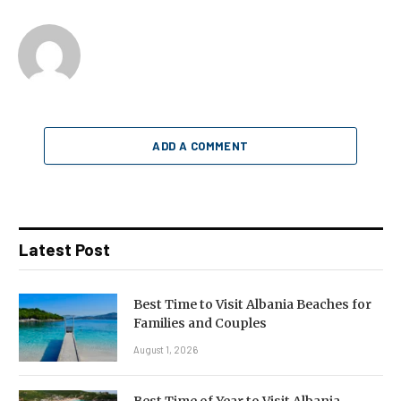
ADD A COMMENT
Latest Post
Best Time to Visit Albania Beaches for
Families and Couples
August 1, 2026
Best Time of Year to Visit Albania