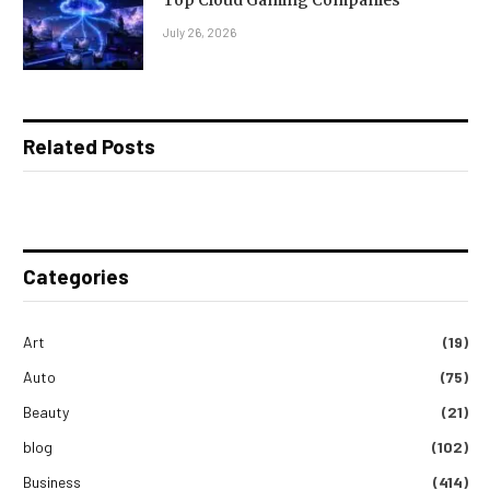
Top Cloud Gaming Companies
July 26, 2026
Related Posts
Categories
Art
(19)
Auto
(75)
Beauty
(21)
blog
(102)
Business
(414)