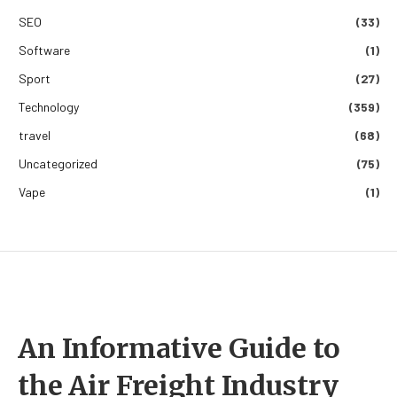
SEO
(33)
Software
(1)
Sport
(27)
Technology
(359)
travel
(68)
Uncategorized
(75)
Vape
(1)
An Informative Guide to
the Air Freight Industry