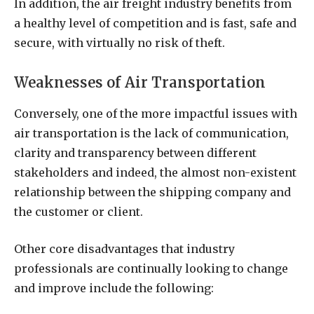
In addition, the air freight industry benefits from
a healthy level of competition and is fast, safe and
secure, with virtually no risk of theft.
Weaknesses of Air Transportation
Conversely, one of the more impactful issues with
air transportation is the lack of communication,
clarity and transparency between different
stakeholders and indeed, the almost non-existent
relationship between the shipping company and
the customer or client.
Other core disadvantages that industry
professionals are continually looking to change
and improve include the following: