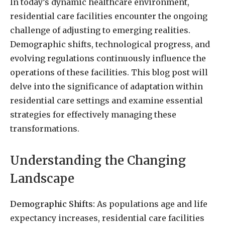
In today’s dynamic healthcare environment,
residential care facilities encounter the ongoing
challenge of adjusting to emerging realities.
Demographic shifts, technological progress, and
evolving regulations continuously influence the
operations of these facilities. This blog post will
delve into the significance of adaptation within
residential care settings and examine essential
strategies for effectively managing these
transformations.
Understanding the Changing
Landscape
Demographic Shifts:
As populations age and life
expectancy increases, residential care facilities