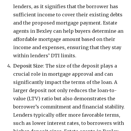
lenders, as it signifies that the borrower has
sufficient income to cover their existing debts
and the proposed mortgage payment. Estate
agents in Bexley can help buyers determine an
affordable mortgage amount based on their
income and expenses, ensuring that they stay
within lenders’ DTI limits.
Deposit Size
: The size of the deposit plays a
crucial role in mortgage approval and can
significantly impact the terms of the loan. A
larger deposit not only reduces the loan-to-
value (LTV) ratio but also demonstrates the
borrower’s commitment and financial stability.
Lenders typically offer more favorable terms,
such as lower interest rates, to borrowers with