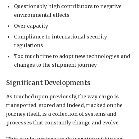
Questionably high contributors to negative
environmental effects
Over capacity
Compliance to international security
regulations
Too much time to adopt new technologies and
changes to the shipment journey
Significant Developments
As touched upon previously, the way cargo is
transported, stored and indeed, tracked on the
journey itself, is a collection of systems and
processes that constantly change and evolve.
This is why professionals working within the