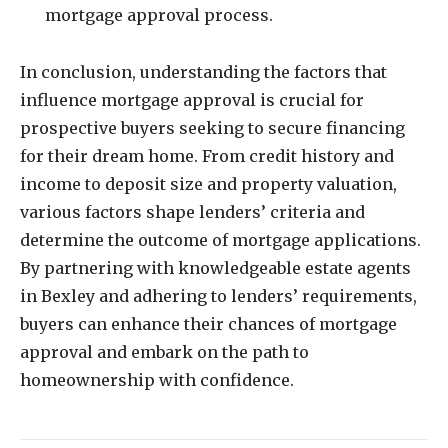
mortgage approval process.
In conclusion, understanding the factors that
influence mortgage approval is crucial for
prospective buyers seeking to secure financing
for their dream home. From credit history and
income to deposit size and property valuation,
various factors shape lenders’ criteria and
determine the outcome of mortgage applications.
By partnering with knowledgeable estate agents
in Bexley and adhering to lenders’ requirements,
buyers can enhance their chances of mortgage
approval and embark on the path to
homeownership with confidence.