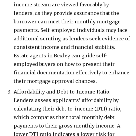
income stream are viewed favorably by
lenders, as they provide assurance that the
borrower can meet their monthly mortgage
payments. Self-employed individuals may face
additional scrutiny, as lenders seek evidence of
consistent income and financial stability.
Estate agents in Bexley can guide self-
employed buyers on how to present their
financial documentation effectively to enhance
their mortgage approval chances.
Affordability and Debt-to-Income Ratio
:
Lenders assess applicants’ affordability by
calculating their debt-to-income (DTI) ratio,
which compares their total monthly debt
payments to their gross monthly income. A
lower DTI ratio indicates a lower risk for