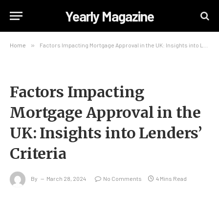
Yearly Magazine
Home
»
Factors Impacting Mortgage Approval in the UK: Insights into Lenders’ Criteria
Factors Impacting
Mortgage Approval in the
UK: Insights into Lenders’
Criteria
By
March 28, 2024
No Comments
4 Mins Read