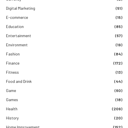
Digital Marketing
(51)
E-commerce
(15)
Education
(85)
Entertainment
(57)
Environment
(19)
Fashion
(84)
Finance
(172)
Fitness
(13)
Food and Drink
(44)
Game
(60)
Games
(18)
Health
(209)
History
(20)
Home Improvement
(152)