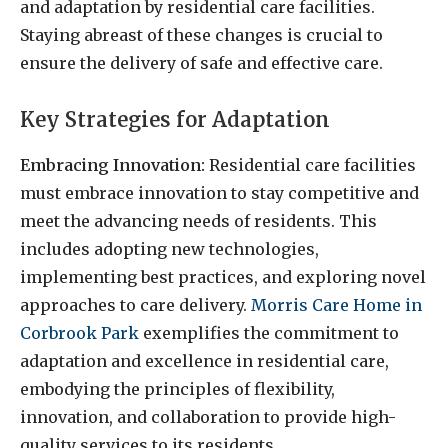
and adaptation by residential care facilities.
Staying abreast of these changes is crucial to
ensure the delivery of safe and effective care.
Key Strategies for Adaptation
Embracing Innovation:
Residential care facilities
must embrace innovation to stay competitive and
meet the advancing needs of residents. This
includes adopting new technologies,
implementing best practices, and exploring novel
approaches to care delivery.
Morris Care Home in
Corbrook Park
exemplifies the commitment to
adaptation and excellence in residential care,
embodying the principles of flexibility,
innovation, and collaboration to provide high-
quality services to its residents.