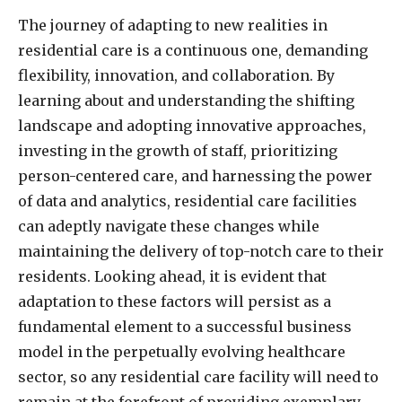
The journey of adapting to new realities in
residential care is a continuous one, demanding
flexibility, innovation, and collaboration. By
learning about and understanding the shifting
landscape and adopting innovative approaches,
investing in the growth of staff, prioritizing
person-centered care, and harnessing the power
of data and analytics, residential care facilities
can adeptly navigate these changes while
maintaining the delivery of top-notch care to their
residents. Looking ahead, it is evident that
adaptation to these factors will persist as a
fundamental element to a successful business
model in the perpetually evolving healthcare
sector, so any residential care facility will need to