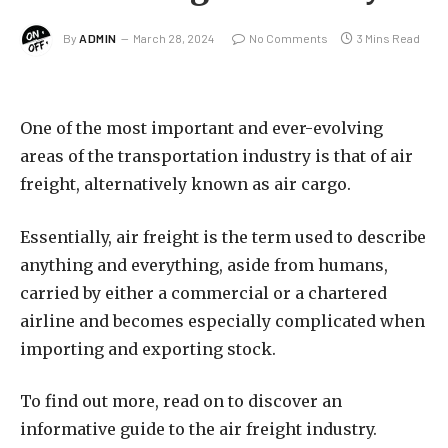
By
ADMIN
March 28, 2024
No Comments
3 Mins Read
One of the most important and ever-evolving
areas of the transportation industry is that of air
freight, alternatively known as air cargo.
Essentially, air freight is the term used to describe
anything and everything, aside from humans,
carried by either a commercial or a chartered
airline and becomes especially complicated when
importing and exporting stock.
To find out more, read on to discover an
informative guide to the air freight industry.