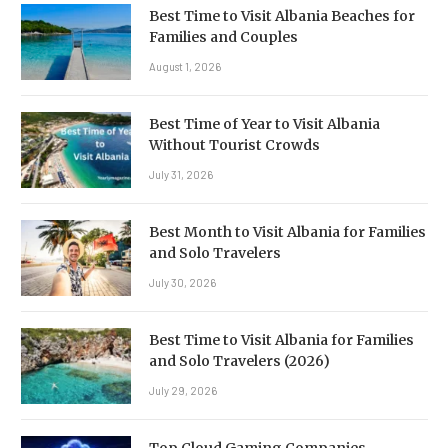
Best Time to Visit Albania Beaches for
Families and Couples
August 1, 2026
Best Time of Year to Visit Albania
Without Tourist Crowds
July 31, 2026
Best Month to Visit Albania for Families
and Solo Travelers
July 30, 2026
Best Time to Visit Albania for Families
and Solo Travelers (2026)
July 29, 2026