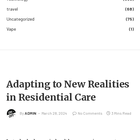
travel
(68)
Uncategorized
(75)
Vape
(1)
Adapting to New Realities
in Residential Care
By
ADMIN
March 28, 2024
No Comments
3 Mins Read