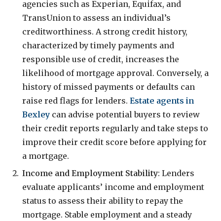
agencies such as Experian, Equifax, and
TransUnion to assess an individual’s
creditworthiness. A strong credit history,
characterized by timely payments and
responsible use of credit, increases the
likelihood of mortgage approval. Conversely, a
history of missed payments or defaults can
raise red flags for lenders.
Estate agents in
Bexley
can advise potential buyers to review
their credit reports regularly and take steps to
improve their credit score before applying for
a mortgage.
Income and Employment Stability
: Lenders
evaluate applicants’ income and employment
status to assess their ability to repay the
mortgage. Stable employment and a steady