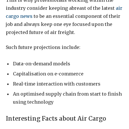
industry consider keeping abreast of the latest
air
cargo news
to be an essential component of their
job and always keep one eye focused upon the
projected future of air freight.
Such future projections include:
Data-on-demand models
Capitalisation on e-commerce
Real-time interaction with customers
An optimised supply chain from start to finish
using technology
Interesting Facts about Air Cargo