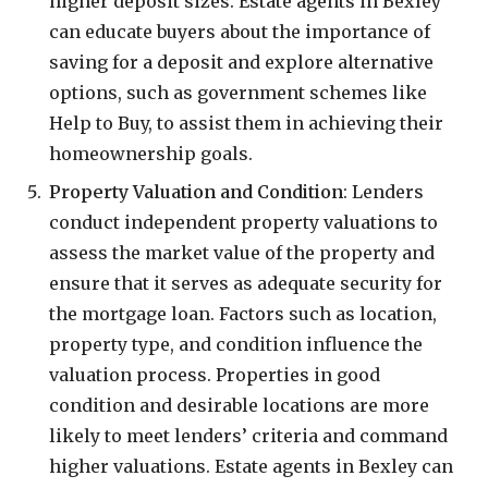
higher deposit sizes. Estate agents in Bexley
can educate buyers about the importance of
saving for a deposit and explore alternative
options, such as government schemes like
Help to Buy, to assist them in achieving their
homeownership goals.
Property Valuation and Condition
: Lenders
conduct independent property valuations to
assess the market value of the property and
ensure that it serves as adequate security for
the mortgage loan. Factors such as location,
property type, and condition influence the
valuation process. Properties in good
condition and desirable locations are more
likely to meet lenders’ criteria and command
higher valuations. Estate agents in Bexley can