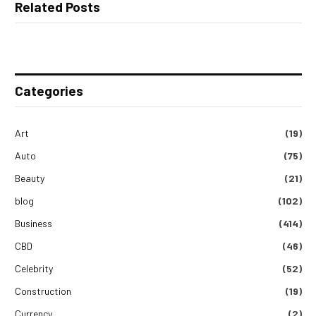
Related Posts
Categories
Art
(19)
Auto
(75)
Beauty
(21)
blog
(102)
Business
(414)
CBD
(46)
Celebrity
(52)
Construction
(19)
Currency
(2)