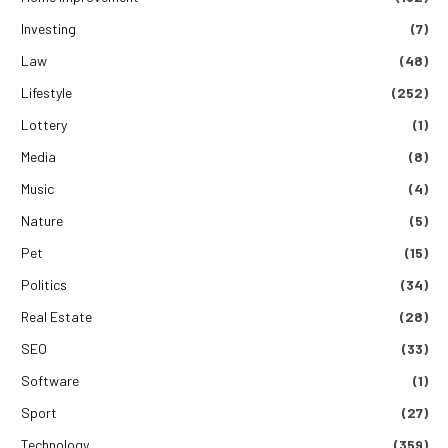
Investing
(7)
Law
(48)
Lifestyle
(252)
Lottery
(1)
Media
(8)
Music
(4)
Nature
(5)
Pet
(15)
Politics
(34)
Real Estate
(28)
SEO
(33)
Software
(1)
Sport
(27)
Technology
(359)