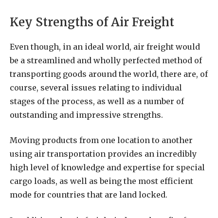
Key Strengths of Air Freight
Even though, in an ideal world, air freight would
be a streamlined and wholly perfected method of
transporting goods around the world, there are, of
course, several issues relating to individual
stages of the process, as well as a number of
outstanding and impressive strengths.
Moving products from one location to another
using air transportation provides an incredibly
high level of knowledge and expertise for special
cargo loads, as well as being the most efficient
mode for countries that are land locked.