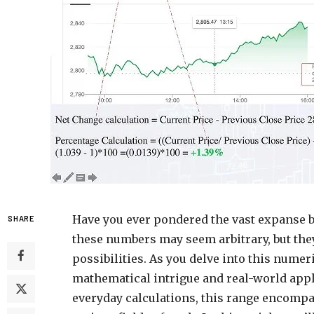
Have you ever pondered the vast expanse be
SHARE
these numbers may seem arbitrary, but the
possibilities. As you delve into this numer
mathematical intrigue and real-world ap
everyday calculations, this range encompas