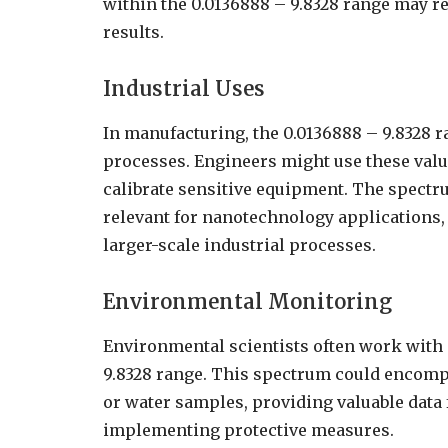
within the 0.0136888 – 9.8328 range may r
results.
Industrial Uses
In manufacturing, the 0.0136888 – 9.8328 ra
processes. Engineers might use these value
calibrate sensitive equipment. The spectru
relevant for nanotechnology applications, 
larger-scale industrial processes.
Environmental Monitoring
Environmental scientists often work with
9.8328 range. This spectrum could encompa
or water samples, providing valuable data
implementing protective measures.