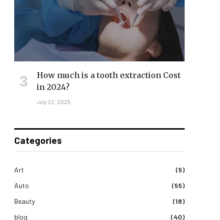
How much is a tooth extraction Cost
in 2024?
July 22, 2025
Categories
Art
(5)
Auto
(55)
Beauty
(18)
blog
(40)