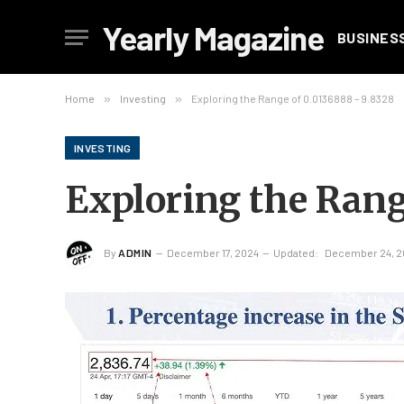
Yearly Magazine
BUSINES
Home
»
Investing
»
Exploring the Range of 0.0136888 – 9.8328
INVESTING
Exploring the Rang
By
ADMIN
December 17, 2024
Updated:
December 24, 2