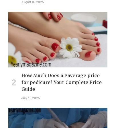
August 14, 2025
How Much Does a Paverage price
for pedicure? Your Complete Price
Guide
July 31, 2025