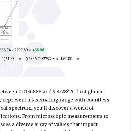
tween 0.0136888 and 9.8328? At first glance,
y represent a fascinating range with countless
ical spectrum, you’ll discover a world of
plications. From microscopic measurements to
ses a diverse array of values that impact