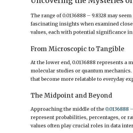
Uncovering the Mysteries of 
The range of 0.0136888 – 9.8328 may seem ar
fascinating insights when examined close
values, each with potential significance in 
From Microscopic to Tangible
At the lower end, 0.0136888 represents a m
molecular studies or quantum mechanics. 
that become more relatable to everyday ex
The Midpoint and Beyond
Approaching the middle of the
0.0136888 –
represent probabilities, percentages, or ra
values often play crucial roles in data in