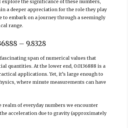
u’ll explore the significance of these numbers,
in a deeper appreciation for the role they play
re to embark on a journey through a seemingly
cal range.
36888 – 9.8328
fascinating span of numerical values that
 quantities. At the lower end, 0.0136888 is a
actical applications. Yet, it’s large enough to
r physics, where minute measurements can have
he realm of everyday numbers we encounter
 the acceleration due to gravity (approximately