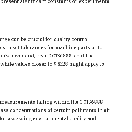
epresent significant constants or experimental
nge can be crucial for quality control
s to set tolerances for machine parts or to
m’s lower end, near 0.0136888, could be
while values closer to 9.8328 might apply to
 measurements falling within the 0.0136888 –
ss concentrations of certain pollutants in air
 for assessing environmental quality and