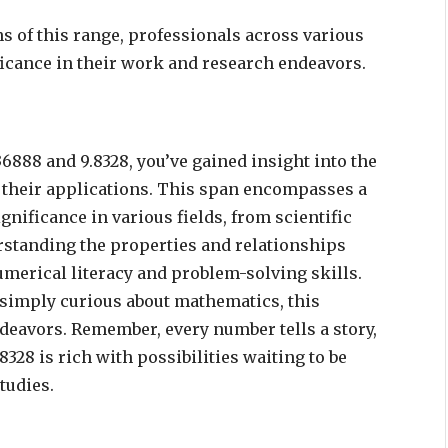
s of this range, professionals across various
ificance in their work and research endeavors.
6888 and 9.8328, you’ve gained insight into the
 their applications. This span encompasses a
gnificance in various fields, from scientific
erstanding the properties and relationships
umerical literacy and problem-solving skills.
 simply curious about mathematics, this
deavors. Remember, every number tells a story,
328 is rich with possibilities waiting to be
tudies.