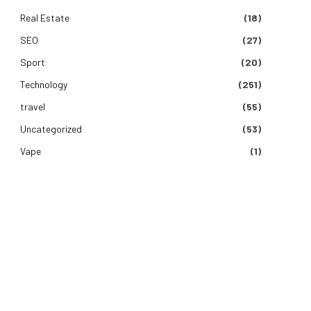
Real Estate
(18)
SEO
(27)
Sport
(20)
Technology
(251)
travel
(55)
Uncategorized
(53)
Vape
(1)