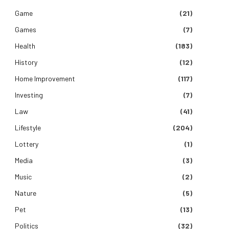
Game
(21)
Games
(7)
Health
(183)
History
(12)
Home Improvement
(117)
Investing
(7)
Law
(41)
Lifestyle
(204)
Lottery
(1)
Media
(3)
Music
(2)
Nature
(5)
Pet
(13)
Politics
(32)