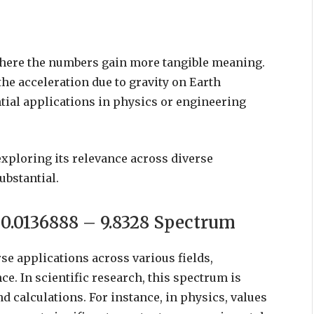
where the numbers gain more tangible meaning.
 the acceleration due to gravity on Earth
tial applications in physics or engineering
xploring its relevance across diverse
ubstantial.
e 0.0136888 – 9.8328 Spectrum
se applications across various fields,
e. In scientific research, this spectrum is
d calculations. For instance, in physics, values