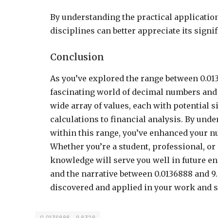
By understanding the practical application
disciplines can better appreciate its sign
Conclusion
As you’ve explored the range between 0.013
fascinating world of decimal numbers and
wide array of values, each with potential si
calculations to financial analysis. By und
within this range, you’ve enhanced your n
Whether you’re a student, professional, or
knowledge will serve you well in future en
and the narrative between 0.0136888 and 9.8
discovered and applied in your work and s
0.0136888 - 9.8328