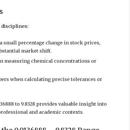
s
disciplines:
 a small percentage change in stock prices,
bstantial market shift.
en measuring chemical concentrations or
ers when calculating precise tolerances or
6888 to 9.8328 provides valuable insight into
professional and academic contexts.