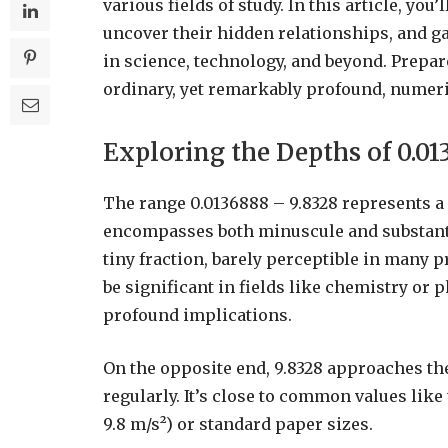
various fields of study. In this article, yo
uncover their hidden relationships, and ga
in science, technology, and beyond. Prepa
ordinary, yet remarkably profound, numeri
Exploring the Depths of 0.01
The range 0.0136888 – 9.8328 represents a 
encompasses both minuscule and substantial
tiny fraction, barely perceptible in many pr
be significant in fields like chemistry o
profound implications.
On the opposite end, 9.8328 approaches t
regularly. It’s close to common values like
9.8 m/s²) or standard paper sizes.