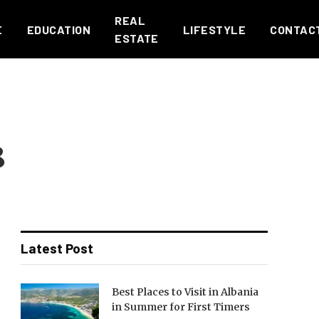
REAL
E
EDUCATION
LIFESTYLE
CONTAC
ESTATE
8
Latest Post
Best Places to Visit in Albania
in Summer for First Timers