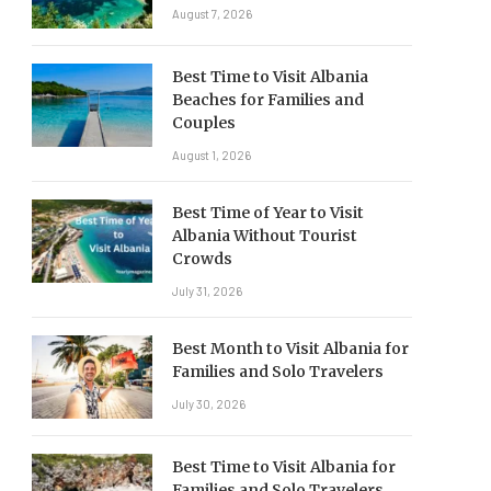
August 7, 2026
Best Time to Visit Albania
Beaches for Families and
Couples
August 1, 2026
Best Time of Year to Visit
Albania Without Tourist
Crowds
July 31, 2026
Best Month to Visit Albania for
Families and Solo Travelers
July 30, 2026
Best Time to Visit Albania for
Families and Solo Travelers