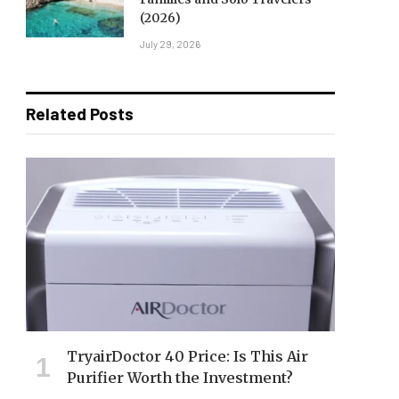
(2026)
July 29, 2026
Related Posts
TryairDoctor 40 Price: Is This Air
Purifier Worth the Investment?