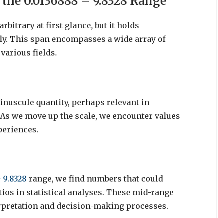
the 0.0136888 – 9.8328 Range
bitrary at first glance, but it holds
ly. This span encompasses a wide array of
various fields.
inuscule quantity, perhaps relevant in
As we move up the scale, we encounter values
periences.
 9.8328
range, we find numbers that could
tios in statistical analyses. These mid-range
terpretation and decision-making processes.