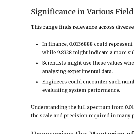
Significance in Various Field
This range finds relevance across diverse 
In finance, 0.0136888 could represent
while 9.8328 might indicate a more su
Scientists might use these values wh
analyzing experimental data.
Engineers could encounter such numb
evaluating system performance.
Understanding the full spectrum from 0.013
the scale and precision required in many 