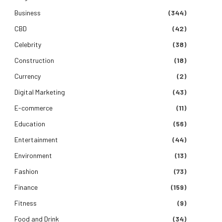
Business
(344)
CBD
(42)
Celebrity
(38)
Construction
(18)
Currency
(2)
Digital Marketing
(43)
E-commerce
(11)
Education
(56)
Entertainment
(44)
Environment
(13)
Fashion
(73)
Finance
(159)
Fitness
(9)
Food and Drink
(34)