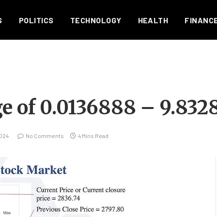
S
POLITICS
TECHNOLOGY
HEALTH
FINANC
e of 0.0136888 – 9.832
024
No Comments
4 Mins Read