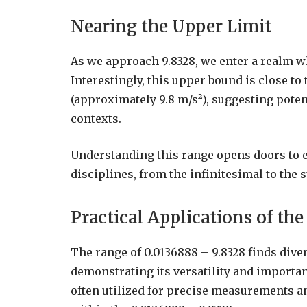
Nearing the Upper Limit
As we approach 9.8328, we enter a realm 
Interestingly, this upper bound is close to
(approximately 9.8 m/s²), suggesting poten
contexts.
Understanding this range opens doors to e
disciplines, from the infinitesimal to the s
Practical Applications of th
The range of 0.0136888 – 9.8328 finds diver
demonstrating its versatility and importanc
often utilized for precise measurements an