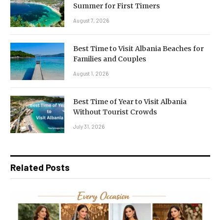
Summer for First Timers
August 7, 2026
Best Time to Visit Albania Beaches for
Families and Couples
August 1, 2026
Best Time of Year to Visit Albania
Without Tourist Crowds
July 31, 2026
Related Posts