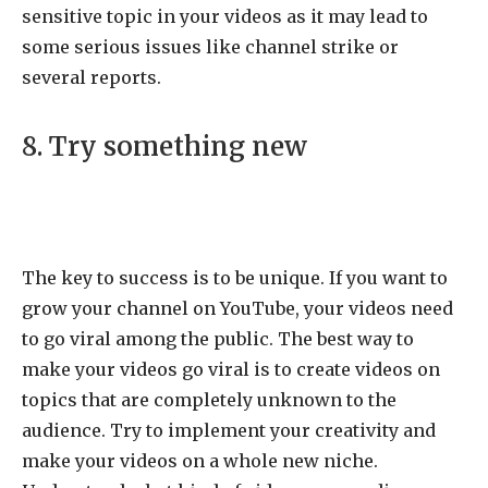
sensitive topic in your videos as it may lead to
some serious issues like channel strike or
several reports.
8. Try something new
The key to success is to be unique. If you want to
grow your channel on YouTube, your videos need
to go viral among the public. The best way to
make your videos go viral is to create videos on
topics that are completely unknown to the
audience. Try to implement your creativity and
make your videos on a whole new niche.