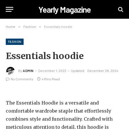
Yearly Magazine
Home
»
Fashion
»
Essentials hoodie
FASHION
Essentials hoodie
By
ADMIN
December 1, 2023
Updated:
December 28, 2024
No Comments
4 Mins Read
The Essentials Hoodie is a versatile and
comfortable wardrobe staple that effortlessly
combines style and functionality. Crafted with
meticulous attention to detail, this hoodie is