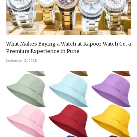
What Makes Buying a Watch at Kapoor Watch Co. a
Premium Experience in Pune
September 12, 2025