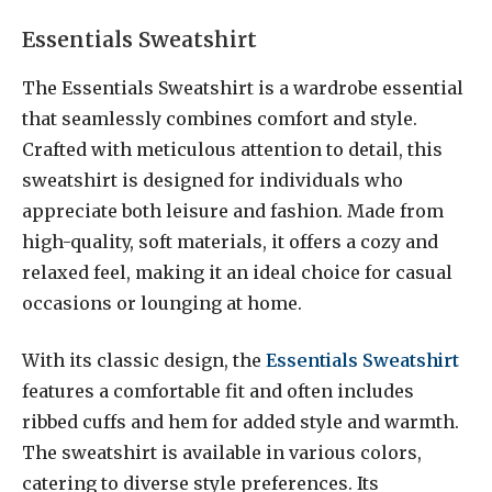
Essentials Sweatshirt
The Essentials Sweatshirt is a wardrobe essential
that seamlessly combines comfort and style.
Crafted with meticulous attention to detail, this
sweatshirt is designed for individuals who
appreciate both leisure and fashion. Made from
high-quality, soft materials, it offers a cozy and
relaxed feel, making it an ideal choice for casual
occasions or lounging at home.
With its classic design, the
Essentials Sweatshirt
features a comfortable fit and often includes
ribbed cuffs and hem for added style and warmth.
The sweatshirt is available in various colors,
catering to diverse style preferences. Its