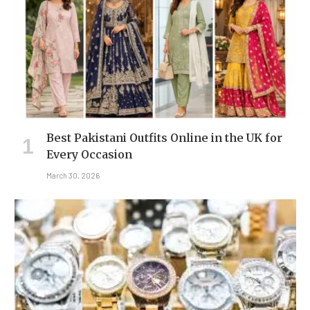
Best Pakistani Outfits Online in the UK for
Every Occasion
March 30, 2026