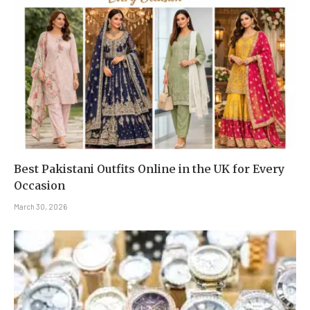
Best Pakistani Outfits Online in the UK for Every
Occasion
March 30, 2026