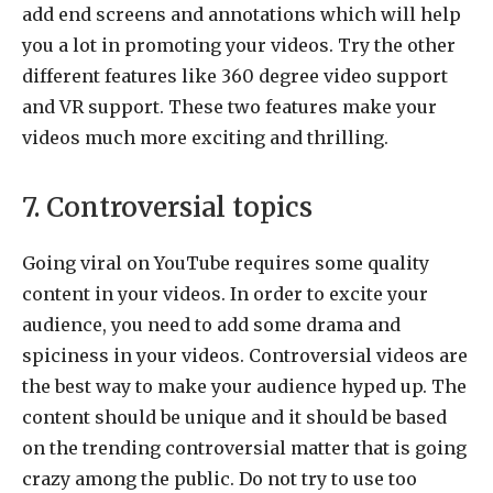
add end screens and annotations which will help
you a lot in promoting your videos. Try the other
different features like 360 degree video support
and VR support. These two features make your
videos much more exciting and thrilling.
7. Controversial topics
Going viral on YouTube requires some quality
content in your videos. In order to excite your
audience, you need to add some drama and
spiciness in your videos. Controversial videos are
the best way to make your audience hyped up. The
content should be unique and it should be based
on the trending controversial matter that is going
crazy among the public. Do not try to use too