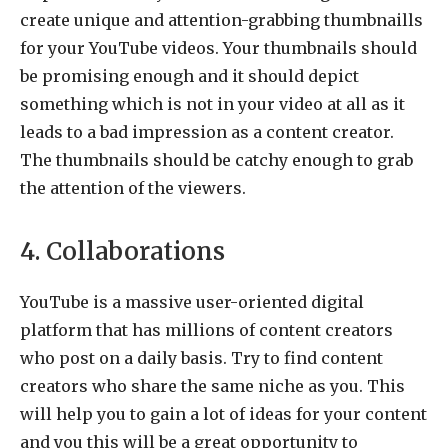
create unique and attention-grabbing thumbnaills
for your YouTube videos. Your thumbnails should
be promising enough and it should depict
something which is not in your video at all as it
leads to a bad impression as a content creator.
The thumbnails should be catchy enough to grab
the attention of the viewers.
4. Collaborations
YouTube is a massive user-oriented digital
platform that has millions of content creators
who post on a daily basis. Try to find content
creators who share the same niche as you. This
will help you to gain a lot of ideas for your content
and you this will be a great opportunity to