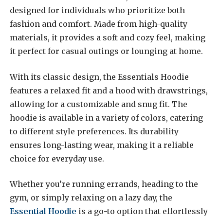
designed for individuals who prioritize both
fashion and comfort. Made from high-quality
materials, it provides a soft and cozy feel, making
it perfect for casual outings or lounging at home.
With its classic design, the Essentials Hoodie
features a relaxed fit and a hood with drawstrings,
allowing for a customizable and snug fit. The
hoodie is available in a variety of colors, catering
to different style preferences. Its durability
ensures long-lasting wear, making it a reliable
choice for everyday use.
Whether you’re running errands, heading to the
gym, or simply relaxing on a lazy day, the
Essential Hoodie
is a go-to option that effortlessly