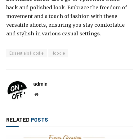
back and polished look. Embrace the freedom of
movement and a touch of fashion with these
versatile shorts, ensuring you stay comfortable
and stylish in various casual settings.
Essentials Hoodie
Hoodie
admin
Website
RELATED
POSTS