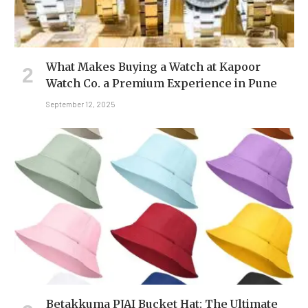
What Makes Buying a Watch at Kapoor
Watch Co. a Premium Experience in Pune
September 12, 2025
Betakkuma PJAI Bucket Hat: The Ultimate