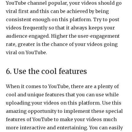
YouTube channel popular, your videos should go
viral first and this can be achieved by being
consistent enough on this platform. Try to post
videos frequently so that it always keeps your
audience engaged. Higher the user-engagement
rate, greater is the chance of your videos going
viral on YouTube.
6. Use the cool features
When it comes to YouTube, there are a plenty of
cool and unique features that you can use while
uploading your videos on this platform. Use this
amazing opportunity to implement these special
features of YouTube to make your videos much
more interactive and entertaining. You can easily