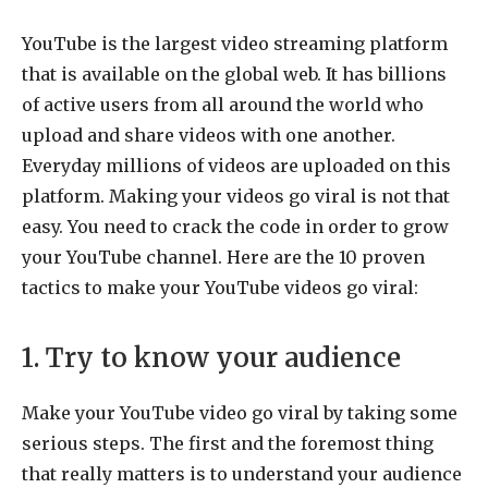
YouTube is the largest video streaming platform
that is available on the global web. It has billions
of active users from all around the world who
upload and share videos with one another.
Everyday millions of videos are uploaded on this
platform. Making your videos go viral is not that
easy. You need to crack the code in order to grow
your YouTube channel. Here are the 10 proven
tactics to make your YouTube videos go viral:
1. Try to know your audience
Make your YouTube video go viral by taking some
serious steps. The first and the foremost thing
that really matters is to understand your audience