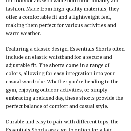
for individuals who value both functionality and
fashion. Made from high-quality materials, they
offer a comfortable fit and a lightweight feel,
making them perfect for various activities and
warm weather.
Featuring a classic design, Essentials Shorts often
include an elastic waistband for a secure and
adjustable fit. The shorts come in a range of
colors, allowing for easy integration into your
casual wardrobe. Whether you’re heading to the
gym, enjoying outdoor activities, or simply
embracing a relaxed day, these shorts provide the
perfect balance of comfort and casual style.
Durable and easy to pair with different tops, the
Essentials Shorts are a go-to option for a laid-