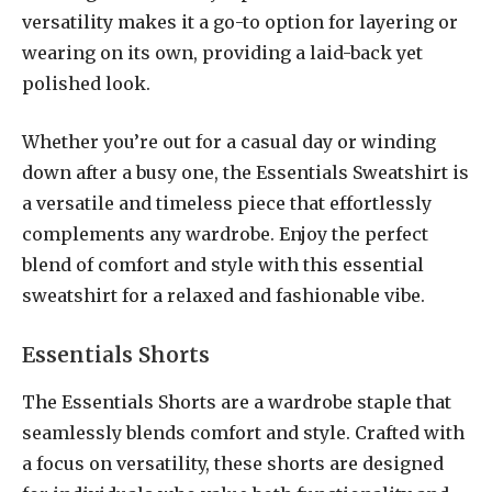
versatility makes it a go-to option for layering or
wearing on its own, providing a laid-back yet
polished look.
Whether you’re out for a casual day or winding
down after a busy one, the Essentials Sweatshirt is
a versatile and timeless piece that effortlessly
complements any wardrobe. Enjoy the perfect
blend of comfort and style with this essential
sweatshirt for a relaxed and fashionable vibe.
Essentials Shorts
The Essentials Shorts are a wardrobe staple that
seamlessly blends comfort and style. Crafted with
a focus on versatility, these shorts are designed