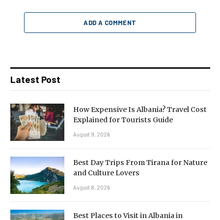
ADD A COMMENT
Latest Post
How Expensive Is Albania? Travel Cost
Explained for Tourists Guide
August 9, 2026
Best Day Trips From Tirana for Nature
and Culture Lovers
August 8, 2026
Best Places to Visit in Albania in