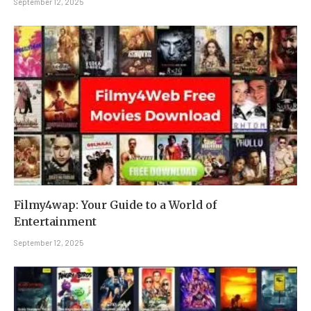
September 12, 2025
Filmy4wap: Your Guide to a World of
Entertainment
September 12, 2025