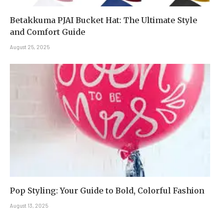
Betakkuma PJAI Bucket Hat: The Ultimate Style
and Comfort Guide
August 25, 2025
Pop Styling: Your Guide to Bold, Colorful Fashion
August 13, 2025