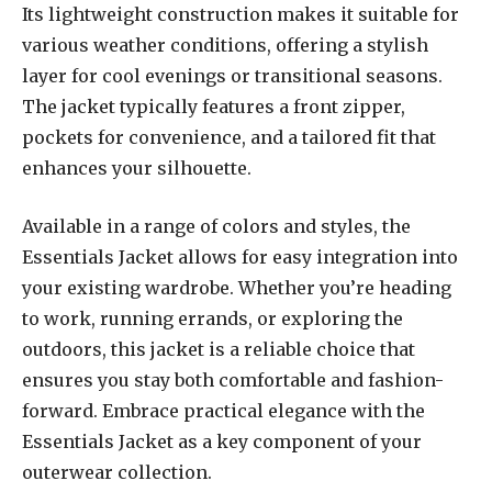
Its lightweight construction makes it suitable for
various weather conditions, offering a stylish
layer for cool evenings or transitional seasons.
The jacket typically features a front zipper,
pockets for convenience, and a tailored fit that
enhances your silhouette.
Available in a range of colors and styles, the
Essentials Jacket allows for easy integration into
your existing wardrobe. Whether you’re heading
to work, running errands, or exploring the
outdoors, this jacket is a reliable choice that
ensures you stay both comfortable and fashion-
forward. Embrace practical elegance with the
Essentials Jacket as a key component of your
outerwear collection.