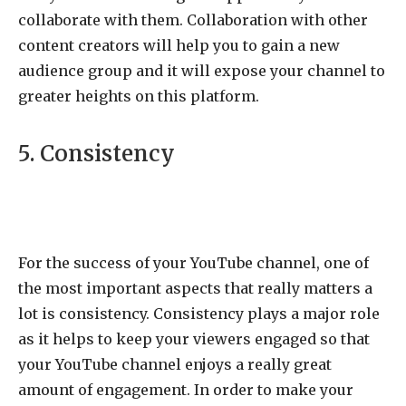
collaborate with them. Collaboration with other
content creators will help you to gain a new
audience group and it will expose your channel to
greater heights on this platform.
5. Consistency
For the success of your YouTube channel, one of
the most important aspects that really matters a
lot is consistency. Consistency plays a major role
as it helps to keep your viewers engaged so that
your YouTube channel enjoys a really great
amount of engagement. In order to make your