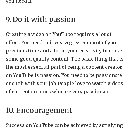
you need it.
9. Do it with passion
Creating a video on YouTube requires a lot of
effort. You need to invest a great amount of your
precious time and a lot of your creativity to make
some good quality content. The basic thing that is
the most essential part of being a content creator
on YouTube is passion. You need to be passionate
enough with your job. People love to watch videos
of content creators who are very passionate.
10. Encouragement
Success on YouTube can be achieved by satisfying