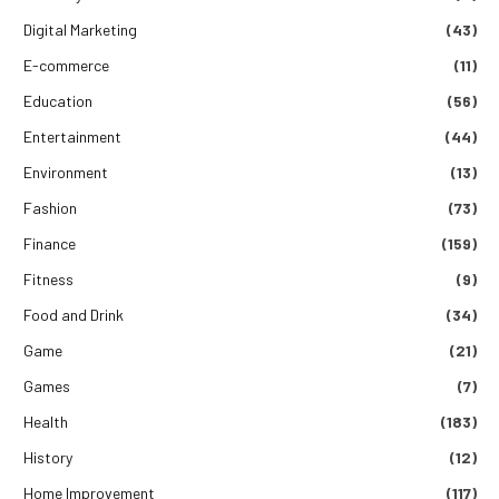
Digital Marketing
(43)
E-commerce
(11)
Education
(56)
Entertainment
(44)
Environment
(13)
Fashion
(73)
Finance
(159)
Fitness
(9)
Food and Drink
(34)
Game
(21)
Games
(7)
Health
(183)
History
(12)
Home Improvement
(117)