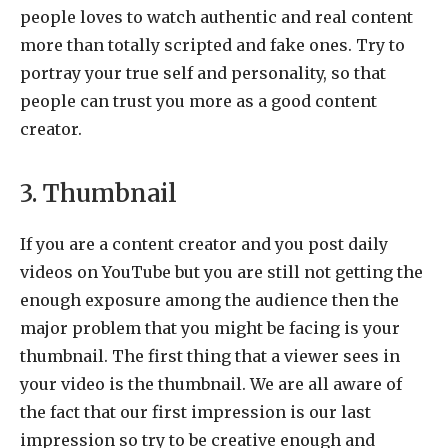
people loves to watch authentic and real content
more than totally scripted and fake ones. Try to
portray your true self and personality, so that
people can trust you more as a good content
creator.
3. Thumbnail
If you are a content creator and you post daily
videos on YouTube but you are still not getting the
enough exposure among the audience then the
major problem that you might be facing is your
thumbnail. The first thing that a viewer sees in
your video is the thumbnail. We are all aware of
the fact that our first impression is our last
impression so try to be creative enough and