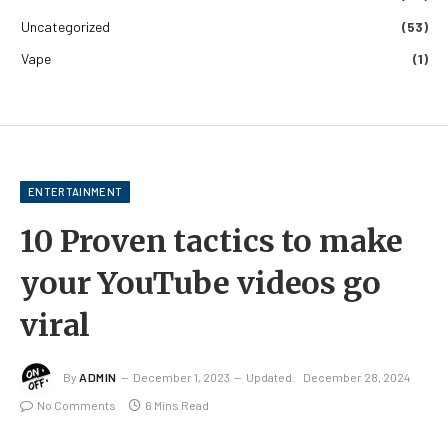
Uncategorized
(53)
Vape
(1)
ENTERTAINMENT
10 Proven tactics to make
your YouTube videos go
viral
By
ADMIN
December 1, 2023
Updated:
December 28, 2024
No Comments
6 Mins Read