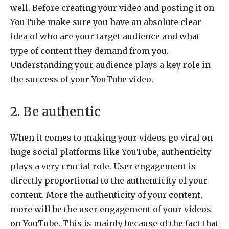
well. Before creating your video and posting it on
YouTube make sure you have an absolute clear
idea of who are your target audience and what
type of content they demand from you.
Understanding your audience plays a key role in
the success of your YouTube video.
2. Be authentic
When it comes to making your videos go viral on
huge social platforms like YouTube, authenticity
plays a very crucial role. User engagement is
directly proportional to the authenticity of your
content. More the authenticity of your content,
more will be the user engagement of your videos
on YouTube. This is mainly because of the fact that