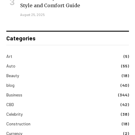
Style and Comfort Guide
August 25, 2025
Categories
Art
(5)
Auto
(55)
Beauty
(18)
blog
(40)
Business
(344)
CBD
(42)
Celebrity
(38)
Construction
(18)
Currency
(2)