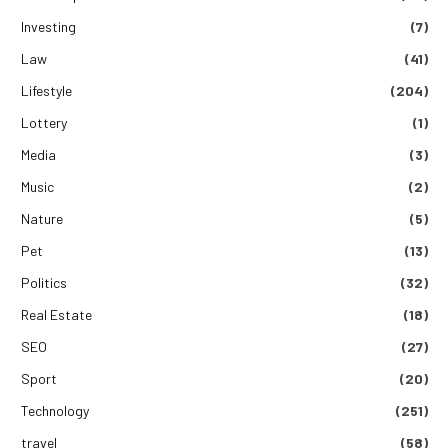
Investing
(7)
Law
(41)
Lifestyle
(204)
Lottery
(1)
Media
(3)
Music
(2)
Nature
(5)
Pet
(13)
Politics
(32)
Real Estate
(18)
SEO
(27)
Sport
(20)
Technology
(251)
travel
(58)