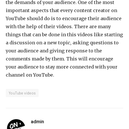
the demands of your audience. One of the most
important aspects that every content creator on
YouTube should do is to encourage their audience
with the help of their videos. There are many
things that can be done in this videos like starting
a discussion on a new topic, asking questions to
your audience and giving response to the
comments made by them. This will encourage
your audience to stay more connected with your
channel on YouTube.
YouTube videos
admin