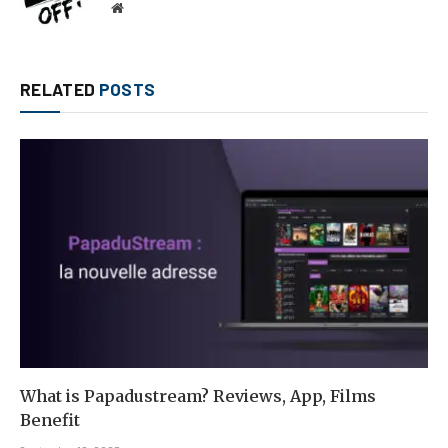
Website
RELATED
POSTS
What is Papadustream? Reviews, App, Films
Benefit