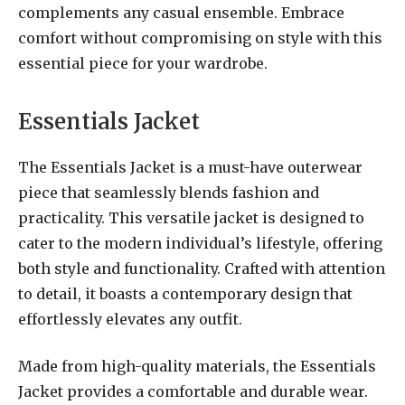
complements any casual ensemble. Embrace
comfort without compromising on style with this
essential piece for your wardrobe.
Essentials Jacket
The Essentials Jacket is a must-have outerwear
piece that seamlessly blends fashion and
practicality. This versatile jacket is designed to
cater to the modern individual’s lifestyle, offering
both style and functionality. Crafted with attention
to detail, it boasts a contemporary design that
effortlessly elevates any outfit.
Made from high-quality materials, the Essentials
Jacket provides a comfortable and durable wear.