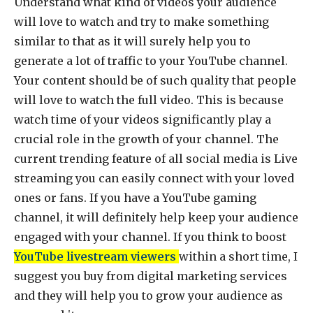
Understand what kind of videos your audience
will love to watch and try to make something
similar to that as it will surely help you to
generate a lot of traffic to your YouTube channel.
Your content should be of such quality that people
will love to watch the full video. This is because
watch time of your videos significantly play a
crucial role in the growth of your channel. The
current trending feature of all social media is Live
streaming you can easily connect with your loved
ones or fans. If you have a YouTube gaming
channel, it will definitely help keep your audience
engaged with your channel. If you think to boost
YouTube livestream viewers
within a short time, I
suggest you buy from digital marketing services
and they will help you to grow your audience as