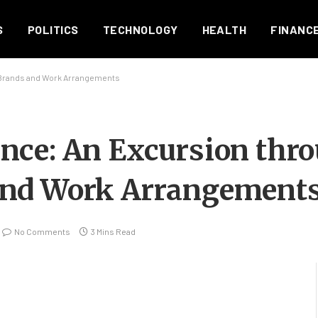
S
POLITICS
TECHNOLOGY
HEALTH
FINANC
Brands and Work Arrangements
nce: An Excursion thr
and Work Arrangement
No Comments
3 Mins Read