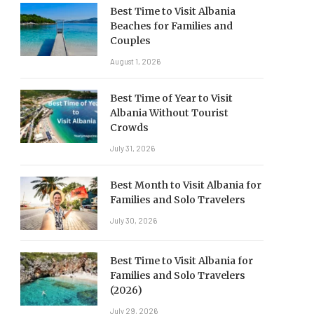
Best Time to Visit Albania
Beaches for Families and
Couples
August 1, 2026
Best Time of Year to Visit
Albania Without Tourist
Crowds
July 31, 2026
Best Month to Visit Albania for
Families and Solo Travelers
July 30, 2026
Best Time to Visit Albania for
Families and Solo Travelers
(2026)
July 29, 2026