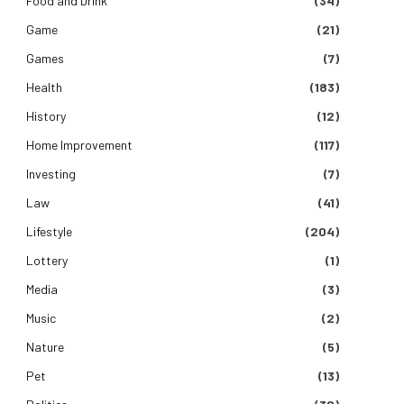
Food and Drink
(34)
Game
(21)
Games
(7)
Health
(183)
History
(12)
Home Improvement
(117)
Investing
(7)
Law
(41)
Lifestyle
(204)
Lottery
(1)
Media
(3)
Music
(2)
Nature
(5)
Pet
(13)