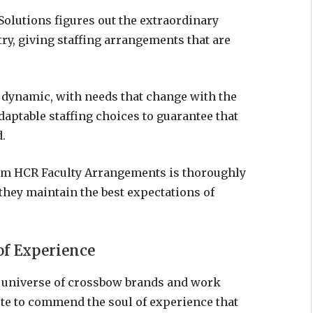
olutions figures out the extraordinary
ry, giving staffing arrangements that are
 dynamic, with needs that change with the
daptable staffing choices to guarantee that
.
om HCR Faculty Arrangements is thoroughly
they maintain the best expectations of
of Experience
e universe of crossbow brands and work
te to commend the soul of experience that