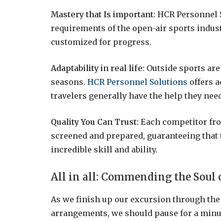
Mastery that Is important:
HCR Personnel S
requirements of the open-air sports indust
customized for progress.
Adaptability in real life:
Outside sports are
seasons.
HCR Personnel Solutions
offers a
travelers generally have the help they need
Quality You Can Trust:
Each competitor fr
screened and prepared, guaranteeing that 
incredible skill and ability.
All in all: Commending the Soul 
As we finish up our excursion through th
arrangements, we should pause for a minu