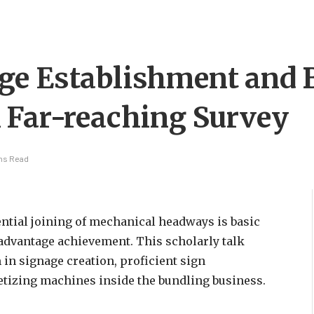
ge Establishment and 
 Far-reaching Survey
ins Read
ntial joining of mechanical headways is basic
advantage achievement. This scholarly talk
 in signage creation, proficient sign
letizing machines inside the bundling business.