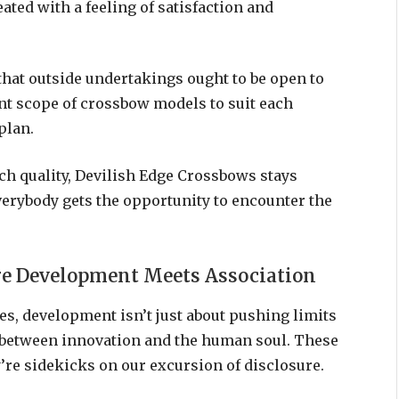
ated with a feeling of satisfaction and
hat outside undertakings ought to be open to
rent scope of crossbow models to suit each
plan.
ch quality, Devilish Edge Crossbows stays
erybody gets the opportunity to encounter the
ere Development Meets Association
es, development isn’t just about pushing limits
s between innovation and the human soul. These
’re sidekicks on our excursion of disclosure.