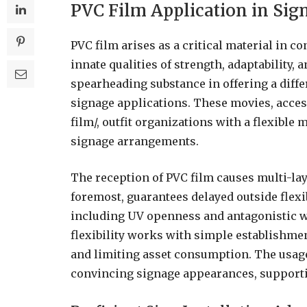
PVC Film Application in Sig
PVC film arises as a critical material in c
innate qualities of strength, adaptability, 
spearheading substance in offering a diff
signage applications. These movies, acce
film/, outfit organizations with a flexib
signage arrangements.
The reception of PVC film causes multi-laye
foremost, guarantees delayed outside flexib
including UV openness and antagonistic we
flexibility works with simple establishme
and limiting asset consumption. The usage
convincing signage appearances, supporti