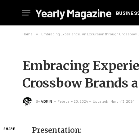
Yearly Magazine
BUSINES
Home
»
Embracing Experience: An Excursion through Crossbow 
Embracing Experie
Crossbow Brands 
By
ADMIN
February 20, 2024
Updated:
March 13, 2024
Presentation:
SHARE