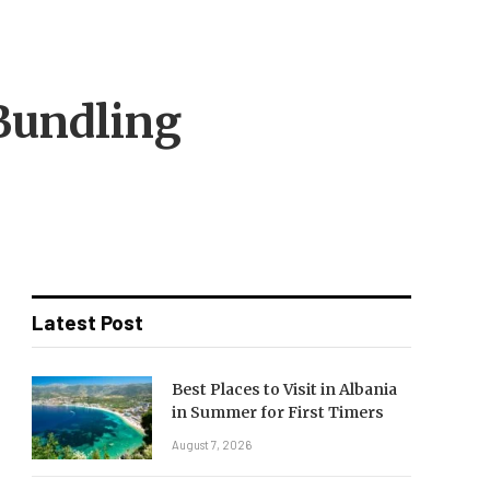
Bundling
Latest Post
Best Places to Visit in Albania
in Summer for First Timers
August 7, 2026