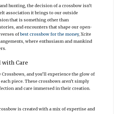
and hunting, the decision of a crossbow isn’t
elt association it brings to our outside
sion that is something other than
s, stories, and encounters that shape our open-
iverses of
best crossbow for the money
, Xcite
Arrangements, where enthusiasm and mankind
rs.
d with Care
e Crossbows, and you’ll experience the glow of
 each piece. These crossbows aren’t simply
fection and care immersed in their creation.
rossbow is created with a mix of expertise and