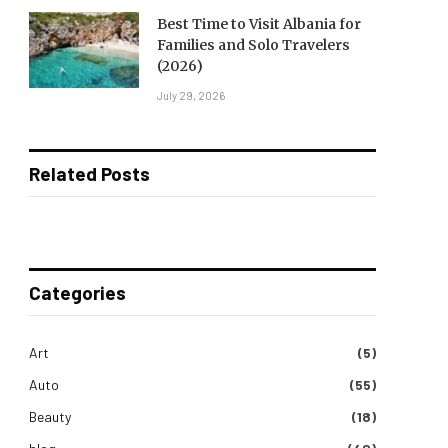
Best Time to Visit Albania for
Families and Solo Travelers
(2026)
July 29, 2026
Related Posts
Categories
Art
(5)
Auto
(55)
Beauty
(18)