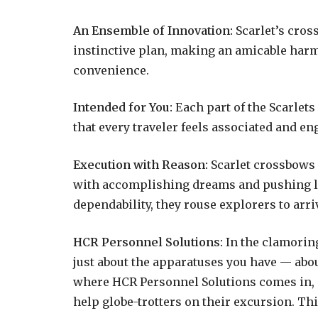
An Ensemble of Innovation:
Scarlet’s cros
instinctive plan, making an amicable har
convenience.
Intended for You:
Each part of the Scarlets
that every traveler feels associated and en
Execution with Reason:
Scarlet crossbows a
with accomplishing dreams and pushing li
dependability, they rouse explorers to arri
HCR Personnel Solutions:
In the clamoring
just about the apparatuses you have — abou
where HCR Personnel Solutions comes in, 
help globe-trotters on their excursion. Thi