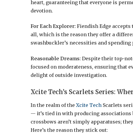
heart, guaranteeing that everyone is perme
devotion.
For Each Explorer:
Fiendish Edge accepts t
all, which is the reason they offer a diffe
swashbuckler’s necessities and spending 
Reasonable Dreams:
Despite their top-not
focused on moderateness, ensuring that ev
delight of outside investigation.
Xcite Tech’s Scarlets Series: Wh
In the realm of the
Xcite Tech
Scarlets seri
— it’s tied in with producing association
crossbows aren’t simply apparatuses; they
Here’s the reason they stick out: