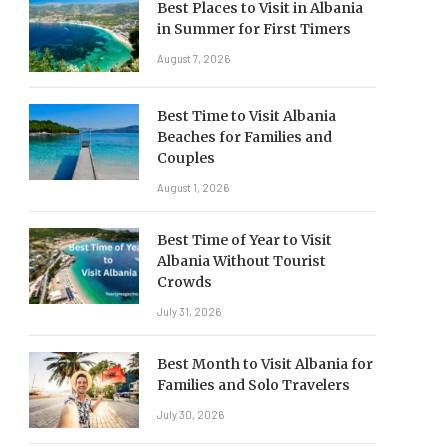
Best Places to Visit in Albania
in Summer for First Timers
August 7, 2026
Best Time to Visit Albania
Beaches for Families and
Couples
August 1, 2026
Best Time of Year to Visit
Albania Without Tourist
Crowds
July 31, 2026
Best Month to Visit Albania for
Families and Solo Travelers
July 30, 2026