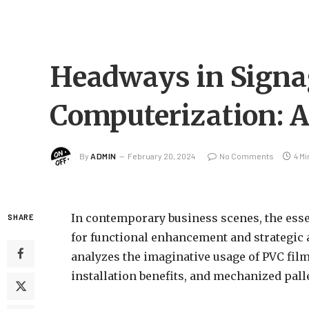
Headways in Signa
Computerization: A
By
ADMIN
February 20, 2024
No Comments
4 M
In contemporary business scenes, the esse
SHARE
for functional enhancement and strategic 
analyzes the imaginative usage of PVC film
installation benefits, and mechanized pal