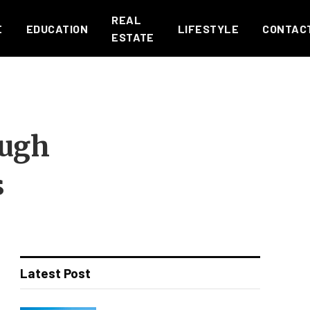
REAL
E
EDUCATION
LIFESTYLE
CONTAC
ESTATE
ough
s
Latest Post