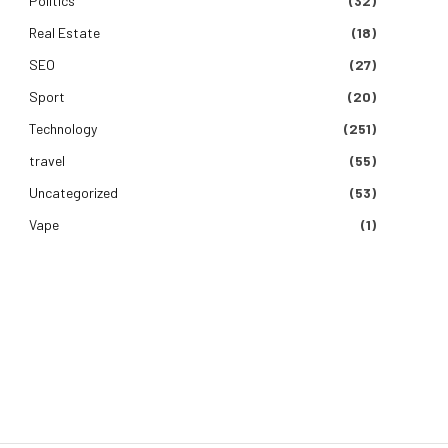
Politics
(32)
Real Estate
(18)
SEO
(27)
Sport
(20)
Technology
(251)
travel
(55)
Uncategorized
(53)
e
Vape
(1)