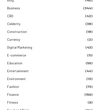
blog
(40)
Business
(344)
CBD
(42)
Celebrity
(38)
Construction
(18)
Currency
(2)
Digital Marketing
(43)
E-commerce
(11)
Education
(56)
Entertainment
(44)
Environment
(13)
Fashion
(73)
Finance
(159)
Fitness
(9)