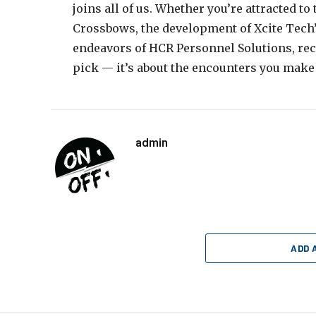
joins all of us. Whether you’re attracted t
Crossbows, the development of Xcite Tech’s 
endeavors of HCR Personnel Solutions, recal
pick — it’s about the encounters you make
admin
ADD 