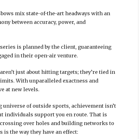
sbows mix state-of-the-art headways with an
mony between accuracy, power, and
 series is planned by the client, guaranteeing
gaged in their open-air venture.
ren’t just about hitting targets; they’re tied in
mits. With unparalleled exactness and
ve at new levels.
 universe of outside sports, achievement isn’t
t individuals support you en route. That is
crossing over holes and building networks to
s is the way they have an effect: