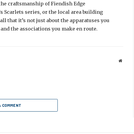
o the craftsmanship of Fiendish Edge
Scarlets series, or the local area building
l that it’s not just about the apparatuses you
 and the associations you make en route.
Websit
A COMMENT