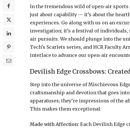
In the tremendous wild of open-air sports 
just about capability — it’s about the heartf
experiences. Go along with us on an excur
investigation; it’s a festival of individual
air pursuits. We should plunge into the un
Tech’s Scarlets series, and HCR Faculty 
interlace to advance our open-air encounte
Devilish Edge Crossbows: Create
Step into the universe of Mischievous Edg
craftsmanship and devotion that goes into
apparatuses; they’re impressions of the af
This makes them exceptional:
Made with Affection:
Each Devilish Edge c