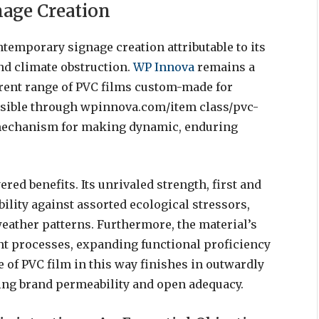
nage Creation
ontemporary signage creation attributable to its
and climate obstruction.
WP Innova
remains a
erent range of PVC films custom-made for
ssible through wpinnova.com/item class/pvc-
le mechanism for making dynamic, enduring
red benefits. Its unrivaled strength, first and
ility against assorted ecological stressors,
ather patterns. Furthermore, the material’s
nt processes, expanding functional proficiency
 of PVC film in this way finishes in outwardly
ng brand permeability and open adequacy.