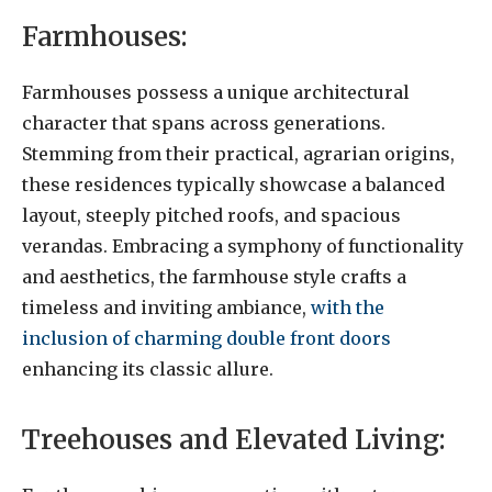
Farmhouses:
Farmhouses possess a unique architectural
character that spans across generations.
Stemming from their practical, agrarian origins,
these residences typically showcase a balanced
layout, steeply pitched roofs, and spacious
verandas. Embracing a symphony of functionality
and aesthetics, the farmhouse style crafts a
timeless and inviting ambiance,
with the
inclusion of charming double front doors
enhancing its classic allure.
Treehouses and Elevated Living: