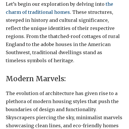
Let’s begin our exploration by delving into
the
charm of traditional homes
. These structures,
steeped in history and cultural significance,
reflect the unique identities of their respective
regions. From the thatched-roof cottages of rural
England to the adobe houses in the American
Southwest, traditional dwellings stand as
timeless symbols of heritage.
Modern Marvels:
The evolution of architecture has given rise to a
plethora of modern housing styles that push the
boundaries of design and functionality.
Skyscrapers piercing the sky, minimalist marvels
showcasing clean lines, and eco-friendly homes