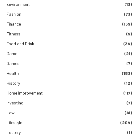
Environment
(13)
Fashion
(73)
Finance
(159)
Fitness
(9)
Food and Drink
(34)
Game
(21)
Games
(7)
Health
(183)
History
(12)
Home Improvement
(117)
Investing
(7)
Law
(41)
Lifestyle
(204)
Lottery
(1)