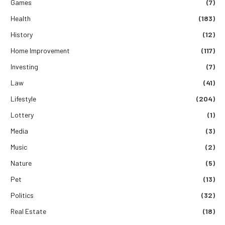
Games
(7)
Health
(183)
History
(12)
Home Improvement
(117)
Investing
(7)
Law
(41)
Lifestyle
(204)
Lottery
(1)
Media
(3)
Music
(2)
Nature
(5)
Pet
(13)
Politics
(32)
Real Estate
(18)