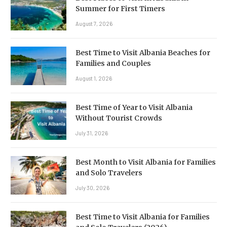
Summer for First Timers
August 7, 2026
Best Time to Visit Albania Beaches for
Families and Couples
August 1, 2026
Best Time of Year to Visit Albania
Without Tourist Crowds
July 31, 2026
Best Month to Visit Albania for Families
and Solo Travelers
July 30, 2026
Best Time to Visit Albania for Families