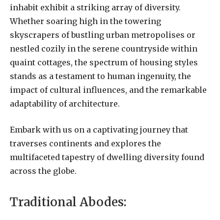
inhabit exhibit a striking array of diversity.
Whether soaring high in the towering
skyscrapers of bustling urban metropolises or
nestled cozily in the serene countryside within
quaint cottages, the spectrum of housing styles
stands as a testament to human ingenuity, the
impact of cultural influences, and the remarkable
adaptability of architecture.
Embark with us on a captivating journey that
traverses continents and explores the
multifaceted tapestry of dwelling diversity found
across the globe.
Traditional Abodes: