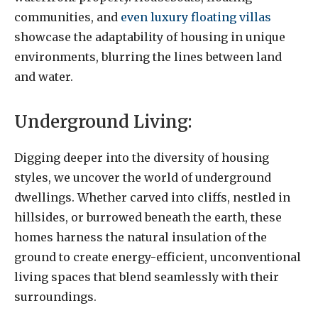
communities, and
even luxury floating villas
showcase the adaptability of housing in unique
environments, blurring the lines between land
and water.
Underground Living:
Digging deeper into the diversity of housing
styles, we uncover the world of underground
dwellings. Whether carved into cliffs, nestled in
hillsides, or burrowed beneath the earth, these
homes harness the natural insulation of the
ground to create energy-efficient, unconventional
living spaces that blend seamlessly with their
surroundings.