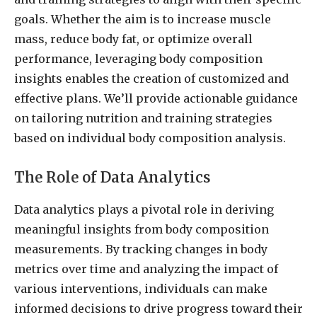
goals. Whether the aim is to increase muscle
mass, reduce body fat, or optimize overall
performance, leveraging body composition
insights enables the creation of customized and
effective plans. We’ll provide actionable guidance
on tailoring nutrition and training strategies
based on individual body composition analysis.
The Role of Data Analytics
Data analytics plays a pivotal role in deriving
meaningful insights from body composition
measurements. By tracking changes in body
metrics over time and analyzing the impact of
various interventions, individuals can make
informed decisions to drive progress toward their