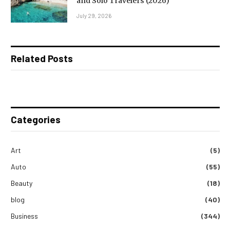
and Solo Travelers (2026)
July 29, 2026
Related Posts
Categories
Art
(5)
Auto
(55)
Beauty
(18)
blog
(40)
Business
(344)