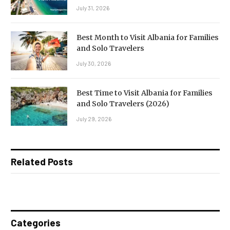
July 31, 2026
Best Month to Visit Albania for Families
and Solo Travelers
July 30, 2026
Best Time to Visit Albania for Families
and Solo Travelers (2026)
July 29, 2026
Related Posts
Categories