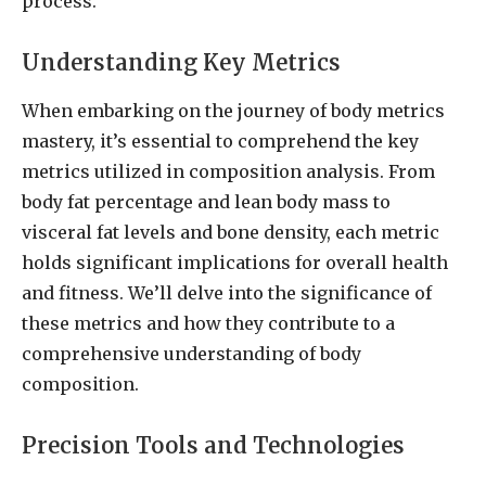
process.
Understanding Key Metrics
When embarking on the journey of body metrics
mastery, it’s essential to comprehend the key
metrics utilized in composition analysis. From
body fat percentage and lean body mass to
visceral fat levels and bone density, each metric
holds significant implications for overall health
and fitness. We’ll delve into the significance of
these metrics and how they contribute to a
comprehensive understanding of body
composition.
Precision Tools and Technologies