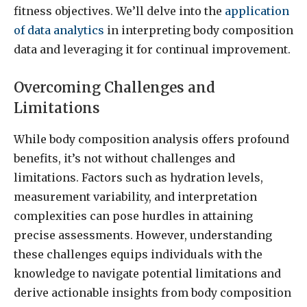
fitness objectives. We’ll delve into the
application
of data analytics
in interpreting body composition
data and leveraging it for continual improvement.
Overcoming Challenges and
Limitations
While body composition analysis offers profound
benefits, it’s not without challenges and
limitations. Factors such as hydration levels,
measurement variability, and interpretation
complexities can pose hurdles in attaining
precise assessments. However, understanding
these challenges equips individuals with the
knowledge to navigate potential limitations and
derive actionable insights from body composition