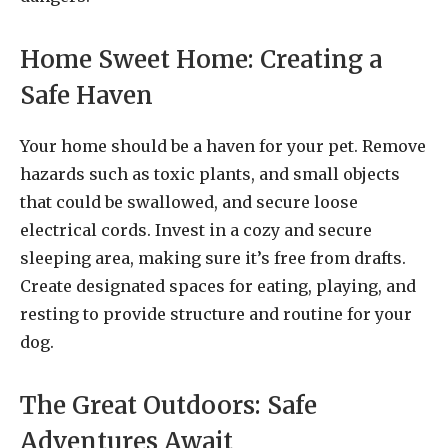
Home Sweet Home: Creating a
Safe Haven
Your home should be a haven for your pet. Remove
hazards such as toxic plants, and small objects
that could be swallowed, and secure loose
electrical cords. Invest in a cozy and secure
sleeping area, making sure it’s free from drafts.
Create designated spaces for eating, playing, and
resting to provide structure and routine for your
dog.
The Great Outdoors: Safe
Adventures Await