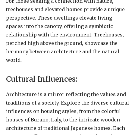
For those seeking a connection with nature,
treehouses and elevated homes provide a unique
perspective. These dwellings elevate living
spaces into the canopy, offering a symbiotic
relationship with the environment. Treehouses,
perched high above the ground, showcase the
harmony between architecture and the natural
world.
Cultural Influences:
Architecture is a mirror reflecting the values and
traditions of a society. Explore the diverse cultural
influences on housing styles, from the colorful
houses of Burano, Italy, to the intricate wooden
architecture of traditional Japanese homes. Each