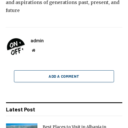
and aspirations of generations past, present, and
future
admin
Website
ADD A COMMENT
Latest Post
Best Places to Visit in Albania in