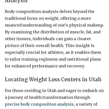
Analysis
Body composition analysis delves beyond the
traditional focus on weight, offering a more
nuanced understanding of one’s physical makeup.
By examining the distribution of muscle, fat, and
other tissues, individuals can gain a clearer
picture of their overall health. This insight is
especially crucial for athletes, as it enables them
to tailor training regimens and nutritional plans
for enhanced performance and recovery.
Locating Weight Loss Centers in Utah
For those residing in Utah and eager to embark on
a journey of health transformation through
precise body composition analysis
, a variety of