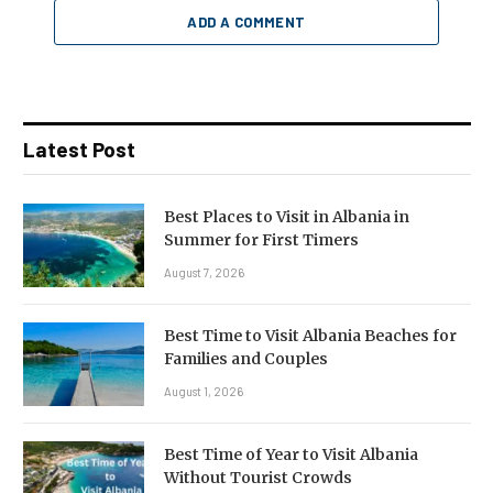
ADD A COMMENT
Latest Post
Best Places to Visit in Albania in
Summer for First Timers
August 7, 2026
Best Time to Visit Albania Beaches for
Families and Couples
August 1, 2026
Best Time of Year to Visit Albania
Without Tourist Crowds