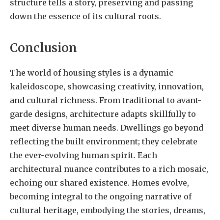
structure tells a story, preserving and passing
down the essence of its cultural roots.
Conclusion
The world of housing styles is a dynamic
kaleidoscope, showcasing creativity, innovation,
and cultural richness. From traditional to avant-
garde designs, architecture adapts skillfully to
meet diverse human needs. Dwellings go beyond
reflecting the built environment; they celebrate
the ever-evolving human spirit. Each
architectural nuance contributes to a rich mosaic,
echoing our shared existence. Homes evolve,
becoming integral to the ongoing narrative of
cultural heritage, embodying the stories, dreams,