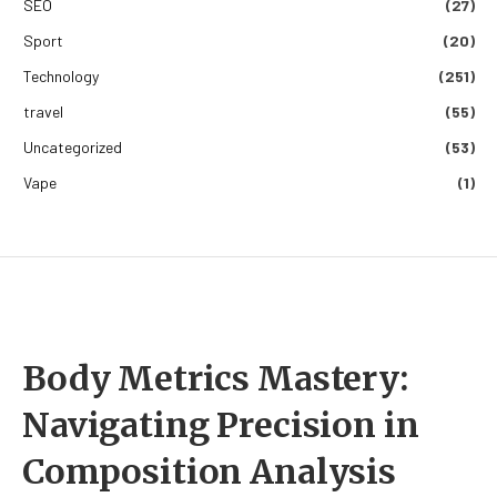
SEO
(27)
Sport
(20)
Technology
(251)
travel
(55)
Uncategorized
(53)
Vape
(1)
Body Metrics Mastery:
Navigating Precision in
Composition Analysis