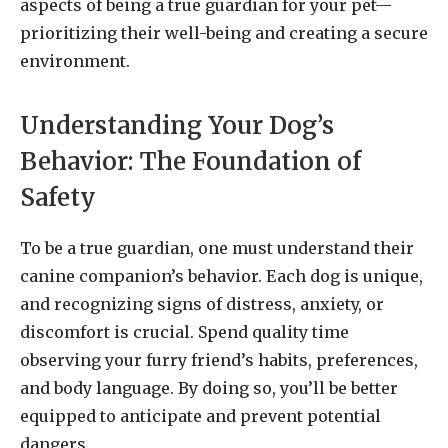
aspects of being a true guardian for your pet—
prioritizing their well-being and creating a secure
environment.
Understanding Your Dog’s
Behavior: The Foundation of
Safety
To be a true guardian, one must understand their
canine companion’s behavior. Each dog is unique,
and recognizing signs of distress, anxiety, or
discomfort is crucial. Spend quality time
observing your furry friend’s habits, preferences,
and body language. By doing so, you’ll be better
equipped to anticipate and prevent potential
dangers.