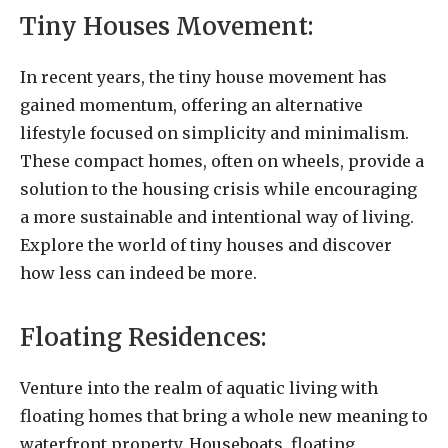
Tiny Houses Movement:
In recent years, the tiny house movement has
gained momentum, offering an alternative
lifestyle focused on simplicity and minimalism.
These compact homes, often on wheels, provide a
solution to the housing crisis while encouraging
a more sustainable and intentional way of living.
Explore the world of tiny houses and discover
how less can indeed be more.
Floating Residences:
Venture into the realm of aquatic living with
floating homes that bring a whole new meaning to
waterfront property. Houseboats, floating