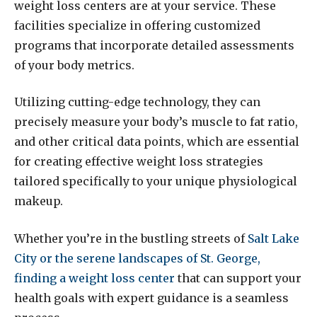
weight loss centers are at your service. These
facilities specialize in offering customized
programs that incorporate detailed assessments
of your body metrics.
Utilizing cutting-edge technology, they can
precisely measure your body’s muscle to fat ratio,
and other critical data points, which are essential
for creating effective weight loss strategies
tailored specifically to your unique physiological
makeup.
Whether you’re in the bustling streets of
Salt Lake
City or the serene landscapes of St. George,
finding a weight loss center
that can support your
health goals with expert guidance is a seamless