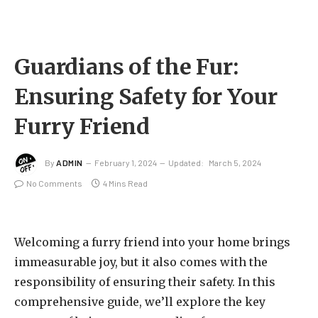
Guardians of the Fur:
Ensuring Safety for Your
Furry Friend
By
ADMIN
February 1, 2024
Updated:
March 5, 2024
No Comments
4 Mins Read
Welcoming a furry friend into your home brings
immeasurable joy, but it also comes with the
responsibility of ensuring their safety. In this
comprehensive guide, we’ll explore the key