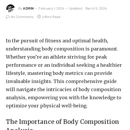
By
ADMIN
February 1, 2024
Updated:
March 5, 2024
No Comments
4 Mins Read
In the pursuit of fitness and optimal health,
understanding body composition is paramount.
Whether you’re an athlete striving for peak
performance or an individual seeking a healthier
lifestyle, mastering body metrics can provide
invaluable insights. This comprehensive guide
will navigate the intricacies of body composition
analysis, empowering you with the knowledge to
optimize your physical well-being.
The Importance of Body Composition