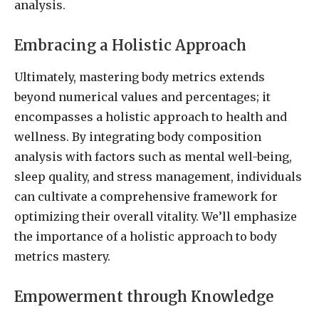
analysis.
Embracing a Holistic Approach
Ultimately, mastering body metrics extends
beyond numerical values and percentages; it
encompasses a holistic approach to health and
wellness. By integrating body composition
analysis with factors such as mental well-being,
sleep quality, and stress management, individuals
can cultivate a comprehensive framework for
optimizing their overall vitality. We’ll emphasize
the importance of a holistic approach to body
metrics mastery.
Empowerment through Knowledge