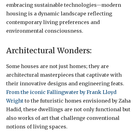
embracing sustainable technologies—modern
housing is a dynamic landscape reflecting
contemporary living preferences and
environmental consciousness.
Architectural Wonders:
Some houses are not just homes; they are
architectural masterpieces that captivate with
their innovative designs and engineering feats.
From the iconic Fallingwater by Frank Lloyd
Wright
to the futuristic homes envisioned by Zaha
Hadid, these dwellings are not only functional but
also works of art that challenge conventional
notions of living spaces.