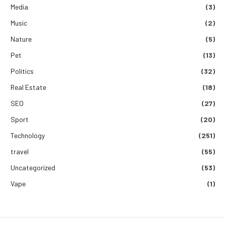
Media
(3)
Music
(2)
Nature
(5)
Pet
(13)
Politics
(32)
Real Estate
(18)
SEO
(27)
Sport
(20)
Technology
(251)
travel
(55)
Uncategorized
(53)
Vape
(1)