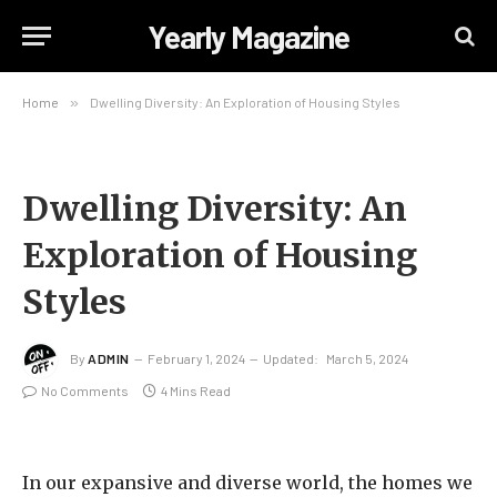
Yearly Magazine
Home
»
Dwelling Diversity: An Exploration of Housing Styles
Dwelling Diversity: An
Exploration of Housing
Styles
By
ADMIN
February 1, 2024
Updated:
March 5, 2024
No Comments
4 Mins Read
In our expansive and diverse world, the homes we