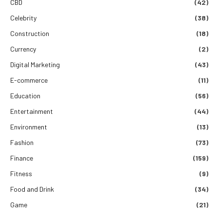
CBD
(42)
Celebrity
(38)
Construction
(18)
Currency
(2)
Digital Marketing
(43)
E-commerce
(11)
Education
(56)
Entertainment
(44)
Environment
(13)
Fashion
(73)
Finance
(159)
Fitness
(9)
Food and Drink
(34)
Game
(21)