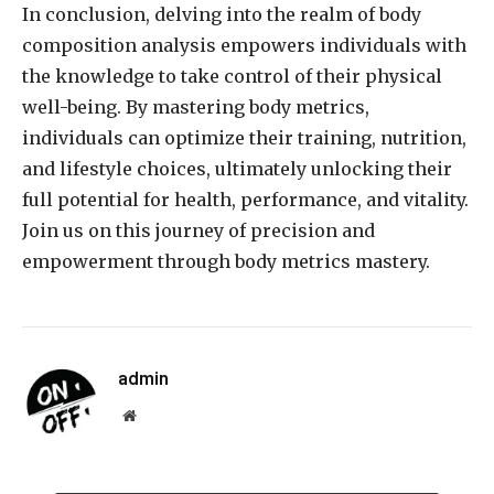
In conclusion, delving into the realm of body
composition analysis empowers individuals with
the knowledge to take control of their physical
well-being. By mastering body metrics,
individuals can optimize their training, nutrition,
and lifestyle choices, ultimately unlocking their
full potential for health, performance, and vitality.
Join us on this journey of precision and
empowerment through body metrics mastery.
admin
Website