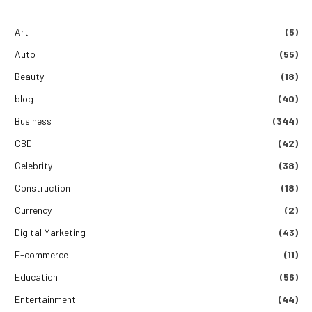
Art
(5)
Auto
(55)
Beauty
(18)
blog
(40)
Business
(344)
CBD
(42)
Celebrity
(38)
Construction
(18)
Currency
(2)
Digital Marketing
(43)
E-commerce
(11)
Education
(56)
Entertainment
(44)