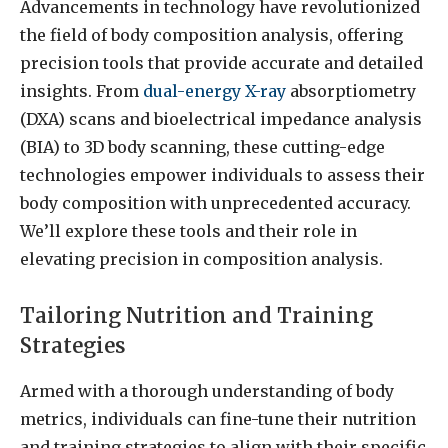
Advancements in technology have revolutionized
the field of body composition analysis, offering
precision tools that provide accurate and detailed
insights. From
dual-energy X-ray
absorptiometry
(DXA) scans and bioelectrical impedance analysis
(BIA) to 3D body scanning, these cutting-edge
technologies empower individuals to assess their
body composition with unprecedented accuracy.
We’ll explore these tools and their role in
elevating precision in composition analysis.
Tailoring Nutrition and Training
Strategies
Armed with a thorough understanding of body
metrics, individuals can fine-tune their nutrition
and training strategies to align with their specific