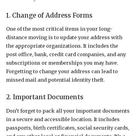
1. Change of Address Forms
One of the most critical items in your long-
distance moving is to update your address with
the appropriate organizations. It includes the
post office, bank, credit card companies, and any
subscriptions or memberships you may have.
Forgetting to change your address can lead to
missed mail and potential identity theft.
2. Important Documents
Don’t forget to pack all your important documents
in a secure and accessible location. It includes
passports, birth certificates, social security cards,