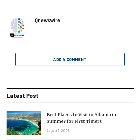
IQnewswire
ADD A COMMENT
Latest Post
Best Places to Visit in Albania in
Summer for First Timers
August 7, 2026