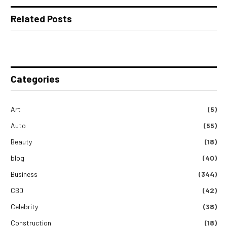
Related Posts
Categories
Art
(5)
Auto
(55)
Beauty
(18)
blog
(40)
Business
(344)
CBD
(42)
Celebrity
(38)
Construction
(18)