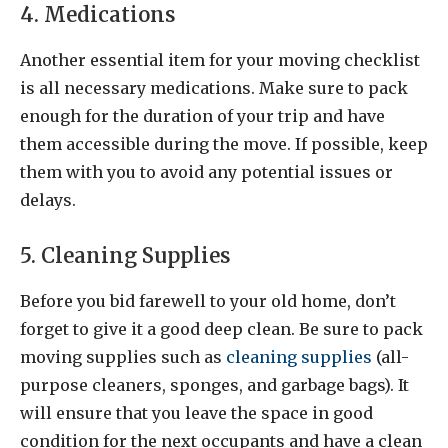
4. Medications
Another essential item for your moving checklist
is all necessary medications. Make sure to pack
enough for the duration of your trip and have
them accessible during the move. If possible, keep
them with you to avoid any potential issues or
delays.
5. Cleaning Supplies
Before you bid farewell to your old home, don’t
forget to give it a good deep clean. Be sure to pack
moving supplies such as
cleaning supplies
(all-
purpose cleaners, sponges, and garbage bags). It
will ensure that you leave the space in good
condition for the next occupants and have a clean