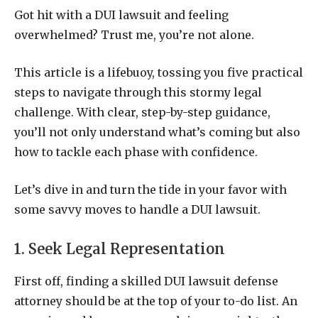
Got hit with a DUI lawsuit and feeling
overwhelmed? Trust me, you’re not alone.
This article is a lifebuoy, tossing you five practical
steps to navigate through this stormy legal
challenge. With clear, step-by-step guidance,
you’ll not only understand what’s coming but also
how to tackle each phase with confidence.
Let’s dive in and turn the tide in your favor with
some savvy moves to handle a DUI lawsuit.
1. Seek Legal Representation
First off, finding a skilled DUI lawsuit defense
attorney should be at the top of your to-do list. An