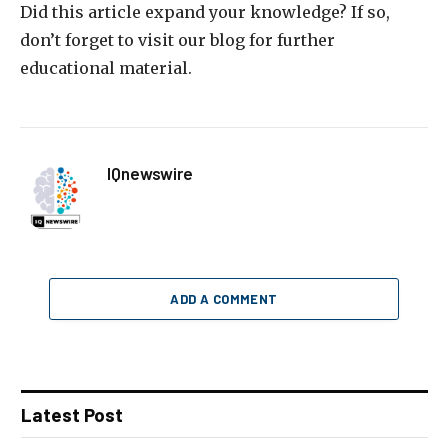
Did this article expand your knowledge? If so,
don’t forget to visit our blog for further
educational material.
IQnewswire
ADD A COMMENT
Latest Post