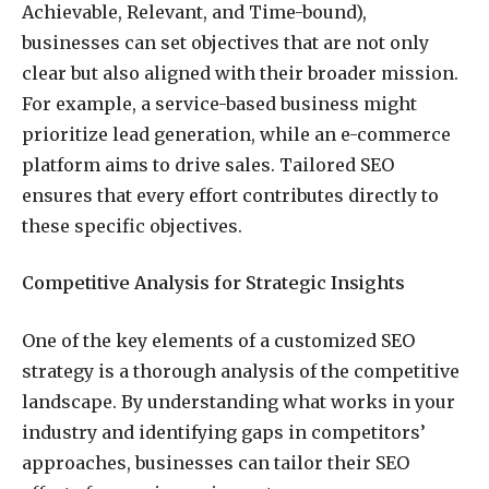
Achievable, Relevant, and Time-bound),
businesses can set objectives that are not only
clear but also aligned with their broader mission.
For example, a service-based business might
prioritize lead generation, while an e-commerce
platform aims to drive sales. Tailored SEO
ensures that every effort contributes directly to
these specific objectives.
Competitive Analysis for Strategic Insights
One of the key elements of a customized SEO
strategy is a thorough analysis of the competitive
landscape. By understanding what works in your
industry and identifying gaps in competitors’
approaches, businesses can tailor their SEO