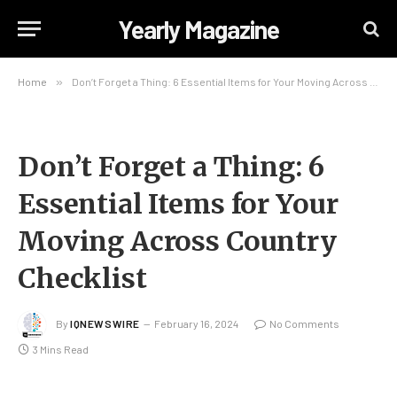
Yearly Magazine
Home
»
Don’t Forget a Thing: 6 Essential Items for Your Moving Across Country Checklist
Don’t Forget a Thing: 6
Essential Items for Your
Moving Across Country
Checklist
By
IQNEWSWIRE
February 16, 2024
No Comments
3 Mins Read