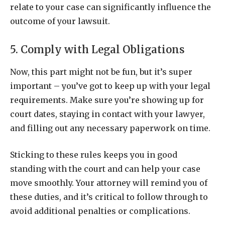
relate to your case can significantly influence the
outcome of your lawsuit.
5. Comply with Legal Obligations
Now, this part might not be fun, but it’s super
important – you’ve got to keep up with your legal
requirements. Make sure you’re showing up for
court dates, staying in contact with your lawyer,
and filling out any necessary paperwork on time.
Sticking to these rules keeps you in good
standing with the court and can help your case
move smoothly. Your attorney will remind you of
these duties, and it’s critical to follow through to
avoid additional penalties or complications.