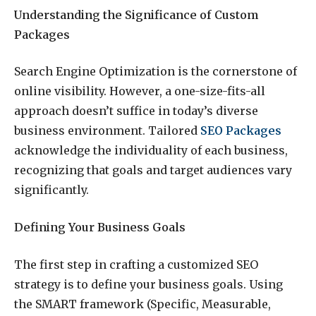
Understanding the Significance of Custom
Packages
Search Engine Optimization is the cornerstone of
online visibility. However, a one-size-fits-all
approach doesn’t suffice in today’s diverse
business environment. Tailored
SEO Packages
acknowledge the individuality of each business,
recognizing that goals and target audiences vary
significantly.
Defining Your Business Goals
The first step in crafting a customized SEO
strategy is to define your business goals. Using
the SMART framework (Specific, Measurable,