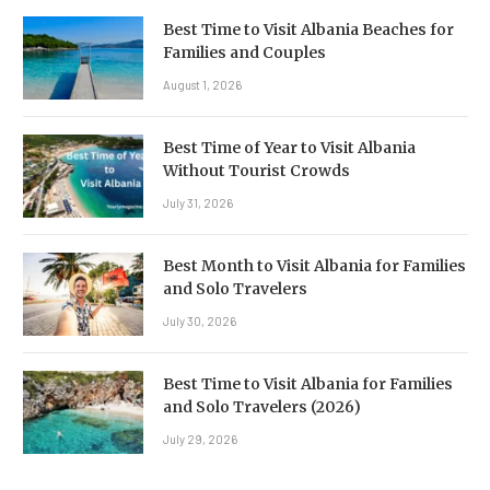
Best Time to Visit Albania Beaches for
Families and Couples
August 1, 2026
Best Time of Year to Visit Albania
Without Tourist Crowds
July 31, 2026
Best Month to Visit Albania for Families
and Solo Travelers
July 30, 2026
Best Time to Visit Albania for Families
and Solo Travelers (2026)
July 29, 2026