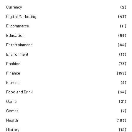
Currency
(2)
Digital Marketing
(43)
E-commerce
(11)
Education
(56)
Entertainment
(44)
Environment
(13)
Fashion
(73)
Finance
(159)
Fitness
(9)
Food and Drink
(34)
Game
(21)
Games
(7)
Health
(183)
History
(12)