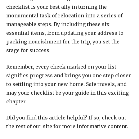
checklist is your best ally in turning the
monumental task of relocation into a series of
manageable steps. By including these six
essential items, from updating your address to
packing nourishment for the trip, you set the
stage for success.
Remember, every check marked on your list
signifies progress and brings you one step closer
to settling into your new home. Safe travels, and
may your checklist be your guide in this exciting
chapter.
Did you find this article helpful? If so, check out
the rest of our site for more informative content.