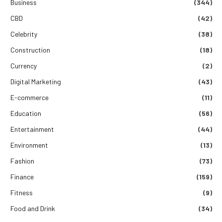
Business
(344)
CBD
(42)
Celebrity
(38)
Construction
(18)
Currency
(2)
Digital Marketing
(43)
E-commerce
(11)
Education
(56)
Entertainment
(44)
Environment
(13)
Fashion
(73)
Finance
(159)
Fitness
(9)
Food and Drink
(34)