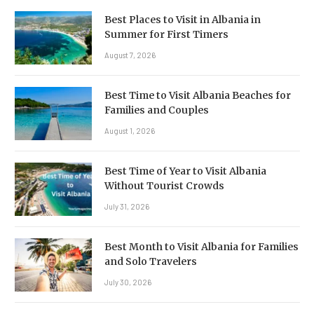
Best Places to Visit in Albania in
Summer for First Timers
August 7, 2026
Best Time to Visit Albania Beaches for
Families and Couples
August 1, 2026
Best Time of Year to Visit Albania
Without Tourist Crowds
July 31, 2026
Best Month to Visit Albania for Families
and Solo Travelers
July 30, 2026