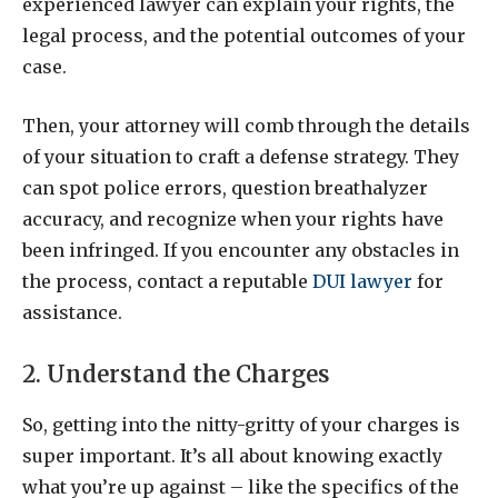
experienced lawyer can explain your rights, the
legal process, and the potential outcomes of your
case.
Then, your attorney will comb through the details
of your situation to craft a defense strategy. They
can spot police errors, question breathalyzer
accuracy, and recognize when your rights have
been infringed. If you encounter any obstacles in
the process, contact a reputable
DUI lawyer
for
assistance.
2. Understand the Charges
So, getting into the nitty-gritty of your charges is
super important. It’s all about knowing exactly
what you’re up against – like the specifics of the