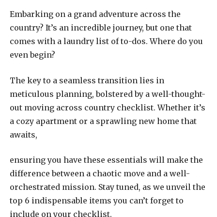
Embarking on a grand adventure across the
country? It’s an incredible journey, but one that
comes with a laundry list of to-dos. Where do you
even begin?
The key to a seamless transition lies in
meticulous planning, bolstered by a well-thought-
out moving across country checklist. Whether it’s
a cozy apartment or a sprawling new home that
awaits,
ensuring you have these essentials will make the
difference between a chaotic move and a well-
orchestrated mission. Stay tuned, as we unveil the
top 6 indispensable items you can’t forget to
include on your checklist.