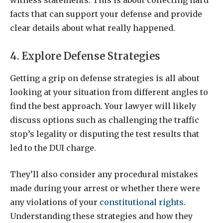
witness statements. This is about collecting hard
facts that can support your defense and provide
clear details about what really happened.
4. Explore Defense Strategies
Getting a grip on defense strategies is all about
looking at your situation from different angles to
find the best approach. Your lawyer will likely
discuss options such as challenging the traffic
stop’s legality or disputing the test results that
led to the DUI charge.
They’ll also consider any procedural mistakes
made during your arrest or whether there were
any violations of your
constitutional rights
.
Understanding these strategies and how they