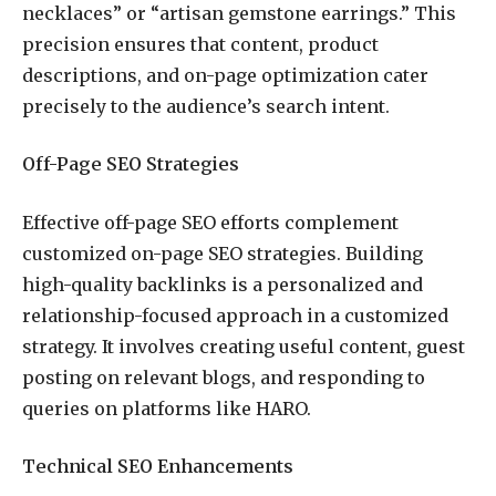
necklaces” or “artisan gemstone earrings.” This
precision ensures that content, product
descriptions, and on-page optimization cater
precisely to the audience’s search intent.
Off-Page SEO Strategies
Effective off-page SEO efforts complement
customized on-page SEO strategies. Building
high-quality backlinks is a personalized and
relationship-focused approach in a customized
strategy. It involves creating useful content, guest
posting on relevant blogs, and responding to
queries on platforms like HARO.
Technical SEO Enhancements