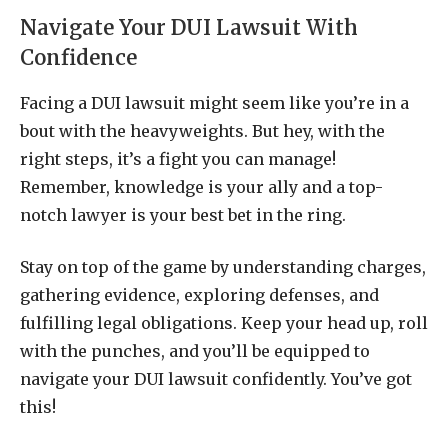
Navigate Your DUI Lawsuit With
Confidence
Facing a DUI lawsuit might seem like you’re in a
bout with the heavyweights. But hey, with the
right steps, it’s a fight you can manage!
Remember, knowledge is your ally and a top-
notch lawyer is your best bet in the ring.
Stay on top of the game by understanding charges,
gathering evidence, exploring defenses, and
fulfilling legal obligations. Keep your head up, roll
with the punches, and you’ll be equipped to
navigate your DUI lawsuit confidently. You’ve got
this!