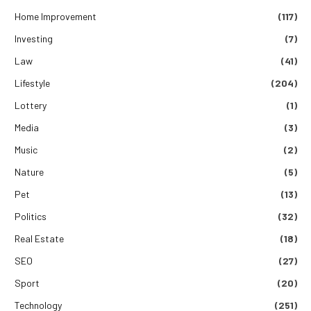
Home Improvement
(117)
Investing
(7)
Law
(41)
Lifestyle
(204)
Lottery
(1)
Media
(3)
Music
(2)
Nature
(5)
Pet
(13)
Politics
(32)
Real Estate
(18)
SEO
(27)
Sport
(20)
Technology
(251)