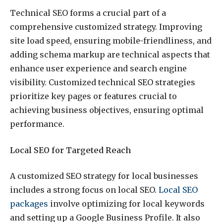
Technical SEO forms a crucial part of a
comprehensive customized strategy. Improving
site load speed, ensuring mobile-friendliness, and
adding schema markup are technical aspects that
enhance user experience and search engine
visibility. Customized technical SEO strategies
prioritize key pages or features crucial to
achieving business objectives, ensuring optimal
performance.
Local SEO for Targeted Reach
A customized SEO strategy for local businesses
includes a strong focus on local SEO.
Local SEO
packages
involve optimizing for local keywords
and setting up a Google Business Profile. It also