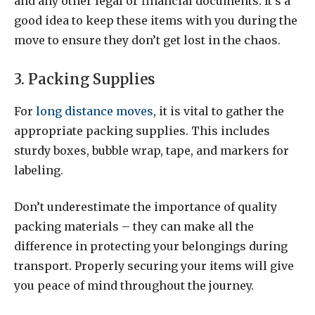
and any other legal or financial documents. It’s a
good idea to keep these items with you during the
move to ensure they don’t get lost in the chaos.
3. Packing Supplies
For
long distance moves
, it is vital to gather the
appropriate packing supplies. This includes
sturdy boxes, bubble wrap, tape, and markers for
labeling.
Don’t underestimate the importance of quality
packing materials – they can make all the
difference in protecting your belongings during
transport. Properly securing your items will give
you peace of mind throughout the journey.