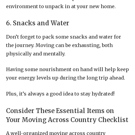
environment to unpack in at your new home.
6. Snacks and Water
Don’t forget to pack some snacks and water for
the journey. Moving can be exhausting, both
physically and mentally.
Having some nourishment on hand will help keep
your energy levels up during the long trip ahead.
Plus, it’s always a good idea to stay hydrated!
Consider These Essential Items on
Your Moving Across Country Checklist
A well-organized moving across country