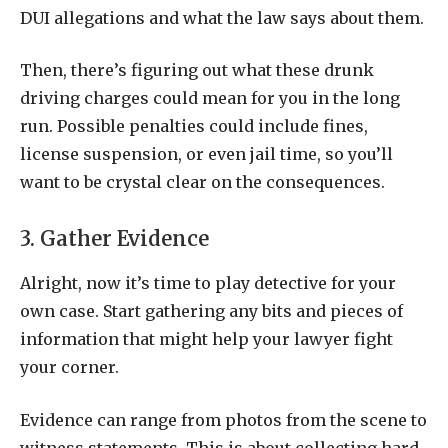
DUI allegations and what the law says about them.
Then, there’s figuring out what these drunk
driving charges could mean for you in the long
run. Possible penalties could include fines,
license suspension, or even jail time, so you’ll
want to be crystal clear on the consequences.
3. Gather Evidence
Alright, now it’s time to play detective for your
own case. Start gathering any bits and pieces of
information that might help your lawyer fight
your corner.
Evidence can range from photos from the scene to