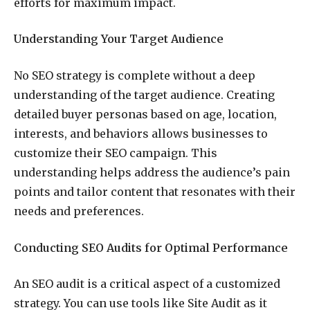
efforts for maximum impact.
Understanding Your Target Audience
No SEO strategy is complete without a deep
understanding of the target audience. Creating
detailed buyer personas based on age, location,
interests, and behaviors allows businesses to
customize their SEO campaign. This
understanding helps address the audience’s pain
points and tailor content that resonates with their
needs and preferences.
Conducting SEO Audits for Optimal Performance
An SEO audit is a critical aspect of a customized
strategy. You can use tools like Site Audit as it