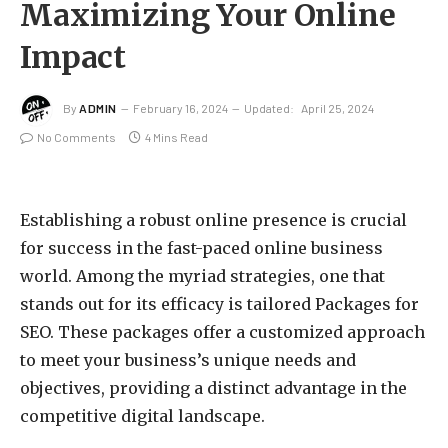
Maximizing Your Online
Impact
By
ADMIN
February 16, 2024
Updated:
April 25, 2024
No Comments
4 Mins Read
Establishing a robust online presence is crucial
for success in the fast-paced online business
world. Among the myriad strategies, one that
stands out for its efficacy is tailored Packages for
SEO. These packages offer a customized approach
to meet your business’s unique needs and
objectives, providing a distinct advantage in the
competitive digital landscape.