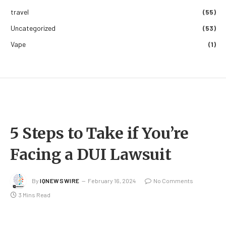
travel
(55)
Uncategorized
(53)
Vape
(1)
5 Steps to Take if You’re
Facing a DUI Lawsuit
By
IQNEWSWIRE
February 16, 2024
No Comments
3 Mins Read