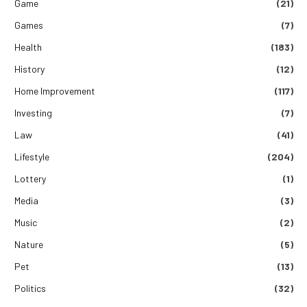
Game
(21)
Games
(7)
Health
(183)
History
(12)
Home Improvement
(117)
Investing
(7)
Law
(41)
Lifestyle
(204)
Lottery
(1)
Media
(3)
Music
(2)
Nature
(5)
Pet
(13)
Politics
(32)