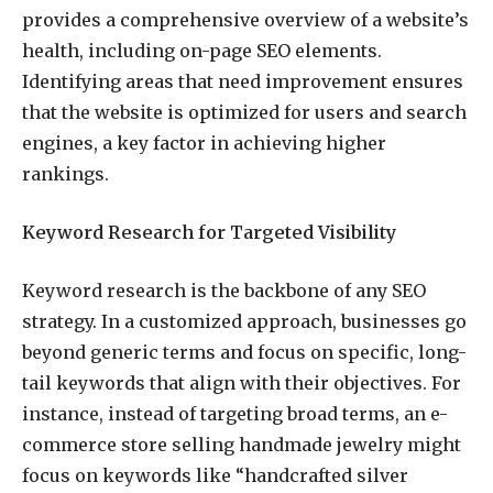
provides a comprehensive overview of a website’s
health, including on-page SEO elements.
Identifying areas that need improvement ensures
that the website is optimized for users and search
engines, a key factor in achieving higher
rankings.
Keyword Research for Targeted Visibility
Keyword research is the backbone of any SEO
strategy. In a customized approach, businesses go
beyond generic terms and focus on specific, long-
tail keywords that align with their objectives. For
instance, instead of targeting broad terms, an e-
commerce store selling handmade jewelry might
focus on keywords like “handcrafted silver