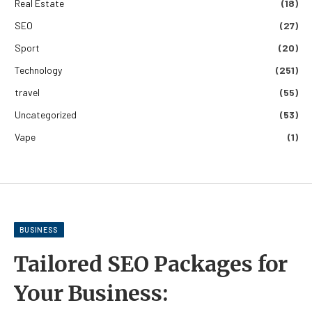
Real Estate
(18)
SEO
(27)
Sport
(20)
Technology
(251)
travel
(55)
Uncategorized
(53)
Vape
(1)
BUSINESS
Tailored SEO Packages for
Your Business: