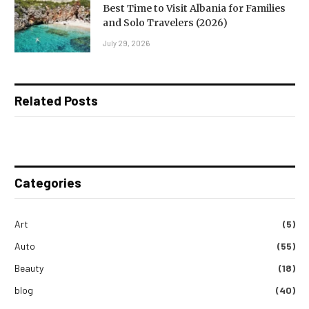
Best Time to Visit Albania for Families
and Solo Travelers (2026)
July 29, 2026
Related Posts
Categories
Art
(5)
Auto
(55)
Beauty
(18)
blog
(40)