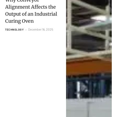
Alignment Affects the
Output of an Industrial
Curing Oven
December 16, 2025
TECHNOLOGY