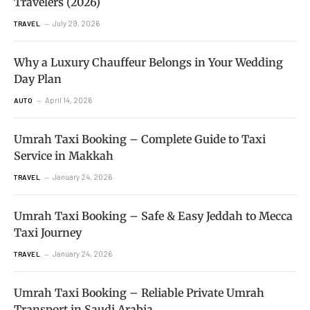
Travelers (2026)
July 29, 2026
TRAVEL
Why a Luxury Chauffeur Belongs in Your Wedding
Day Plan
April 14, 2026
AUTO
Umrah Taxi Booking – Complete Guide to Taxi
Service in Makkah
January 24, 2026
TRAVEL
Umrah Taxi Booking – Safe & Easy Jeddah to Mecca
Taxi Journey
January 24, 2026
TRAVEL
Umrah Taxi Booking – Reliable Private Umrah
Transport in Saudi Arabia