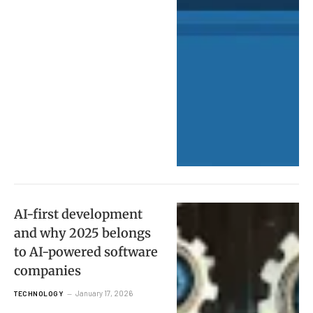
AI-first development
and why 2025 belongs
to AI-powered software
companies
January 17, 2026
TECHNOLOGY