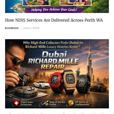
How NDIS Services Are Delivered Across Perth WA
June 4, 2026
BUSINESS