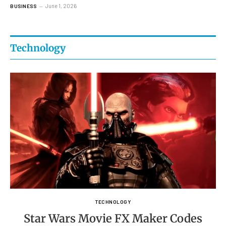
June 1, 2026
BUSINESS
Technology
TECHNOLOGY
Star Wars Movie FX Maker Codes