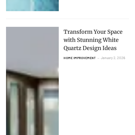
Transform Your Space
with Stunning White
Quartz Design Ideas
January 2, 2026
HOME IMPROVEMENT