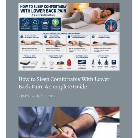
How to Sleep Comfortably With Lower
Back Pain: A Complete Guide
June 19, 2026
HEALTH