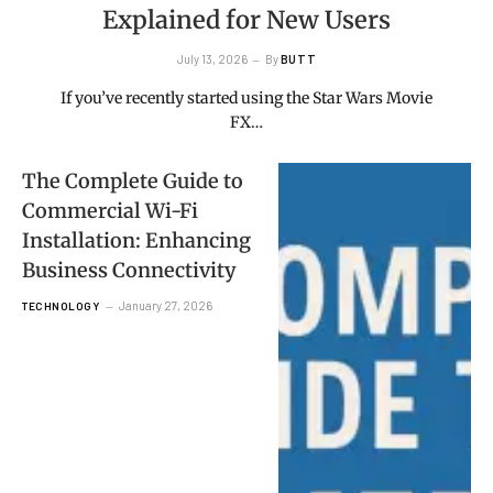
Explained for New Users
July 13, 2026
By
BUTT
If you’ve recently started using the Star Wars Movie
FX…
The Complete Guide to
Commercial Wi-Fi
Installation: Enhancing
Business Connectivity
January 27, 2026
TECHNOLOGY