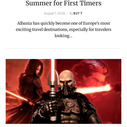
Summer for First Timers
August 7, 2026
By
BUTT
Albania has quickly become one of Europe’s most
exciting travel destinations, especially for travelers
looking…