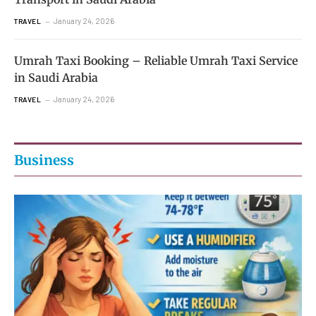
January 24, 2026
TRAVEL
Umrah Taxi Booking – Reliable Umrah Taxi Service
in Saudi Arabia
January 24, 2026
TRAVEL
Business