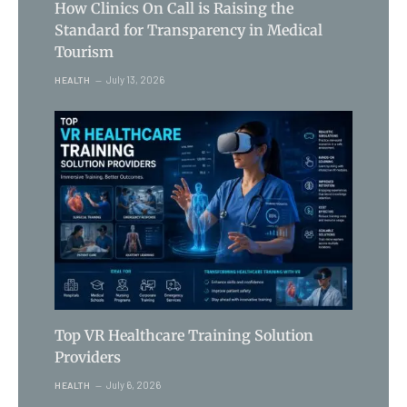
How Clinics On Call is Raising the
Standard for Transparency in Medical
Tourism
July 13, 2026
HEALTH
Top VR Healthcare Training Solution
Providers
July 6, 2026
HEALTH