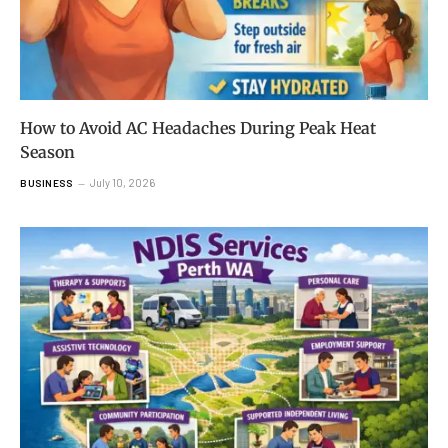
How to Avoid AC Headaches During Peak Heat
Season
July 10, 2026
BUSINESS