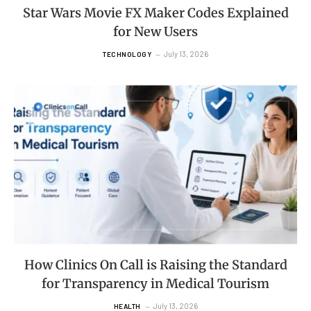
Star Wars Movie FX Maker Codes Explained
for New Users
July 13, 2026
TECHNOLOGY
How Clinics On Call is Raising the Standard
for Transparency in Medical Tourism
July 13, 2026
HEALTH