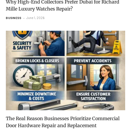
Why High-End Collectors Prefer Dubai for Richard
Mille Luxury Watches Repair?
June 1, 2026
BUSINESS
The Real Reason Businesses Prioritize Commercial
Door Hardware Repair and Replacement