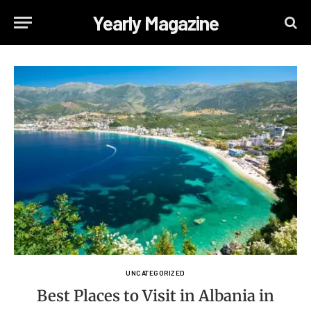
Yearly Magazine
UNCATEGORIZED
Best Places to Visit in Albania in