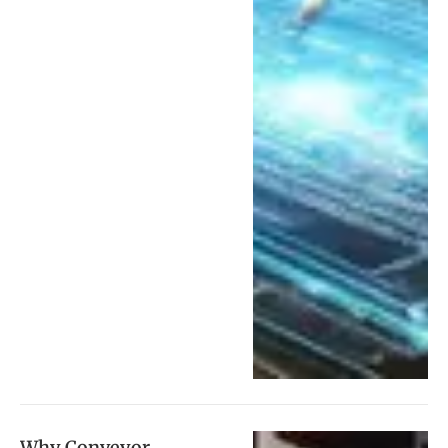
Why Conveyor