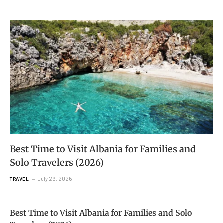
Best Time to Visit Albania for Families and
Solo Travelers (2026)
July 29, 2026
TRAVEL
Best Time to Visit Albania for Families and Solo