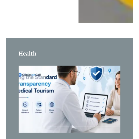
Health