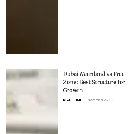
Dubai Mainland vs Free
Zone: Best Structure for
Growth
November 25, 2025
REAL ESTATE