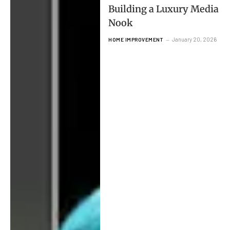
Building a Luxury Media
Nook
January 20, 2026
HOME IMPROVEMENT