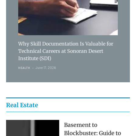
Why Skill Documentation Is Valuable for
Technical Careers at Sonoran Desert
Institute (SDI)
June 17, 2026
HEALTH
Real Estate
Basement to
Blockbuster: Guide to