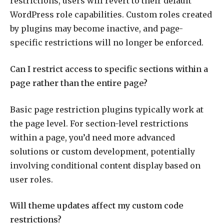
restrictions, users will revert to their default
WordPress role capabilities. Custom roles created
by plugins may become inactive, and page-
specific restrictions will no longer be enforced.
Can I restrict access to specific sections within a
page rather than the entire page?
Basic page restriction plugins typically work at
the page level. For section-level restrictions
within a page, you’d need more advanced
solutions or custom development, potentially
involving conditional content display based on
user roles.
Will theme updates affect my custom code
restrictions?