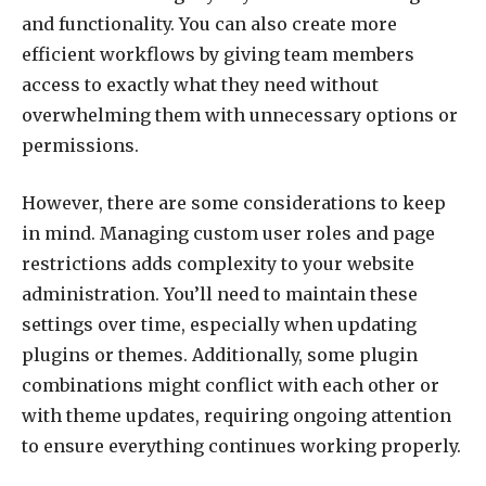
and functionality. You can also create more
efficient workflows by giving team members
access to exactly what they need without
overwhelming them with unnecessary options or
permissions.
However, there are some considerations to keep
in mind. Managing custom user roles and page
restrictions adds complexity to your website
administration. You’ll need to maintain these
settings over time, especially when updating
plugins or themes. Additionally, some plugin
combinations might conflict with each other or
with theme updates, requiring ongoing attention
to ensure everything continues working properly.