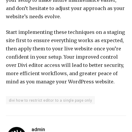
your setup to make future maintenance easier,
and don’t hesitate to adjust your approach as your
website’s needs evolve.
Start implementing these techniques on a staging
site first to ensure everything works as expected,
then apply them to your live website once you’re
confident in your setup. Your improved control
over Divi editor access will lead to better security,
more efficient workflows, and greater peace of
mind as you manage your WordPress website.
divi how to restrict editor to a single page only
admin