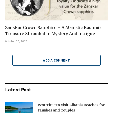
Zanskar Crown Sapphire – A Majestic Kashmir
Treasure Shrouded In Mystery And Intrigue
October 25, 2025
ADD A COMMENT
Latest Post
Best Time to Visit Albania Beaches for
Families and Couples