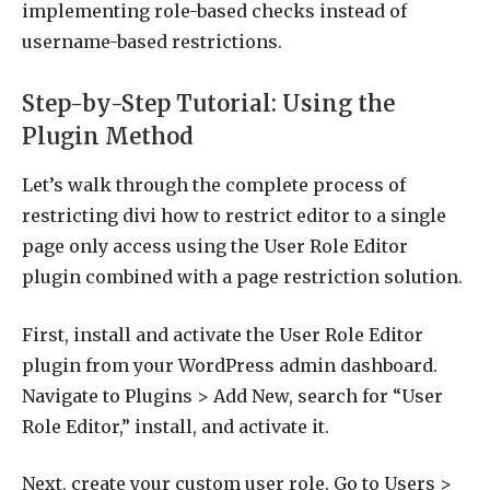
implementing role-based checks instead of
username-based restrictions.
Step-by-Step Tutorial: Using the
Plugin Method
Let’s walk through the complete process of
restricting divi how to restrict editor to a single
page only access using the User Role Editor
plugin combined with a page restriction solution.
First, install and activate the User Role Editor
plugin from your WordPress admin dashboard.
Navigate to Plugins > Add New, search for “User
Role Editor,” install, and activate it.
Next, create your custom user role. Go to Users >