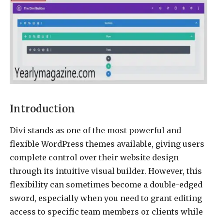
Introduction
Divi stands as one of the most powerful and
flexible WordPress themes available, giving users
complete control over their website design
through its intuitive visual builder. However, this
flexibility can sometimes become a double-edged
sword, especially when you need to grant editing
access to specific team members or clients while