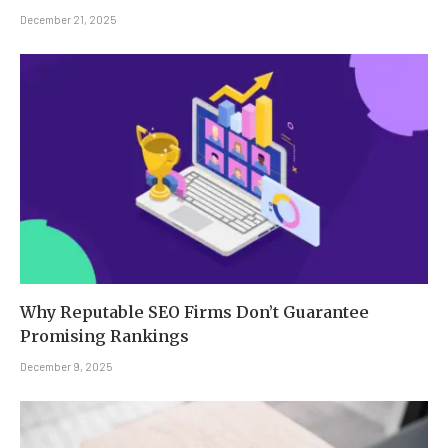
December 21, 2025
Why Reputable SEO Firms Don’t Guarantee
Promising Rankings
December 9, 2025