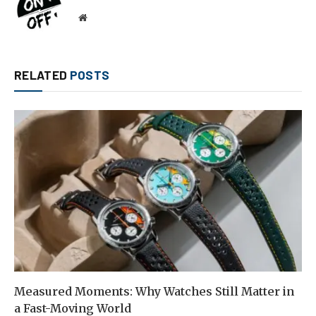
Website
RELATED
POSTS
Measured Moments: Why Watches Still Matter in
a Fast-Moving World