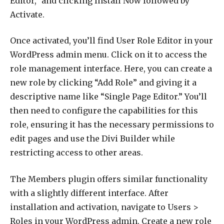
Editor,” and clicking Install Now followed by
Activate.
Once activated, you’ll find User Role Editor in your
WordPress admin menu. Click on it to access the
role management interface. Here, you can create a
new role by clicking “Add Role” and giving it a
descriptive name like “Single Page Editor.” You’ll
then need to configure the capabilities for this
role, ensuring it has the necessary permissions to
edit pages and use the Divi Builder while
restricting access to other areas.
The Members plugin offers similar functionality
with a slightly different interface. After
installation and activation, navigate to Users >
Roles in your WordPress admin. Create a new role