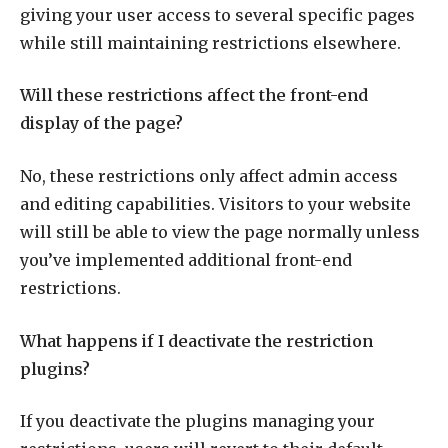
giving your user access to several specific pages
while still maintaining restrictions elsewhere.
Will these restrictions affect the front-end
display of the page?
No, these restrictions only affect admin access
and editing capabilities. Visitors to your website
will still be able to view the page normally unless
you’ve implemented additional front-end
restrictions.
What happens if I deactivate the restriction
plugins?
If you deactivate the plugins managing your