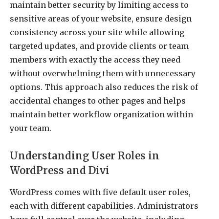
maintain better security by limiting access to
sensitive areas of your website, ensure design
consistency across your site while allowing
targeted updates, and provide clients or team
members with exactly the access they need
without overwhelming them with unnecessary
options. This approach also reduces the risk of
accidental changes to other pages and helps
maintain better workflow organization within
your team.
Understanding User Roles in
WordPress and Divi
WordPress comes with five default user roles,
each with different capabilities. Administrators