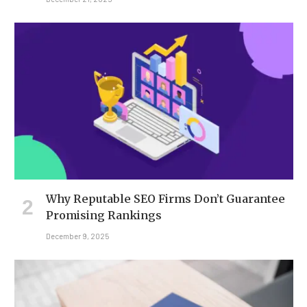
Why Reputable SEO Firms Don’t Guarantee
Promising Rankings
December 9, 2025