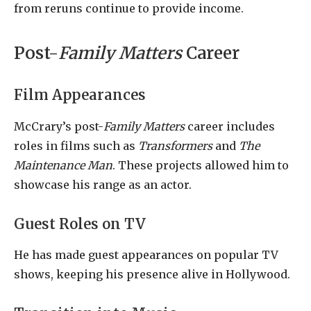
from reruns continue to provide income.
Post-
Family Matters
Career
Film Appearances
McCrary’s post-
Family Matters
career includes
roles in films such as
Transformers
and
The
Maintenance Man
. These projects allowed him to
showcase his range as an actor.
Guest Roles on TV
He has made guest appearances on popular TV
shows, keeping his presence alive in Hollywood.