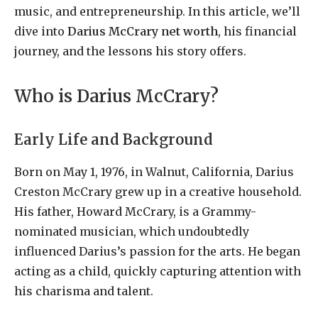
music, and entrepreneurship. In this article, we’ll
dive into
Darius McCrary net worth
, his financial
journey, and the lessons his story offers.
Who is Darius McCrary?
Early Life and Background
Born on May 1, 1976, in Walnut, California, Darius
Creston McCrary grew up in a creative household.
His father, Howard McCrary, is a Grammy-
nominated musician, which undoubtedly
influenced Darius’s passion for the arts. He began
acting as a child, quickly capturing attention with
his charisma and talent.