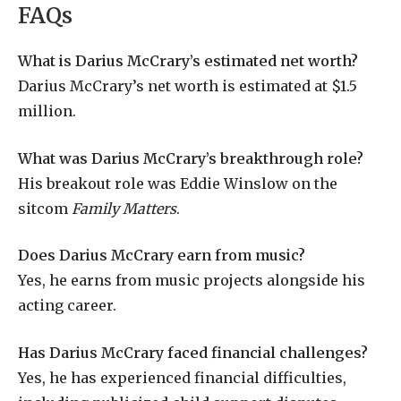
FAQs
What is Darius McCrary’s estimated net worth?
Darius McCrary’s net worth is estimated at $1.5
million.
What was Darius McCrary’s breakthrough role?
His breakout role was Eddie Winslow on the
sitcom
Family Matters
.
Does Darius McCrary earn from music?
Yes, he earns from music projects alongside his
acting career.
Has Darius McCrary faced financial challenges?
Yes, he has experienced financial difficulties,