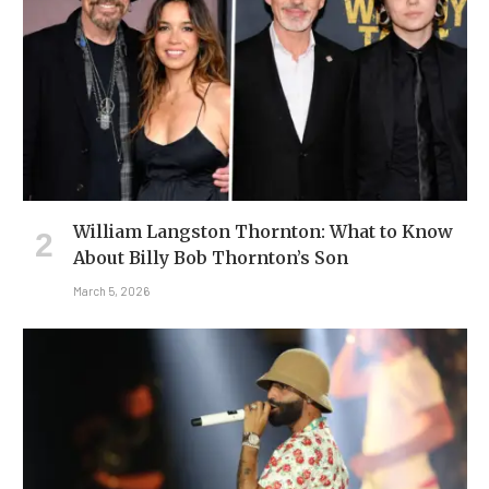
William Langston Thornton: What to Know
About Billy Bob Thornton’s Son
March 5, 2026