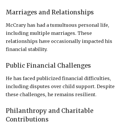
Marriages and Relationships
McCrary has had a tumultuous personal life,
including multiple marriages. These
relationships have occasionally impacted his
financial stability.
Public Financial Challenges
He has faced publicized financial difficulties,
including disputes over child support. Despite
these challenges, he remains resilient.
Philanthropy and Charitable
Contributions