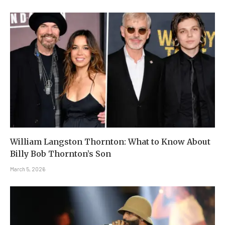
William Langston Thornton: What to Know About
Billy Bob Thornton’s Son
March 5, 2026