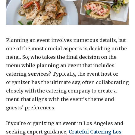
Planning an event involves numerous details, but
one of the most crucial aspects is deciding on the
menu. So,
who takes the final decision on the
menu while planning an event that includes
catering services
? Typically, the event host or
organizer has the ultimate say, often collaborating
closely with the catering company to create a
menu that aligns with the event’s theme and
guests’ preferences.
If you’re organizing an event in Los Angeles and
seeking expert guidance,
Crateful Catering Los