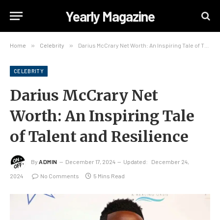
Yearly Magazine
Home
»
Celebrity
»
Darius McCrary Net Worth: An Inspiring Tale of Talent and Resilience
CELEBRITY
Darius McCrary Net
Worth: An Inspiring Tale
of Talent and Resilience
By
ADMIN
December 17, 2024
Updated:
December 24,
2024
No Comments
5 Mins Read