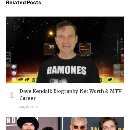
Related Posts
Dave Kendall: Biography, Net Worth & MTV
Career
July 15, 2026