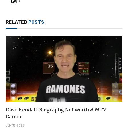
RELATED
POSTS
Dave Kendall: Biography, Net Worth & MTV
Career
July 15, 2026