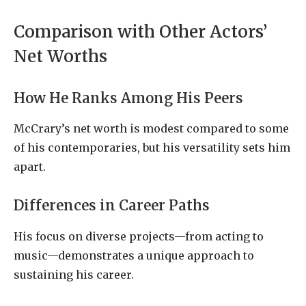
Comparison with Other Actors’
Net Worths
How He Ranks Among His Peers
McCrary’s net worth is modest compared to some
of his contemporaries, but his versatility sets him
apart.
Differences in Career Paths
His focus on diverse projects—from acting to
music—demonstrates a unique approach to
sustaining his career.