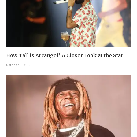
How Tall is Arcángel? A Closer Look at the Star
October 18, 2025