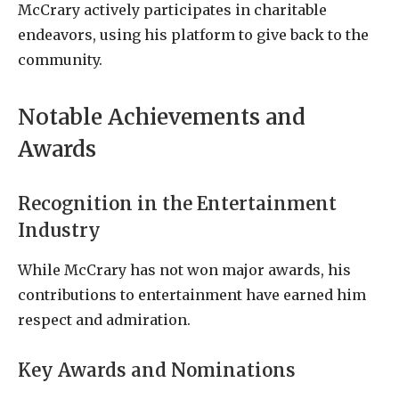
McCrary actively participates in charitable
endeavors, using his platform to give back to the
community.
Notable Achievements and
Awards
Recognition in the Entertainment
Industry
While McCrary has not won major awards, his
contributions to entertainment have earned him
respect and admiration.
Key Awards and Nominations