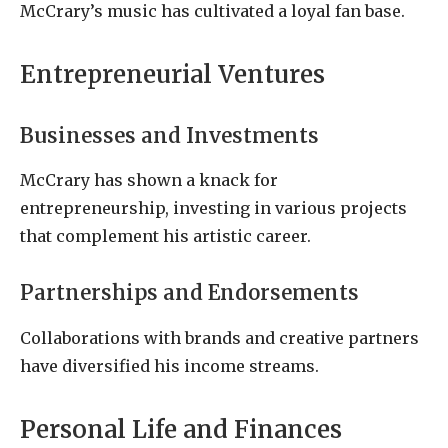
McCrary’s music has cultivated a loyal fan base.
Entrepreneurial Ventures
Businesses and Investments
McCrary has shown a knack for
entrepreneurship, investing in various projects
that complement his artistic career.
Partnerships and Endorsements
Collaborations with brands and creative partners
have diversified his income streams.
Personal Life and Finances