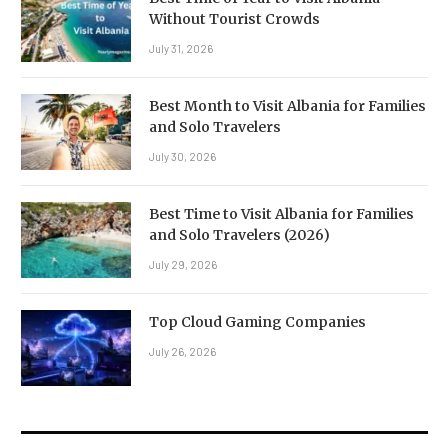
Without Tourist Crowds
July 31, 2026
Best Month to Visit Albania for Families
and Solo Travelers
July 30, 2026
Best Time to Visit Albania for Families
and Solo Travelers (2026)
July 29, 2026
Top Cloud Gaming Companies
July 26, 2026