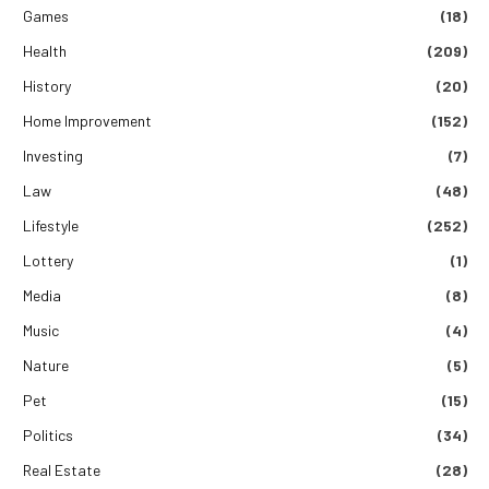
Games
(18)
Health
(209)
History
(20)
Home Improvement
(152)
Investing
(7)
Law
(48)
Lifestyle
(252)
Lottery
(1)
Media
(8)
Music
(4)
Nature
(5)
Pet
(15)
Politics
(34)
Real Estate
(28)