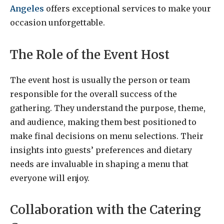
Angeles
offers exceptional services to make your
occasion unforgettable.
The Role of the Event Host
The event host is usually the person or team
responsible for the overall success of the
gathering. They understand the purpose, theme,
and audience, making them best positioned to
make final decisions on menu selections. Their
insights into guests’ preferences and dietary
needs are invaluable in shaping a menu that
everyone will enjoy.
Collaboration with the Catering