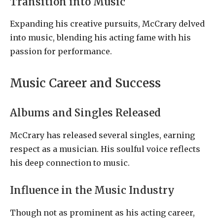
Transition into Music
Expanding his creative pursuits, McCrary delved
into music, blending his acting fame with his
passion for performance.
Music Career and Success
Albums and Singles Released
McCrary has released several singles, earning
respect as a musician. His soulful voice reflects
his deep connection to music.
Influence in the Music Industry
Though not as prominent as his acting career,