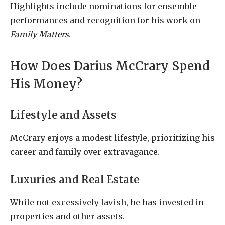
Highlights include nominations for ensemble
performances and recognition for his work on
Family Matters
.
How Does Darius McCrary Spend
His Money?
Lifestyle and Assets
McCrary enjoys a modest lifestyle, prioritizing his
career and family over extravagance.
Luxuries and Real Estate
While not excessively lavish, he has invested in
properties and other assets.