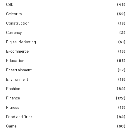
CBD
(46)
Celebrity
(52)
Construction
(19)
Currency
(2)
Digital Marketing
(51)
E-commerce
(15)
Education
(85)
Entertainment
(57)
Environment
(19)
Fashion
(84)
Finance
(172)
Fitness
(13)
Food and Drink
(44)
Game
(60)