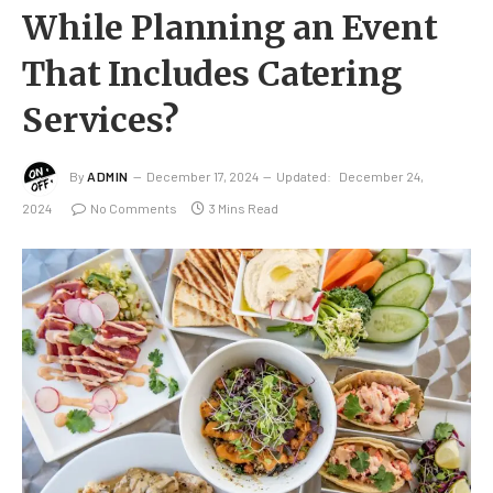
While Planning an Event
That Includes Catering
Services?
By
ADMIN
December 17, 2024
Updated:
December 24,
2024
No Comments
3 Mins Read