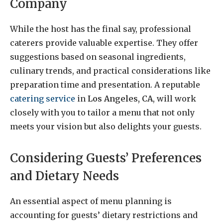
Company
While the host has the final say, professional
caterers provide valuable expertise. They offer
suggestions based on seasonal ingredients,
culinary trends, and practical considerations like
preparation time and presentation. A reputable
catering service
in
Los Angeles, CA
, will work
closely with you to tailor a menu that not only
meets your vision but also delights your guests.
Considering Guests’ Preferences
and Dietary Needs
An essential aspect of menu planning is
accounting for guests’ dietary restrictions and