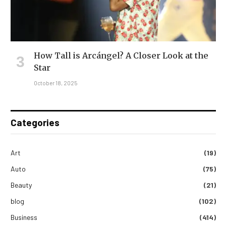
How Tall is Arcángel? A Closer Look at the
Star
October 18, 2025
Categories
Art
(19)
Auto
(75)
Beauty
(21)
blog
(102)
Business
(414)