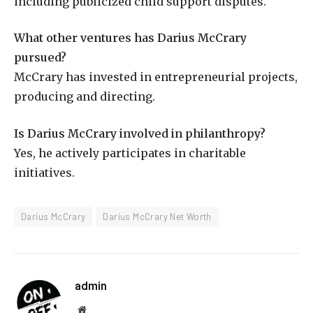
including publicized child support disputes.
What other ventures has Darius McCrary
pursued?
McCrary has invested in entrepreneurial projects,
producing and directing.
Is Darius McCrary involved in philanthropy?
Yes, he actively participates in charitable
initiatives.
Darius McCrary
Darius McCrary Net Worth
admin
Website