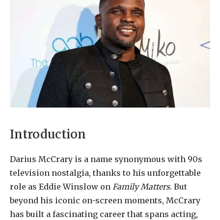
Introduction
Darius McCrary is a name synonymous with 90s
television nostalgia, thanks to his unforgettable
role as Eddie Winslow on
Family Matters
. But
beyond his iconic on-screen moments, McCrary
has built a fascinating career that spans acting,