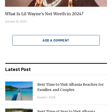
What Is Lil Wayne’s Net Worth in 2024?
October 18, 2025
ADD A COMMENT
Latest Post
Best Time to Visit Albania Beaches for
Families and Couples
August 1, 2026
Best Time of Year to Visit Albania