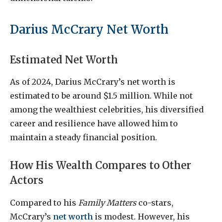
Darius McCrary Net Worth
Estimated Net Worth
As of 2024, Darius McCrary’s net worth is
estimated to be around $1.5 million. While not
among the wealthiest celebrities, his diversified
career and resilience have allowed him to
maintain a steady financial position.
How His Wealth Compares to Other
Actors
Compared to his
Family Matters
co-stars,
McCrary’s
net worth
is modest. However, his