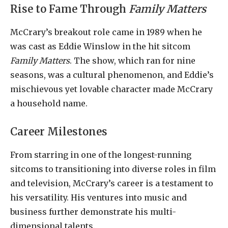
Rise to Fame Through
Family Matters
McCrary’s breakout role came in 1989 when he
was cast as Eddie Winslow in the hit sitcom
Family Matters
. The show, which ran for nine
seasons, was a cultural phenomenon, and Eddie’s
mischievous yet lovable character made McCrary
a household name.
Career Milestones
From starring in one of the longest-running
sitcoms to transitioning into diverse roles in film
and television, McCrary’s career is a testament to
his versatility. His ventures into music and
business further demonstrate his multi-
dimensional talents.