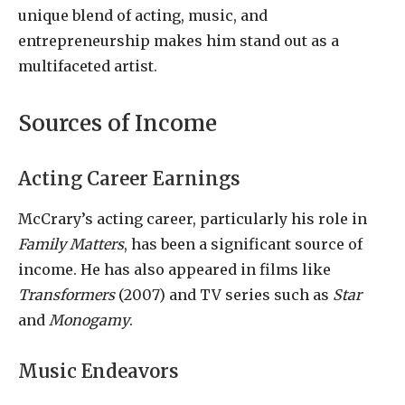
unique blend of acting, music, and
entrepreneurship makes him stand out as a
multifaceted artist.
Sources of Income
Acting Career Earnings
McCrary’s acting career, particularly his role in
Family Matters
, has been a significant source of
income. He has also appeared in films like
Transformers
(2007) and TV series such as
Star
and
Monogamy
.
Music Endeavors