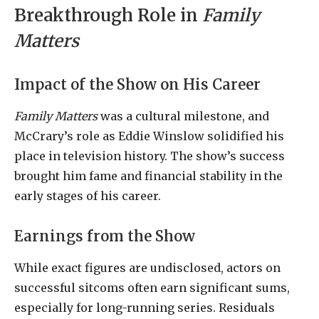
Breakthrough Role in
Family
Matters
Impact of the Show on His Career
Family Matters
was a cultural milestone, and
McCrary’s role as Eddie Winslow solidified his
place in television history. The show’s success
brought him fame and financial stability in the
early stages of his career.
Earnings from the Show
While exact figures are undisclosed, actors on
successful sitcoms often earn significant sums,
especially for long-running series. Residuals