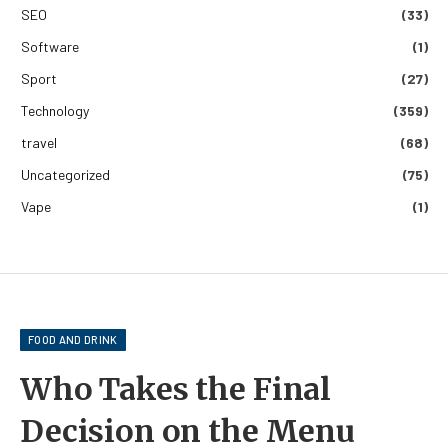
SEO
(33)
Software
(1)
Sport
(27)
Technology
(359)
travel
(68)
Uncategorized
(75)
Vape
(1)
FOOD AND DRINK
Who Takes the Final
Decision on the Menu