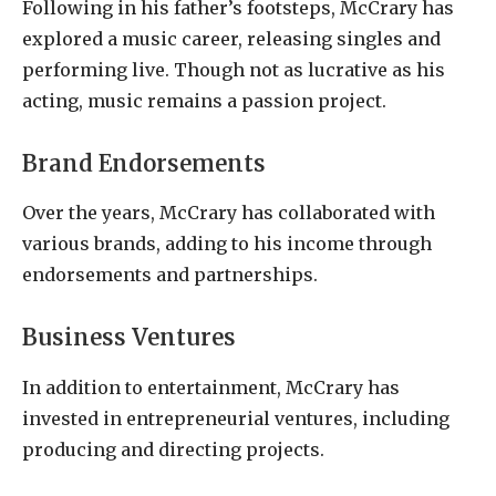
Following in his father’s footsteps, McCrary has
explored a music career, releasing singles and
performing live. Though not as lucrative as his
acting, music remains a passion project.
Brand Endorsements
Over the years, McCrary has collaborated with
various brands, adding to his income through
endorsements and partnerships.
Business Ventures
In addition to entertainment, McCrary has
invested in entrepreneurial ventures, including
producing and directing projects.