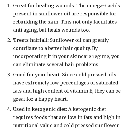
Great for healing wounds
: The omega-3 acids
present in sunflower oil are responsible for
rebuilding the skin. This not only facilitates
anti aging, but heals wounds too.
Treats hairfall
: Sunflower oil can greatly
contribute to a better hair quality. By
incorporating it in your skincare regime, you
can eliminate several hair problems.
Good for your heart
: Since cold pressed oils
have extremely low percentages of saturated
fats and high content of vitamin E, they can be
great for a happy heart.
Used in ketogenic diet
: A ketogenic diet
requires foods that are low in fats and high in
nutritional value and cold pressed sunflower