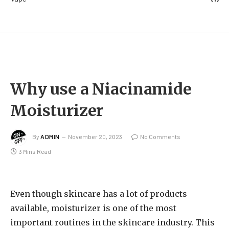
Why use a Niacinamide
Moisturizer
By
ADMIN
November 20, 2023
No Comments
3 Mins Read
Even though skincare has a lot of products
available, moisturizer is one of the most
important routines in the skincare industry. This