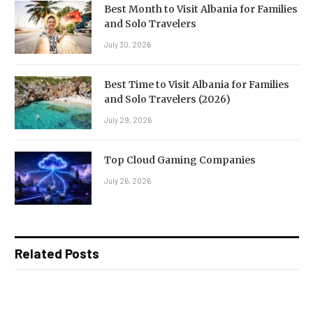
Best Month to Visit Albania for Families
and Solo Travelers
July 30, 2026
Best Time to Visit Albania for Families
and Solo Travelers (2026)
July 29, 2026
Top Cloud Gaming Companies
July 26, 2026
Related Posts