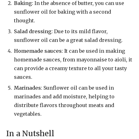
Baking
: In the absence of butter, you can use
sunflower oil for baking with a second
thought.
Salad dressing
: Due to its mild flavor,
sunflower oil can be a great salad dressing.
Homemade sauces
: It can be used in making
homemade sauces, from mayonnaise to aioli, it
can provide a creamy texture to all your tasty
sauces.
Marinades
: Sunflower oil can be used in
marinades and add moisture, helping to
distribute flavors throughout meats and
vegetables.
In a Nutshell