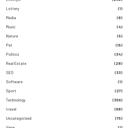
Lottery
(1)
Media
(8)
Music
(4)
Nature
(5)
Pet
(15)
Politics
(34)
Real Estate
(28)
SEO
(33)
Software
(1)
Sport
(27)
Technology
(359)
travel
(68)
Uncategorized
(75)
Vape
(1)