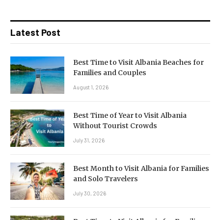
Latest Post
Best Time to Visit Albania Beaches for
Families and Couples
August 1, 2026
Best Time of Year to Visit Albania
Without Tourist Crowds
July 31, 2026
Best Month to Visit Albania for Families
and Solo Travelers
July 30, 2026