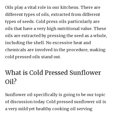
Oils play a vital role in our kitchens. There are
different types of oils, extracted from different
types of seeds. Cold press oils particularly are
oils that have a very high nutritional value. These
oils are extracted by pressing the seed as a whole,
including the shell. No excessive heat and
chemicals are involved in the procedure, making
cold pressed oils stand out.
What is Cold Pressed Sunflower
Oil?
Sunflower oil specifically is going to be our topic
of discussion today. Cold pressed sunflower oil is
a very mild yet healthy cooking oil serving