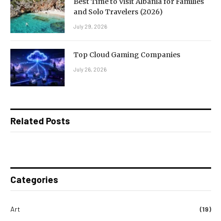
Best Time to Visit Albania for Families
and Solo Travelers (2026)
July 29, 2026
Top Cloud Gaming Companies
July 26, 2026
Related Posts
Categories
Art
(19)