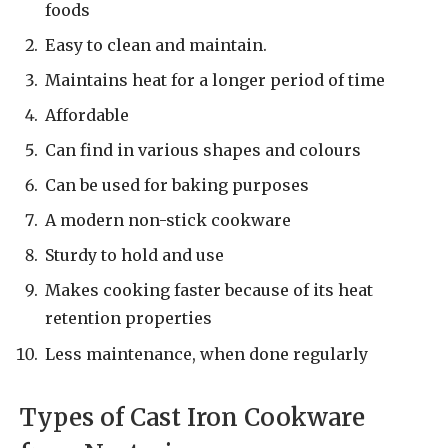
foods
Easy to clean and maintain.
Maintains heat for a longer period of time
Affordable
Can find in various shapes and colours
Can be used for baking purposes
A modern non-stick cookware
Sturdy to hold and use
Makes cooking faster because of its heat
retention properties
Less maintenance, when done regularly
Types of Cast Iron Cookware