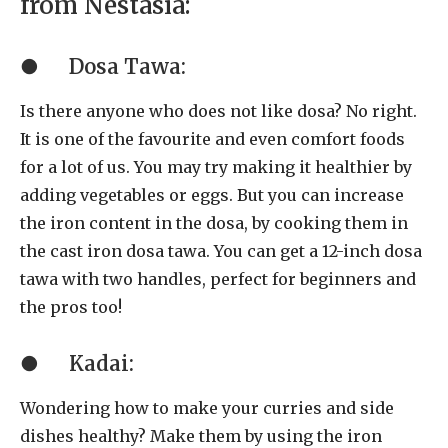
from Nestasia:
●
Dosa Tawa:
Is there anyone who does not like dosa? No right.
It is one of the favourite and even comfort foods
for a lot of us. You may try making it healthier by
adding vegetables or eggs. But you can increase
the iron content in the dosa, by cooking them in
the cast iron dosa tawa. You can get a 12-inch dosa
tawa with two handles, perfect for beginners and
the pros too!
●
Kadai:
Wondering how to make your curries and side
dishes healthy? Make them by using the iron