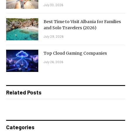
July 30, 2026
Best Time to Visit Albania for Families
and Solo Travelers (2026)
July 29, 2026
Top Cloud Gaming Companies
July 26, 2026
Related Posts
Categories