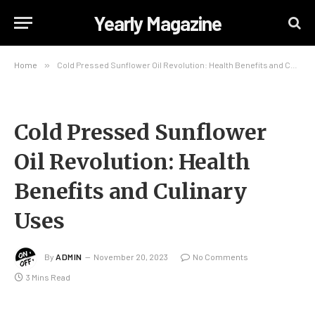
Yearly Magazine
Home
»
Cold Pressed Sunflower Oil Revolution: Health Benefits and Culinary Uses
Cold Pressed Sunflower
Oil Revolution: Health
Benefits and Culinary
Uses
By
ADMIN
November 20, 2023
No Comments
3 Mins Read