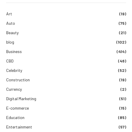
Art
(19)
Auto
(75)
Beauty
(21)
blog
(102)
Business
(414)
CBD
(46)
Celebrity
(52)
Construction
(19)
Currency
(2)
Digital Marketing
(51)
E-commerce
(15)
Education
(85)
Entertainment
(57)