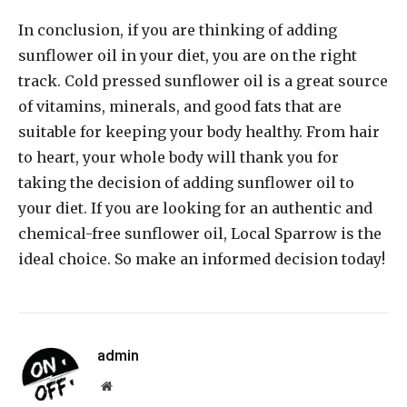
In conclusion, if you are thinking of adding
sunflower oil in your diet, you are on the right
track. Cold pressed sunflower oil is a great source
of vitamins, minerals, and good fats that are
suitable for keeping your body healthy. From hair
to heart, your whole body will thank you for
taking the decision of adding sunflower oil to
your diet. If you are looking for an authentic and
chemical-free sunflower oil, Local Sparrow is the
ideal choice. So make an informed decision today!
admin
Website