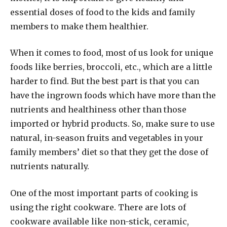
essential doses of food to the kids and family
members to make them healthier.
When it comes to food, most of us look for unique
foods like berries, broccoli, etc., which are a little
harder to find. But the best part is that you can
have the ingrown foods which have more than the
nutrients and healthiness other than those
imported or hybrid products. So, make sure to use
natural, in-season fruits and vegetables in your
family members’ diet so that they get the dose of
nutrients naturally.
One of the most important parts of cooking is
using the right cookware. There are lots of
cookware available like non-stick, ceramic,