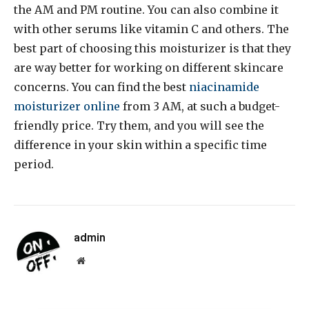
the AM and PM routine. You can also combine it
with other serums like vitamin C and others. The
best part of choosing this moisturizer is that they
are way better for working on different skincare
concerns. You can find the best
niacinamide
moisturizer online
from 3 AM, at such a budget-
friendly price. Try them, and you will see the
difference in your skin within a specific time
period.
admin
Website