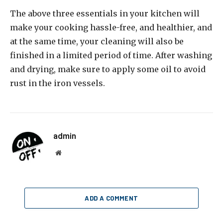
The above three essentials in your kitchen will
make your cooking hassle-free, and healthier, and
at the same time, your cleaning will also be
finished in a limited period of time. After washing
and drying, make sure to apply some oil to avoid
rust in the iron vessels.
admin
Website
ADD A COMMENT