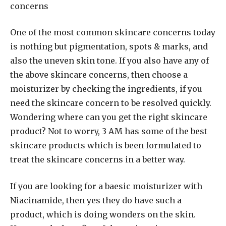
concerns
One of the most common skincare concerns today
is nothing but pigmentation, spots & marks, and
also the uneven skin tone. If you also have any of
the above skincare concerns, then choose a
moisturizer by checking the ingredients, if you
need the skincare concern to be resolved quickly.
Wondering where can you get the right skincare
product? Not to worry, 3 AM has some of the best
skincare products which is been formulated to
treat the skincare concerns in a better way.
If you are looking for a baesic moisturizer with
Niacinamide, then yes they do have such a
product, which is doing wonders on the skin.