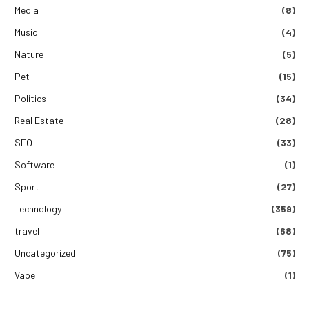
Media
(8)
Music
(4)
Nature
(5)
Pet
(15)
Politics
(34)
Real Estate
(28)
SEO
(33)
Software
(1)
Sport
(27)
Technology
(359)
travel
(68)
Uncategorized
(75)
Vape
(1)