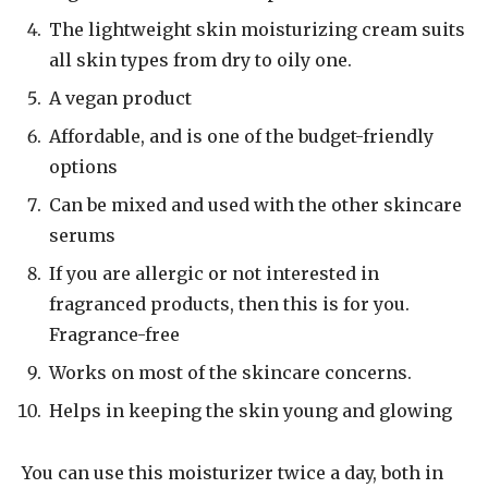
The lightweight skin moisturizing cream suits
all skin types from dry to oily one.
A vegan product
Affordable, and is one of the budget-friendly
options
Can be mixed and used with the other skincare
serums
If you are allergic or not interested in
fragranced products, then this is for you.
Fragrance-free
Works on most of the skincare concerns.
Helps in keeping the skin young and glowing
You can use this moisturizer twice a day, both in