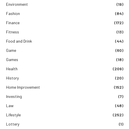
Environment
(19)
Fashion
(84)
Finance
(172)
Fitness
(13)
Food and Drink
(44)
Game
(60)
Games
(18)
Health
(209)
History
(20)
Home Improvement
(152)
Investing
(7)
Law
(48)
Lifestyle
(252)
Lottery
(1)