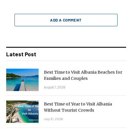
ADD A COMMENT
Latest Post
Best Time to Visit Albania Beaches for
Families and Couples
August 1, 2026
Best Time of Year to Visit Albania
Without Tourist Crowds
July 31, 2026