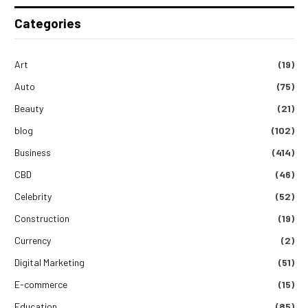
Categories
Art
(19)
Auto
(75)
Beauty
(21)
blog
(102)
Business
(414)
CBD
(46)
Celebrity
(52)
Construction
(19)
Currency
(2)
Digital Marketing
(51)
E-commerce
(15)
Education
(85)