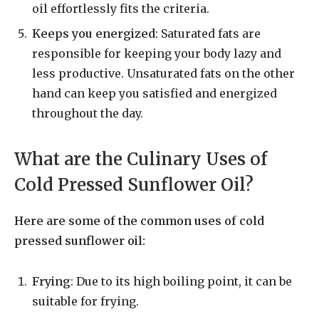
oil effortlessly fits the criteria.
Keeps you energized
: Saturated fats are
responsible for keeping your body lazy and
less productive. Unsaturated fats on the other
hand can keep you satisfied and energized
throughout the day.
What are the Culinary Uses of
Cold Pressed Sunflower Oil?
Here are some of the common uses of cold
pressed sunflower oil:
Frying
: Due to its high boiling point, it can be
suitable for frying.