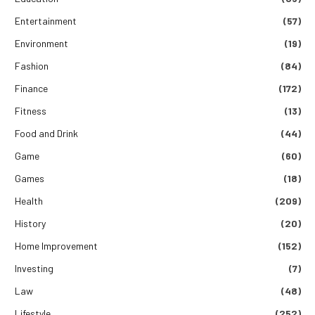
Entertainment
(57)
Environment
(19)
Fashion
(84)
Finance
(172)
Fitness
(13)
Food and Drink
(44)
Game
(60)
Games
(18)
Health
(209)
History
(20)
Home Improvement
(152)
Investing
(7)
Law
(48)
Lifestyle
(252)