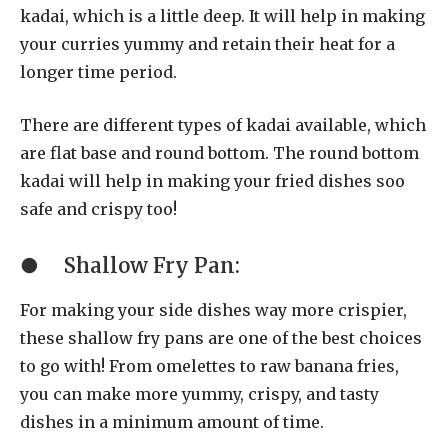
kadai, which is a little deep. It will help in making
your curries yummy and retain their heat for a
longer time period.
There are different types of kadai available, which
are flat base and round bottom. The round bottom
kadai will help in making your fried dishes soo
safe and crispy too!
●
Shallow Fry Pan:
For making your side dishes way more crispier,
these shallow fry pans are one of the best choices
to go with! From omelettes to raw banana fries,
you can make more yummy, crispy, and tasty
dishes in a minimum amount of time.