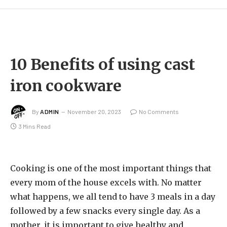
10 Benefits of using cast
iron cookware
By
ADMIN
November 20, 2023
No Comments
3 Mins Read
Cooking is one of the most important things that
every mom of the house excels with. No matter
what happens, we all tend to have 3 meals in a day
followed by a few snacks every single day. As a
mother, it is important to give healthy and