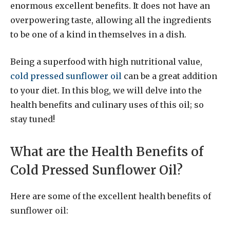
enormous excellent benefits. It does not have an
overpowering taste, allowing all the ingredients
to be one of a kind in themselves in a dish.
Being a superfood with high nutritional value,
cold pressed sunflower oil
can be a great addition
to your diet. In this blog, we will delve into the
health benefits and culinary uses of this oil; so
stay tuned!
What are the Health Benefits of
Cold Pressed Sunflower Oil?
Here are some of the excellent health benefits of
sunflower oil: