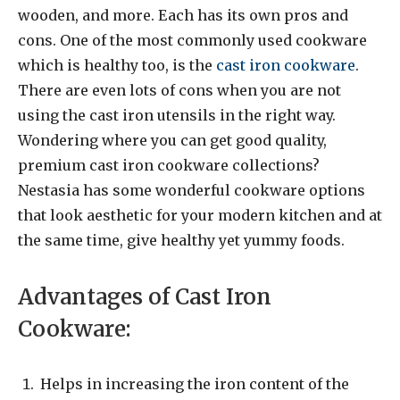
wooden, and more. Each has its own pros and
cons. One of the most commonly used cookware
which is healthy too, is the
cast iron cookware
.
There are even lots of cons when you are not
using the cast iron utensils in the right way.
Wondering where you can get good quality,
premium cast iron cookware collections?
Nestasia has some wonderful cookware options
that look aesthetic for your modern kitchen and at
the same time, give healthy yet yummy foods.
Advantages of Cast Iron
Cookware:
Helps in increasing the iron content of the