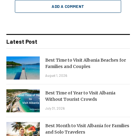
ADD A COMMENT
Latest Post
Best Time to Visit Albania Beaches for
Families and Couples
August 1, 2026
Best Time of Year to Visit Albania
Without Tourist Crowds
July 31, 2026
Best Month to Visit Albania for Families
and Solo Travelers