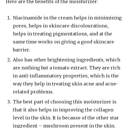
Here are the benefits of the moisturizer:
Niacinamide in the cream helps in minimising
pores, helps in skincare discolourations,
helps in treating pigmentations, and at the
same time works on giving a good skincare
barrier.
Also has other brightening ingredients, which
are nothing but a tomato extract. They are rich
in anti-inflammatory properties, which is the
way they help in treating skin acne and acne-
related problems.
The best part of choosing this moisturizer is
that it also helps in improving the collagen
level in the skin. It is because of the other star
ingredient – mushroom present in the skin.