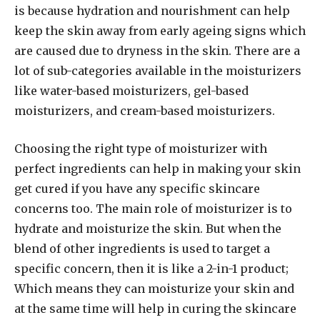
is because hydration and nourishment can help
keep the skin away from early ageing signs which
are caused due to dryness in the skin. There are a
lot of sub-categories available in the moisturizers
like water-based moisturizers, gel-based
moisturizers, and cream-based moisturizers.
Choosing the right type of moisturizer with
perfect ingredients can help in making your skin
get cured if you have any specific skincare
concerns too. The main role of moisturizer is to
hydrate and moisturize the skin. But when the
blend of other ingredients is used to target a
specific concern, then it is like a 2-in-1 product;
Which means they can moisturize your skin and
at the same time will help in curing the skincare