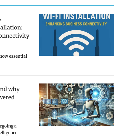
o
allation:
onnectivity
 now essential
and why
owered
ergoing a
telligence