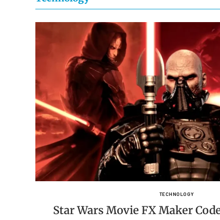
TECHNOLOGY
Star Wars Movie FX Maker Code