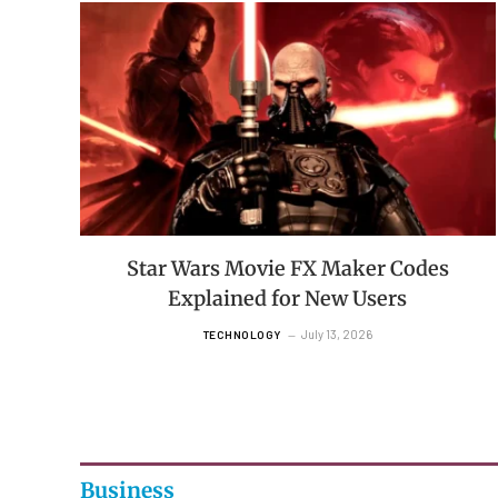
Star Wars Movie FX Maker Codes
Explained for New Users
July 13, 2026
TECHNOLOGY
Business