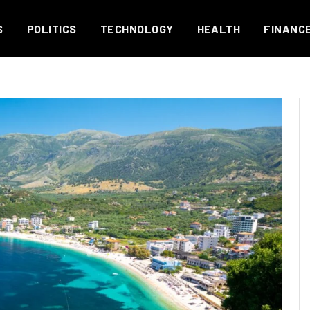
S
POLITICS
TECHNOLOGY
HEALTH
FINANC