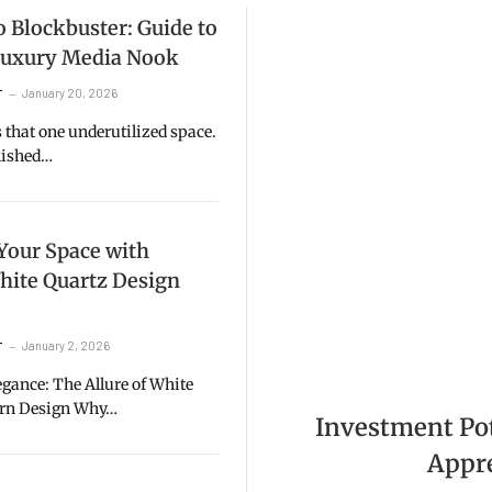
 Blockbuster: Guide to
 Luxury Media Nook
January 20, 2026
T
that one underutilized space.
inished…
Your Space with
hite Quartz Design
January 2, 2026
T
gance: The Allure of White
ern Design Why…
Investment Pote
Appre