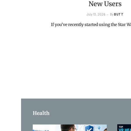
New Users
July 13, 2026
By
BUTT
If you’ve recently started using the Star
Health