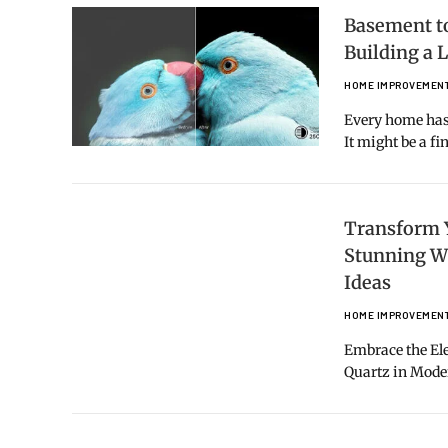
Basement to
Building a
HOME IMPROVEMEN
Every home has 
It might be a f
Transform 
Stunning W
Ideas
HOME IMPROVEMEN
Embrace the Ele
Quartz in Mod