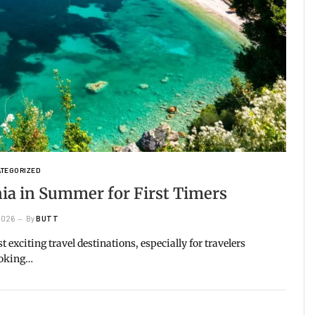
TEGORIZED
ania in Summer for First Timers
 2026
By
BUTT
exciting travel destinations, especially for travelers
ooking…