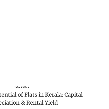
REAL ESTATE
ntial of Flats in Kerala: Capital
ciation & Rental Yield