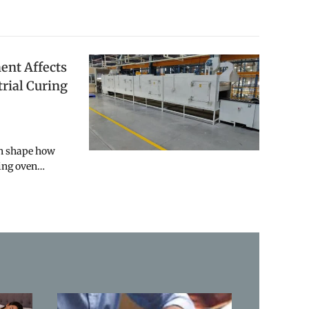
nt Affects
trial Curing
an shape how
ring oven…