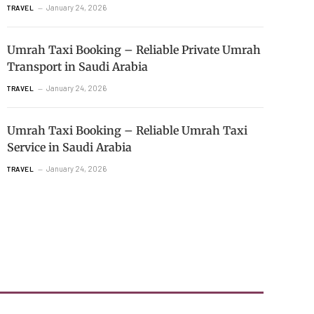
January 24, 2026
TRAVEL
Umrah Taxi Booking – Reliable Private Umrah
Transport in Saudi Arabia
January 24, 2026
TRAVEL
Umrah Taxi Booking – Reliable Umrah Taxi
Service in Saudi Arabia
January 24, 2026
TRAVEL