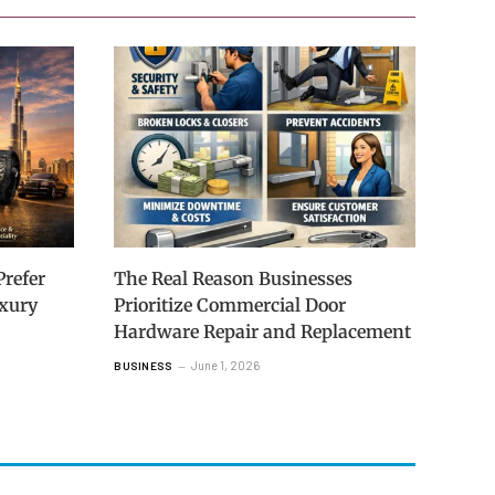
refer
The Real Reason Businesses
uxury
Prioritize Commercial Door
Hardware Repair and Replacement
June 1, 2026
BUSINESS