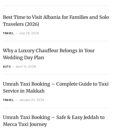
Best Time to Visit Albania for Families and Solo
Travelers (2026)
July 29, 2026
TRAVEL
Why a Luxury Chauffeur Belongs in Your
Wedding Day Plan
April 14, 2026
AUTO
Umrah Taxi Booking – Complete Guide to Taxi
Service in Makkah
January 24, 2026
TRAVEL
Umrah Taxi Booking – Safe & Easy Jeddah to
Mecca Taxi Journey