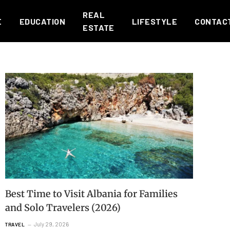
REAL
E
EDUCATION
LIFESTYLE
CONTAC
ESTATE
Best Time to Visit Albania for Families
and Solo Travelers (2026)
July 29, 2026
TRAVEL