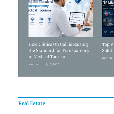
How Clinics On Call is Raising
Top V
the Standard for Transparency
Solut
in Medical Tourism
HEALTH
July 13, 2026
HEALTH
Real Estate