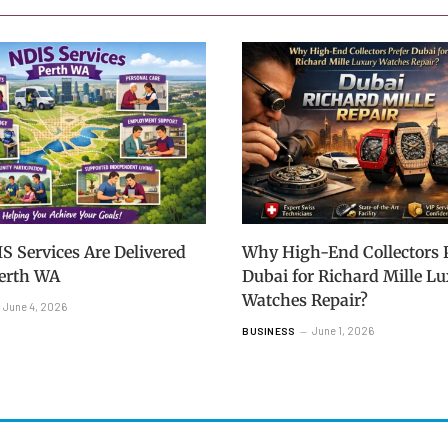
 Services Are Delivered
Why High-End Collectors P
Perth WA
Dubai for Richard Mille L
Watches Repair?
June 4, 2026
June 1, 2026
BUSINESS