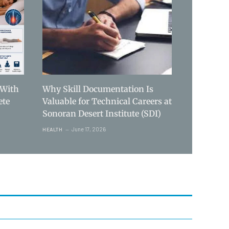
 With
Why Skill Documentation Is
ete
Valuable for Technical Careers at
Sonoran Desert Institute (SDI)
June 17, 2026
HEALTH