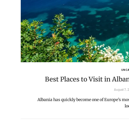
UNCA
Best Places to Visit in Alb
August 7,
Albania has quickly become one of Europe’s most 
l