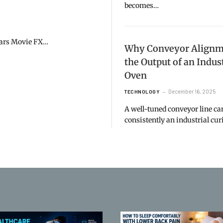
becomes…
 Wars Movie FX…
Why Conveyor Alignme
the Output of an Indus
Oven
December 16, 2025
TECHNOLOGY
A well-tuned conveyor line c
consistently an industrial cu