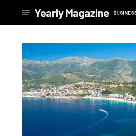
Yearly Magazine
BUSINES