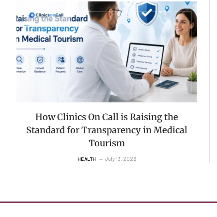
How Clinics On Call is Raising the
Standard for Transparency in Medical
Tourism
July 13, 2026
HEALTH