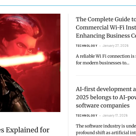
The Complete Guide t
Commercial Wi-Fi Inst
Enhancing Business C
January 27, 2026
TECHNOLOGY
A reliable Wi Fi connection is
for modern businesses to…
AI-first development 
2025 belongs to AI-p
software companies
January 17, 2026
TECHNOLOGY
The software industry is und
s Explained for
profound shift as artificial in