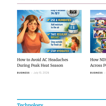
How to Avoid AC Headaches
How NDIS
During Peak Heat Season
Across 
July 10, 2026
BUSINESS
BUSINESS
Technology