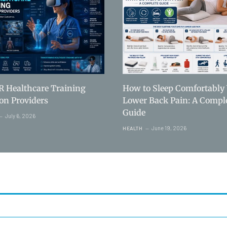
R Healthcare Training
How to Sleep Comfortably
ion Providers
Lower Back Pain: A Compl
Guide
July 6, 2026
June 19, 2026
HEALTH