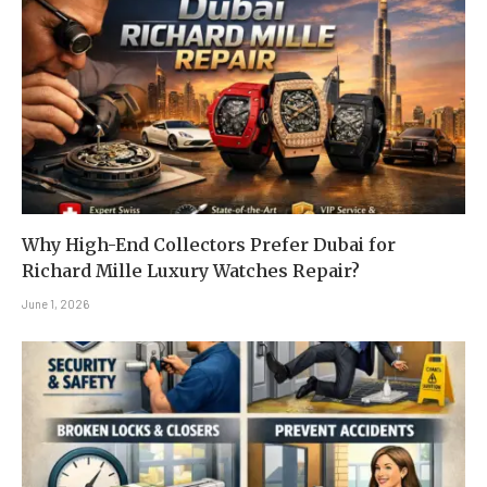
Why High-End Collectors Prefer Dubai for
Richard Mille Luxury Watches Repair?
June 1, 2026