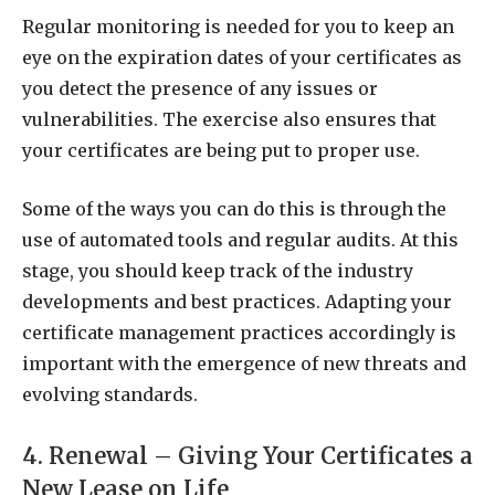
Regular monitoring is needed for you to keep an
eye on the expiration dates of your certificates as
you detect the presence of any issues or
vulnerabilities. The exercise also ensures that
your certificates are being put to proper use.
Some of the ways you can do this is through the
use of automated tools and regular audits. At this
stage, you should keep track of the industry
developments and best practices. Adapting your
certificate management practices accordingly is
important with the emergence of new threats and
evolving standards.
4. Renewal – Giving Your Certificates a
New Lease on Life