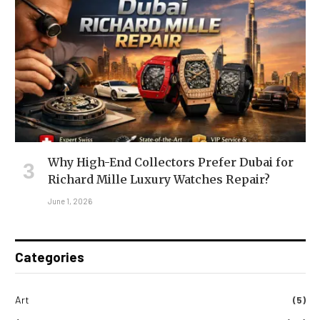
Why High-End Collectors Prefer Dubai for
Richard Mille Luxury Watches Repair?
June 1, 2026
Categories
Art
(5)