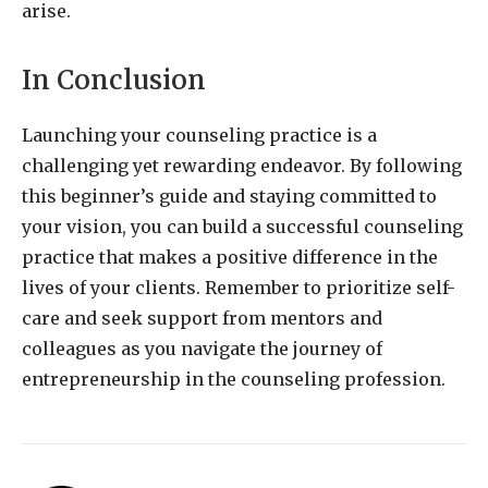
arise.
In Conclusion
Launching your counseling practice is a
challenging yet rewarding endeavor. By following
this beginner’s guide and staying committed to
your vision, you can build a successful counseling
practice that makes a positive difference in the
lives of your clients. Remember to prioritize self-
care and seek support from mentors and
colleagues as you navigate the journey of
entrepreneurship in the counseling profession.