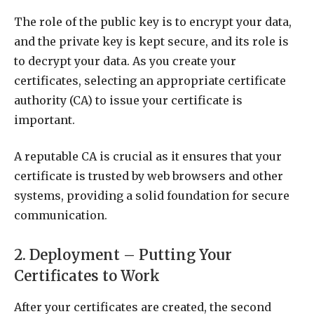
The role of the public key is to encrypt your data,
and the private key is kept secure, and its role is
to decrypt your data. As you create your
certificates, selecting an appropriate certificate
authority (CA) to issue your certificate is
important.
A reputable CA is crucial as it ensures that your
certificate is trusted by web browsers and other
systems, providing a solid foundation for secure
communication.
2. Deployment – Putting Your
Certificates to Work
After your certificates are created, the second