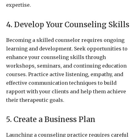
expertise.
4. Develop Your Counseling Skills
Becoming a skilled counselor requires ongoing
learning and development. Seek opportunities to
enhance your counseling skills through
workshops, seminars, and continuing education
courses. Practice active listening, empathy, and
effective communication techniques to build
rapport with your clients and help them achieve
their therapeutic goals.
5. Create a Business Plan
Launching a counseling practice requires careful