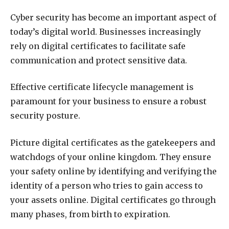
Cyber security has become an important aspect of
today’s digital world. Businesses increasingly
rely on digital certificates to facilitate safe
communication and
protect sensitive data.
Effective certificate lifecycle management is
paramount for your business to ensure a robust
security posture.
Picture digital certificates as the gatekeepers and
watchdogs of your online kingdom. They ensure
your safety online by identifying and verifying the
identity of a person who tries to gain access to
your assets online. Digital certificates go through
many phases, from birth to expiration.