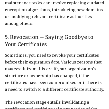
maintenance tasks can involve replacing outdated
encryption algorithms, introducing new domains
or modifying relevant certificate authorities
among others.
5. Revocation – Saying Goodbye to
Your Certificates
Sometimes, you need to revoke your certificates
before their expiration date. Various reasons that
may result from this are if your organization’s
structure or ownership has changed, if the
certificates have been compromised or if there is
a need to switch to a different certificate authority.
The revocation stage entails invalidating a
certificate and notifying relevant parties of the