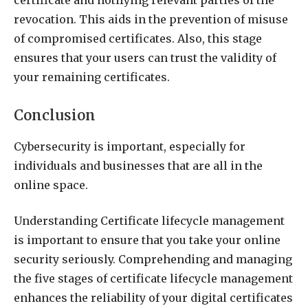
revocation. This aids in the prevention of misuse
of compromised certificates. Also, this stage
ensures that your users can trust the validity of
your remaining certificates.
Conclusion
Cybersecurity is important, especially for
individuals and businesses that are all in the
online space.
Understanding Certificate lifecycle management
is important to ensure that you take your online
security seriously. Comprehending and managing
the five stages of certificate lifecycle management
enhances the reliability of your digital certificates