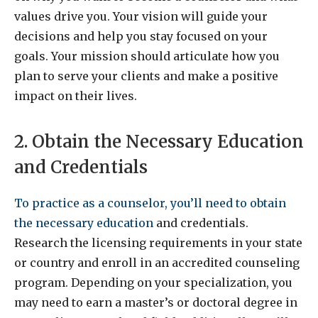
values drive you. Your vision will guide your
decisions and help you stay focused on your
goals. Your mission should articulate how you
plan to serve your clients and make a positive
impact on their lives.
2. Obtain the Necessary Education
and Credentials
To practice as a counselor, you’ll need to obtain
the necessary education
and credentials.
Research the licensing requirements in your state
or country and enroll in an accredited counseling
program. Depending on your specialization, you
may need to earn a master’s or doctoral degree in