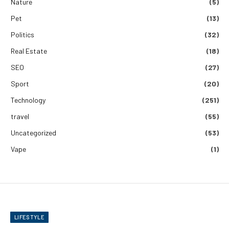
Nature
(5)
Pet
(13)
Politics
(32)
Real Estate
(18)
SEO
(27)
Sport
(20)
Technology
(251)
travel
(55)
Uncategorized
(53)
Vape
(1)
LIFESTYLE