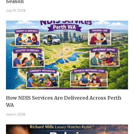
Season
July 10, 2026
How NDIS Services Are Delivered Across Perth
WA
June 4, 2026