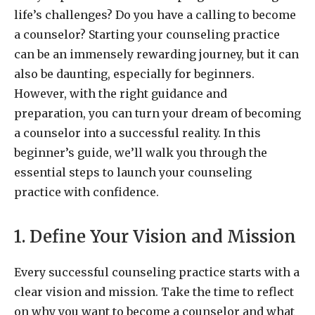
life’s challenges? Do you have a calling to become
a counselor? Starting your counseling practice
can be an immensely rewarding journey, but it can
also be daunting, especially for beginners.
However, with the right guidance and
preparation, you can turn your dream of becoming
a counselor into a successful reality. In this
beginner’s guide, we’ll walk you through the
essential steps to launch your counseling
practice with confidence.
1. Define Your Vision and Mission
Every successful counseling practice starts with a
clear vision and mission. Take the time to reflect
on why you want to become a counselor and what