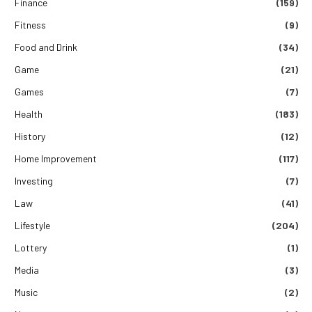
Finance
(159)
Fitness
(9)
Food and Drink
(34)
Game
(21)
Games
(7)
Health
(183)
History
(12)
Home Improvement
(117)
Investing
(7)
Law
(41)
Lifestyle
(204)
Lottery
(1)
Media
(3)
Music
(2)