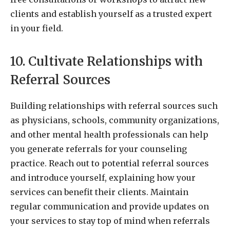
clients and establish yourself as a trusted expert
in your field.
10. Cultivate Relationships with
Referral Sources
Building relationships with referral sources such
as physicians, schools, community organizations,
and other mental health professionals can help
you generate referrals for your counseling
practice. Reach out to potential referral sources
and introduce yourself, explaining how your
services can benefit their clients. Maintain
regular communication and provide updates on
your services to stay top of mind when referrals