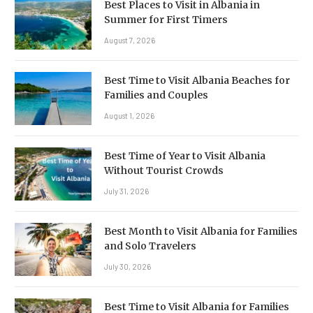
Best Places to Visit in Albania in
Summer for First Timers
August 7, 2026
Best Time to Visit Albania Beaches for
Families and Couples
August 1, 2026
Best Time of Year to Visit Albania
Without Tourist Crowds
July 31, 2026
Best Month to Visit Albania for Families
and Solo Travelers
July 30, 2026
Best Time to Visit Albania for Families