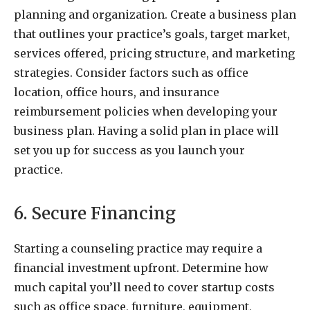
planning and organization. Create a business plan
that outlines your practice’s goals, target market,
services offered, pricing structure, and marketing
strategies. Consider factors such as office
location, office hours, and insurance
reimbursement policies when developing your
business plan. Having a solid plan in place will
set you up for success as you launch your
practice.
6. Secure Financing
Starting a counseling practice may require a
financial investment upfront. Determine how
much capital you’ll need to cover startup costs
such as office space, furniture, equipment,