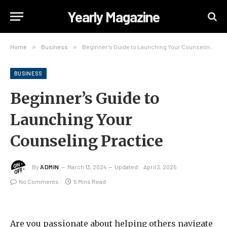
Yearly Magazine
Home
»
Business
»
Beginner’s Guide to Launching Your Counseling Practice
BUSINESS
Beginner’s Guide to
Launching Your
Counseling Practice
By
ADMIN
March 13, 2024
Updated:
April 3, 2025
No Comments
5 Mins Read
Are you passionate about helping others navigate