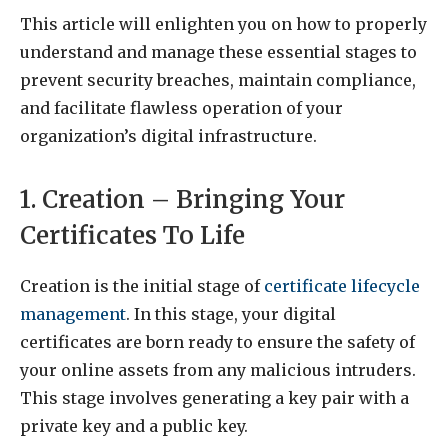
This article will enlighten you on how to properly
understand and manage these essential stages to
prevent security breaches, maintain compliance,
and facilitate flawless operation of your
organization’s digital infrastructure.
1. Creation – Bringing Your
Certificates To Life
Creation is the initial stage of
certificate lifecycle
management
. In this stage, your digital
certificates are born ready to ensure the safety of
your online assets from any malicious intruders.
This stage involves generating a key pair with a
private key and a public key.