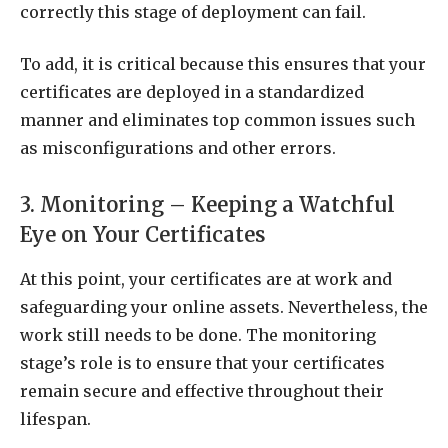
correctly this stage of deployment can fail.
To add, it is critical because this ensures that your
certificates are deployed in a standardized
manner and eliminates top common issues such
as misconfigurations and other errors.
3. Monitoring – Keeping a Watchful
Eye on Your Certificates
At this point, your certificates are at work and
safeguarding your online assets. Nevertheless, the
work still needs to be done. The monitoring
stage’s role is to ensure that your certificates
remain secure and effective throughout their
lifespan.