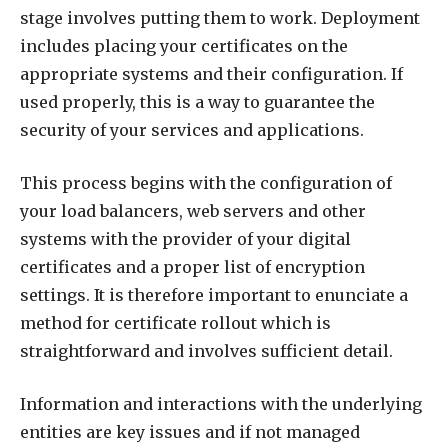
stage involves putting them to work. Deployment
includes placing your certificates on the
appropriate systems and their configuration. If
used properly, this is a way to guarantee the
security of your services and applications.
This process begins with the configuration of
your load balancers, web servers and other
systems with the provider of your digital
certificates and a proper list of encryption
settings. It is therefore important to enunciate a
method for certificate rollout which is
straightforward and involves sufficient detail.
Information and interactions with the underlying
entities are key issues and if not managed