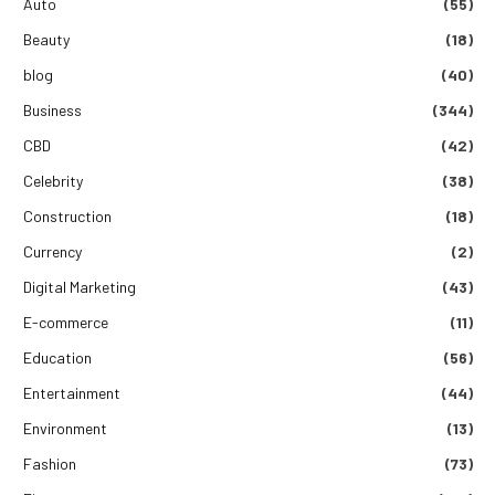
Auto
(55)
Beauty
(18)
blog
(40)
Business
(344)
CBD
(42)
Celebrity
(38)
Construction
(18)
Currency
(2)
Digital Marketing
(43)
E-commerce
(11)
Education
(56)
Entertainment
(44)
Environment
(13)
Fashion
(73)