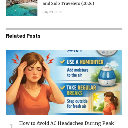
and Solo Travelers (2026)
July 29, 2026
Related Posts
How to Avoid AC Headaches During Peak