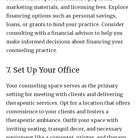
marketing materials, and licensing fees. Explore
financing options such as personal savings,
loans, or grants to fund your practice. Consider
consulting with a financial advisor to help you
make informed decisions about financing your
counseling practice.
7. Set Up Your Office
Your counseling space serves as the primary
setting for meeting with clients and delivering
therapeutic services. Opt for a location that offers
convenience to your clients and fosters a
therapeutic ambiance. Outfit your space with
inviting seating, tranquil decor, and necessary
equipment like a computer, printer, and therapy