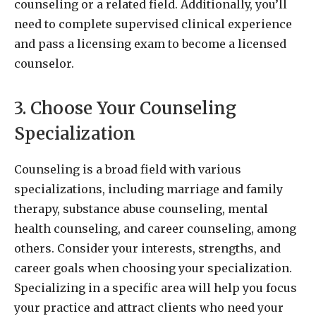
counseling or a related field. Additionally, you’ll
need to complete supervised clinical experience
and pass a licensing exam to become a licensed
counselor.
3. Choose Your Counseling
Specialization
Counseling is a broad field with various
specializations, including marriage and family
therapy, substance abuse counseling, mental
health counseling, and career counseling, among
others. Consider your interests, strengths, and
career goals when choosing your specialization.
Specializing in a specific area will help you focus
your practice and attract clients who need your