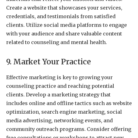
Create a website that showcases your services,
credentials, and testimonials from satisfied
clients. Utilize social media platforms to engage
with your audience and share valuable content
related to counseling and mental health.
9. Market Your Practice
Effective marketing is key to growing your
counseling practice and reaching potential
clients. Develop a marketing strategy that
includes online and offline tactics such as website
optimization, search engine marketing, social
media advertising, networking events, and
community outreach programs. Consider offering
free consultations or workshops to attract new