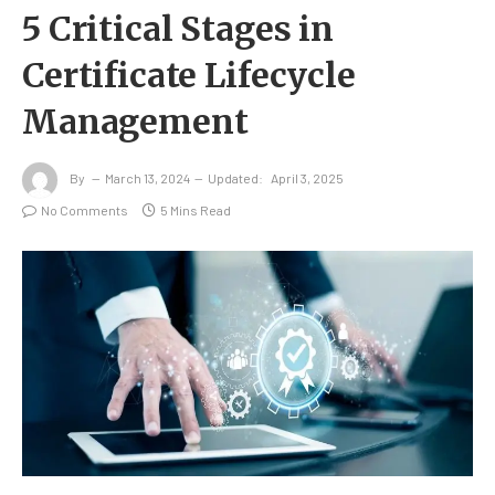
5 Critical Stages in
Certificate Lifecycle
Management
By
March 13, 2024
Updated:
April 3, 2025
No Comments
5 Mins Read