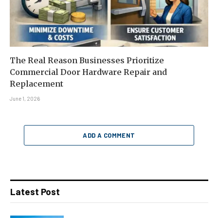
The Real Reason Businesses Prioritize
Commercial Door Hardware Repair and
Replacement
June 1, 2026
ADD A COMMENT
Latest Post