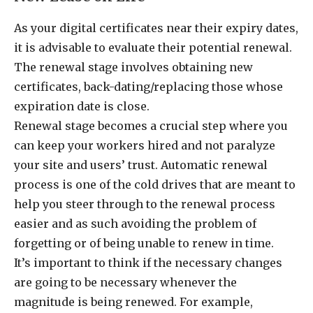
As your digital certificates near their expiry dates,
it is advisable to evaluate their potential renewal.
The renewal stage involves obtaining new
certificates, back-dating/replacing those whose
expiration date is close.
Renewal stage becomes a crucial step where you
can keep your workers hired and not paralyze
your site and users’ trust. Automatic renewal
process is one of the cold drives that are meant to
help you steer through to the renewal process
easier and as such avoiding the problem of
forgetting or of being unable to renew in time.
It’s important to think if the necessary changes
are going to be necessary whenever the
magnitude is being renewed. For example,