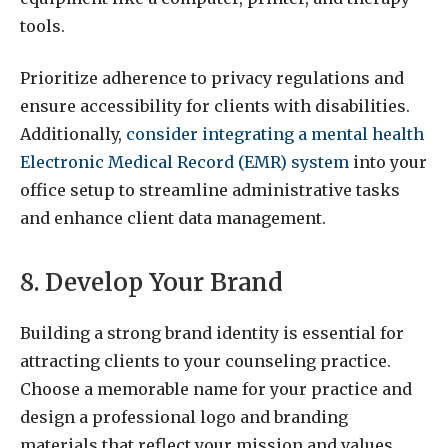
tools.
Prioritize adherence to privacy regulations and
ensure accessibility for clients with disabilities.
Additionally,
consider integrating a mental health
Electronic Medical Record (EMR) system
into your
office setup to streamline administrative tasks
and enhance client data management.
8. Develop Your Brand
Building a strong brand identity is essential for
attracting clients to your counseling practice.
Choose a memorable name for your practice and
design a professional logo and branding
materials that reflect your mission and values.