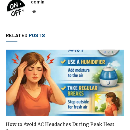
admin
Website
RELATED
POSTS
How to Avoid AC Headaches During Peak Heat