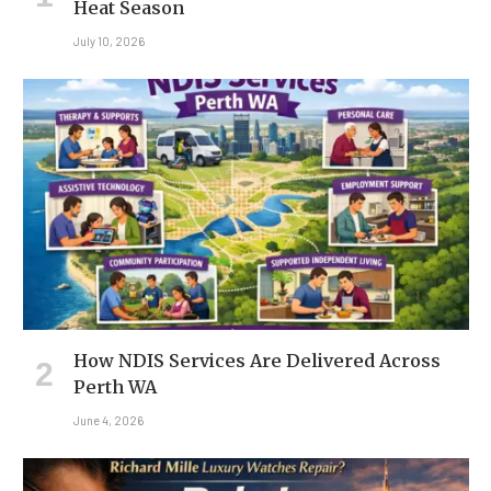
Heat Season
July 10, 2026
How NDIS Services Are Delivered Across
Perth WA
June 4, 2026