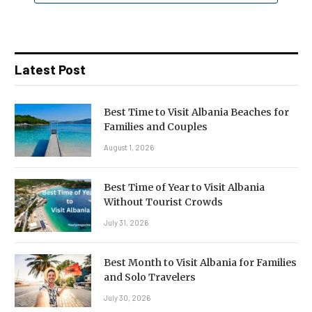
Latest Post
Best Time to Visit Albania Beaches for
Families and Couples
August 1, 2026
Best Time of Year to Visit Albania
Without Tourist Crowds
July 31, 2026
Best Month to Visit Albania for Families
and Solo Travelers
July 30, 2026