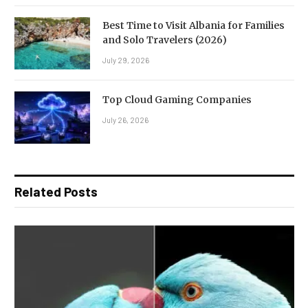
Best Time to Visit Albania for Families
and Solo Travelers (2026)
July 29, 2026
Top Cloud Gaming Companies
July 26, 2026
Related Posts