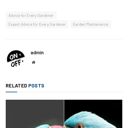
Advice for Every Gardener
Expert Advice for Every Gardener
Garden Maintenance
admin
Website
RELATED
POSTS