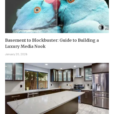
Basement to Blockbuster: Guide to Building a
Luxury Media Nook
January 20, 2026