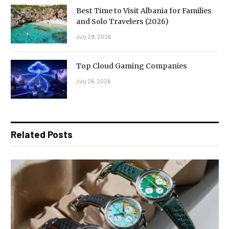
Best Time to Visit Albania for Families
and Solo Travelers (2026)
July 29, 2026
Top Cloud Gaming Companies
July 26, 2026
Related Posts