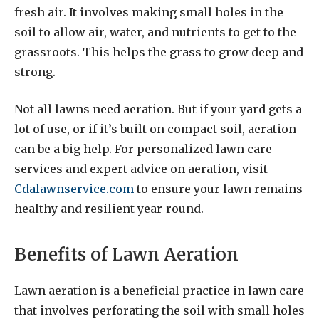
fresh air. It involves making small holes in the
soil to allow air, water, and nutrients to get to the
grassroots. This helps the grass to grow deep and
strong.
Not all lawns need aeration. But if your yard gets a
lot of use, or if it’s built on compact soil, aeration
can be a big help. For personalized lawn care
services and expert advice on aeration, visit
Cdalawnservice.com
to ensure your lawn remains
healthy and resilient year-round.
Benefits of Lawn Aeration
Lawn aeration is a beneficial practice in lawn care
that involves perforating the soil with small holes