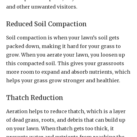
and other unwanted visitors.
Reduced Soil Compaction
Soil compaction is when your lawn’s soil gets
packed down, making it hard for your grass to
grow. When you aerate your lawn, you loosen up
this compacted soil. This gives your grassroots
more room to expand and absorb nutrients, which
helps your grass grow stronger and healthier.
Thatch Reduction
Aeration helps to reduce thatch, which is a layer
of dead grass, roots, and debris that can build up
on your lawn. When thatch gets too thick, it