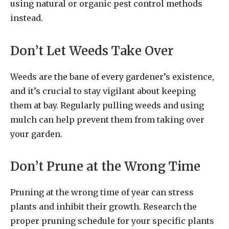
using natural or organic pest control methods
instead.
Don’t Let Weeds Take Over
Weeds are the bane of every gardener’s existence,
and it’s crucial to stay vigilant about keeping
them at bay. Regularly pulling weeds and using
mulch can help prevent them from taking over
your garden.
Don’t Prune at the Wrong Time
Pruning at the wrong time of year can stress
plants and inhibit their growth. Research the
proper pruning schedule for your specific plants