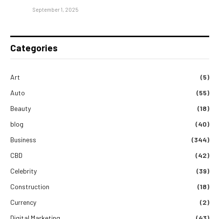
September 1, 2025
Categories
Art
(5)
Auto
(55)
Beauty
(18)
blog
(40)
Business
(344)
CBD
(42)
Celebrity
(39)
Construction
(18)
Currency
(2)
Digital Marketing
(43)