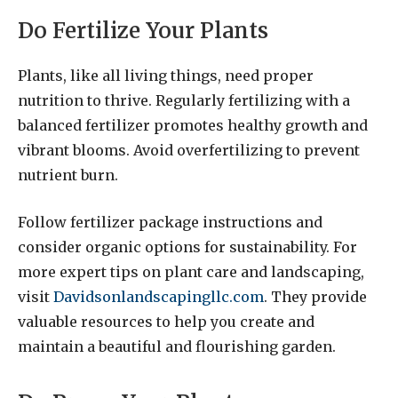
Do Fertilize Your Plants
Plants, like all living things, need proper
nutrition to thrive. Regularly fertilizing with a
balanced fertilizer promotes healthy growth and
vibrant blooms. Avoid overfertilizing to prevent
nutrient burn.
Follow fertilizer package instructions and
consider organic options for sustainability. For
more expert tips on plant care and landscaping,
visit
Davidsonlandscapingllc.com
. They provide
valuable resources to help you create and
maintain a beautiful and flourishing garden.