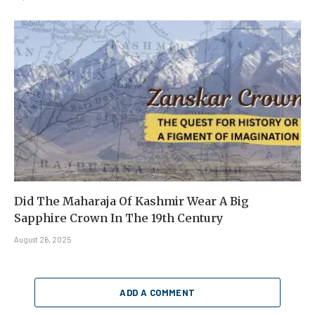
Did The Maharaja Of Kashmir Wear A Big
Sapphire Crown In The 19th Century
August 26, 2025
ADD A COMMENT