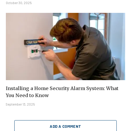
October 30, 2025
Installing a Home Security Alarm System: What
You Need to Know
September 13, 2025
ADD A COMMENT