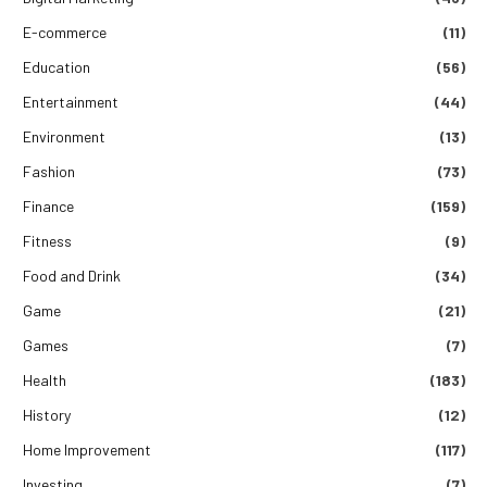
E-commerce
(11)
Education
(56)
Entertainment
(44)
Environment
(13)
Fashion
(73)
Finance
(159)
Fitness
(9)
Food and Drink
(34)
Game
(21)
Games
(7)
Health
(183)
History
(12)
Home Improvement
(117)
Investing
(7)