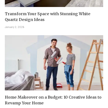
Transform Your Space with Stunning White
Quartz Design Ideas
January 2, 2026
Home Makeover on a Budget: 10 Creative Ideas to
Revamp Your Home