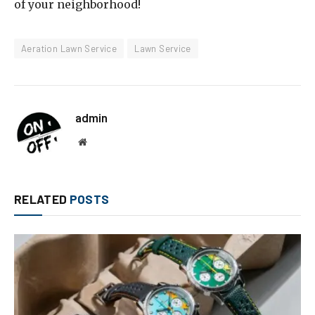
of your neighborhood!
Aeration Lawn Service
Lawn Service
admin
Website
RELATED
POSTS