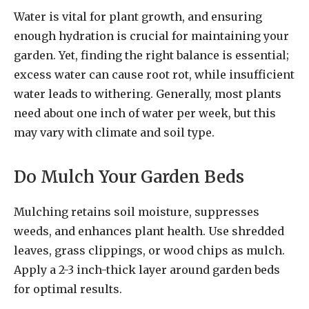
Water is vital for plant growth, and ensuring
enough hydration is crucial for maintaining your
garden. Yet, finding the right balance is essential;
excess water can cause root rot, while insufficient
water leads to withering. Generally, most plants
need about one inch of water per week, but this
may vary with climate and soil type.
Do Mulch Your Garden Beds
Mulching retains soil moisture, suppresses
weeds, and enhances plant health. Use shredded
leaves, grass clippings, or wood chips as mulch.
Apply a 2-3 inch-thick layer around garden beds
for optimal results.