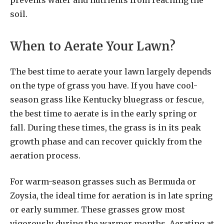
prevents water and nutrients from reaching the
soil.
When to Aerate Your Lawn?
The best time to aerate your lawn largely depends
on the type of grass you have. If you have cool-
season grass like Kentucky bluegrass or fescue,
the best time to aerate is in the early spring or
fall. During these times, the grass is in its peak
growth phase and can recover quickly from the
aeration process.
For warm-season grasses such as Bermuda or
Zoysia, the ideal time for aeration is in late spring
or early summer. These grasses grow most
vigorously during the warmer months. Aerating at