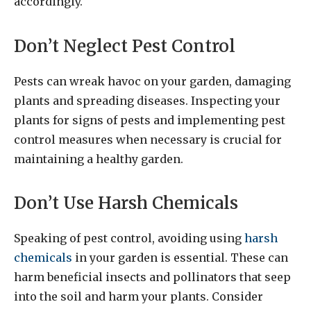
accordingly.
Don’t Neglect Pest Control
Pests can wreak havoc on your garden, damaging
plants and spreading diseases. Inspecting your
plants for signs of pests and implementing pest
control measures when necessary is crucial for
maintaining a healthy garden.
Don’t Use Harsh Chemicals
Speaking of pest control, avoiding using
harsh
chemicals
in your garden is essential. These can
harm beneficial insects and pollinators that seep
into the soil and harm your plants. Consider