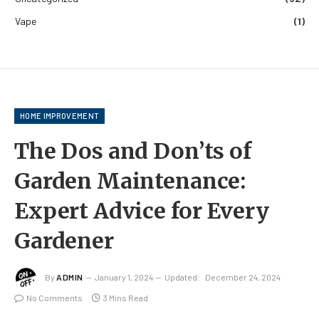
Vape
(1)
HOME IMPROVEMENT
The Dos and Don’ts of
Garden Maintenance:
Expert Advice for Every
Gardener
By
ADMIN
January 1, 2024
Updated:
December 24, 2024
No Comments
3 Mins Read