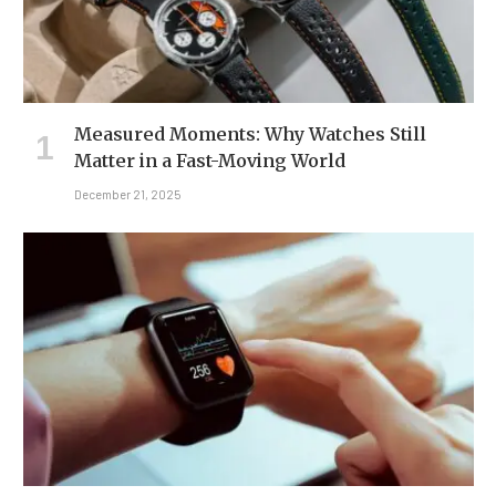
Measured Moments: Why Watches Still
Matter in a Fast-Moving World
December 21, 2025