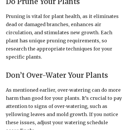
Do Prune Your Plants
Pruning is vital for plant health, as it eliminates
dead or damaged branches, enhances air
circulation, and stimulates new growth. Each
plant has unique pruning requirements, so
research the appropriate techniques for your
specific plants.
Don’t Over-Water Your Plants
As mentioned earlier, over-watering can do more
harm than good for your plants. It’s crucial to pay
attention to signs of over-watering, such as
yellowing leaves and mold growth. If you notice
these issues, adjust your watering schedule