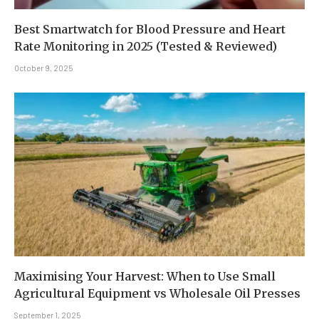
Best Smartwatch for Blood Pressure and Heart
Rate Monitoring in 2025 (Tested & Reviewed)
October 9, 2025
Maximising Your Harvest: When to Use Small
Agricultural Equipment vs Wholesale Oil Presses
September 1, 2025