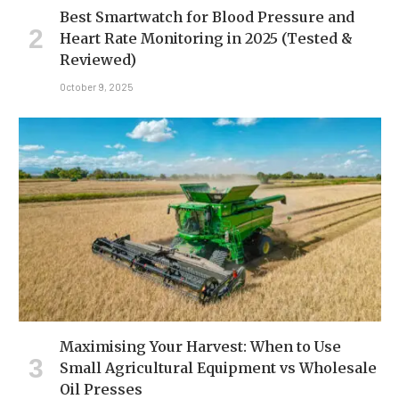
Best Smartwatch for Blood Pressure and
Heart Rate Monitoring in 2025 (Tested &
Reviewed)
October 9, 2025
Maximising Your Harvest: When to Use
Small Agricultural Equipment vs Wholesale
Oil Presses