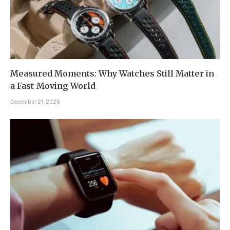
Measured Moments: Why Watches Still Matter in
a Fast-Moving World
December 21, 2025