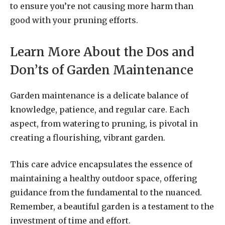
to ensure you’re not causing more harm than
good with your pruning efforts.
Learn More About the Dos and
Don’ts of Garden Maintenance
Garden maintenance is a delicate balance of
knowledge, patience, and regular care. Each
aspect, from watering to pruning, is pivotal in
creating a flourishing, vibrant garden.
This care advice encapsulates the essence of
maintaining a healthy outdoor space, offering
guidance from the fundamental to the nuanced.
Remember, a beautiful garden is a testament to the
investment of time and effort.