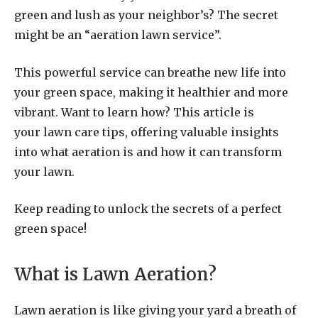
green and lush as your neighbor’s? The secret
might be an “aeration lawn service”.
This powerful service can breathe new life into
your green space, making it healthier and more
vibrant. Want to learn how? This article is
your lawn care tips, offering valuable insights
into what aeration is and how it can transform
your lawn.
Keep reading to unlock the secrets of a perfect
green space!
What is Lawn Aeration?
Lawn aeration is like giving your yard a breath of