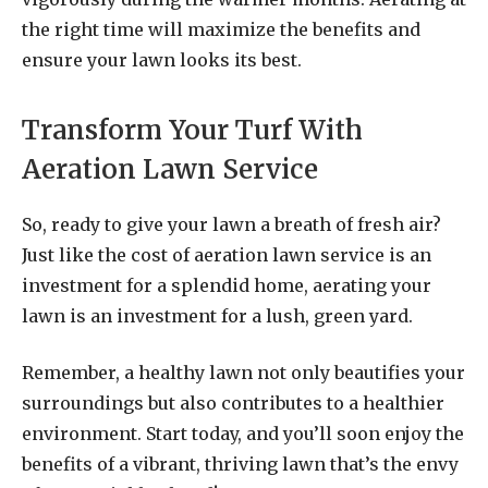
the right time will maximize the benefits and
ensure your lawn looks its best.
Transform Your Turf With
Aeration Lawn Service
So, ready to give your lawn a breath of fresh air?
Just like the cost of aeration lawn service is an
investment for a splendid home, aerating your
lawn is an investment for a lush, green yard.
Remember, a healthy lawn not only beautifies your
surroundings but also contributes to a healthier
environment. Start today, and you’ll soon enjoy the
benefits of a vibrant, thriving lawn that’s the envy