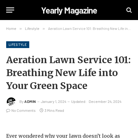
Yearly Magazine
Home
»
Lifestyle
»
Aeration Lawn Service 101: Breathing New Life into Your Green Space
LIFESTYLE
Aeration Lawn Service 101:
Breathing New Life into
Your Green Space
By
ADMIN
January 1, 2024
Updated:
December 24, 2024
No Comments
3 Mins Read
Ever wondered why your lawn doesn’t look as