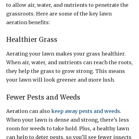
to allow air, water, and nutrients to penetrate the
grassroots. Here are some of the key lawn
aeration benefits:
Healthier Grass
Aerating your lawn makes your grass healthier.
When air, water, and nutrients can reach the roots,
they help the grass to grow strong. This means
your lawn will look greener and more lush.
Fewer Pests and Weeds
Aeration can also
keep away pests and weeds
.
When your lawn is dense and strong, there’s less
room for weeds to take hold. Plus, a healthy lawn
can help to deter pests, so you’ll see fewer insects