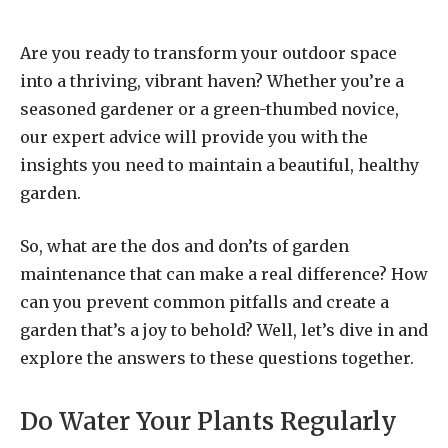
Are you ready to transform your outdoor space
into a thriving, vibrant haven? Whether you’re a
seasoned gardener or a green-thumbed novice,
our expert advice will provide you with the
insights you need to maintain a beautiful, healthy
garden.
So, what are the dos and don’ts of garden
maintenance that can make a real difference? How
can you prevent common pitfalls and create a
garden that’s a joy to behold? Well, let’s dive in and
explore the answers to these questions together.
Do Water Your Plants Regularly