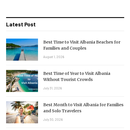
Latest Post
Best Time to Visit Albania Beaches for
Families and Couples
August 1, 2026
Best Time of Year to Visit Albania
Without Tourist Crowds
July 31, 2026
Best Month to Visit Albania for Families
and Solo Travelers
July 30, 2026