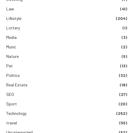
Law
(41)
Lifestyle
(204)
Lottery
(1)
Media
(3)
Music
(2)
Nature
(5)
Pet
(13)
Politics
(32)
Real Estate
(18)
SEO
(27)
Sport
(20)
Technology
(252)
travel
(55)
Uncategorized
(52)