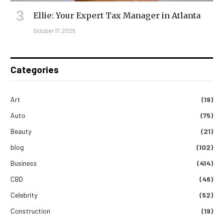
Ellie: Your Expert Tax Manager in Atlanta
October 17, 2025
Categories
Art
(19)
Auto
(75)
Beauty
(21)
blog
(102)
Business
(414)
CBD
(46)
Celebrity
(52)
Construction
(19)