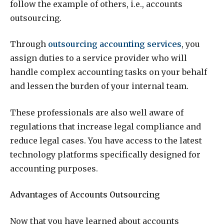
follow the example of others, i.e., accounts
outsourcing.
Through
outsourcing accounting services
, you
assign duties to a service provider who will
handle complex accounting tasks on your behalf
and lessen the burden of your internal team.
These professionals are also well aware of
regulations that increase legal compliance and
reduce legal cases. You have access to the latest
technology platforms specifically designed for
accounting purposes.
Advantages of Accounts Outsourcing
Now that you have learned about accounts