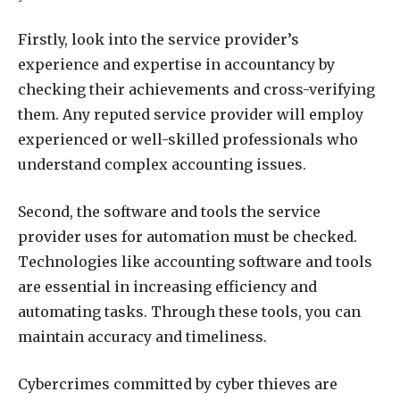
Firstly, look into the service provider’s
experience and expertise in accountancy by
checking their achievements and cross-verifying
them. Any reputed service provider will employ
experienced or well-skilled professionals who
understand complex accounting issues.
Second, the software and tools the service
provider uses for automation must be checked.
Technologies like accounting software and tools
are essential in increasing efficiency and
automating tasks. Through these tools, you can
maintain accuracy and timeliness.
Cybercrimes committed by cyber thieves are