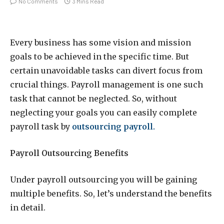
No Comments
3 Mins Read
Every business has some vision and mission
goals to be achieved in the specific time. But
certain unavoidable tasks can divert focus from
crucial things. Payroll management is one such
task that cannot be neglected. So, without
neglecting your goals you can easily complete
payroll task by
outsourcing payroll.
Payroll Outsourcing Benefits
Under payroll outsourcing you will be gaining
multiple benefits. So, let’s understand the benefits
in detail.