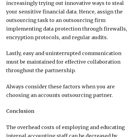
increasingly trying out innovative ways to steal
your sensitive financial data. Hence, assign the
outsourcing task to an outsourcing firm
implementing data protection through firewalls,
encryption protocols, and regular audits.
Lastly, easy and uninterrupted communication
must be maintained for effective collaboration
throughout the partnership.
Always consider these factors when you are
choosing an accounts outsourcing partner.
Conclusion
The overhead costs of employing and educating
internal accounting staff can be decreased by