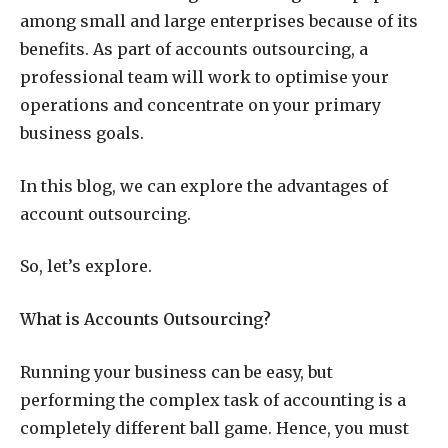
among small and large enterprises because of its
benefits. As part of accounts outsourcing, a
professional team will work to optimise your
operations and concentrate on your primary
business goals.
In this blog, we can explore the advantages of
account outsourcing.
So, let’s explore.
What is Accounts Outsourcing?
Running your business can be easy, but
performing the complex task of accounting is a
completely different ball game. Hence, you must