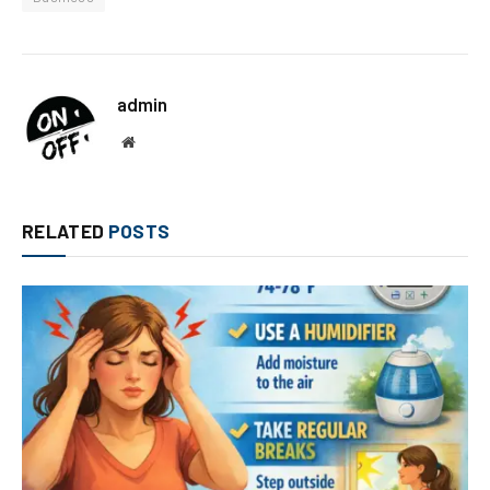
admin
Website
RELATED
POSTS