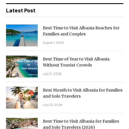
Latest Post
Best Time to Visit Albania Beaches for
Families and Couples
August 1, 2026
Best Time of Year to Visit Albania
Without Tourist Crowds
July 31, 2026
Best Month to Visit Albania for Families
and Solo Travelers
July 30, 2026
Best Time to Visit Albania for Families
and Solo Travelers (2026)