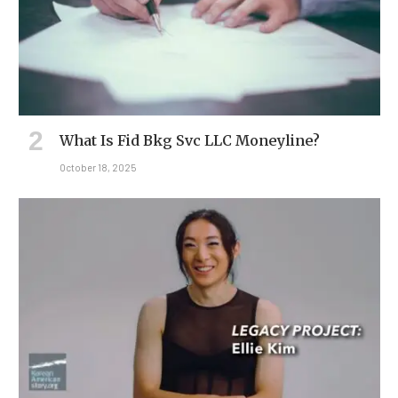
What Is Fid Bkg Svc LLC Moneyline?
October 18, 2025