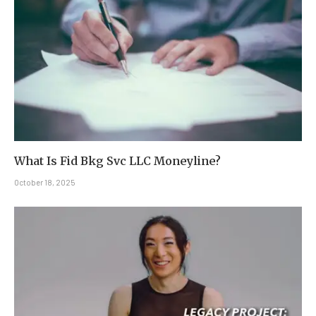
What Is Fid Bkg Svc LLC Moneyline?
October 18, 2025