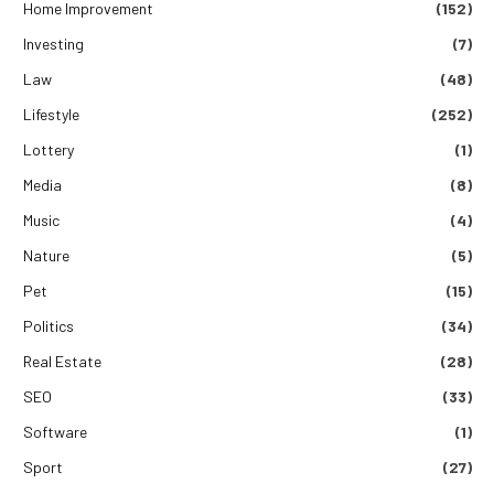
Home Improvement
(152)
Investing
(7)
Law
(48)
Lifestyle
(252)
Lottery
(1)
Media
(8)
Music
(4)
Nature
(5)
Pet
(15)
Politics
(34)
Real Estate
(28)
SEO
(33)
Software
(1)
Sport
(27)