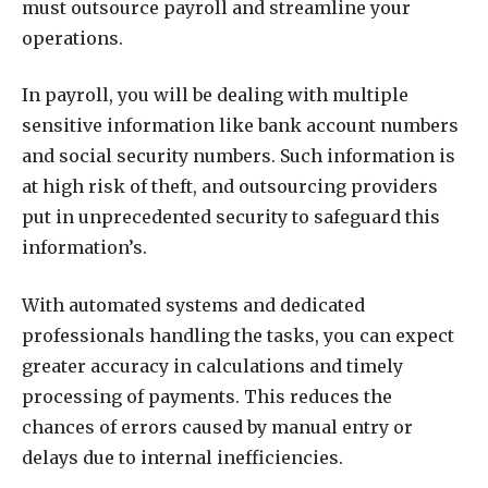
must outsource payroll and streamline your
operations.
In payroll, you will be dealing with multiple
sensitive information like bank account numbers
and social security numbers. Such information is
at high risk of theft, and outsourcing providers
put in unprecedented security to safeguard this
information’s.
With automated systems and dedicated
professionals handling the tasks, you can expect
greater accuracy in calculations and timely
processing of payments. This reduces the
chances of errors caused by manual entry or
delays due to internal inefficiencies.