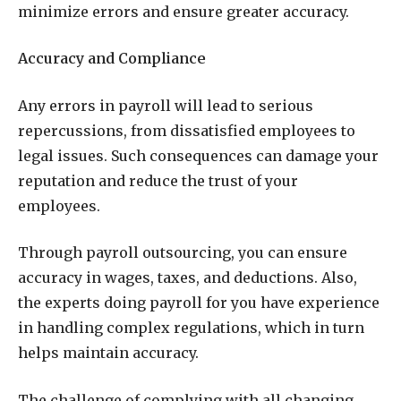
minimize errors and ensure greater accuracy.
Accuracy and Compliance
Any errors in payroll will lead to serious
repercussions, from dissatisfied employees to
legal issues. Such consequences can damage your
reputation and reduce the trust of your
employees.
Through payroll outsourcing, you can ensure
accuracy in wages, taxes, and deductions. Also,
the experts doing payroll for you have experience
in handling complex regulations, which in turn
helps maintain accuracy.
The challenge of complying with all changing