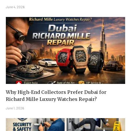
June 4, 2026
Why High-End Collectors Prefer Dubai for
Richard Mille Luxury Watches Repair?
June 1, 2026