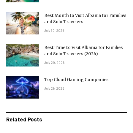
Best Month to Visit Albania for Families
and Solo Travelers
July 30, 2026
Best Time to Visit Albania for Families
and Solo Travelers (2026)
July 29, 2026
Top Cloud Gaming Companies
July 26, 2026
Related Posts