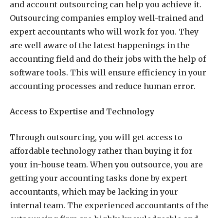
and account outsourcing can help you achieve it.
Outsourcing companies employ well-trained and
expert accountants who will work for you. They
are well aware of the latest happenings in the
accounting field and do their jobs with the help of
software tools. This will ensure efficiency in your
accounting processes and reduce human error.
Access to Expertise and Technology
Through outsourcing, you will get access to
affordable technology rather than buying it for
your in-house team. When you outsource, you are
getting your accounting tasks done by expert
accountants, which may be lacking in your
internal team. The experienced accountants of the