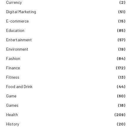
Currency
(2)
Digital Marketing
(51)
E-commerce
(15)
Education
(85)
Entertainment
(57)
Environment
(19)
Fashion
(84)
Finance
(172)
Fitness
(13)
Food and Drink
(44)
Game
(60)
Games
(18)
Health
(209)
History
(20)