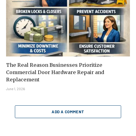
The Real Reason Businesses Prioritize
Commercial Door Hardware Repair and
Replacement
June 1, 2026
ADD A COMMENT