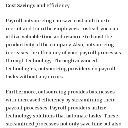
Cost Savings and Efficiency
Payroll outsourcing can save cost and time to
recruit and train the employees. Instead, you can
utilize valuable time and resource to boost the
productivity of the company. Also, outsourcing
increases the efficiency of your payroll processes
through technology. Through advanced
technologies, outsourcing providers do payroll
tasks without any errors.
Furthermore, outsourcing provides businesses
with increased efficiency by streamlining their
payroll processes. Payroll providers utilize
technology solutions that automate tasks. These
streamlined processes not only save time but also