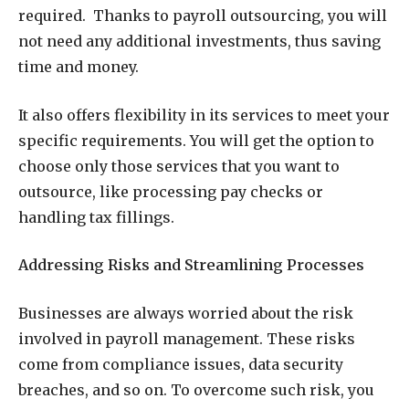
required. Thanks to payroll outsourcing, you will
not need any additional investments, thus saving
time and money.
It also offers flexibility in its services to meet your
specific requirements. You will get the option to
choose only those services that you want to
outsource, like processing pay checks or
handling tax fillings.
Addressing Risks and Streamlining Processes
Businesses are always worried about the risk
involved in payroll management. These risks
come from compliance issues, data security
breaches, and so on. To overcome such risk, you