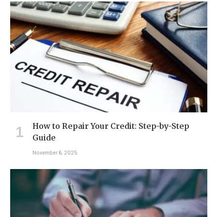
How to Repair Your Credit: Step-by-Step
Guide
November 6, 2025