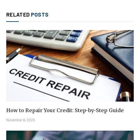
RELATED
POSTS
How to Repair Your Credit: Step-by-Step Guide
November 6, 2025