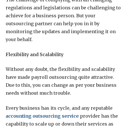
regulations and legislations can be challenging to
achieve for a business person. But your
outsourcing partner can help you in it by
monitoring the updates and implementing it on
your behalf.
Flexibility and Scalability
Without any doubt, the flexibility and scalability
have made payroll outsourcing quite attractive.
Due to this, you can change as per your business
needs without much trouble.
Every business has its cycle, and any reputable
accounting outsourcing service
provider has the
capability to scale up or down their services as