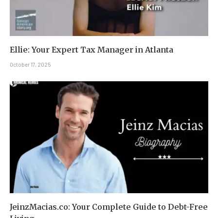
Ellie: Your Expert Tax Manager in Atlanta
October 17, 2025
JeinzMacias.co: Your Complete Guide to Debt-Free