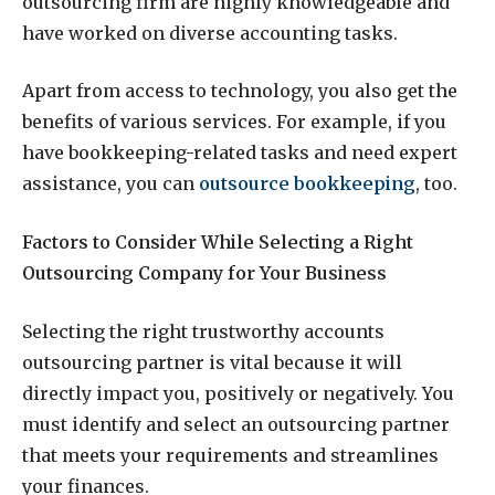
outsourcing firm are highly knowledgeable and
have worked on diverse accounting tasks.
Apart from access to technology, you also get the
benefits of various services. For example, if you
have bookkeeping-related tasks and need expert
assistance, you can
outsource bookkeeping
, too.
Factors to Consider While Selecting a Right
Outsourcing Company for Your Business
Selecting the right trustworthy accounts
outsourcing partner is vital because it will
directly impact you, positively or negatively. You
must identify and select an outsourcing partner
that meets your requirements and streamlines
your finances.