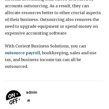
accounts outsourcing. As a result, they can
allocate resources better to other crucial aspects
of their business. Outsourcing also removes the
need to upgrade equipment or spend money on
expensive accounting software.
With Corient Business Solutions, you can
outsource payroll
,
bookkeeping, sales and use
tax, and business income tax can all be
outsourced.
admin
Website