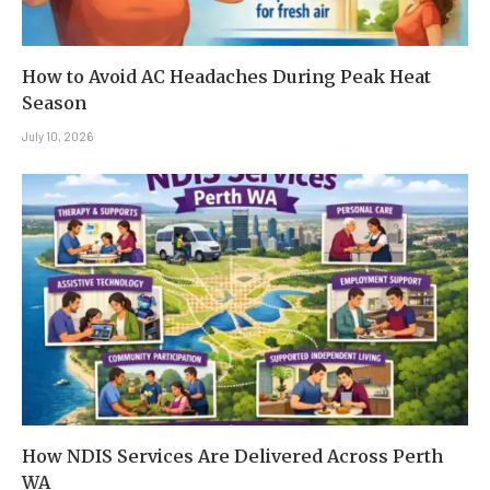
How to Avoid AC Headaches During Peak Heat
Season
July 10, 2026
How NDIS Services Are Delivered Across Perth
WA