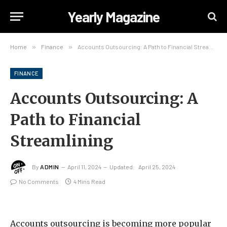
Yearly Magazine
Home
»
Finance
»
Accounts Outsourcing: A Path to Financial Streamlining
FINANCE
Accounts Outsourcing: A
Path to Financial
Streamlining
By
ADMIN
April 11, 2024
Updated:
April 25, 2024
No Comments
4 Mins Read
Accounts outsourcing is becoming more popular