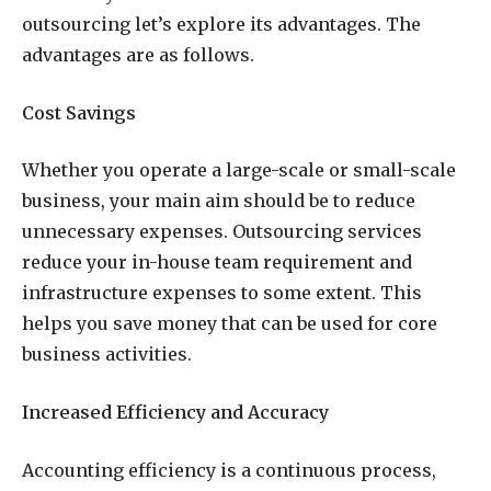
outsourcing let’s explore its advantages. The
advantages are as follows.
Cost Savings
Whether you operate a large-scale or small-scale
business, your main aim should be to reduce
unnecessary expenses. Outsourcing services
reduce your in-house team requirement and
infrastructure expenses to some extent. This
helps you save money that can be used for core
business activities.
Increased Efficiency and Accuracy
Accounting efficiency is a continuous process,