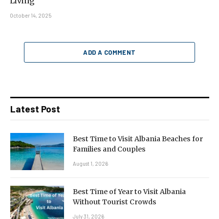
Living
October 14, 2025
ADD A COMMENT
Latest Post
Best Time to Visit Albania Beaches for
Families and Couples
August 1, 2026
Best Time of Year to Visit Albania
Without Tourist Crowds
July 31, 2026