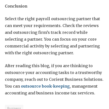
Conclusion
Select the right payroll outsourcing partner that
can meet your requirements. Check the reviews
and outsourcing firm’s track record while
selecting a partner. You can focus on your core
commercial activity by selecting and partnering
with the right outsourcing partner.
After reading this blog, if you are thinking to
outsource your accounting tasks to a trustworthy
company, reach out to Corient Business Solutions.
You can
outsource book-keeping
, management
accounting and business income tax services.
Business