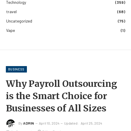
Technology
(359)
travel
(68)
Uncategorized
(75)
Vape
(1)
BUSINESS
Why Payroll Outsourcing
is the Smart Choice for
Businesses of All Sizes
By
ADMIN
April 10, 2024
Updated:
April 25, 2024