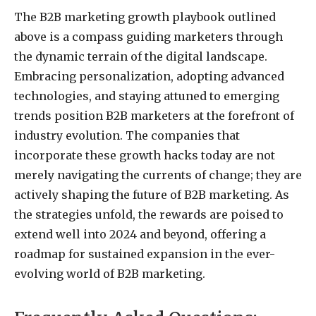
The B2B marketing growth playbook outlined
above is a compass guiding marketers through
the dynamic terrain of the digital landscape.
Embracing personalization, adopting advanced
technologies, and staying attuned to emerging
trends position B2B marketers at the forefront of
industry evolution. The companies that
incorporate these growth hacks today are not
merely navigating the currents of change; they are
actively shaping the future of B2B marketing. As
the strategies unfold, the rewards are poised to
extend well into 2024 and beyond, offering a
roadmap for sustained expansion in the ever-
evolving world of B2B marketing.