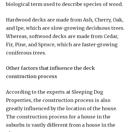
biological term used to describe species of wood.
Hardwood decks are made from Ash, Cherry, Oak,
and Ipe, which are slow-growing deciduous trees.
Whereas, softwood decks are made from Cedar,
Fir, Pine, and Spruce, which are faster-growing
coniferous trees.
Other factors that influence the deck
construction process
According to the experts at Sleeping Dog
Properties, the construction process is also
greatly influenced by the location of the house.
The construction process for a house in the
suburbs is vastly different from a house in the