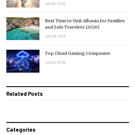
July 30, 2026
Best Time to Visit Albania for Families
and Solo Travelers (2026)
July 29, 2026
Top Cloud Gaming Companies
July 26, 2026
Related Posts
Categories