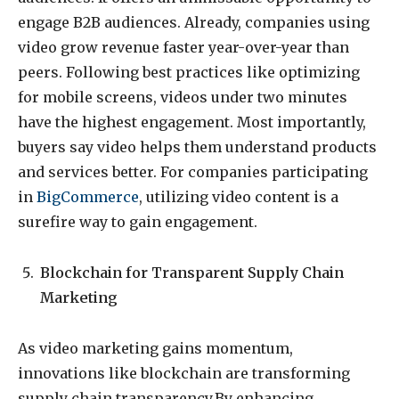
engage B2B audiences. Already, companies using
video grow revenue faster year-over-year than
peers. Following best practices like optimizing
for mobile screens, videos under two minutes
have the highest engagement. Most importantly,
buyers say video helps them understand products
and services better. For companies participating
in
BigCommerce
, utilizing video content is a
surefire way to gain engagement.
Blockchain for Transparent Supply Chain
Marketing
As video marketing gains momentum,
innovations like blockchain are transforming
supply chain transparency.By enhancing