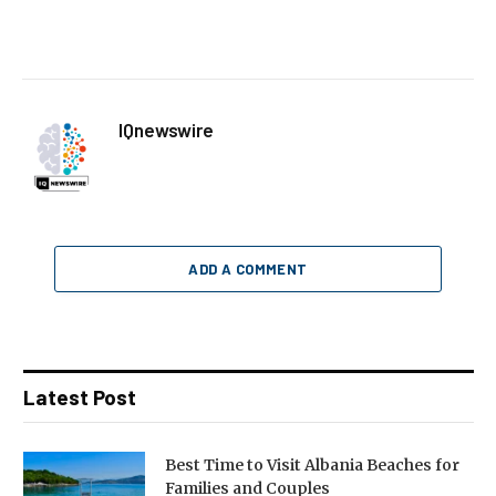
IQnewswire
ADD A COMMENT
Latest Post
Best Time to Visit Albania Beaches for
Families and Couples