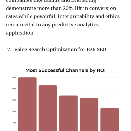
companies like Radius and EverString
demonstrate more than 20% lift in conversion
rates.While powerful, interpretability and ethics
remain vital in any predictive analytics
application.
Voice Search Optimization for B2B SEO