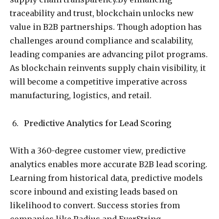
traceability and trust, blockchain unlocks new
value in B2B partnerships. Though adoption has
challenges around compliance and scalability,
leading companies are advancing pilot programs.
As blockchain reinvents supply chain visibility, it
will become a competitive imperative across
manufacturing, logistics, and retail.
Predictive Analytics for Lead Scoring
With a 360-degree customer view, predictive
analytics enables more accurate B2B lead scoring.
Learning from historical data, predictive models
score inbound and existing leads based on
likelihood to convert. Success stories from