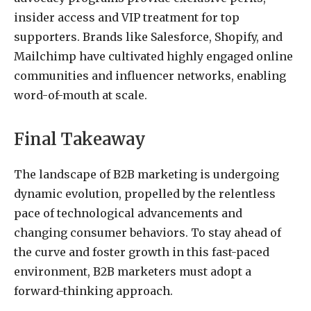
insider access and VIP treatment for top
supporters. Brands like Salesforce, Shopify, and
Mailchimp have cultivated highly engaged online
communities and influencer networks, enabling
word-of-mouth at scale.
Final Takeaway
The landscape of B2B marketing is undergoing
dynamic evolution, propelled by the relentless
pace of technological advancements and
changing consumer behaviors. To stay ahead of
the curve and foster growth in this fast-paced
environment, B2B marketers must adopt a
forward-thinking approach.