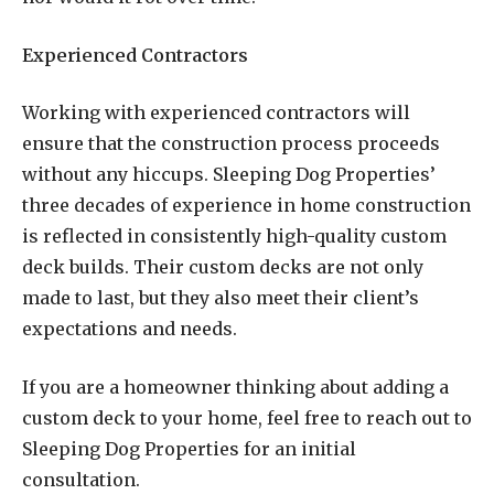
Experienced Contractors
Working with experienced contractors will
ensure that the construction process proceeds
without any hiccups. Sleeping Dog Properties’
three decades of experience in home construction
is reflected in consistently high-quality custom
deck builds. Their custom decks are not only
made to last, but they also meet their client’s
expectations and needs.
If you are a homeowner thinking about adding a
custom deck to your home, feel free to reach out to
Sleeping Dog Properties for an initial
consultation.