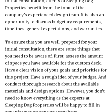
initial consultation, clients of Sleeping Dog
Properties benefit from the input of the
company’s experienced design team. It is also an
opportunity to discuss budgetary requirements,
timelines, general expectations, and warranties.
To ensure that you are well-prepared for your
initial consultation, there are some things that
you need to be aware of. First, assess the amount
of space you have available for the custom deck.
Have a clear vision of your goals and priorities for
this project. Have a rough idea of your budget. And
conduct thorough research about the available
materials and design options. However, you don’t
need to know everything as the experts at
Sleeping Dog Properties will be happy to fill in
any information gaps you may have.