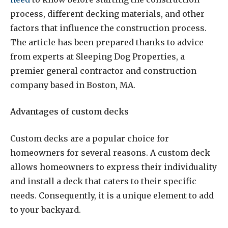
process, different decking materials, and other
factors that influence the construction process.
The article has been prepared thanks to advice
from experts at Sleeping Dog Properties, a
premier general contractor and construction
company based in Boston, MA.
Advantages of custom decks
Custom decks are a popular choice for
homeowners for several reasons. A custom deck
allows homeowners to express their individuality
and install a deck that caters to their specific
needs. Consequently, it is a unique element to add
to your backyard.