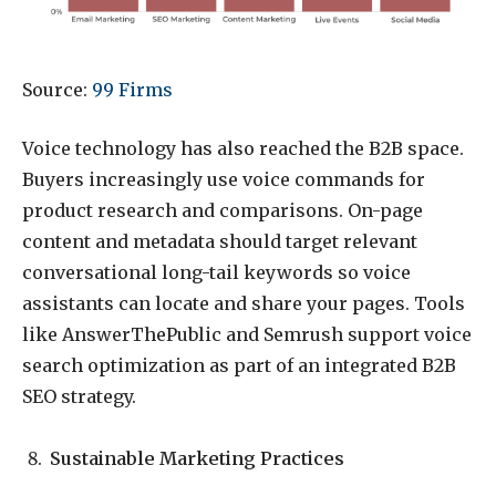
Source:
99 Firms
Voice technology has also reached the B2B space.
Buyers increasingly use voice commands for
product research and comparisons. On-page
content and metadata should target relevant
conversational long-tail keywords so voice
assistants can locate and share your pages. Tools
like AnswerThePublic and Semrush support voice
search optimization as part of an integrated B2B
SEO strategy.
Sustainable Marketing Practices