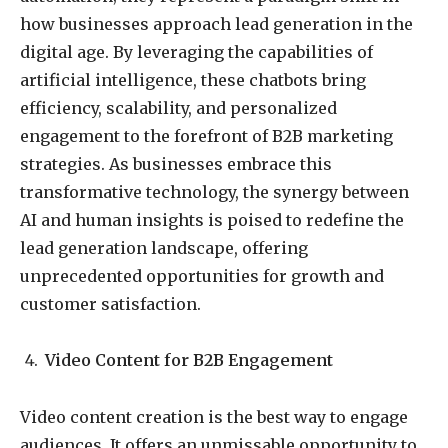
how businesses approach lead generation in the
digital age. By leveraging the capabilities of
artificial intelligence, these chatbots bring
efficiency, scalability, and personalized
engagement to the forefront of B2B marketing
strategies. As businesses embrace this
transformative technology, the synergy between
AI and human insights is poised to redefine the
lead generation landscape, offering
unprecedented opportunities for growth and
customer satisfaction.
Video Content for B2B Engagement
Video content creation is the best way to engage
audiences. It offers an unmissable opportunity to