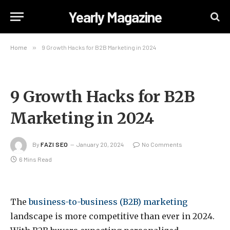
Yearly Magazine
Home
»
9 Growth Hacks for B2B Marketing in 2024
9 Growth Hacks for B2B
Marketing in 2024
By
FAZI SEO
January 20, 2024
No Comments
6 Mins Read
The
business-to-business (B2B) marketing
landscape is more competitive than ever in 2024.