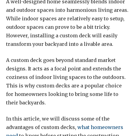
A well-designed home seamlessly blends indoor
and outdoor spaces into harmonious living areas.
While indoor spaces are relatively easy to setup,
outdoor spaces can prove to be a bit tricky.
However, installing a custom deck will easily
transform your backyard into a livable area.
A custom deck goes beyond standard market
designs. It acts as a focal point and extends the
coziness of indoor living spaces to the outdoors.
This is why custom decks are a popular choice
for homeowners looking to bring some life to
their backyards.
In this article, we will discuss some of the
advantages of custom decks,
what homeowners
need
to know before starting the construction