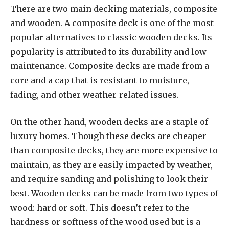
There are two main decking materials, composite
and wooden. A composite deck is one of the most
popular alternatives to classic wooden decks. Its
popularity is attributed to its durability and low
maintenance. Composite decks are made from a
core and a cap that is resistant to moisture,
fading, and other weather-related issues.
On the other hand, wooden decks are a staple of
luxury homes. Though these decks are cheaper
than composite decks, they are more expensive to
maintain, as they are easily impacted by weather,
and require sanding and polishing to look their
best. Wooden decks can be made from two types of
wood: hard or soft. This doesn’t refer to the
hardness or softness of the wood used but is a