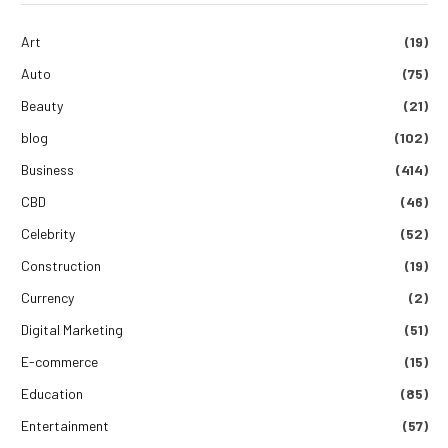
Art
(19)
Auto
(75)
Beauty
(21)
blog
(102)
Business
(414)
CBD
(46)
Celebrity
(52)
Construction
(19)
Currency
(2)
Digital Marketing
(51)
E-commerce
(15)
Education
(85)
Entertainment
(57)