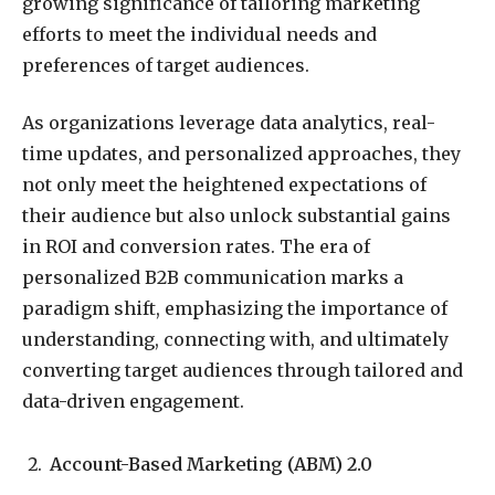
growing significance of tailoring marketing
efforts to meet the individual needs and
preferences of target audiences.
As organizations leverage data analytics, real-
time updates, and personalized approaches, they
not only meet the heightened expectations of
their audience but also unlock substantial gains
in ROI and conversion rates. The era of
personalized B2B communication marks a
paradigm shift, emphasizing the importance of
understanding, connecting with, and ultimately
converting target audiences through tailored and
data-driven engagement.
Account-Based Marketing (ABM) 2.0