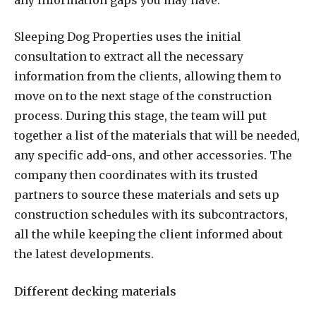
Sleeping Dog Properties uses the initial
consultation to extract all the necessary
information from the clients, allowing them to
move on to the next stage of the construction
process. During this stage, the team will put
together a list of the materials that will be needed,
any specific add-ons, and other accessories. The
company then coordinates with its trusted
partners to source these materials and sets up
construction schedules with its subcontractors,
all the while keeping the client informed about
the latest developments.
Different decking materials