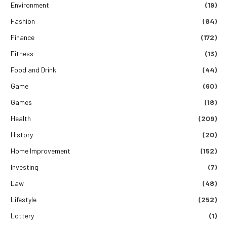
Environment
(19)
Fashion
(84)
Finance
(172)
Fitness
(13)
Food and Drink
(44)
Game
(60)
Games
(18)
Health
(209)
History
(20)
Home Improvement
(152)
Investing
(7)
Law
(48)
Lifestyle
(252)
Lottery
(1)