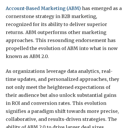
Account-Based Marketing (ABM)
has emerged as a
cornerstone strategy in B2B marketing,
recognized for its ability to deliver superior
returns. ABM outperforms other marketing
approaches. This resounding endorsement has
propelled the evolution of ABM into what is now
known as ABM 2.0.
As organizations leverage data analytics, real-
time updates, and personalized approaches, they
not only meet the heightened expectations of
their audience but also unlock substantial gains
in ROI and conversion rates. This evolution
signifies a paradigm shift towards more precise,
collaborative, and results-driven strategies. The
ability of ABM 2.0 to drive larger deal sizes,