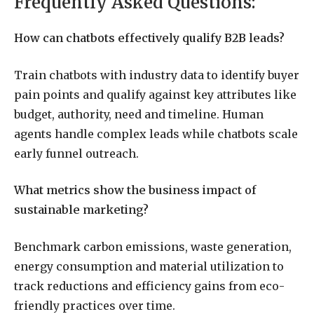
Frequently Asked Questions:
How can chatbots effectively qualify B2B leads?
Train chatbots with industry data to identify buyer
pain points and qualify against key attributes like
budget, authority, need and timeline. Human
agents handle complex leads while chatbots scale
early funnel outreach.
What metrics show the business impact of
sustainable marketing?
Benchmark carbon emissions, waste generation,
energy consumption and material utilization to
track reductions and efficiency gains from eco-
friendly practices over time.