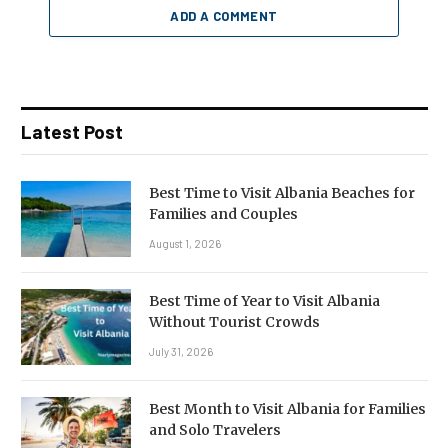
ADD A COMMENT
Latest Post
Best Time to Visit Albania Beaches for
Families and Couples
August 1, 2026
Best Time of Year to Visit Albania
Without Tourist Crowds
July 31, 2026
Best Month to Visit Albania for Families
and Solo Travelers