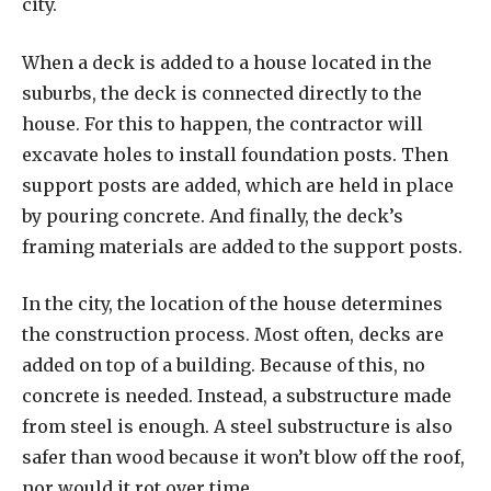
city.
When a deck is added to a house located in the
suburbs, the deck is connected directly to the
house. For this to happen, the contractor will
excavate holes to install foundation posts. Then
support posts are added, which are held in place
by pouring concrete. And finally, the deck’s
framing materials are added to the support posts.
In the city, the location of the house determines
the construction process. Most often, decks are
added on top of a building. Because of this, no
concrete is needed. Instead, a substructure made
from steel is enough. A steel substructure is also
safer than wood because it won’t blow off the roof,
nor would it rot over time.