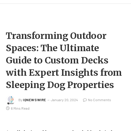
Transforming Outdoor
Spaces: The Ultimate
Guide to Custom Decks
with Expert Insights from
Sleeping Dog Properties
By
IQNEWSWIRE
January 20, 2024
No Comments
6 Mins Read