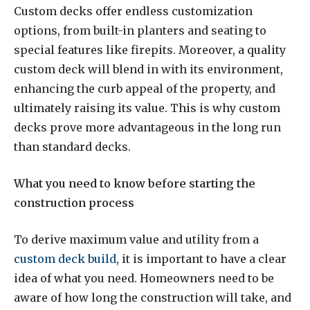
Custom decks offer endless customization
options, from built-in planters and seating to
special features like firepits. Moreover, a quality
custom deck will blend in with its environment,
enhancing the curb appeal of the property, and
ultimately raising its value. This is why custom
decks prove more advantageous in the long run
than standard decks.
What you need to know before starting the
construction process
To derive maximum value and utility from a
custom deck build
, it is important to have a clear
idea of what you need. Homeowners need to be
aware of how long the construction will take, and