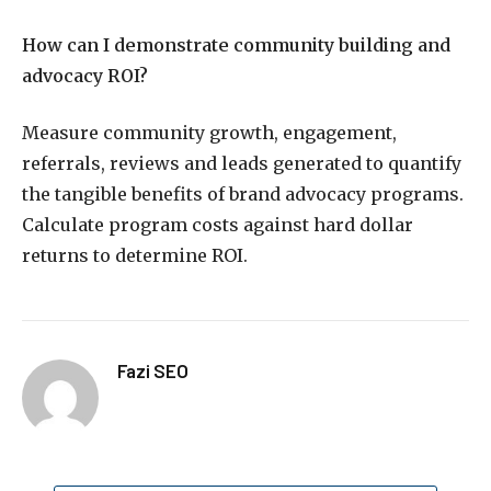
How can I demonstrate community building and
advocacy ROI?
Measure community growth, engagement,
referrals, reviews and leads generated to quantify
the tangible benefits of brand advocacy programs.
Calculate program costs against hard dollar
returns to determine ROI.
Fazi SEO