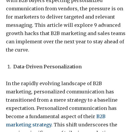
With B2B buyers expecting personalized
communication from vendors, the pressure is on
for marketers to deliver targeted and relevant
messaging. This article will explore 9 advanced
growth hacks that B2B marketing and sales teams
can implement over the next year to stay ahead of
the curve.
Data-Driven Personalization
In the rapidly evolving landscape of B2B
marketing, personalized communication has
transitioned from a mere strategy to a baseline
expectation. Personalized communication has
become a fundamental aspect of their
B2B
marketing strategy
. This shift underscores the