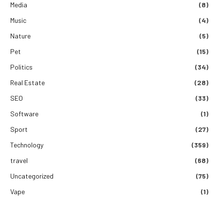
Media
(8)
Music
(4)
Nature
(5)
Pet
(15)
Politics
(34)
Real Estate
(28)
SEO
(33)
Software
(1)
Sport
(27)
Technology
(359)
travel
(68)
Uncategorized
(75)
Vape
(1)