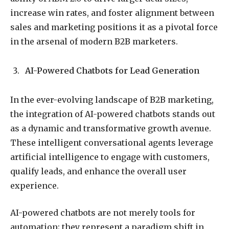
increase win rates, and foster alignment between
sales and marketing positions it as a pivotal force
in the arsenal of modern B2B marketers.
AI-Powered Chatbots for Lead Generation
In the ever-evolving landscape of B2B marketing,
the integration of AI-powered chatbots stands out
as a dynamic and transformative growth avenue.
These intelligent conversational agents leverage
artificial intelligence to engage with customers,
qualify leads, and enhance the overall user
experience.
AI-powered chatbots are not merely tools for
automation; they represent a paradigm shift in