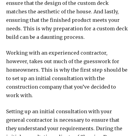
ensure that the design of the custom deck
matches the aesthetic of the house. And lastly,
ensuring that the finished product meets your
needs. This is why preparation for a custom deck
build can be a daunting process.
Working with an experienced contractor,
however, takes out much of the guesswork for
homeowners. This is why the first step should be
to set up an initial consultation with the
construction company that you’ve decided to
work with.
Setting up an initial consultation with your
general contractor is necessary to ensure that
they understand your requirements. During the