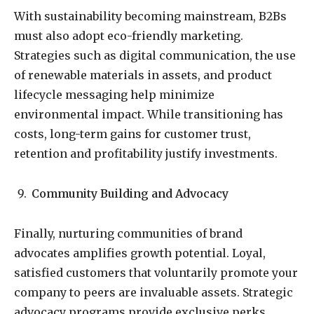
With sustainability becoming mainstream, B2Bs
must also adopt eco-friendly marketing.
Strategies such as digital communication, the use
of renewable materials in assets, and product
lifecycle messaging help minimize
environmental impact. While transitioning has
costs, long-term gains for customer trust,
retention and profitability justify investments.
Community Building and Advocacy
Finally, nurturing communities of brand
advocates amplifies growth potential. Loyal,
satisfied customers that voluntarily promote your
company to peers are invaluable assets. Strategic
advocacy programs provide exclusive perks,