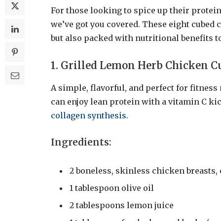
For those looking to spice up their prote
we’ve got you covered. These eight cubed 
but also packed with nutritional benefits to
1. Grilled Lemon Herb Chicken C
A simple, flavorful, and perfect for fitnes
can enjoy lean protein with a vitamin C k
collagen synthesis
.
Ingredients:
2 boneless, skinless chicken breasts,
1 tablespoon olive oil
2 tablespoons lemon juice