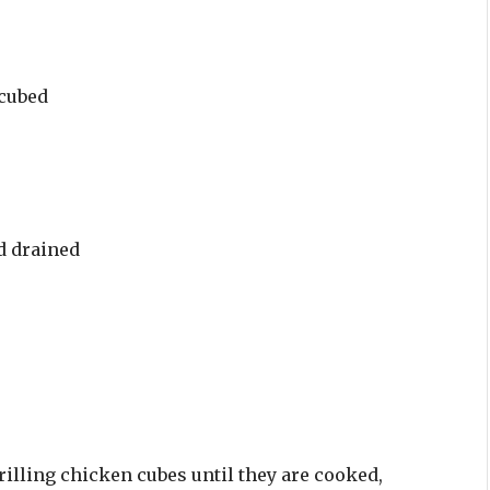
 cubed
d drained
rilling chicken cubes until they are cooked,