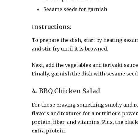
Sesame seeds for garnish
Instructions:
To prepare the dish, start by heating sesa
and stir-fry until it is browned.
Next, add the vegetables and teriyaki sauce
Finally, garnish the dish with sesame seed
4. BBQ Chicken Salad
For those craving something smoky and re
flavors and textures for a nutritious power
protein, fiber, and vitamins. Plus, the bla
extra protein.