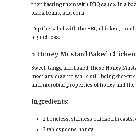
then basting them with BBQ sauce. In a bow
black beans, and corn.
Top the salad with the BBQ chicken, ranch 
a good toss.
5. Honey Mustard Baked Chicken
Sweet, tangy, and baked, these Honey Musta
meet any craving while still being diet-fri
antimicrobial properties of honey and the z
Ingredients:
2 boneless, skinless chicken breasts,
3 tablespoons honey