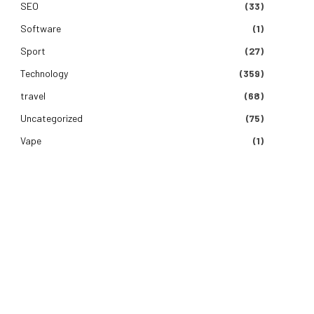
SEO
(33)
Software
(1)
Sport
(27)
Technology
(359)
travel
(68)
Uncategorized
(75)
Vape
(1)