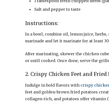
1 tablespoon fresh chopped herbs (pa
Salt and pepper to taste
Instructions:
In a bowl, combine oil, lemon juice, herbs,
marinade and let it marinate for at least 3
After marinating, skewer the chicken cubes
or until cooked. Once done, serve the gril
2. Crispy Chicken Feet and Fried
Indulge in bold flavors with
crispy chicken
feet and golden-brown fried potatoes creat
collagen-rich, and potatoes offer vitamin 