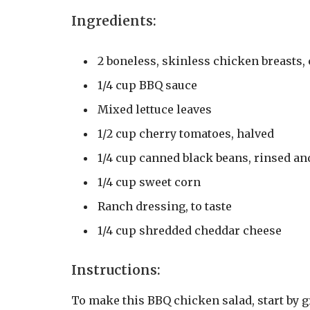
Ingredients:
2 boneless, skinless chicken breasts,
1/4 cup BBQ sauce
Mixed lettuce leaves
1/2 cup cherry tomatoes, halved
1/4 cup canned black beans, rinsed an
1/4 cup sweet corn
Ranch dressing, to taste
1/4 cup shredded cheddar cheese
Instructions:
To make this BBQ chicken salad, start by g