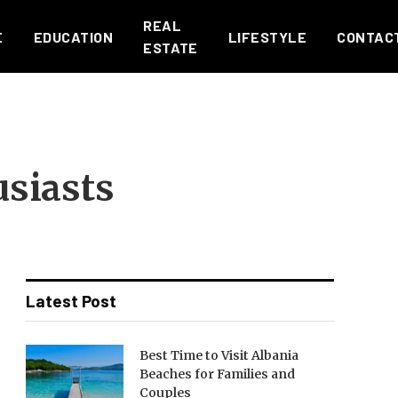
REAL
E
EDUCATION
LIFESTYLE
CONTAC
ESTATE
usiasts
Latest Post
Best Time to Visit Albania
Beaches for Families and
Couples