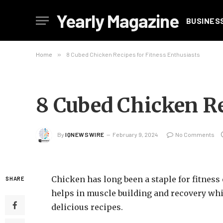
Yearly Magazine
BUSINES
Home
»
8 Cubed Chicken Recipes for Fitness Enthusiasts
8 Cubed Chicken Re
By
IQNEWSWIRE
February 9, 2024
No Comments
Chicken has long been a staple for fitness
SHARE
helps in muscle building and recovery whil
delicious recipes.