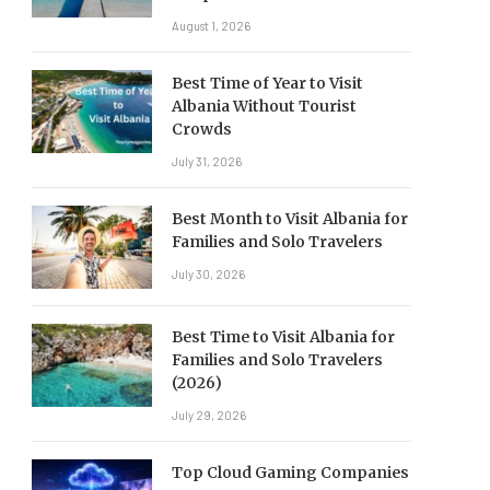
August 1, 2026
Best Time of Year to Visit
Albania Without Tourist
Crowds
July 31, 2026
Best Month to Visit Albania for
Families and Solo Travelers
July 30, 2026
Best Time to Visit Albania for
Families and Solo Travelers
(2026)
July 29, 2026
Top Cloud Gaming Companies