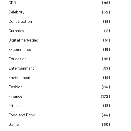
CBD
(46)
Celebrity
(52)
Construction
(19)
Currency
(2)
Digital Marketing
(51)
E-commerce
(15)
Education
(85)
Entertainment
(57)
Environment
(19)
Fashion
(84)
Finance
(172)
Fitness
(13)
Food and Drink
(44)
Game
(60)