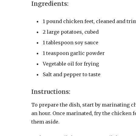
Ingredients:
1 pound chicken feet, cleaned and tr
2 large potatoes, cubed
1 tablespoon soy sauce
1 teaspoon garlic powder
Vegetable oil for frying
Salt and pepper to taste
Instructions:
To prepare the dish, start by marinating c
an hour. Once marinated, fry the chicken fe
them aside.