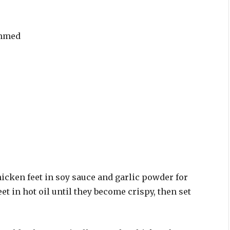
immed
hicken feet in soy sauce and garlic powder for
et in hot oil until they become crispy, then set