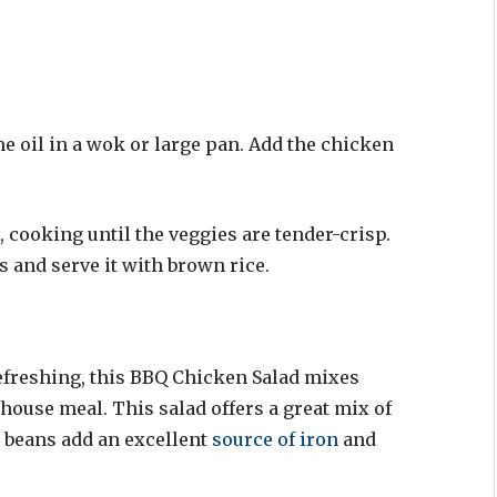
me oil in a wok or large pan. Add the chicken
, cooking until the veggies are tender-crisp.
s and serve it with brown rice.
freshing, this BBQ Chicken Salad mixes
house meal. This salad offers a great mix of
ck beans add an excellent
source of iron
and