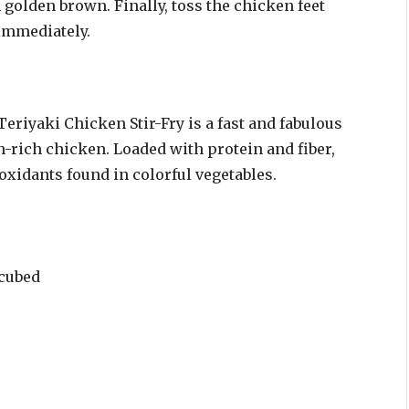
n golden brown. Finally, toss the chicken feet
 immediately.
Teriyaki Chicken Stir-Fry is a fast and fabulous
n-rich chicken. Loaded with protein and fiber,
ioxidants found in colorful vegetables.
 cubed