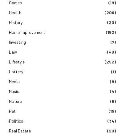
Games
(18)
Health
(209)
History
(20)
Home Improvement
(152)
Investing
(7)
Law
(48)
Lifestyle
(252)
Lottery
(1)
Media
(8)
Music
(4)
Nature
(5)
Pet
(15)
Politics
(34)
Real Estate
(28)