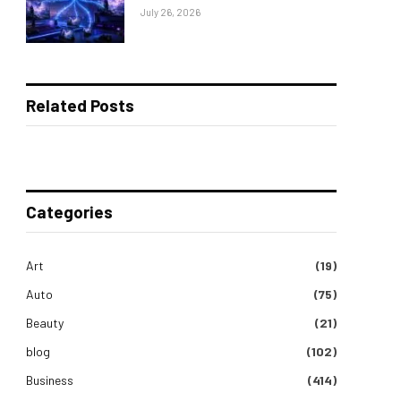
July 26, 2026
Related Posts
Categories
Art
(19)
Auto
(75)
Beauty
(21)
blog
(102)
Business
(414)