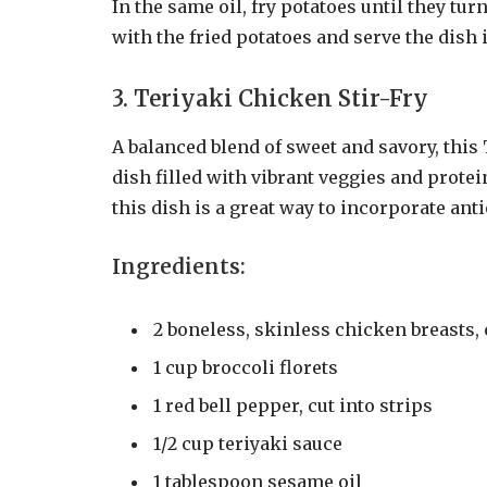
In the same oil, fry potatoes until they tur
with the fried potatoes and serve the dish
3. Teriyaki Chicken Stir-Fry
A balanced blend of sweet and savory, this 
dish filled with vibrant veggies and protei
this dish is a great way to incorporate ant
Ingredients:
2 boneless, skinless chicken breasts,
1 cup broccoli florets
1 red bell pepper, cut into strips
1/2 cup teriyaki sauce
1 tablespoon sesame oil