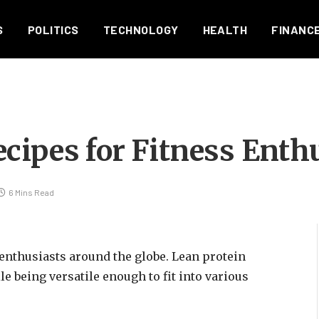
S
POLITICS
TECHNOLOGY
HEALTH
FINANC
cipes for Fitness Enth
6 Mins Read
 enthusiasts around the globe. Lean protein
e being versatile enough to fit into various