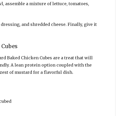
l, assemble a mixture of lettuce, tomatoes,
dressing, and shredded cheese. Finally, give it
 Cubes
rd Baked Chicken Cubes are a treat that will
endly. A lean protein option coupled with the
est of mustard for a flavorful dish.
 cubed