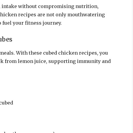
in intake without compromising nutrition,
chicken recipes are not only mouthwatering
 fuel your fitness journey.
ubes
s meals. With these cubed chicken recipes, you
ick from lemon juice, supporting immunity and
 cubed