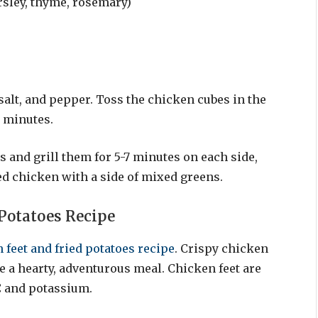
rsley, thyme, rosemary)
 salt, and pepper. Toss the chicken cubes in the
0 minutes.
 and grill them for 5-7 minutes on each side,
led chicken with a side of mixed greens.
 Potatoes Recipe
 feet and fried potatoes recipe
. Crispy chicken
e a hearty, adventurous meal. Chicken feet are
C and potassium.