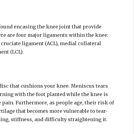
found encasing the knee joint that provide
ere are four major ligaments within the knee:
 cruciate ligament (ACL), medial collateral
ent (LCL).
disc that cushions your knee. Meniscus tears
rning with the foot planted while the knee is
 pain. Furthermore, as people age, their risk of
tilage that becomes more vulnerable to tear-
g, stiffness, and difficulty straightening it.