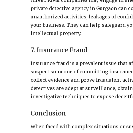
threat. Rival companies may engage in unet
private detective agency in Gurgaon can co
unauthorized activities, leakages of confi
your business. They can help safeguard yo
intellectual property.
7. Insurance Fraud
Insurance fraud is a prevalent issue that a
suspect someone of committing insurance f
collect evidence and prove fraudulent activi
detectives are adept at surveillance, obta
investigative techniques to expose deceitf
Conclusion
When faced with complex situations or su