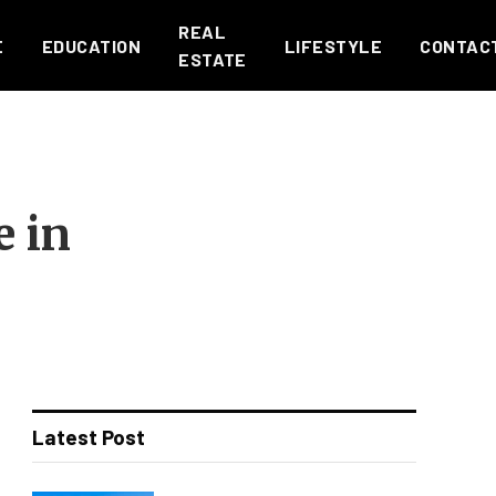
REAL
E
EDUCATION
LIFESTYLE
CONTAC
ESTATE
e in
Latest Post