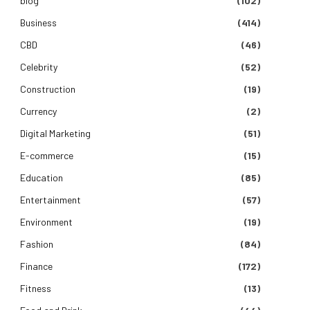
blog
(102)
Business
(414)
CBD
(46)
Celebrity
(52)
Construction
(19)
Currency
(2)
Digital Marketing
(51)
E-commerce
(15)
Education
(85)
Entertainment
(57)
Environment
(19)
Fashion
(84)
Finance
(172)
Fitness
(13)