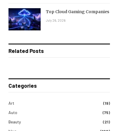
Top Cloud Gaming Companies
July 26, 2026
Related Posts
Categories
Art
(19)
Auto
(75)
Beauty
(21)