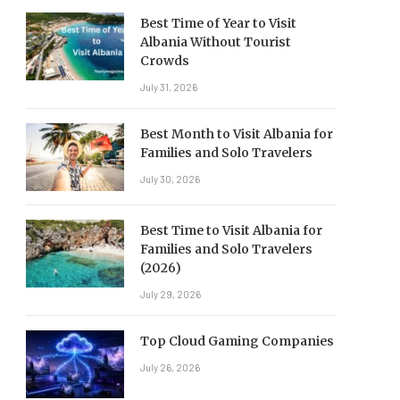
Best Time of Year to Visit
Albania Without Tourist
Crowds
July 31, 2026
Best Month to Visit Albania for
Families and Solo Travelers
July 30, 2026
Best Time to Visit Albania for
Families and Solo Travelers
(2026)
July 29, 2026
Top Cloud Gaming Companies
July 26, 2026