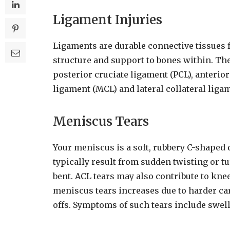
Ligament Injuries
Ligaments are durable connective tissues 
structure and support to bones within. Th
posterior cruciate ligament (PCL), anterior
ligament (MCL) and lateral collateral ligam
Meniscus Tears
Your meniscus is a soft, rubbery C-shaped 
typically result from sudden twisting or tu
bent. ACL tears may also contribute to knee
meniscus tears increases due to harder car
offs. Symptoms of such tears include swellin