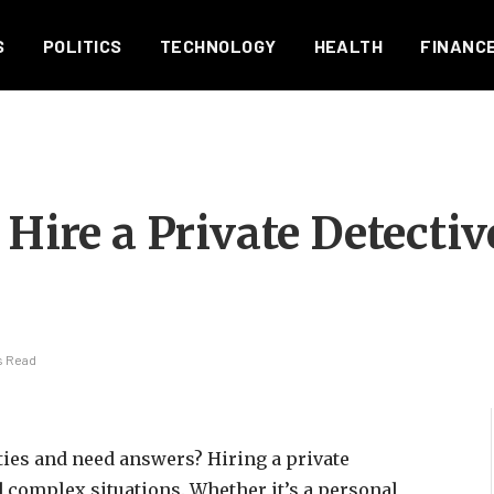
S
POLITICS
TECHNOLOGY
HEALTH
FINANC
 Hire a Private Detectiv
s Read
ties and need answers? Hiring a private
d complex situations. Whether it’s a personal