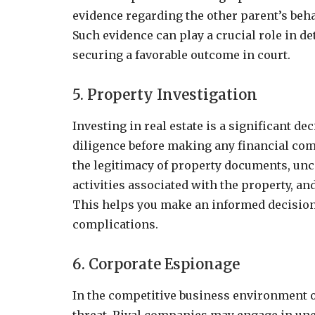
evidence regarding the other parent’s beha
Such evidence can play a crucial role in de
securing a favorable outcome in court.
5. Property Investigation
Investing in real estate is a significant de
diligence before making any financial com
the legitimacy of property documents, unco
activities associated with the property, a
This helps you make an informed decision 
complications.
6. Corporate Espionage
In the competitive business environment o