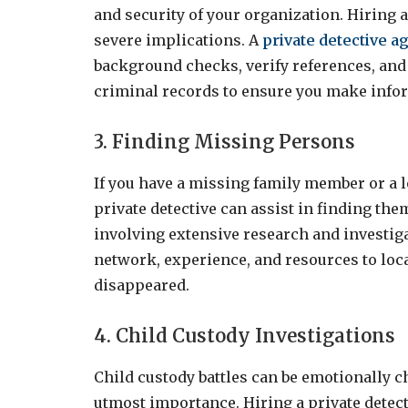
and security of your organization. Hiring
severe implications. A
private detective a
background checks, verify references, and
criminal records to ensure you make info
3. Finding Missing Persons
If you have a missing family member or a l
private detective can assist in finding th
involving extensive research and investiga
network, experience, and resources to loc
disappeared.
4. Child Custody Investigations
Child custody battles can be emotionally ch
utmost importance. Hiring a private detec