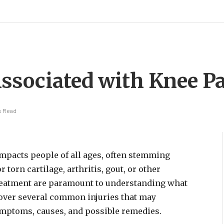
ssociated with Knee P
s Read
impacts people of all ages, often stemming
torn cartilage, arthritis, gout, or other
 treatment are paramount to understanding what
 cover several common injuries that may
ymptoms, causes, and possible remedies.