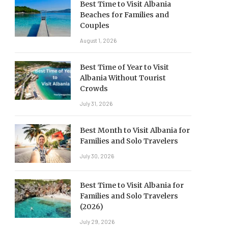
Best Time to Visit Albania
Beaches for Families and
Couples
August 1, 2026
Best Time of Year to Visit
Albania Without Tourist
Crowds
July 31, 2026
Best Month to Visit Albania for
Families and Solo Travelers
July 30, 2026
Best Time to Visit Albania for
Families and Solo Travelers
(2026)
July 29, 2026