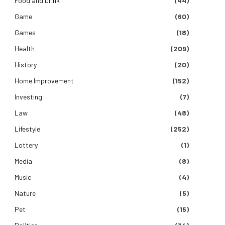
Food and Drink
(44)
Game
(60)
Games
(18)
Health
(209)
History
(20)
Home Improvement
(152)
Investing
(7)
Law
(48)
Lifestyle
(252)
Lottery
(1)
Media
(8)
Music
(4)
Nature
(5)
Pet
(15)