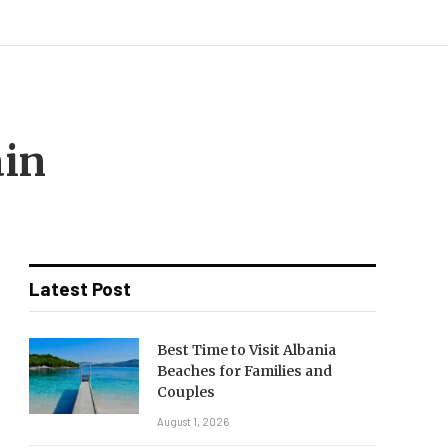
ain
Latest Post
Best Time to Visit Albania
Beaches for Families and
Couples
August 1, 2026