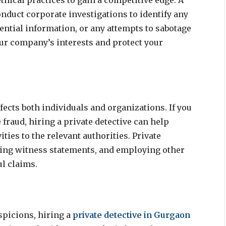
hical practices to gain a competitive edge. A
nduct corporate investigations to identify any
dential information, or any attempts to sabotage
ur company’s interests and protect your
ffects both individuals and organizations. If you
raud, hiring a private detective can help
ties to the relevant authorities. Private
ining witness statements, and employing other
ul claims.
spicions, hiring a
private detective in Gurgaon