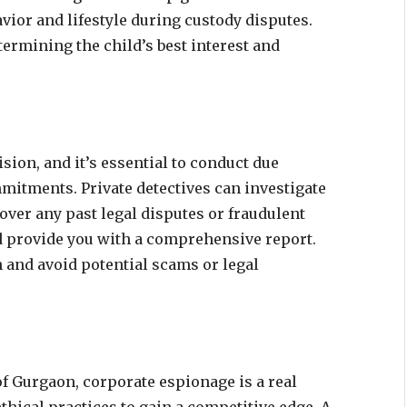
vior and lifestyle during custody disputes.
termining the child’s best interest and
cision, and it’s essential to conduct due
mitments. Private detectives can investigate
ver any past legal disputes or fraudulent
nd provide you with a comprehensive report.
and avoid potential scams or legal
f Gurgaon, corporate espionage is a real