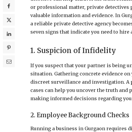
or professional matter, private detectives
valuable information and evidence. In Gurg
a reliable private detective agency becomes 
seven signs that indicate you need to hire 
1. Suspicion of Infidelity
If you suspect that your partner is being u
situation. Gathering concrete evidence on y
discreet surveillance and investigation. A
cases can help you uncover the truth and p
making informed decisions regarding your
2. Employee Background Checks
Running a business in Gurgaon requires dil