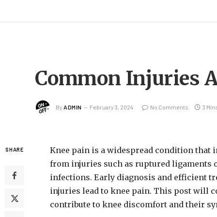
Common Injuries A
By
ADMIN
February 3, 2024
No Comments
3 Min
Knee pain is a widespread condition that 
SHARE
from injuries such as ruptured ligaments or 
infections. Early diagnosis and efficient
injuries lead to knee pain. This post will
contribute to knee discomfort and their s