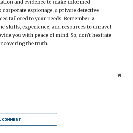
mation and evidence to make informed
o corporate espionage, a private detective
ices tailored to your needs. Remember, a
he skills, experience, and resources to unravel
vide you with peace of mind. So, don’t hesitate
ncovering the truth.
Websit
A COMMENT