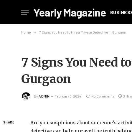
Yearly Magazine
BUSINES
Home
»
7 Signs You Need to Hire a Private Detective in Gurgaon
7 Signs You Need to
Gurgaon
By
ADMIN
February 3, 2024
No Comments
3 Min
Are you suspicious about someone’s activi
SHARE
detective can help unravel the truth behin