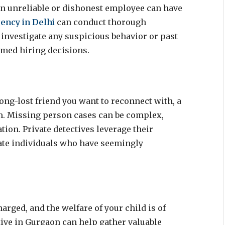
 an unreliable or dishonest employee can have
gency in Delhi
can conduct thorough
 investigate any suspicious behavior or past
rmed hiring decisions.
ong-lost friend you want to reconnect with, a
em. Missing person cases can be complex,
tion. Private detectives leverage their
ate individuals who have seemingly
arged, and the welfare of your child is of
tive in Gurgaon can help gather valuable