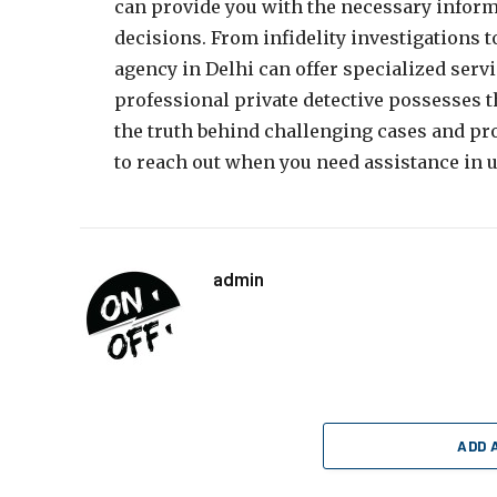
can provide you with the necessary infor
decisions. From infidelity investigations t
agency in Delhi can offer specialized serv
professional private detective possesses t
the truth behind challenging cases and pro
to reach out when you need assistance in u
admin
ADD 