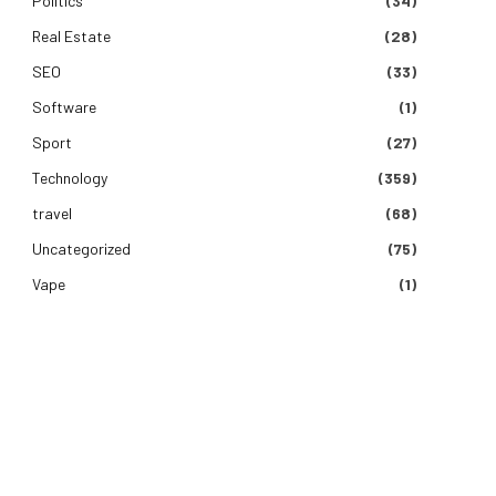
Politics
(34)
Real Estate
(28)
SEO
(33)
Software
(1)
Sport
(27)
Technology
(359)
travel
(68)
Uncategorized
(75)
e
Vape
(1)