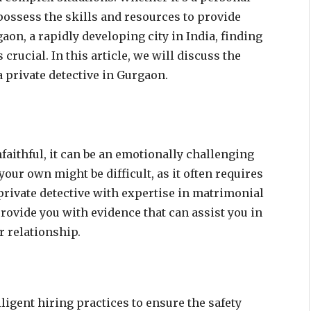
 possess the skills and resources to provide
aon, a rapidly developing city in India, finding
crucial. In this article, we will discuss the
a private detective in Gurgaon.
nfaithful, it can be an emotionally challenging
our own might be difficult, as it often requires
 private detective with expertise in matrimonial
rovide you with evidence that can assist you in
 relationship.
igent hiring practices to ensure the safety