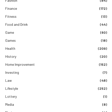
Fashion
(84)
Finance
(172)
Fitness
(13)
Food and Drink
(44)
Game
(60)
Games
(18)
Health
(209)
History
(20)
Home Improvement
(152)
Investing
(7)
Law
(48)
Lifestyle
(252)
Lottery
(1)
Media
(8)