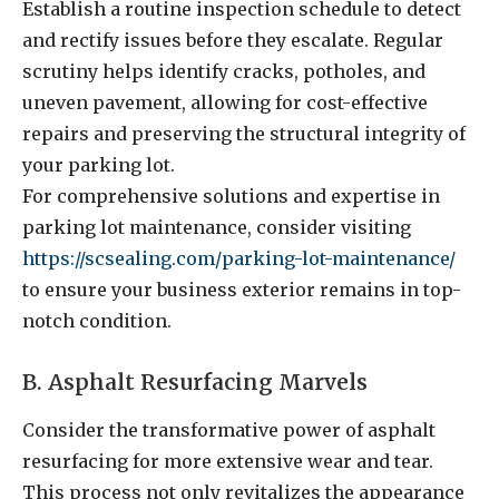
Establish a routine inspection schedule to detect
and rectify issues before they escalate. Regular
scrutiny helps identify cracks, potholes, and
uneven pavement, allowing for cost-effective
repairs and preserving the structural integrity of
your parking lot.
For comprehensive solutions and expertise in
parking lot maintenance, consider visiting
https://scsealing.com/parking-lot-maintenance/
to ensure your business exterior remains in top-
notch condition.
B. Asphalt Resurfacing Marvels
Consider the transformative power of asphalt
resurfacing for more extensive wear and tear.
This process not only revitalizes the appearance