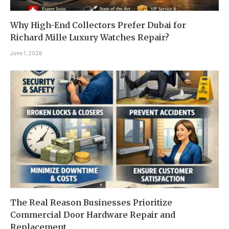
Why High-End Collectors Prefer Dubai for
Richard Mille Luxury Watches Repair?
June 1, 2026
The Real Reason Businesses Prioritize
Commercial Door Hardware Repair and
Replacement