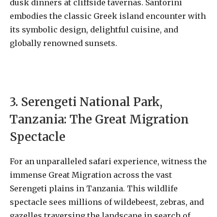
dusk dinners at cliffside tavernas. Santorini
embodies the classic Greek island encounter with
its symbolic design, delightful cuisine, and
globally renowned sunsets.
3. Serengeti National Park,
Tanzania: The Great Migration
Spectacle
For an unparalleled safari experience, witness the
immense Great Migration across the vast
Serengeti plains in Tanzania. This wildlife
spectacle sees millions of wildebeest, zebras, and
gazelles traversing the landscape in search of