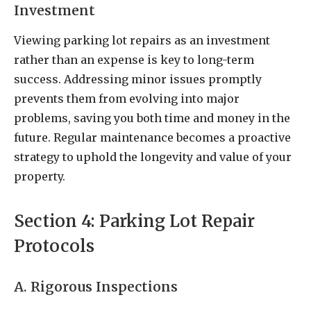
Investment
Viewing parking lot repairs as an investment
rather than an expense is key to long-term
success. Addressing minor issues promptly
prevents them from evolving into major
problems, saving you both time and money in the
future. Regular maintenance becomes a proactive
strategy to uphold the longevity and value of your
property.
Section 4: Parking Lot Repair
Protocols
A. Rigorous Inspections