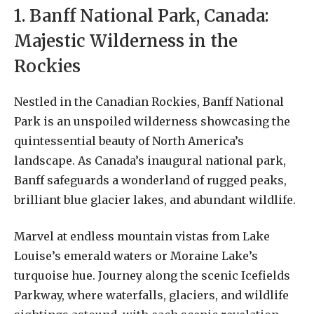
1. Banff National Park, Canada:
Majestic Wilderness in the
Rockies
Nestled in the Canadian Rockies, Banff National
Park is an unspoiled wilderness showcasing the
quintessential beauty of North America’s
landscape. As Canada’s inaugural national park,
Banff safeguards a wonderland of rugged peaks,
brilliant blue glacier lakes, and abundant wildlife.
Marvel at endless mountain vistas from Lake
Louise’s emerald waters or Moraine Lake’s
turquoise hue. Journey along the scenic Icefields
Parkway, where waterfalls, glaciers, and wildlife