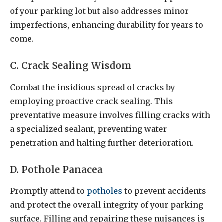
of your parking lot but also addresses minor
imperfections, enhancing durability for years to
come.
C. Crack Sealing Wisdom
Combat the insidious spread of cracks by
employing proactive crack sealing. This
preventative measure involves filling cracks with
a specialized sealant, preventing water
penetration and halting further deterioration.
D. Pothole Panacea
Promptly attend to
potholes
to prevent accidents
and protect the overall integrity of your parking
surface. Filling and repairing these nuisances is