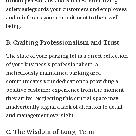
to both pedestrians and vehicles. Prioritizing
safety safeguards your customers and employees
and reinforces your commitment to their well-
being.
B. Crafting Professionalism and Trust
The state of your parking lot is a direct reflection
of your business’s professionalism. A
meticulously maintained parking area
communicates your dedication to providing a
positive customer experience from the moment
they arrive. Neglecting this crucial space may
inadvertently signal a lack of attention to detail
and management oversight.
C. The Wisdom of Long-Term