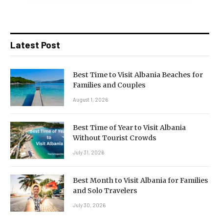
Latest Post
Best Time to Visit Albania Beaches for
Families and Couples
August 1, 2026
Best Time of Year to Visit Albania
Without Tourist Crowds
July 31, 2026
Best Month to Visit Albania for Families
and Solo Travelers
July 30, 2026