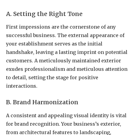
A. Setting the Right Tone
First impressions are the cornerstone of any
successful business. The external appearance of
your establishment serves as the initial
handshake, leaving a lasting imprint on potential
customers. A meticulously maintained exterior
exudes professionalism and meticulous attention
to detail, setting the stage for positive
interactions.
B. Brand Harmonization
A consistent and appealing visual identity is vital
for brand recognition. Your business’s exterior,
from architectural features to landscaping,