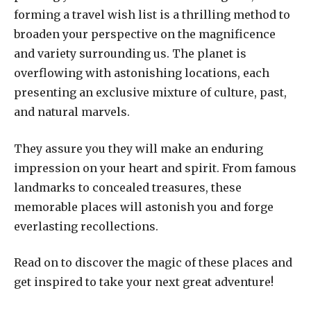
forming a travel wish list is a thrilling method to
broaden your perspective on the magnificence
and variety surrounding us. The planet is
overflowing with astonishing locations, each
presenting an exclusive mixture of culture, past,
and natural marvels.
They assure you they will make an enduring
impression on your heart and spirit. From famous
landmarks to concealed treasures, these
memorable places will astonish you and forge
everlasting recollections.
Read on to discover the magic of these places and
get inspired to take your next great adventure!