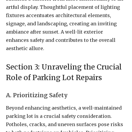
artful display. Thoughtful placement of lighting
fixtures accentuates architectural elements,
signage, and landscaping, creating an inviting
ambiance after sunset. A well-lit exterior
enhances safety and contributes to the overall
aesthetic allure.
Section 3: Unraveling the Crucial
Role of Parking Lot Repairs
A. Prioritizing Safety
Beyond enhancing aesthetics, a well-maintained
parking lot is a crucial safety consideration.
Potholes, cracks, and uneven surfaces pose risks