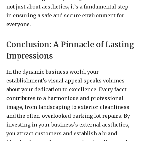
not just about aesthetics; it’s a fundamental step
in ensuring a safe and secure environment for
everyone.
Conclusion: A Pinnacle of Lasting
Impressions
In the dynamic business world, your
establishment’s visual appeal speaks volumes
about your dedication to excellence. Every facet
contributes to a harmonious and professional
image, from landscaping to exterior cleanliness
and the often-overlooked parking lot repairs. By
investing in your business’s external aesthetics,
you attract customers and establish a brand