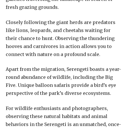
fresh grazing grounds.
Closely following the giant herds are predators
like lions, leopards, and cheetahs waiting for
their chance to hunt. Observing the thundering
hooves and carnivores in action allows you to
connect with nature on a profound scale.
Apart from the migration, Serengeti boasts a year-
round abundance of wildlife, including the Big
Five. Unique balloon safaris provide a bird’s eye
perspective of the park’s diverse ecosystems.
For wildlife enthusiasts and photographers,
observing these natural habitats and animal
behaviors in the Serengeti is an unmatched, once-