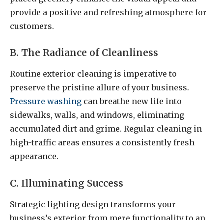
provide a positive and refreshing atmosphere for
customers.
B. The Radiance of Cleanliness
Routine exterior cleaning is imperative to
preserve the pristine allure of your business.
Pressure washing
can breathe new life into
sidewalks, walls, and windows, eliminating
accumulated dirt and grime. Regular cleaning in
high-traffic areas ensures a consistently fresh
appearance.
C. Illuminating Success
Strategic lighting design transforms your
business’s exterior from mere functionality to an