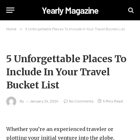
Yearly Magazine
Home
»
5 Unforgettable Places To Include In Your Travel Bucket List
5 Unforgettable Places To
Include In Your Travel
Bucket List
By
January 24, 2024
No Comments
5 Mins Read
Whether you’re an experienced traveler or
plotting your initial venture into the globe,