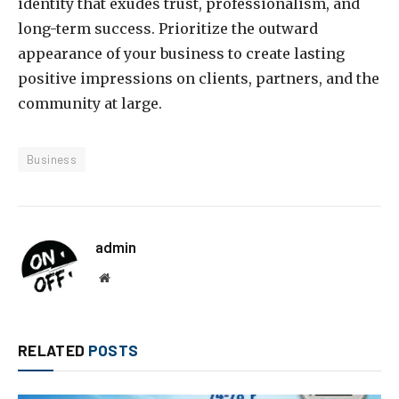
identity that exudes trust, professionalism, and
long-term success. Prioritize the outward
appearance of your business to create lasting
positive impressions on clients, partners, and the
community at large.
Business
admin
Website
RELATED
POSTS