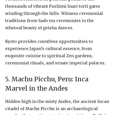
thousands of vibrant Fushimi Inari torii gates
winding through the hills. Witness ceremonial
traditions from Sado tea ceremonies to the
ethereal beauty of geisha dances.
Kyoto provides countless opportunities to
experience Japan’s cultural essence, from
exquisite cuisine to spiritual Zen gardens,
ceremonial rituals, and ornate imperial palaces.
5. Machu Picchu, Peru: Inca
Marvel in the Andes
Hidden high in the misty Andes, the ancient Incan
citadel of Machu Picchu is an archaeological