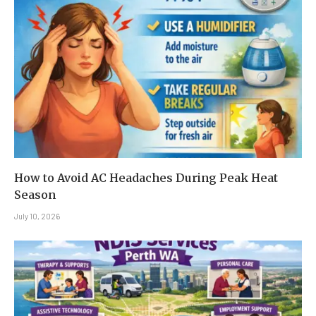
How to Avoid AC Headaches During Peak Heat
Season
July 10, 2026