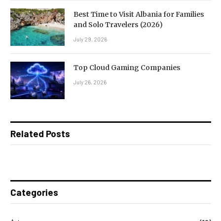
Best Time to Visit Albania for Families
and Solo Travelers (2026)
July 29, 2026
Top Cloud Gaming Companies
July 26, 2026
Related Posts
Categories