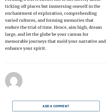
ticking off places but immersing oneself in the
enchantment of exploration, comprehending
varied cultures, and forming memories that
endure the trial of time. Hence, aim high, dream
large, and let the globe be your canvas for
memorable journeys that mold your narrative and
enhance your spirit.
ADD A COMMENT