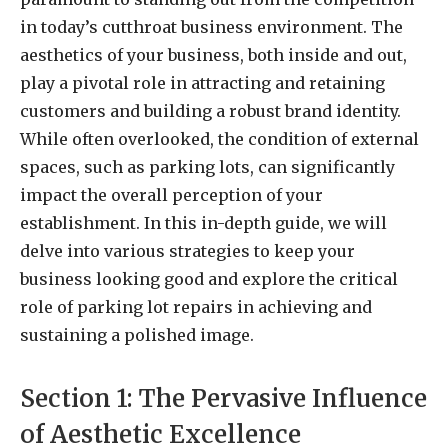
in today’s cutthroat business environment. The
aesthetics of your business, both inside and out,
play a pivotal role in attracting and retaining
customers and building a robust brand identity.
While often overlooked, the condition of external
spaces, such as parking lots, can significantly
impact the overall perception of your
establishment. In this in-depth guide, we will
delve into various strategies to keep your
business looking good and explore the critical
role of parking lot repairs in achieving and
sustaining a polished image.
Section 1: The Pervasive Influence
of Aesthetic Excellence