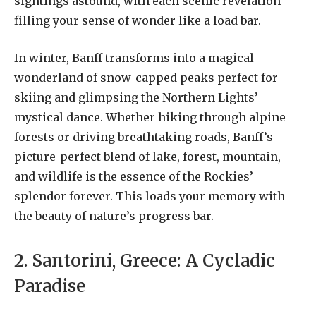
sightings astound, with each scenic revelation
filling your sense of wonder like a load bar.
In winter, Banff transforms into a magical
wonderland of snow-capped peaks perfect for
skiing and glimpsing the Northern Lights’
mystical dance. Whether hiking through alpine
forests or driving breathtaking roads, Banff’s
picture-perfect blend of lake, forest, mountain,
and wildlife is the essence of the Rockies’
splendor forever. This loads your memory with
the beauty of nature’s progress bar.
2. Santorini, Greece: A Cycladic
Paradise