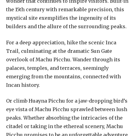
wonder that continues to inspire visitors. Built-in
the 15th century with remarkable precision, this
mystical site exemplifies the ingenuity of its
builders and the allure of the surrounding peaks.
For a deep appreciation, hike the scenic Inca
Trail, culminating at the dramatic Sun Gate
overlook of Machu Picchu. Wander through its
palaces, temples, and terraces, seemingly
emerging from the mountains, connected with
Incan history.
Or climb Huayna Picchu for a jaw-dropping bird’s
eye vista of Machu Picchu sprawled between lush
peaks. Whether absorbing the intricacies of the
citadel or taking in the ethereal scenery, Machu
Picchu promises to be an unforgettable adventure