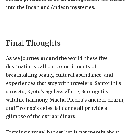
into the Incan and Andean mysteries.
Final Thoughts
As we journey around the world, these five
destinations call out commitments of
breathtaking beauty, cultural abundance, and
experiences that stay with travelers. Santorini’s
sunsets, Kyoto’s ageless allure, Serengeti’s
wildlife harmony, Machu Picchu’s ancient charm,
and Tromsø’s celestial dance all provide a
glimpse of the extraordinary.
Forming a travel bucket list is not merely about