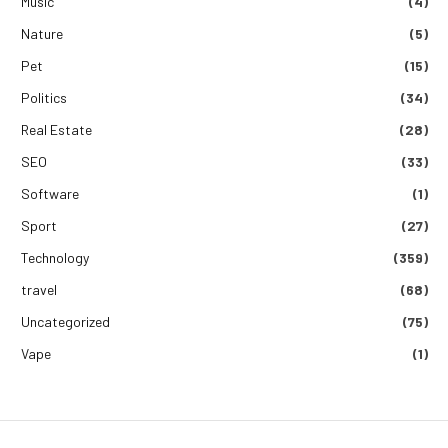
Music
(4)
Nature
(5)
Pet
(15)
Politics
(34)
Real Estate
(28)
SEO
(33)
Software
(1)
Sport
(27)
Technology
(359)
travel
(68)
Uncategorized
(75)
Vape
(1)