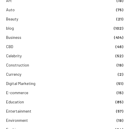
Art
(19)
Auto
(75)
Beauty
(21)
blog
(102)
Business
(414)
CBD
(46)
Celebrity
(52)
Construction
(19)
Currency
(2)
Digital Marketing
(51)
E-commerce
(15)
Education
(85)
Entertainment
(57)
Environment
(19)