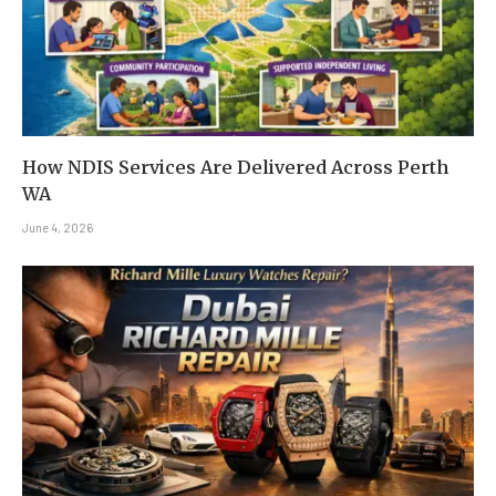
How NDIS Services Are Delivered Across Perth
WA
June 4, 2026