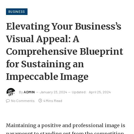
BUSINESS
Elevating Your Business’s
Visual Appeal: A
Comprehensive Blueprint
for Sustaining an
Impeccable Image
By
ADMIN
January 23, 2024
Updated:
April 25, 2024
No Comments
4 Mins Read
Maintaining a positive and professional image is
paramount to standing out from the competition