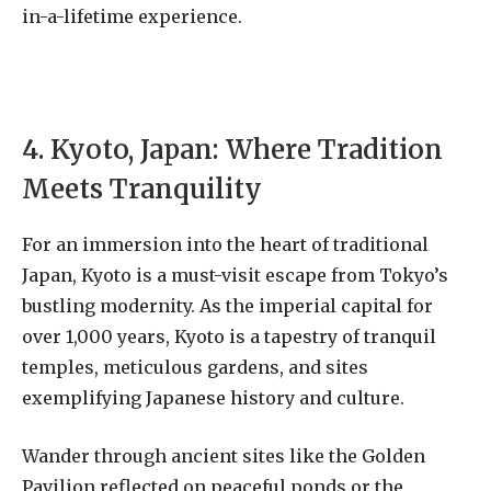
in-a-lifetime experience.
4. Kyoto, Japan: Where Tradition
Meets Tranquility
For an immersion into the heart of traditional
Japan, Kyoto is a must-visit escape from Tokyo’s
bustling modernity. As the imperial capital for
over 1,000 years, Kyoto is a tapestry of tranquil
temples, meticulous gardens, and sites
exemplifying Japanese history and culture.
Wander through ancient sites like the Golden
Pavilion reflected on peaceful ponds or the