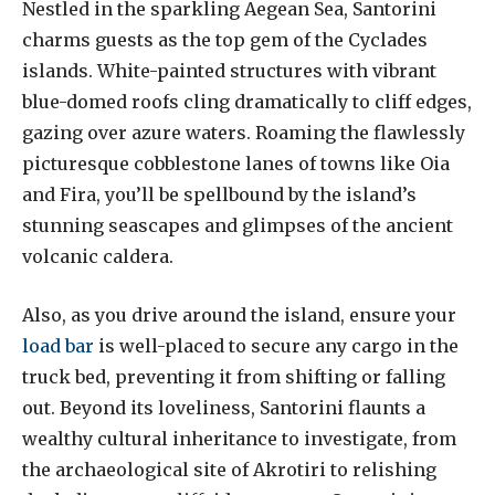
Nestled in the sparkling Aegean Sea, Santorini
charms guests as the top gem of the Cyclades
islands. White-painted structures with vibrant
blue-domed roofs cling dramatically to cliff edges,
gazing over azure waters. Roaming the flawlessly
picturesque cobblestone lanes of towns like Oia
and Fira, you’ll be spellbound by the island’s
stunning seascapes and glimpses of the ancient
volcanic caldera.
Also, as you drive around the island, ensure your
load bar
is well-placed to secure any cargo in the
truck bed, preventing it from shifting or falling
out. Beyond its loveliness, Santorini flaunts a
wealthy cultural inheritance to investigate, from
the archaeological site of Akrotiri to relishing