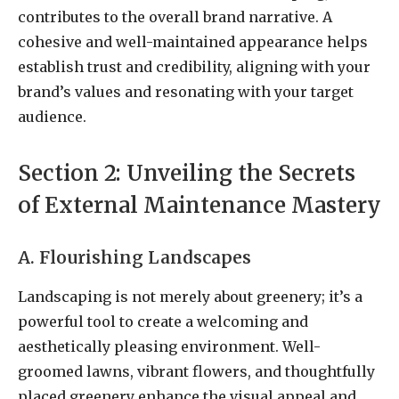
contributes to the overall brand narrative. A
cohesive and well-maintained appearance helps
establish trust and credibility, aligning with your
brand’s values and resonating with your target
audience.
Section 2: Unveiling the Secrets
of External Maintenance Mastery
A. Flourishing Landscapes
Landscaping is not merely about greenery; it’s a
powerful tool to create a welcoming and
aesthetically pleasing environment. Well-
groomed lawns, vibrant flowers, and thoughtfully
placed greenery enhance the visual appeal and