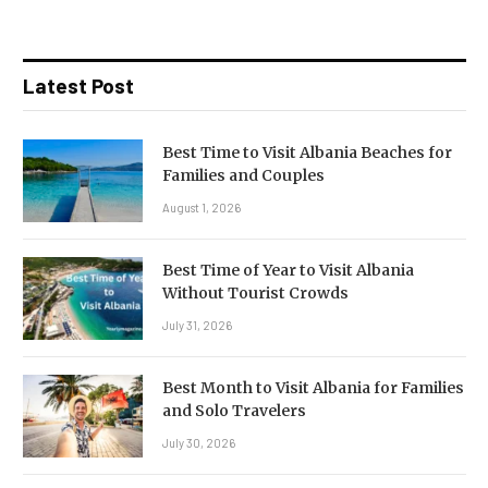
Latest Post
Best Time to Visit Albania Beaches for
Families and Couples
August 1, 2026
Best Time of Year to Visit Albania
Without Tourist Crowds
July 31, 2026
Best Month to Visit Albania for Families
and Solo Travelers
July 30, 2026