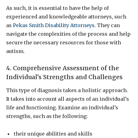
As such, it is essential to have the help of
experienced and knowledgeable attorneys, such
as
Pekas Smith Disability Attorneys
. They can
navigate the complexities of the process and help
secure the necessary resources for those with
autism.
4. Comprehensive Assessment of the
Individual’s Strengths and Challenges
This type of diagnosis takes a holistic approach.
It takes into account all aspects of an individual’s
life and functioning. Examine an individual’s
strengths, such as the following:
their unique abilities and skills