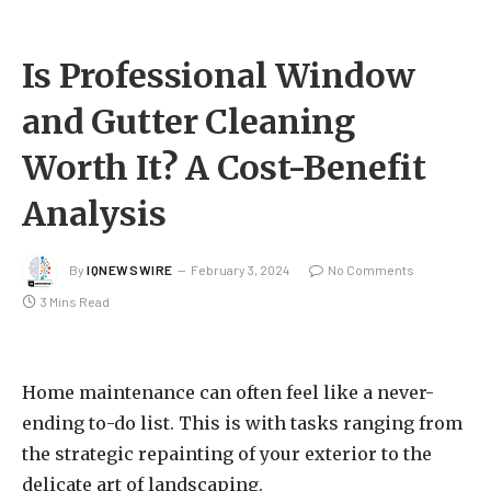
Is Professional Window
and Gutter Cleaning
Worth It? A Cost-Benefit
Analysis
By
IQNEWSWIRE
February 3, 2024
No Comments
3 Mins Read
Home maintenance can often feel like a never-
ending to-do list. This is with tasks ranging from
the strategic repainting of your exterior to the
delicate art of landscaping.