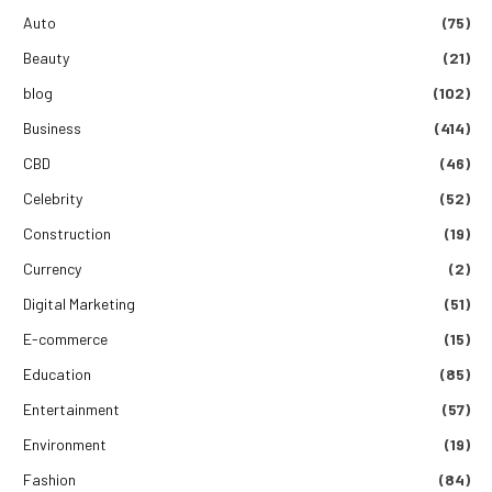
Auto
(75)
Beauty
(21)
blog
(102)
Business
(414)
CBD
(46)
Celebrity
(52)
Construction
(19)
Currency
(2)
Digital Marketing
(51)
E-commerce
(15)
Education
(85)
Entertainment
(57)
Environment
(19)
Fashion
(84)