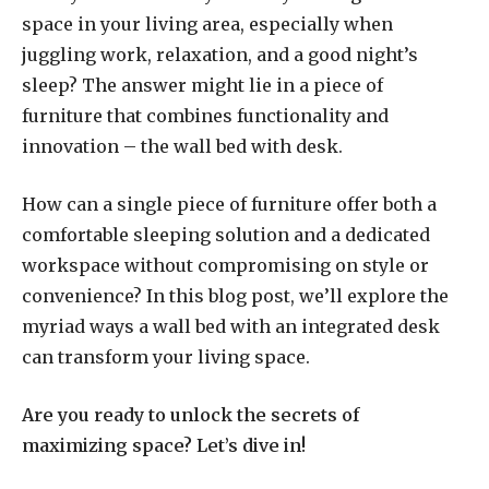
space in your living area, especially when
juggling work, relaxation, and a good night’s
sleep? The answer might lie in a piece of
furniture that combines functionality and
innovation – the wall bed with desk.
How can a single piece of furniture offer both a
comfortable sleeping solution and a dedicated
workspace without compromising on style or
convenience? In this blog post, we’ll explore the
myriad ways a wall bed with an integrated desk
can transform your living space.
Are you ready to unlock the secrets of
maximizing space? Let’s dive in!