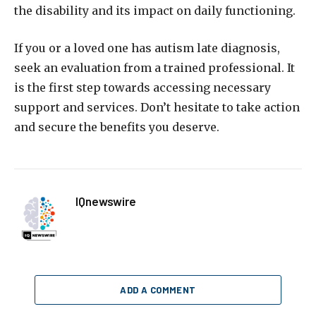
the disability and its impact on daily functioning.
If you or a loved one has autism late diagnosis,
seek an evaluation from a trained professional. It
is the first step towards accessing necessary
support and services. Don’t hesitate to take action
and secure the benefits you deserve.
IQnewswire
ADD A COMMENT