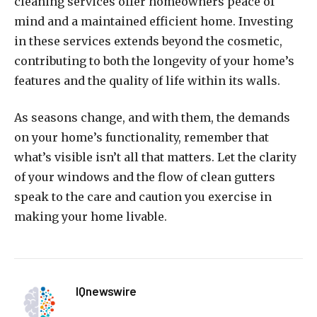
cleaning services offer homeowners peace of
mind and a maintained efficient home. Investing
in these services extends beyond the cosmetic,
contributing to both the longevity of your home’s
features and the quality of life within its walls.
As seasons change, and with them, the demands
on your home’s functionality, remember that
what’s visible isn’t all that matters. Let the clarity
of your windows and the flow of clean gutters
speak to the care and caution you exercise in
making your home livable.
IQnewswire