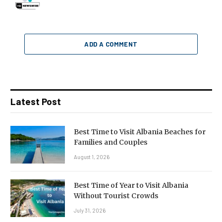
ADD A COMMENT
Latest Post
Best Time to Visit Albania Beaches for
Families and Couples
August 1, 2026
Best Time of Year to Visit Albania
Without Tourist Crowds
July 31, 2026