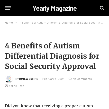
Yearly Magazine
Home
»
4 Benefits of Autism Differential Diagnosis for Social Security Approval
4 Benefits of Autism
Differential Diagnosis for
Social Security Approval
By
IQNEWSWIRE
February 3, 2024
No Comments
3 Mins Read
Did you know that receiving a proper autism