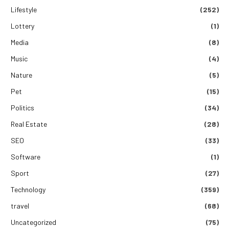
Lifestyle
(252)
Lottery
(1)
Media
(8)
Music
(4)
Nature
(5)
Pet
(15)
Politics
(34)
Real Estate
(28)
SEO
(33)
Software
(1)
Sport
(27)
Technology
(359)
travel
(68)
Uncategorized
(75)