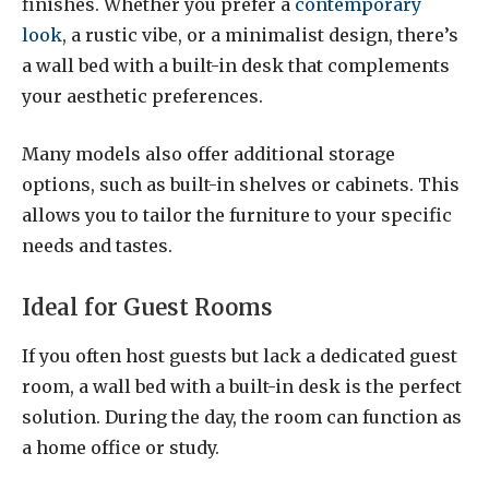
finishes. Whether you prefer a
contemporary
look
, a rustic vibe, or a minimalist design, there’s
a wall bed with a built-in desk that complements
your aesthetic preferences.
Many models also offer additional storage
options, such as built-in shelves or cabinets. This
allows you to tailor the furniture to your specific
needs and tastes.
Ideal for Guest Rooms
If you often host guests but lack a dedicated guest
room, a wall bed with a built-in desk is the perfect
solution. During the day, the room can function as
a home office or study.