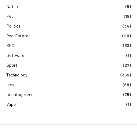
Nature
(5)
Pet
(15)
Politics
(34)
Real Estate
(28)
SEO
(33)
Software
(1)
Sport
(27)
Technology
(359)
travel
(68)
Uncategorized
(75)
Vape
(1)