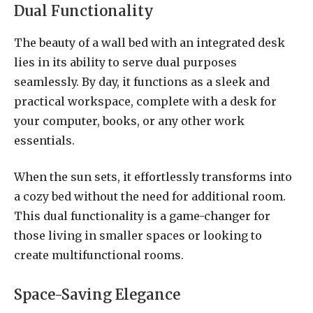
Dual Functionality
The beauty of a wall bed with an integrated desk
lies in its ability to serve dual purposes
seamlessly. By day, it functions as a sleek and
practical workspace, complete with a desk for
your computer, books, or any other work
essentials.
When the sun sets, it effortlessly transforms into
a cozy bed without the need for additional room.
This dual functionality is a game-changer for
those living in smaller spaces or looking to
create multifunctional rooms.
Space-Saving Elegance