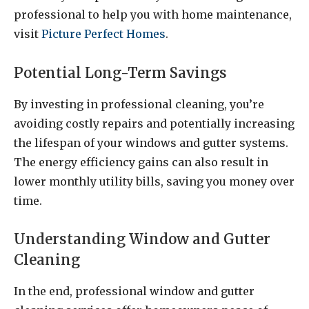
professional to help you with home maintenance,
visit
Picture Perfect Homes
.
Potential Long-Term Savings
By investing in professional cleaning, you’re
avoiding costly repairs and potentially increasing
the lifespan of your windows and gutter systems.
The energy efficiency gains can also result in
lower monthly utility bills, saving you money over
time.
Understanding Window and Gutter
Cleaning
In the end, professional window and gutter