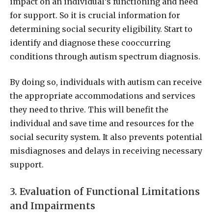
impact on an individual’s functioning and need
for support. So it is crucial information for
determining social security eligibility. Start to
identify and diagnose these cooccurring
conditions through autism spectrum diagnosis.
By doing so, individuals with autism can receive
the appropriate accommodations and services
they need to thrive. This will benefit the
individual and save time and resources for the
social security system. It also prevents potential
misdiagnoses and delays in receiving necessary
support.
3. Evaluation of Functional Limitations
and Impairments