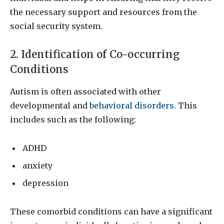
the necessary support and resources from the
social security system.
2. Identification of Co-occurring
Conditions
Autism is often associated with other
developmental and
behavioral disorders
. This
includes such as the following:
ADHD
anxiety
depression
These comorbid conditions can have a significant