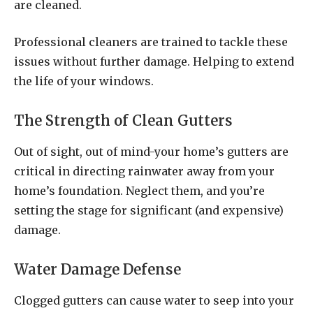
are cleaned.
Professional cleaners are trained to tackle these
issues without further damage. Helping to extend
the life of your windows.
The Strength of Clean Gutters
Out of sight, out of mind-your home’s gutters are
critical in directing rainwater away from your
home’s foundation. Neglect them, and you’re
setting the stage for significant (and expensive)
damage.
Water Damage Defense
Clogged gutters can cause water to seep into your