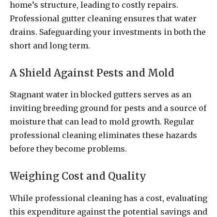
home’s structure, leading to costly repairs.
Professional gutter cleaning ensures that water
drains. Safeguarding your investments in both the
short and long term.
A Shield Against Pests and Mold
Stagnant water in blocked gutters serves as an
inviting breeding ground for pests and a source of
moisture that can lead to mold growth. Regular
professional cleaning eliminates these hazards
before they become problems.
Weighing Cost and Quality
While professional cleaning has a cost, evaluating
this expenditure against the potential savings and