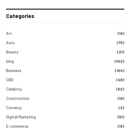
Categories
Art
(19)
Auto
(75)
Beauty
(21)
blog
(102)
Business
(414)
CBD
(46)
Celebrity
(52)
Construction
(19)
Currency
(2)
Digital Marketing
(51)
E-commerce
(15)