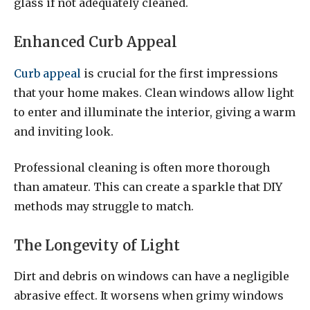
glass if not adequately cleaned.
Enhanced Curb Appeal
Curb appeal
is crucial for the first impressions
that your home makes. Clean windows allow light
to enter and illuminate the interior, giving a warm
and inviting look.
Professional cleaning is often more thorough
than amateur. This can create a sparkle that DIY
methods may struggle to match.
The Longevity of Light
Dirt and debris on windows can have a negligible
abrasive effect. It worsens when grimy windows