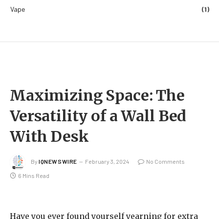
Vape
(1)
Maximizing Space: The
Versatility of a Wall Bed
With Desk
By
IQNEWSWIRE
February 3, 2024
No Comments
6 Mins Read
Have you ever found yourself yearning for extra