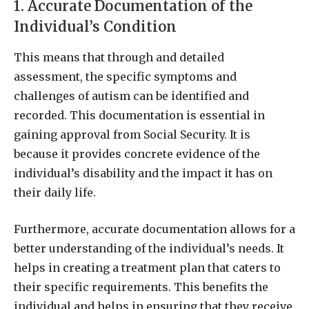
1. Accurate Documentation of the
Individual’s Condition
This means that through and detailed
assessment, the specific symptoms and
challenges of autism can be identified and
recorded. This documentation is essential in
gaining approval from Social Security. It is
because it provides concrete evidence of the
individual’s disability and the impact it has on
their daily life.
Furthermore, accurate documentation allows for a
better understanding of the individual’s needs. It
helps in creating a treatment plan that caters to
their specific requirements. This benefits the
individual and helps in ensuring that they receive