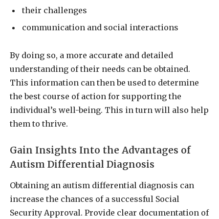
their challenges
communication and social interactions
By doing so, a more accurate and detailed
understanding of their needs can be obtained.
This information can then be used to determine
the best course of action for supporting the
individual’s well-being. This in turn will also help
them to thrive.
Gain Insights Into the Advantages of
Autism Differential Diagnosis
Obtaining an autism differential diagnosis can
increase the chances of a successful Social
Security Approval. Provide clear documentation of