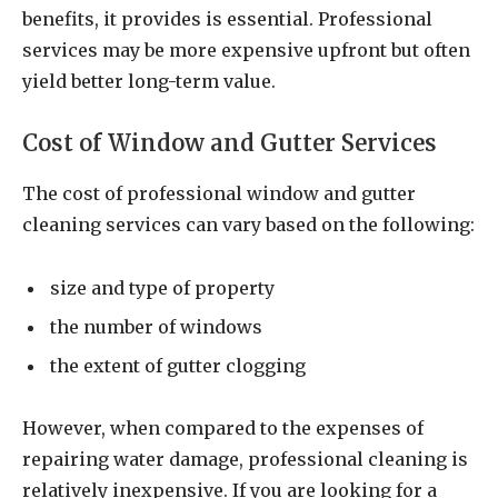
benefits, it provides is essential. Professional
services may be more expensive upfront but often
yield better long-term value.
Cost of Window and Gutter Services
The cost of professional window and gutter
cleaning services can vary based on the following:
size and type of property
the number of windows
the extent of gutter clogging
However, when compared to the expenses of
repairing water damage, professional cleaning is
relatively inexpensive. If you are looking for a