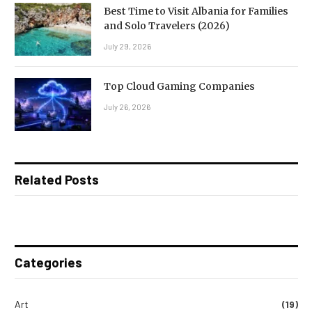
Best Time to Visit Albania for Families
and Solo Travelers (2026)
July 29, 2026
Top Cloud Gaming Companies
July 26, 2026
Related Posts
Categories
Art
(19)