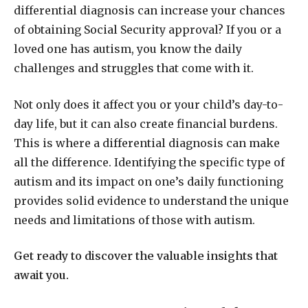
differential diagnosis can increase your chances
of obtaining Social Security approval? If you or a
loved one has autism, you know the daily
challenges and struggles that come with it.
Not only does it affect you or your child’s day-to-
day life, but it can also create financial burdens.
This is where a differential diagnosis can make
all the difference. Identifying the specific type of
autism and its impact on one’s daily functioning
provides solid evidence to understand the unique
needs and limitations of those with autism.
Get ready to discover the valuable insights that
await you.