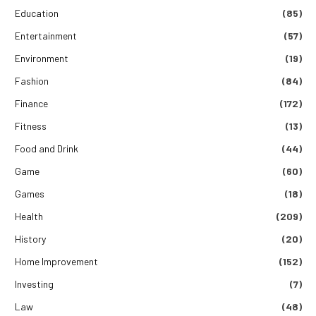
Education
(85)
Entertainment
(57)
Environment
(19)
Fashion
(84)
Finance
(172)
Fitness
(13)
Food and Drink
(44)
Game
(60)
Games
(18)
Health
(209)
History
(20)
Home Improvement
(152)
Investing
(7)
Law
(48)