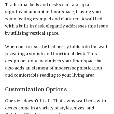
Traditional beds and desks can take up a
significant amount of floor space, leaving your
room feeling cramped and cluttered. A wall bed
with a built-in desk elegantly addresses this issue
by utilizing vertical space.
When not in use, the bed neatly folds into the wall,
revealing a stylish and functional desk. This
design not only maximizes your floor space but
also adds an element of modern sophistication
and comfortable reading to your living area.
Customization Options
One size doesn’t fit all. That’s why wall beds with
desks come in a variety of styles, sizes, and