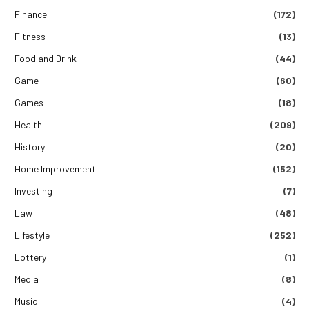
Finance
(172)
Fitness
(13)
Food and Drink
(44)
Game
(60)
Games
(18)
Health
(209)
History
(20)
Home Improvement
(152)
Investing
(7)
Law
(48)
Lifestyle
(252)
Lottery
(1)
Media
(8)
Music
(4)