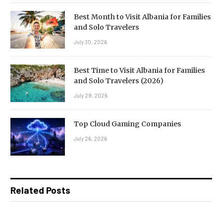
Best Month to Visit Albania for Families
and Solo Travelers
July 30, 2026
Best Time to Visit Albania for Families
and Solo Travelers (2026)
July 29, 2026
Top Cloud Gaming Companies
July 26, 2026
Related Posts