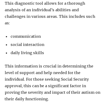
This diagnostic tool allows for a thorough
analysis of an individual’s abilities and
challenges in various areas. This includes such
as:
communication
social interaction
daily living skills
This information is crucial in determining the
level of support and help needed for the
individual. For those seeking Social Security
approval, this can be a significant factor in
proving the severity and impact of their autism on
their daily functioning.