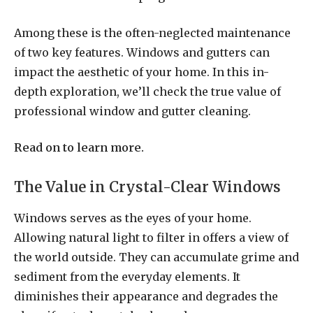
Among these is the often-neglected maintenance
of two key features. Windows and gutters can
impact the aesthetic of your home. In this in-
depth exploration, we’ll check the true value of
professional window and gutter cleaning.
Read on to learn more.
The Value in Crystal-Clear Windows
Windows serves as the eyes of your home.
Allowing natural light to filter in offers a view of
the world outside. They can accumulate grime and
sediment from the everyday elements. It
diminishes their appearance and degrades the