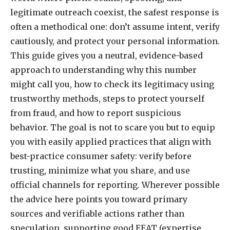
legitimate outreach coexist, the safest response is
often a methodical one: don’t assume intent, verify
cautiously, and protect your personal information.
This guide gives you a neutral, evidence-based
approach to understanding why this number
might call you, how to check its legitimacy using
trustworthy methods, steps to protect yourself
from fraud, and how to report suspicious
behavior. The goal is not to scare you but to equip
you with easily applied practices that align with
best-practice consumer safety: verify before
trusting, minimize what you share, and use
official channels for reporting. Wherever possible
the advice here points you toward primary
sources and verifiable actions rather than
speculation, supporting good EEAT (expertise,