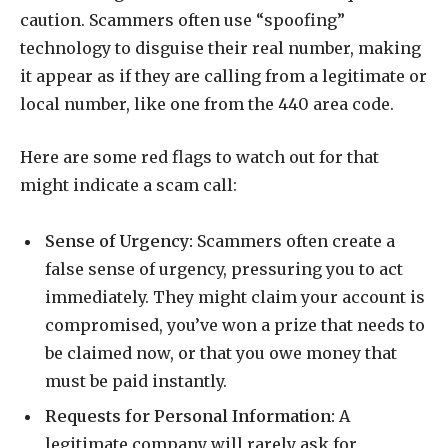
caution. Scammers often use “spoofing”
technology to disguise their real number, making
it appear as if they are calling from a legitimate or
local number, like one from the 440 area code.
Here are some red flags to watch out for that
might indicate a scam call:
Sense of Urgency:
Scammers often create a
false sense of urgency, pressuring you to act
immediately. They might claim your account is
compromised, you’ve won a prize that needs to
be claimed now, or that you owe money that
must be paid instantly.
Requests for Personal Information:
A
legitimate company will rarely ask for