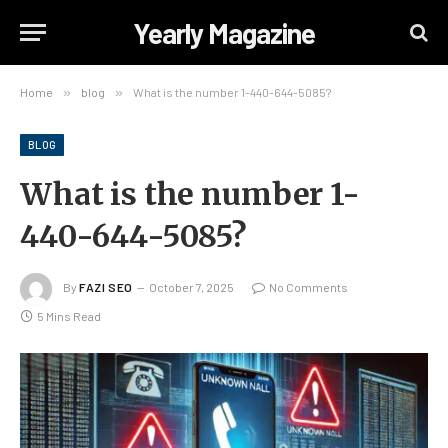
Yearly Magazine
Home
»
blog
»
What is the number 1-440-644-5085?
BLOG
What is the number 1-
440-644-5085?
By
FAZI SEO
October 7, 2025
No Comments
5 Mins Read