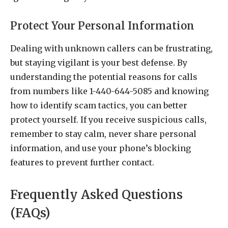
Protect Your Personal Information
Dealing with unknown callers can be frustrating,
but staying vigilant is your best defense. By
understanding the potential reasons for calls
from numbers like 1-440-644-5085 and knowing
how to identify scam tactics, you can better
protect yourself. If you receive suspicious calls,
remember to stay calm, never share personal
information, and use your phone’s blocking
features to prevent further contact.
Frequently Asked Questions
(FAQs)