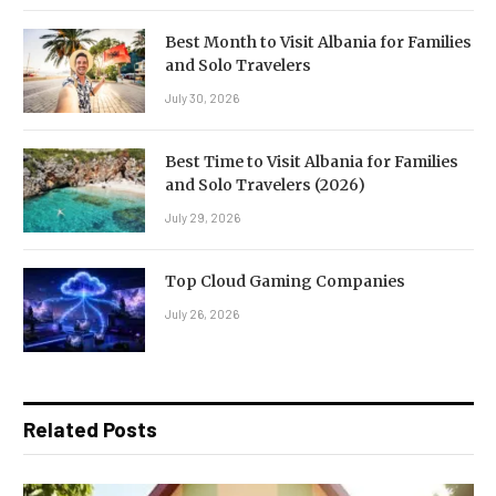
Best Month to Visit Albania for Families
and Solo Travelers
July 30, 2026
Best Time to Visit Albania for Families
and Solo Travelers (2026)
July 29, 2026
Top Cloud Gaming Companies
July 26, 2026
Related Posts