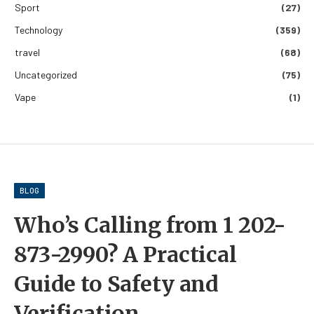
Sport
(27)
Technology
(359)
travel
(68)
Uncategorized
(75)
Vape
(1)
BLOG
Who’s Calling from 1 202-
873-2990? A Practical
Guide to Safety and
Verification