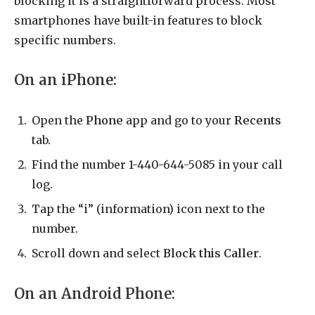
blocking it is a straightforward process. Most
smartphones have built-in features to block
specific numbers.
On an iPhone:
Open the
Phone
app and go to your
Recents
tab.
Find the number 1-440-644-5085 in your call
log.
Tap the “i” (information) icon next to the
number.
Scroll down and select
Block this Caller
.
On an Android Phone: