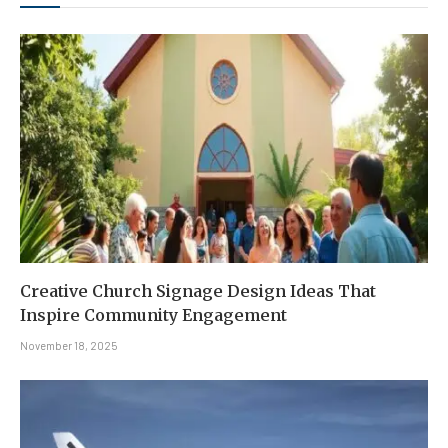
Creative Church Signage Design Ideas That
Inspire Community Engagement
November 18, 2025