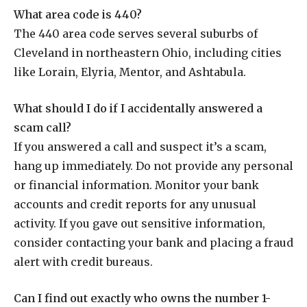
What area code is 440?
The 440 area code serves several suburbs of
Cleveland in northeastern Ohio, including cities
like Lorain, Elyria, Mentor, and Ashtabula.
What should I do if I accidentally answered a
scam call?
If you answered a call and suspect it’s a scam,
hang up immediately. Do not provide any personal
or financial information. Monitor your bank
accounts and credit reports for any unusual
activity. If you gave out sensitive information,
consider contacting your bank and placing a fraud
alert with credit bureaus.
Can I find out exactly who owns the number 1-