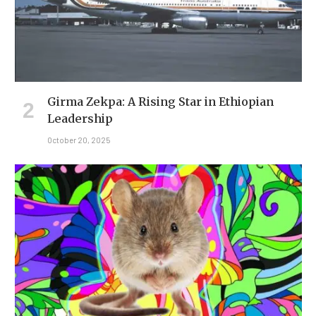
Girma Zekpa: A Rising Star in Ethiopian
Leadership
October 20, 2025