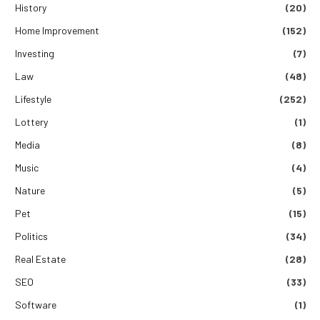
History
(20)
Home Improvement
(152)
Investing
(7)
Law
(48)
Lifestyle
(252)
Lottery
(1)
Media
(8)
Music
(4)
Nature
(5)
Pet
(15)
Politics
(34)
Real Estate
(28)
SEO
(33)
Software
(1)