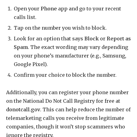
Open your
Phone
app and go to your recent
calls list.
Tap on the number you wish to block.
Look for an option that says
Block
or
Report as
Spam
. The exact wording may vary depending
on your phone’s manufacturer (e.g., Samsung,
Google Pixel).
Confirm your choice to block the number.
Additionally, you can register your phone number
on the National Do Not Call Registry for free at
donotcall.gov
. This can help reduce the number of
telemarketing calls you receive from legitimate
companies, though it won’t stop scammers who
ignore the registry.