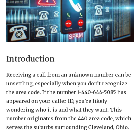
Introduction
Receiving a call from an unknown number can be
unsettling, especially when you don’t recognize
the area code. If the number 1-440-644-5085 has
appeared on your caller ID, you’re likely
wondering who it is and what they want. This
number originates from the 440 area code, which
serves the suburbs surrounding Cleveland, Ohio.