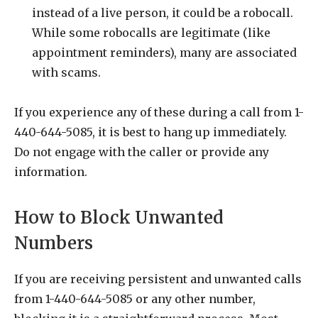
instead of a live person, it could be a robocall.
While some robocalls are legitimate (like
appointment reminders), many are associated
with scams.
If you experience any of these during a call from 1-
440-644-5085, it is best to hang up immediately.
Do not engage with the caller or provide any
information.
How to Block Unwanted
Numbers
If you are receiving persistent and unwanted calls
from 1-440-644-5085 or any other number,