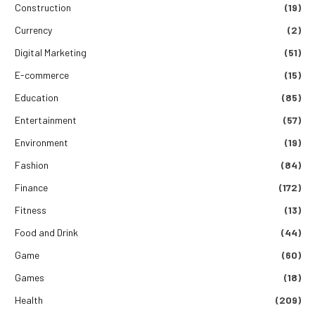
Construction
(19)
Currency
(2)
Digital Marketing
(51)
E-commerce
(15)
Education
(85)
Entertainment
(57)
Environment
(19)
Fashion
(84)
Finance
(172)
Fitness
(13)
Food and Drink
(44)
Game
(60)
Games
(18)
Health
(209)