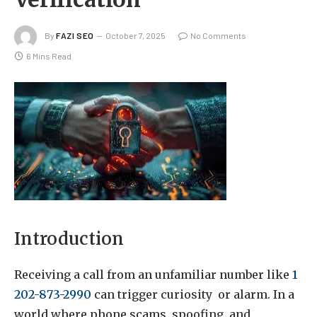
By
FAZI SEO
October 7, 2025
No Comments
6 Mins Read
Introduction
Receiving a call from an unfamiliar number like
1
202-873-2990
can trigger curiosity or alarm. In a
world where phone scams, spoofing, and