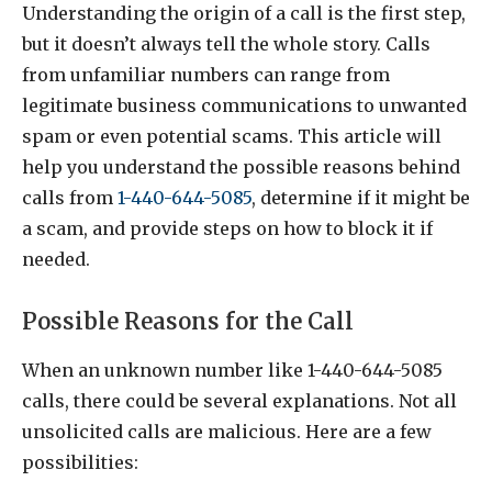
Understanding the origin of a call is the first step,
but it doesn’t always tell the whole story. Calls
from unfamiliar numbers can range from
legitimate business communications to unwanted
spam or even potential scams. This article will
help you understand the possible reasons behind
calls from
1-440-644-5085
, determine if it might be
a scam, and provide steps on how to block it if
needed.
Possible Reasons for the Call
When an unknown number like 1-440-644-5085
calls, there could be several explanations. Not all
unsolicited calls are malicious. Here are a few
possibilities: