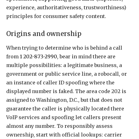
experience, authoritativeness, trustworthiness)
principles for consumer safety content.
Origins and ownership
When trying to determine who is behind a call
from
1 202-873-2990
, bear in mind there are
multiple possibilities: a legitimate business, a
government or public service line, a robocall, or
an instance of caller ID spoofing where the
displayed number is faked. The area code 202 is
assigned to Washington, D.C., but that does not
guarantee the caller is physically located there
VoIP services and spoofing let callers present
almost any number. To responsibly assess
ownership, start with official lookups: carrier