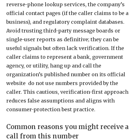
reverse-phone lookup services, the company’s
official contact pages (if the caller claims to be a
business), and regulatory complaint databases.
Avoid trusting third-party message boards or
single-user reports as definitive; they can be
useful signals but often lack verification. If the
caller claims to represent a bank, government
agency, or utility, hang up and call the
organization’s published number on its official
website do not use numbers provided by the
caller. This cautious, verification-first approach
reduces false assumptions and aligns with
consumer-protection best practice.
Common reasons you might receive a
call from this number