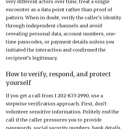
very different actors over time, treat a single
encounter as a data point rather than proof of
pattern. When in doubt, verify the caller’s identity
through independent channels and avoid
revealing personal data, account numbers, one-
time passcodes, or payment details unless you
initiated the interaction and confirmed the
recipient’s legitimacy.
How to verify, respond, and protect
yourself
If you get a call from
1 202-873-2990
, use a
stepwise verification approach. First, don’t
volunteer sensitive information. Politely end the
call if the caller pressures you to provide
passwords, social security numbers, bank details,