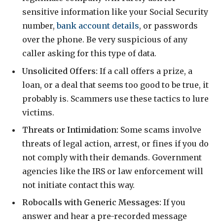
sensitive information like your Social Security
number,
bank account details
, or passwords
over the phone. Be very suspicious of any
caller asking for this type of data.
Unsolicited Offers:
If a call offers a prize, a
loan, or a deal that seems too good to be true, it
probably is. Scammers use these tactics to lure
victims.
Threats or Intimidation:
Some scams involve
threats of legal action, arrest, or fines if you do
not comply with their demands. Government
agencies like the IRS or law enforcement will
not initiate contact this way.
Robocalls with Generic Messages:
If you
answer and hear a pre-recorded message