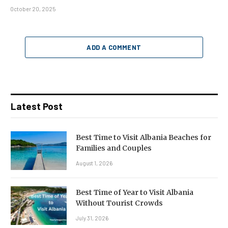
October 20, 2025
ADD A COMMENT
Latest Post
Best Time to Visit Albania Beaches for
Families and Couples
August 1, 2026
Best Time of Year to Visit Albania
Without Tourist Crowds
July 31, 2026