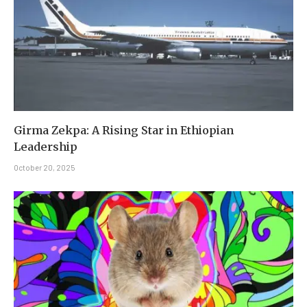
Girma Zekpa: A Rising Star in Ethiopian
Leadership
October 20, 2025