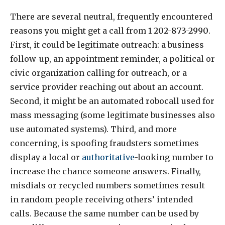
There are several neutral, frequently encountered
reasons you might get a call from
1 202-873-2990
.
First, it could be legitimate outreach: a business
follow-up, an appointment reminder, a political or
civic organization calling for outreach, or a
service provider reaching out about an account.
Second, it might be an automated robocall used for
mass messaging (some legitimate businesses also
use automated systems). Third, and more
concerning, is spoofing fraudsters sometimes
display a local or
authoritative
-looking number to
increase the chance someone answers. Finally,
misdials or recycled numbers sometimes result
in random people receiving others’ intended
calls. Because the same number can be used by