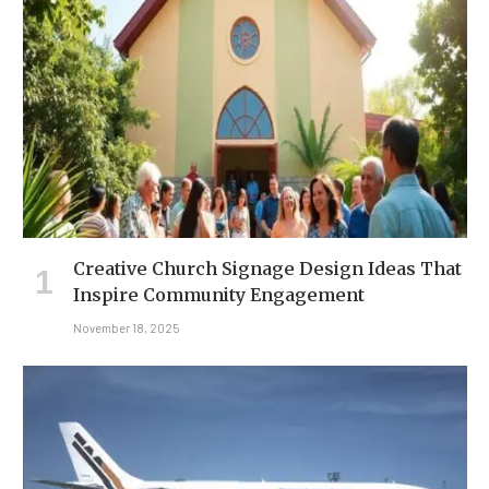
Creative Church Signage Design Ideas That
Inspire Community Engagement
November 18, 2025