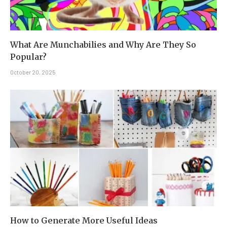
What Are Munchabilies and Why Are They So
Popular?
October 20, 2025
How to Generate More Useful Ideas