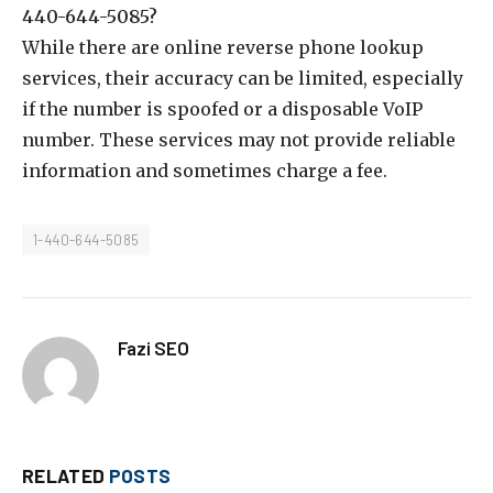
440-644-5085?
While there are online reverse phone lookup
services, their accuracy can be limited, especially
if the number is spoofed or a disposable VoIP
number. These services may not provide reliable
information and sometimes charge a fee.
1-440-644-5085
Fazi SEO
RELATED
POSTS