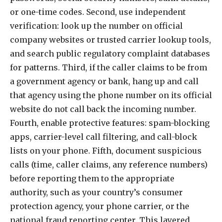
or one-time codes. Second, use independent
verification: look up the number on official
company websites or trusted carrier lookup tools,
and search public regulatory complaint databases
for patterns. Third, if the caller claims to be from
a government agency or bank, hang up and call
that agency using the phone number on its official
website do not call back the incoming number.
Fourth, enable protective features: spam-blocking
apps, carrier-level call filtering, and call-block
lists on your phone. Fifth, document suspicious
calls (time, caller claims, any reference numbers)
before reporting them to the appropriate
authority, such as your country’s consumer
protection agency, your phone carrier, or the
national fraud reporting center. This layered