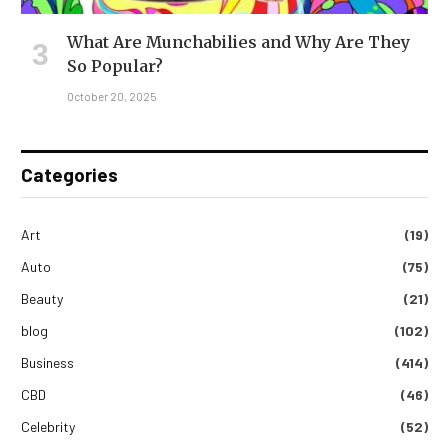
What Are Munchabilies and Why Are They
So Popular?
October 20, 2025
Categories
Art
(19)
Auto
(75)
Beauty
(21)
blog
(102)
Business
(414)
CBD
(46)
Celebrity
(52)