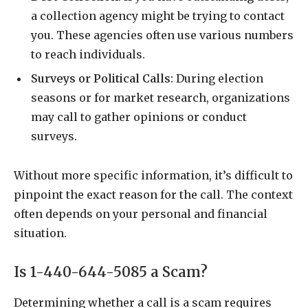
a collection agency might be trying to contact
you. These agencies often use various numbers
to reach individuals.
Surveys or Political Calls:
During election
seasons or for market research, organizations
may call to gather opinions or conduct
surveys.
Without more specific information, it’s difficult to
pinpoint the exact reason for the call. The context
often depends on your personal and financial
situation.
Is 1-440-644-5085 a Scam?
Determining whether a call is a scam requires