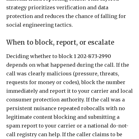
strategy prioritizes verification and data
protection and reduces the chance of falling for
social engineering tactics.
When to block, report, or escalate
Deciding whether to block
1 202-873-2990
depends on what happened during the call. If the
call was clearly malicious (pressure, threats,
requests for money or codes), block the number
immediately and report it to your carrier and local
consumer protection authority. If the call was a
persistent nuisance repeated robocalls with no
legitimate content blocking and submitting a
spam report to your carrier or a national do-not-
call registry can help. If the caller claims to be