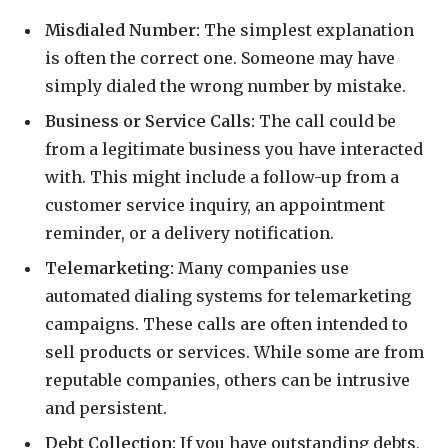
Misdialed Number:
The simplest explanation
is often the correct one. Someone may have
simply dialed the wrong number by mistake.
Business or Service Calls:
The call could be
from a legitimate business you have interacted
with. This might include a follow-up from a
customer service inquiry, an appointment
reminder, or a delivery notification.
Telemarketing:
Many companies use
automated dialing systems for telemarketing
campaigns. These calls are often intended to
sell products or services. While some are from
reputable companies, others can be intrusive
and persistent.
Debt Collection:
If you have outstanding debts,