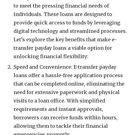
to meet the pressing financial needs of
individuals. These loans are designed to
provide quick access to funds by leveraging
digital technology and streamlined processes.
Let’s explore the key benefits that make e-
transfer payday loans a viable option for
unlocking financial flexibility:
Speed and Convenience: E-transfer payday
loans offer a hassle-free application process
that can be completed online, eliminating the
need for extensive paperwork and physical
visits to a loan office. With simplified
requirements and instant approvals,
borrowers can receive funds within hours,
allowing them to tackle their financial
emergencies promptly.