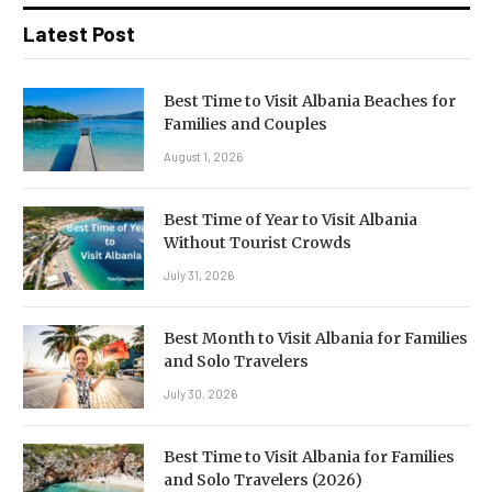
Latest Post
Best Time to Visit Albania Beaches for
Families and Couples
August 1, 2026
Best Time of Year to Visit Albania
Without Tourist Crowds
July 31, 2026
Best Month to Visit Albania for Families
and Solo Travelers
July 30, 2026
Best Time to Visit Albania for Families
and Solo Travelers (2026)