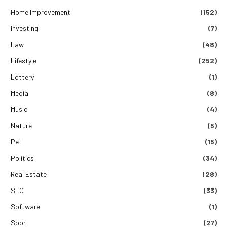
Home Improvement
(152)
Investing
(7)
Law
(48)
Lifestyle
(252)
Lottery
(1)
Media
(8)
Music
(4)
Nature
(5)
Pet
(15)
Politics
(34)
Real Estate
(28)
SEO
(33)
Software
(1)
Sport
(27)