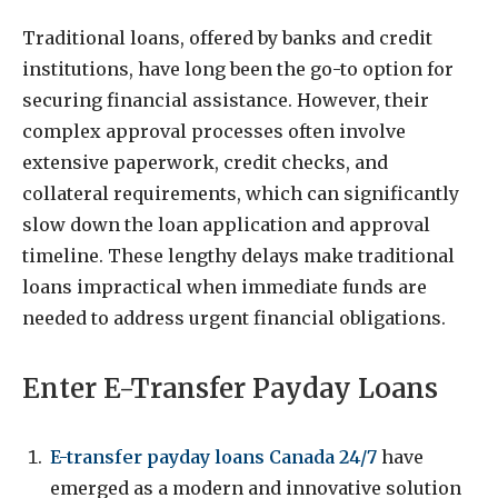
Traditional loans, offered by banks and credit
institutions, have long been the go-to option for
securing financial assistance. However, their
complex approval processes often involve
extensive paperwork, credit checks, and
collateral requirements, which can significantly
slow down the loan application and approval
timeline. These lengthy delays make traditional
loans impractical when immediate funds are
needed to address urgent financial obligations.
Enter E-Transfer Payday Loans
E-transfer payday loans Canada 24/7
have
emerged as a modern and innovative solution