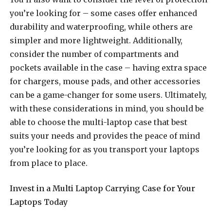
you’re looking for – some cases offer enhanced
durability and waterproofing, while others are
simpler and more lightweight. Additionally,
consider the number of compartments and
pockets available in the case – having extra space
for chargers, mouse pads, and other accessories
can be a game-changer for some users. Ultimately,
with these considerations in mind, you should be
able to choose the multi-laptop case that best
suits your needs and provides the peace of mind
you’re looking for as you transport your laptops
from place to place.
Invest in a Multi Laptop Carrying Case for Your
Laptops Today