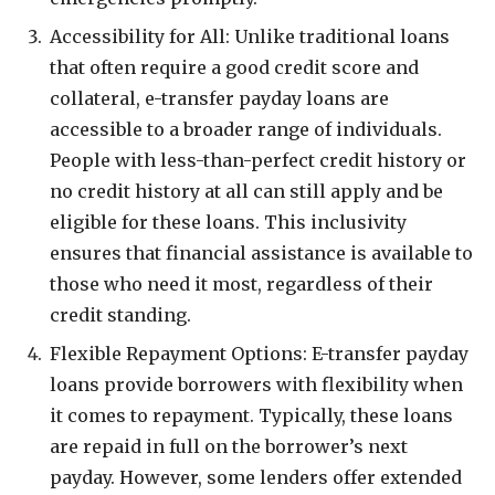
Accessibility for All: Unlike traditional loans
that often require a good credit score and
collateral, e-transfer payday loans are
accessible to a broader range of individuals.
People with less-than-perfect credit history or
no credit history at all can still apply and be
eligible for these loans. This inclusivity
ensures that financial assistance is available to
those who need it most, regardless of their
credit standing.
Flexible Repayment Options: E-transfer payday
loans provide borrowers with flexibility when
it comes to repayment. Typically, these loans
are repaid in full on the borrower’s next
payday. However, some lenders offer extended