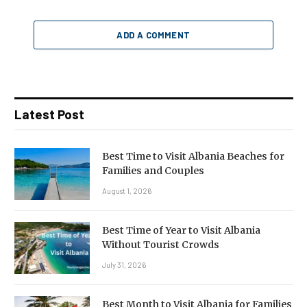
ADD A COMMENT
Latest Post
Best Time to Visit Albania Beaches for
Families and Couples
August 1, 2026
Best Time of Year to Visit Albania
Without Tourist Crowds
July 31, 2026
Best Month to Visit Albania for Families