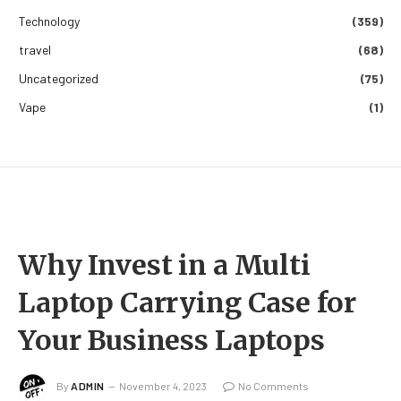
Technology
(359)
travel
(68)
Uncategorized
(75)
Vape
(1)
Why Invest in a Multi
Laptop Carrying Case for
Your Business Laptops
By
ADMIN
November 4, 2023
No Comments