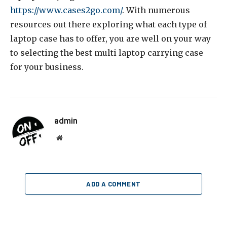
https://www.cases2go.com/
. With numerous
resources out there exploring what each type of
laptop case has to offer, you are well on your way
to selecting the best multi laptop carrying case
for your business.
admin
Website
ADD A COMMENT