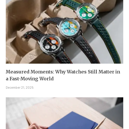
Measured Moments: Why Watches Still Matter in
a Fast-Moving World
December 21, 2025