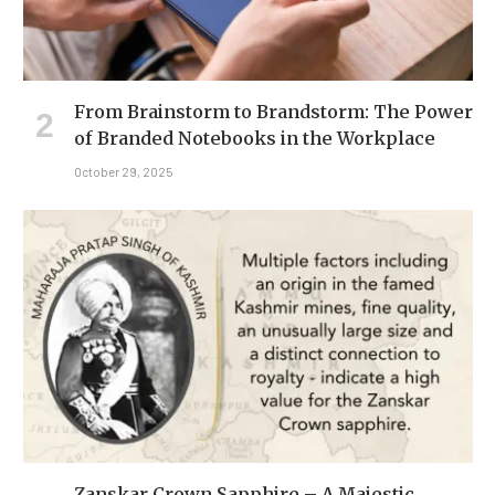
From Brainstorm to Brandstorm: The Power
of Branded Notebooks in the Workplace
October 29, 2025
Zanskar Crown Sapphire – A Majestic