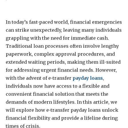
In today’s fast-paced world, financial emergencies
can strike unexpectedly, leaving many individuals
grappling with the need for immediate cash.
Traditional loan processes often involve lengthy
paperwork, complex approval procedures, and
extended waiting periods, making them ill-suited
for addressing urgent financial needs. However,
with the advent of e-transfer
payday loans
,
individuals now have access to a flexible and
convenient financial solution that meets the
demands of modern lifestyles. In this article, we
will explore how e-transfer payday loans unlock
financial flexibility and provide a lifeline during
times of crisis.