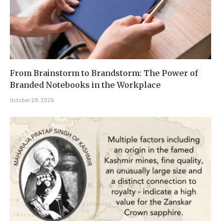
From Brainstorm to Brandstorm: The Power of
Branded Notebooks in the Workplace
October 29, 2025