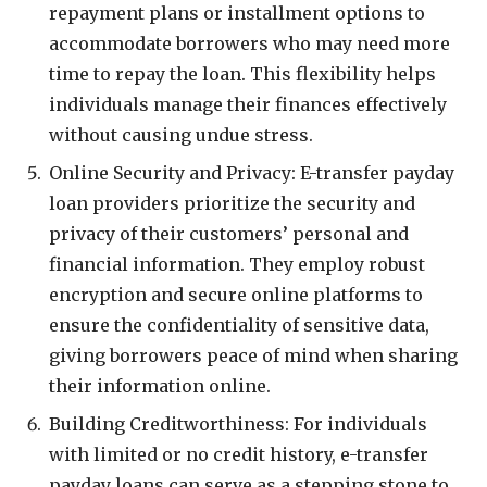
repayment plans or installment options to
accommodate borrowers who may need more
time to repay the loan. This flexibility helps
individuals manage their finances effectively
without causing undue stress.
Online Security and Privacy: E-transfer payday
loan providers prioritize the security and
privacy of their customers’ personal and
financial information. They employ robust
encryption and secure online platforms to
ensure the confidentiality of sensitive data,
giving borrowers peace of mind when sharing
their information online.
Building Creditworthiness: For individuals
with limited or no credit history, e-transfer
payday loans can serve as a stepping stone to