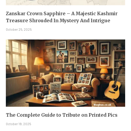
Zanskar Crown Sapphire – A Majestic Kashmir
Treasure Shrouded In Mystery And Intrigue
October 25, 2025
The Complete Guide to Tribute on Printed Pics
October 19, 2025