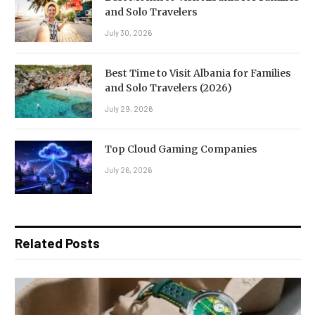
and Solo Travelers
July 30, 2026
Best Time to Visit Albania for Families
and Solo Travelers (2026)
July 29, 2026
Top Cloud Gaming Companies
July 26, 2026
Related Posts