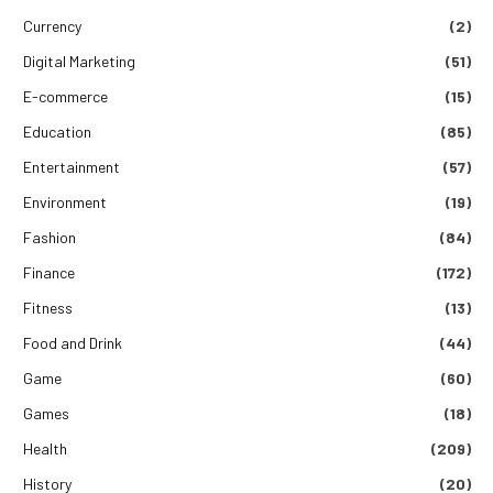
Currency
(2)
Digital Marketing
(51)
E-commerce
(15)
Education
(85)
Entertainment
(57)
Environment
(19)
Fashion
(84)
Finance
(172)
Fitness
(13)
Food and Drink
(44)
Game
(60)
Games
(18)
Health
(209)
History
(20)