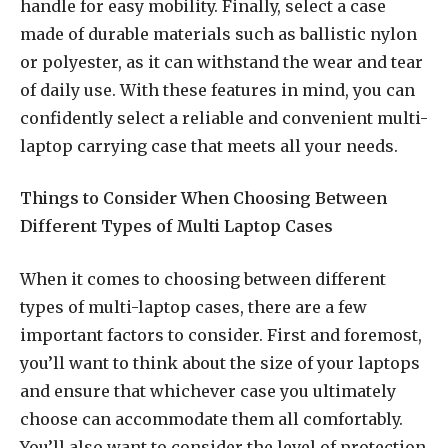
handle for easy mobility. Finally, select a case
made of durable materials such as ballistic nylon
or polyester, as it can withstand the wear and tear
of daily use. With these features in mind, you can
confidently select a reliable and convenient multi-
laptop carrying case that meets all your needs.
Things to Consider When Choosing Between
Different Types of Multi Laptop Cases
When it comes to choosing between different
types of multi-laptop cases, there are a few
important factors to consider. First and foremost,
you’ll want to think about the size of your laptops
and ensure that whichever case you ultimately
choose can accommodate them all comfortably.
You’ll also want to consider the level of protection