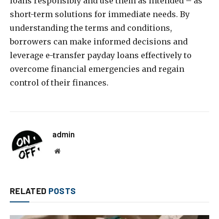
loans responsibly and use them as intended – as
short-term solutions for immediate needs. By
understanding the terms and conditions,
borrowers can make informed decisions and
leverage e-transfer payday loans effectively to
overcome financial emergencies and regain
control of their finances.
admin
Website
RELATED
POSTS