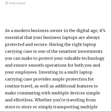
6 Mins Read
As a modern business owner in the digital age, it’s
essential that your business laptops are always
protected and secure. Having the right laptop
carrying case is one of the smartest investments
you can make to protect your valuable technology
and ensure smooth operations for both you and
your employees. Investing in a multi laptop
carrying case provides ample protection for
routine travel, as well as additional features to
make commuting with multiple devices simple
and effortless. Whether you’re traveling from
store to store or simply transporting multiple