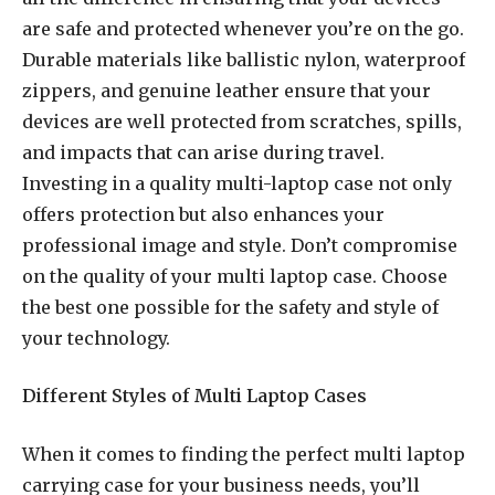
are safe and protected whenever you’re on the go.
Durable materials like ballistic nylon, waterproof
zippers, and genuine leather ensure that your
devices are well protected from scratches, spills,
and impacts that can arise during travel.
Investing in a quality multi-laptop case not only
offers protection but also enhances your
professional image and style. Don’t compromise
on the quality of your multi laptop case. Choose
the best one possible for the safety and style of
your technology.
Different Styles of Multi Laptop Cases
When it comes to finding the perfect multi laptop
carrying case for your business needs, you’ll