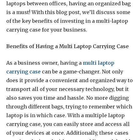
laptops between offices, having an organized bag
is a must! With this blog post, we’ll discuss some
of the key benefits of investing in a multi-laptop
carrying case for your business.
Benefits of Having a Multi Laptop Carrying Case
As a business owner, having a
multi laptop
carrying case
can be a game-changer. Not only
does it provide a convenient and organized way to
transport all of your necessary technology, but it
also saves you time and hassle. No more digging
through different bags, trying to remember which
laptop is in which case. With a multiple laptop
carrying case, you can easily store and access all
of your devices at once. Additionally, these cases