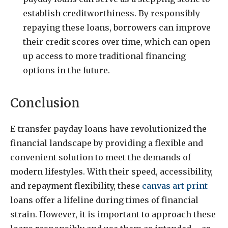
establish creditworthiness. By responsibly
repaying these loans, borrowers can improve
their credit scores over time, which can open
up access to more traditional financing
options in the future.
Conclusion
E-transfer payday loans have revolutionized the
financial landscape by providing a flexible and
convenient solution to meet the demands of
modern lifestyles. With their speed, accessibility,
and repayment flexibility, these
canvas art print
loans offer a lifeline during times of financial
strain. However, it is important to approach these