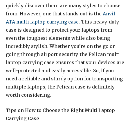
quickly discover there are many styles to choose
from. However, one that stands out is the
Anvil
ATA multi laptop carrying case
. This heavy-duty
case is designed to protect your laptops from
even the toughest elements while also being
incredibly stylish. Whether you’re on the go or
going through airport security, the Pelican multi
laptop carrying case ensures that your devices are
well-protected and easily accessible. So, if you
need a reliable and sturdy option for transporting
multiple laptops, the Pelican case is definitely
worth considering.
Tips on How to Choose the Right Multi Laptop
Carrying Case