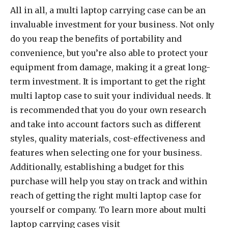
All in all, a multi laptop carrying case can be an
invaluable investment for your business. Not only
do you reap the benefits of portability and
convenience, but you’re also able to protect your
equipment from damage, making it a great long-
term investment. It is important to get the right
multi laptop case to suit your individual needs. It
is recommended that you do your own research
and take into account factors such as different
styles, quality materials, cost-effectiveness and
features when selecting one for your business.
Additionally, establishing a budget for this
purchase will help you stay on track and within
reach of getting the right multi laptop case for
yourself or company. To learn more about multi
laptop carrying cases visit