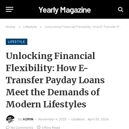
Yearly Magazine
Home
»
Lifestyle
»
Unlocking Financial Flexibility: How E-Transfer Payday Loans Meet the Demands of Modern Lifestyles
LIFESTYLE
Unlocking Financial
Flexibility: How E-
Transfer Payday Loans
Meet the Demands of
Modern Lifestyles
By
ADMIN
November 4, 2023
Updated:
April 25, 2024
No Comments
4 Mins Read