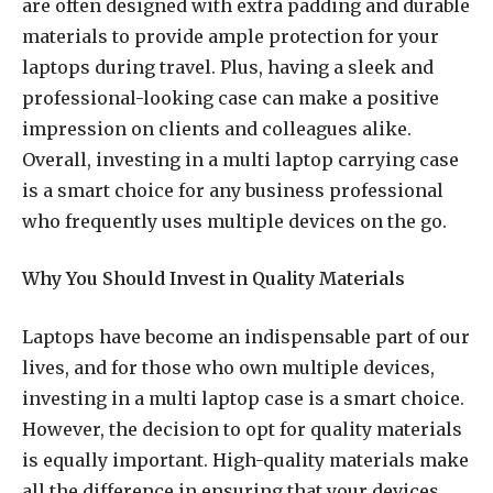
are often designed with extra padding and durable
materials to provide ample protection for your
laptops during travel. Plus, having a sleek and
professional-looking case can make a positive
impression on clients and colleagues alike.
Overall, investing in a multi laptop carrying case
is a smart choice for any business professional
who frequently uses multiple devices on the go.
Why You Should Invest in Quality Materials
Laptops have become an indispensable part of our
lives, and for those who own multiple devices,
investing in a multi laptop case is a smart choice.
However, the decision to opt for quality materials
is equally important. High-quality materials make
all the difference in ensuring that your devices