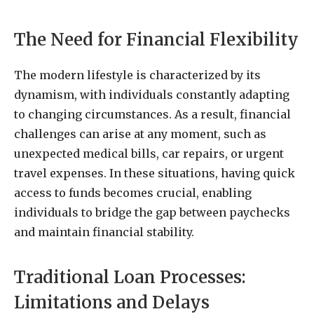
The Need for Financial Flexibility
The modern lifestyle is characterized by its
dynamism, with individuals constantly adapting
to changing circumstances. As a result, financial
challenges can arise at any moment, such as
unexpected medical bills, car repairs, or urgent
travel expenses. In these situations, having quick
access to funds becomes crucial, enabling
individuals to bridge the gap between paychecks
and maintain financial stability.
Traditional Loan Processes:
Limitations and Delays