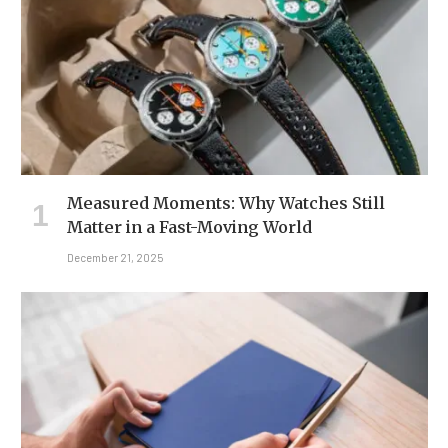
Measured Moments: Why Watches Still
Matter in a Fast-Moving World
December 21, 2025