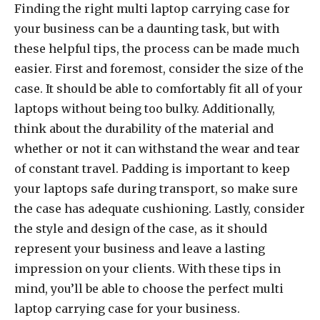
Finding the right multi laptop carrying case for
your business can be a daunting task, but with
these helpful tips, the process can be made much
easier. First and foremost, consider the size of the
case. It should be able to comfortably fit all of your
laptops without being too bulky. Additionally,
think about the durability of the material and
whether or not it can withstand the wear and tear
of constant travel. Padding is important to keep
your laptops safe during transport, so make sure
the case has adequate cushioning. Lastly, consider
the style and design of the case, as it should
represent your business and leave a lasting
impression on your clients. With these tips in
mind, you’ll be able to choose the perfect multi
laptop carrying case for your business.