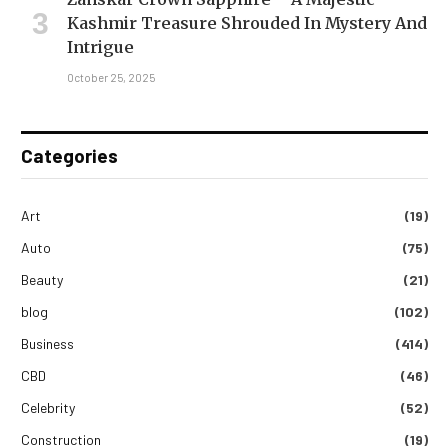
Kashmir Treasure Shrouded In Mystery And
Intrigue
October 25, 2025
Categories
Art
(19)
Auto
(75)
Beauty
(21)
blog
(102)
Business
(414)
CBD
(46)
Celebrity
(52)
Construction
(19)