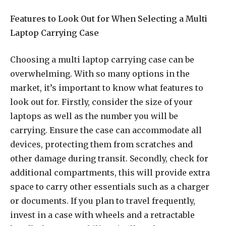
Features to Look Out for When Selecting a Multi
Laptop Carrying Case
Choosing a multi laptop carrying case can be
overwhelming. With so many options in the
market, it’s important to know what features to
look out for. Firstly, consider the size of your
laptops as well as the number you will be
carrying. Ensure the case can accommodate all
devices, protecting them from scratches and
other damage during transit. Secondly, check for
additional compartments, this will provide extra
space to carry other essentials such as a charger
or documents. If you plan to travel frequently,
invest in a case with wheels and a retractable