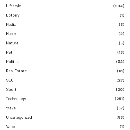
Lifestyle
(204)
Lottery
(1)
Media
(3)
Music
(2)
Nature
(5)
Pet
(13)
Politics
(32)
Real Estate
(18)
SEO
(27)
Sport
(20)
Technology
(251)
travel
(57)
Uncategorized
(53)
Vape
(1)