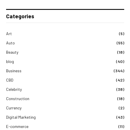
Categories
Art
(5)
Auto
(55)
Beauty
(18)
blog
(40)
Business
(344)
CBD
(42)
Celebrity
(38)
Construction
(18)
Currency
(2)
Digital Marketing
(43)
E-commerce
(11)