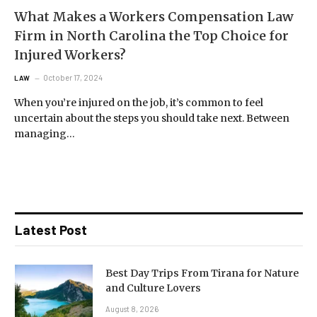
What Makes a Workers Compensation Law
Firm in North Carolina the Top Choice for
Injured Workers?
October 17, 2024
LAW
When you’re injured on the job, it’s common to feel
uncertain about the steps you should take next. Between
managing…
Latest Post
Best Day Trips From Tirana for Nature
and Culture Lovers
August 8, 2026