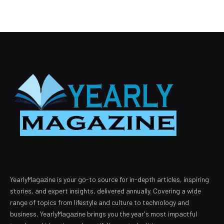
YearlyMagazine is your go-to source for in-depth articles, inspiring
stories, and expert insights, delivered annually. Covering a wide
range of topics from lifestyle and culture to technology and
business, YearlyMagazine brings you the year's most impactful