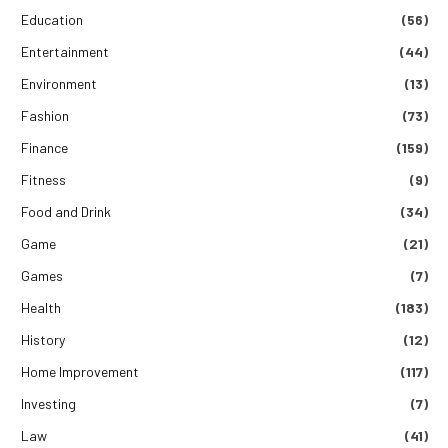
Education
(56)
Entertainment
(44)
Environment
(13)
Fashion
(73)
Finance
(159)
Fitness
(9)
Food and Drink
(34)
Game
(21)
Games
(7)
Health
(183)
History
(12)
Home Improvement
(117)
Investing
(7)
Law
(41)