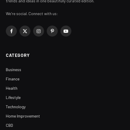
trends and ideas in one beautifully curated edition.
We're social. Connect with us:
Facebook
X
Instagram
Pinterest
YouTube
(Twitter)
CATEGORY
Business
Finance
Health
Lifestyle
Technology
Home Improvement
CBD