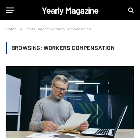
Yearly Magazine
Home
»
Posts Tagged "Workers Compensation"
BROWSING:
WORKERS COMPENSATION