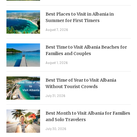
Best Places to Visit in Albania in
Summer for First Timers
August 7, 2026
Best Time to Visit Albania Beaches for
Families and Couples
August 1, 2026
Best Time of Year to Visit Albania
Without Tourist Crowds
July 31, 2026
Best Month to Visit Albania for Families
and Solo Travelers
July 30, 2026