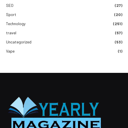
SEO
(27)
Sport
(20)
Technology
(251)
travel
(57)
Uncategorized
(53)
Vape
(1)