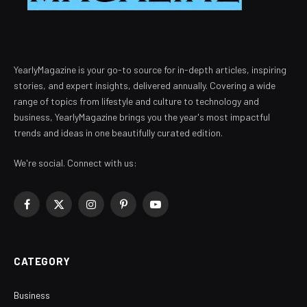
YearlyMagazine is your go-to source for in-depth articles, inspiring
stories, and expert insights, delivered annually. Covering a wide
range of topics from lifestyle and culture to technology and
business, YearlyMagazine brings you the year's most impactful
trends and ideas in one beautifully curated edition.
We're social. Connect with us:
Facebook
X
Instagram
Pinterest
YouTube
(Twitter)
CATEGORY
Business