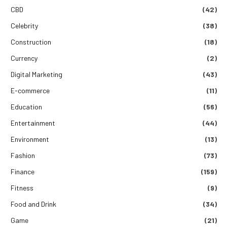
CBD
(42)
Celebrity
(38)
Construction
(18)
Currency
(2)
Digital Marketing
(43)
E-commerce
(11)
Education
(56)
Entertainment
(44)
Environment
(13)
Fashion
(73)
Finance
(159)
Fitness
(9)
Food and Drink
(34)
Game
(21)