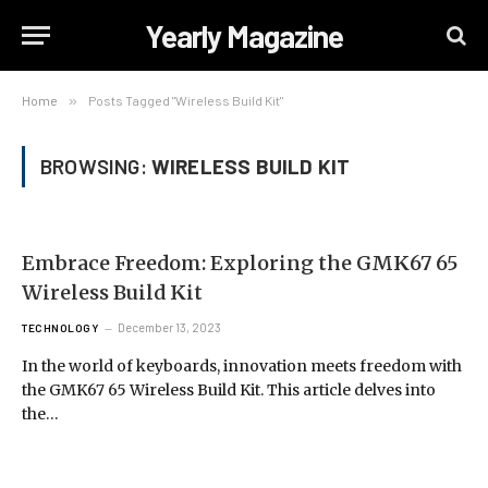
Yearly Magazine
Home
»
Posts Tagged "Wireless Build Kit"
BROWSING:
WIRELESS BUILD KIT
Embrace Freedom: Exploring the GMK67 65
Wireless Build Kit
December 13, 2023
TECHNOLOGY
In the world of keyboards, innovation meets freedom with
the GMK67 65 Wireless Build Kit. This article delves into
the…