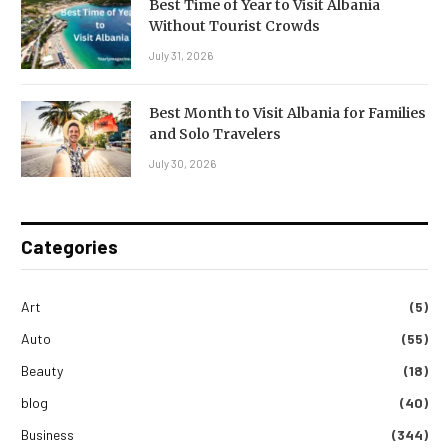
Best Time of Year to Visit Albania
Without Tourist Crowds
July 31, 2026
Best Month to Visit Albania for Families
and Solo Travelers
July 30, 2026
Categories
Art
(5)
Auto
(55)
Beauty
(18)
blog
(40)
Business
(344)