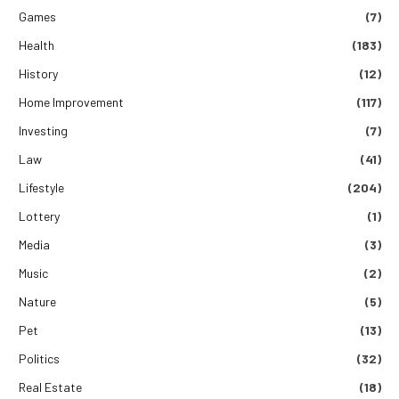
Games
(7)
Health
(183)
History
(12)
Home Improvement
(117)
Investing
(7)
Law
(41)
Lifestyle
(204)
Lottery
(1)
Media
(3)
Music
(2)
Nature
(5)
Pet
(13)
Politics
(32)
Real Estate
(18)