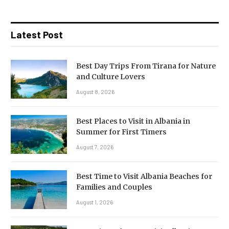
Latest Post
Best Day Trips From Tirana for Nature
and Culture Lovers
August 8, 2026
Best Places to Visit in Albania in
Summer for First Timers
August 7, 2026
Best Time to Visit Albania Beaches for
Families and Couples
August 1, 2026