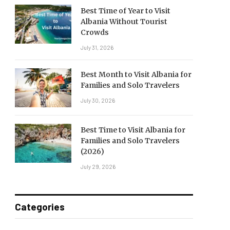
Best Time of Year to Visit
Albania Without Tourist
Crowds
July 31, 2026
Best Month to Visit Albania for
Families and Solo Travelers
July 30, 2026
Best Time to Visit Albania for
Families and Solo Travelers
(2026)
July 29, 2026
Categories