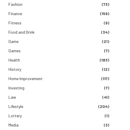
Fashion
(73)
Finance
(159)
Fitness
(9)
Food and Drink
(34)
Game
(21)
Games
(7)
Health
(183)
History
(12)
Home Improvement
(117)
Investing
(7)
Law
(41)
Lifestyle
(204)
Lottery
(1)
Media
(3)