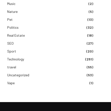
Music
(2)
Nature
(5)
Pet
(13)
Politics
(32)
Real Estate
(18)
SEO
(27)
Sport
(20)
Technology
(251)
travel
(55)
Uncategorized
(53)
Vape
(1)