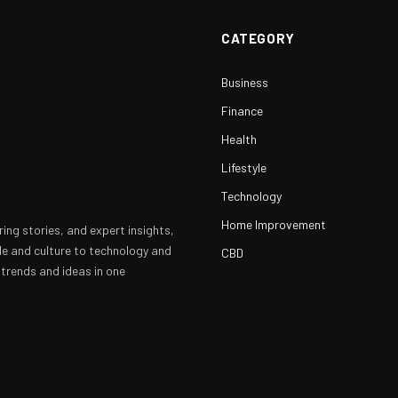
CATEGORY
Business
Finance
Health
Lifestyle
Technology
Home Improvement
ring stories, and expert insights,
yle and culture to technology and
CBD
 trends and ideas in one