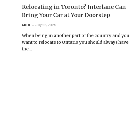
Relocating in Toronto? Interlane Can
Bring Your Car at Your Doorstep
July 26, 2025
AUTO
When being in another part of the country and you
want to relocate to Ontario you should always have
the…