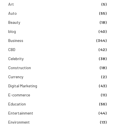
Art
(5)
Auto
(55)
Beauty
(18)
blog
(40)
Business
(344)
CBD
(42)
Celebrity
(38)
Construction
(18)
Currency
(2)
Digital Marketing
(43)
E-commerce
(11)
Education
(56)
Entertainment
(44)
Environment
(13)