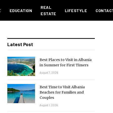
REAL
E
EDUCATION
LIFESTYLE
CONTAC
ESTATE
Latest Post
Best Places to Visit in Albania
in Summer for First Timers
August 7, 2026
Best Time to Visit Albania
Beaches for Families and
Couples
August 1, 2026