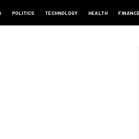
S
POLITICS
TECHNOLOGY
HEALTH
FINANC