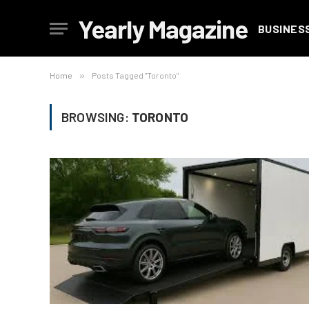
Yearly Magazine
BUSINES
Home
»
Posts Tagged "Toronto"
BROWSING:
TORONTO