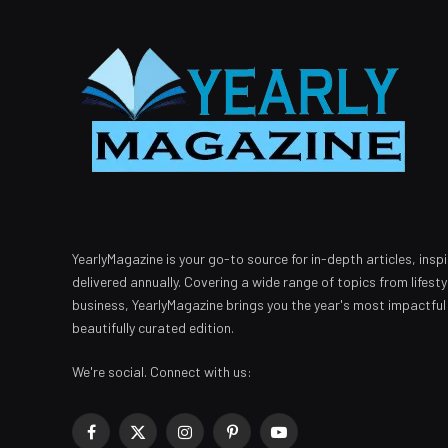
YearlyMagazine is your go-to source for in-depth articles, inspi
delivered annually. Covering a wide range of topics from lifest
business, YearlyMagazine brings you the year's most impactful
beautifully curated edition.
We're social. Connect with us:
Facebook
X
Instagram
Pinterest
YouTube