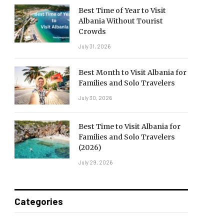
Best Time of Year to Visit
Albania Without Tourist
Crowds
July 31, 2026
Best Month to Visit Albania for
Families and Solo Travelers
July 30, 2026
Best Time to Visit Albania for
Families and Solo Travelers
(2026)
July 29, 2026
Categories