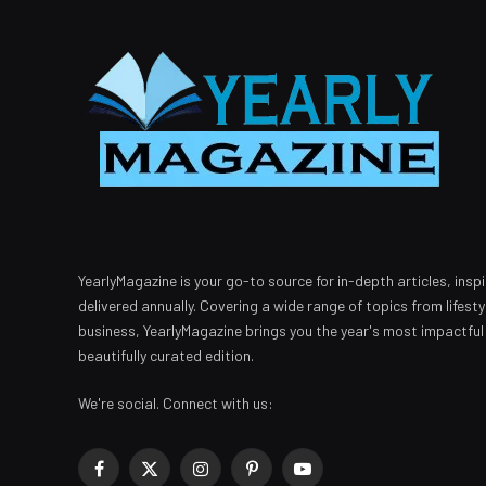
YearlyMagazine is your go-to source for in-depth articles, inspi
delivered annually. Covering a wide range of topics from lifest
business, YearlyMagazine brings you the year's most impactful
beautifully curated edition.
We're social. Connect with us:
Facebook
X
Instagram
Pinterest
YouTube