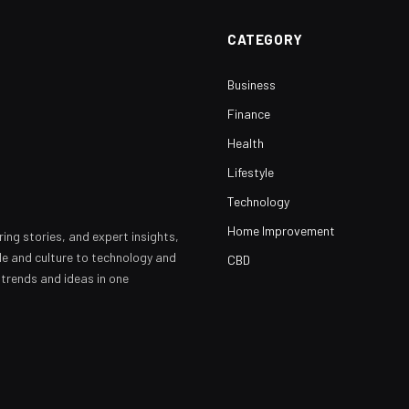
CATEGORY
Business
Finance
Health
Lifestyle
Technology
Home Improvement
ring stories, and expert insights,
yle and culture to technology and
CBD
 trends and ideas in one