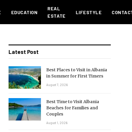
REAL
E
EDUCATION
LIFESTYLE
CONTAC
ESTATE
Latest Post
Best Places to Visit in Albania
in Summer for First Timers
August 7, 2026
Best Time to Visit Albania
Beaches for Families and
Couples
August 1, 2026