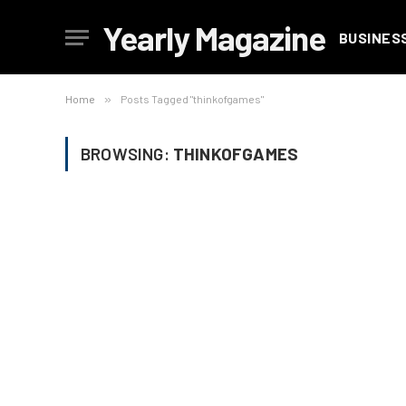
Yearly Magazine
BUSINES
Home
»
Posts Tagged "thinkofgames"
BROWSING:
THINKOFGAMES