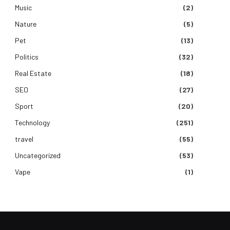
Music
(2)
Nature
(5)
Pet
(13)
Politics
(32)
Real Estate
(18)
SEO
(27)
Sport
(20)
Technology
(251)
travel
(55)
Uncategorized
(53)
Vape
(1)