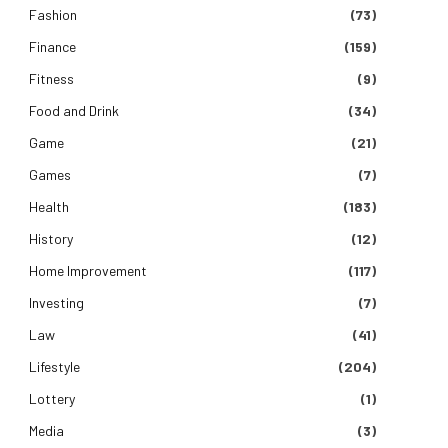
Fashion
(73)
Finance
(159)
Fitness
(9)
Food and Drink
(34)
Game
(21)
Games
(7)
Health
(183)
History
(12)
Home Improvement
(117)
Investing
(7)
Law
(41)
Lifestyle
(204)
Lottery
(1)
Media
(3)