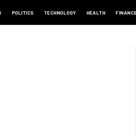
S
POLITICS
TECHNOLOGY
HEALTH
FINANC