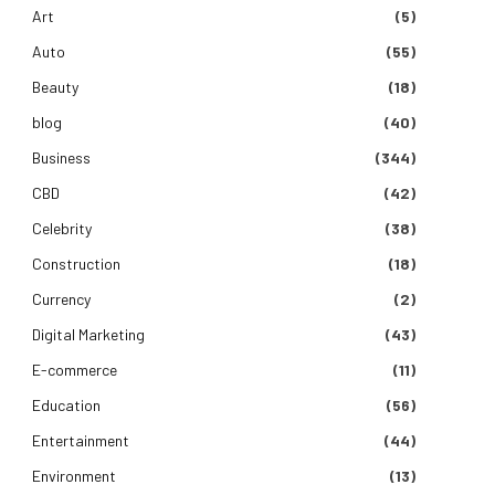
Art
(5)
Auto
(55)
Beauty
(18)
blog
(40)
Business
(344)
CBD
(42)
Celebrity
(38)
Construction
(18)
Currency
(2)
Digital Marketing
(43)
E-commerce
(11)
Education
(56)
Entertainment
(44)
Environment
(13)