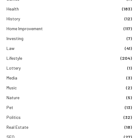
Health
(183)
History
(12)
Home Improvement
(117)
Investing
(7)
Law
(41)
Lifestyle
(204)
Lottery
(1)
Media
(3)
Music
(2)
Nature
(5)
Pet
(13)
Politics
(32)
Real Estate
(18)
SEO
(27)