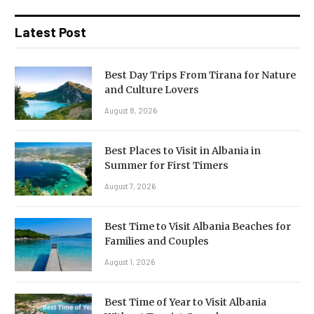
Latest Post
Best Day Trips From Tirana for Nature
and Culture Lovers
August 8, 2026
Best Places to Visit in Albania in
Summer for First Timers
August 7, 2026
Best Time to Visit Albania Beaches for
Families and Couples
August 1, 2026
Best Time of Year to Visit Albania