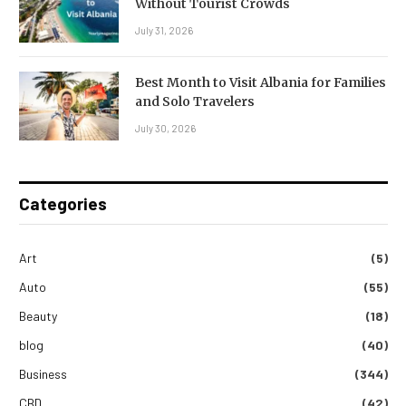
Without Tourist Crowds
July 31, 2026
Best Month to Visit Albania for Families
and Solo Travelers
July 30, 2026
Categories
Art
(5)
Auto
(55)
Beauty
(18)
blog
(40)
Business
(344)
CBD
(42)