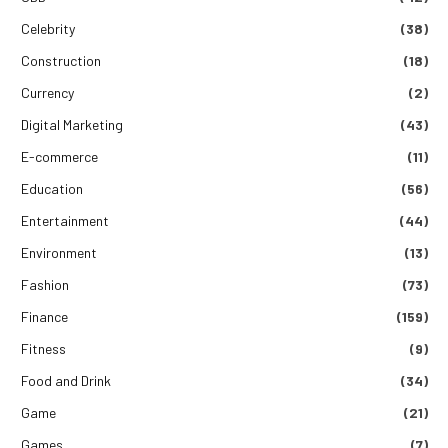
Celebrity
(38)
Construction
(18)
Currency
(2)
Digital Marketing
(43)
E-commerce
(11)
Education
(56)
Entertainment
(44)
Environment
(13)
Fashion
(73)
Finance
(159)
Fitness
(9)
Food and Drink
(34)
Game
(21)
Games
(7)