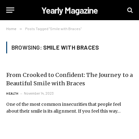
Yearly Magazine
Home
»
Posts Tagged "Smile with Braces"
BROWSING:
SMILE WITH BRACES
From Crooked to Confident: The Journey to a
Beautiful Smile with Braces
November 14, 2023
HEALTH
One of the most common insecurities that people feel
about their smile is its alignment. If you feel this way…