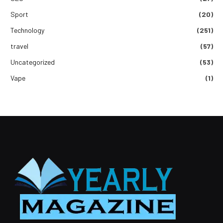
Sport
(20)
Technology
(251)
travel
(57)
Uncategorized
(53)
Vape
(1)