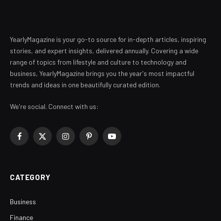
YearlyMagazine is your go-to source for in-depth articles, inspiring
stories, and expert insights, delivered annually. Covering a wide
range of topics from lifestyle and culture to technology and
business, YearlyMagazine brings you the year's most impactful
trends and ideas in one beautifully curated edition.
We're social. Connect with us:
Facebook
X
Instagram
Pinterest
YouTube
(Twitter)
CATEGORY
Business
Finance