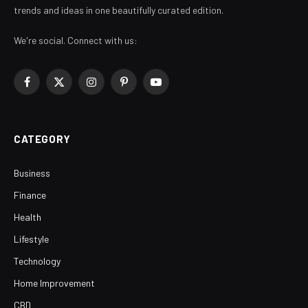
trends and ideas in one beautifully curated edition.
We're social. Connect with us:
Facebook
X
Instagram
Pinterest
YouTube
(Twitter)
CATEGORY
Business
Finance
Health
Lifestyle
Technology
Home Improvement
CBD