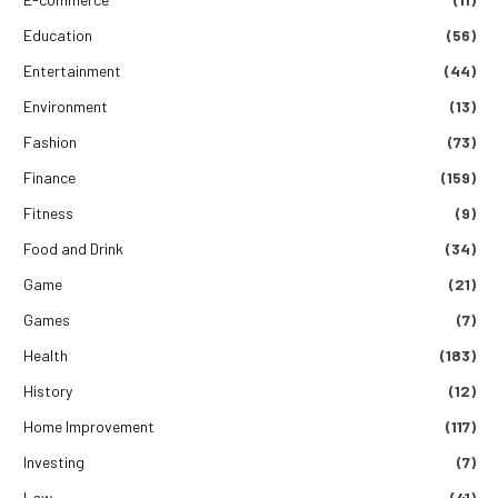
Education
(56)
Entertainment
(44)
Environment
(13)
Fashion
(73)
Finance
(159)
Fitness
(9)
Food and Drink
(34)
Game
(21)
Games
(7)
Health
(183)
History
(12)
Home Improvement
(117)
Investing
(7)
Law
(41)