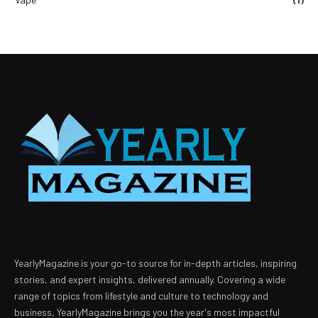
YearlyMagazine is your go-to source for in-depth articles, inspiring
stories, and expert insights, delivered annually. Covering a wide
range of topics from lifestyle and culture to technology and
business, YearlyMagazine brings you the year's most impactful