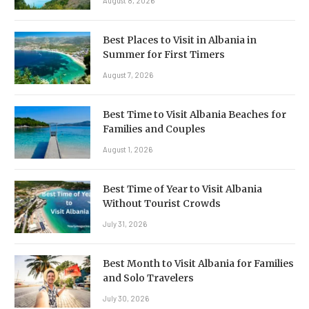
August 8, 2026
Best Places to Visit in Albania in
Summer for First Timers
August 7, 2026
Best Time to Visit Albania Beaches for
Families and Couples
August 1, 2026
Best Time of Year to Visit Albania
Without Tourist Crowds
July 31, 2026
Best Month to Visit Albania for Families
and Solo Travelers
July 30, 2026