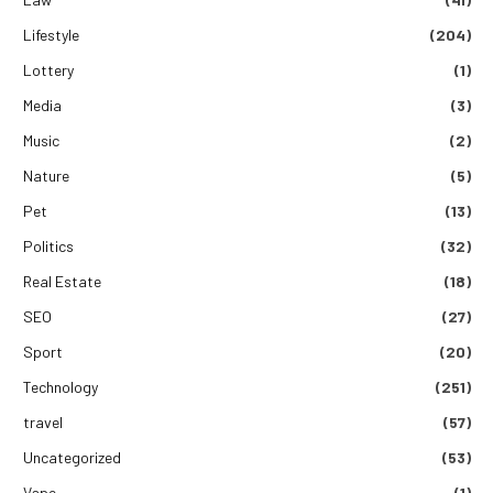
Lifestyle
(204)
Lottery
(1)
Media
(3)
Music
(2)
Nature
(5)
Pet
(13)
Politics
(32)
Real Estate
(18)
SEO
(27)
Sport
(20)
Technology
(251)
travel
(57)
Uncategorized
(53)
Vape
(1)