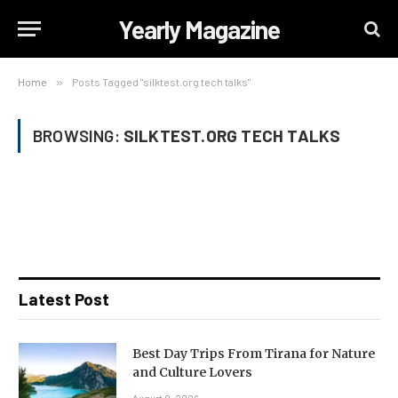
Yearly Magazine
Home
»
Posts Tagged "silktest.org tech talks"
BROWSING:
SILKTEST.ORG TECH TALKS
Latest Post
Best Day Trips From Tirana for Nature
and Culture Lovers