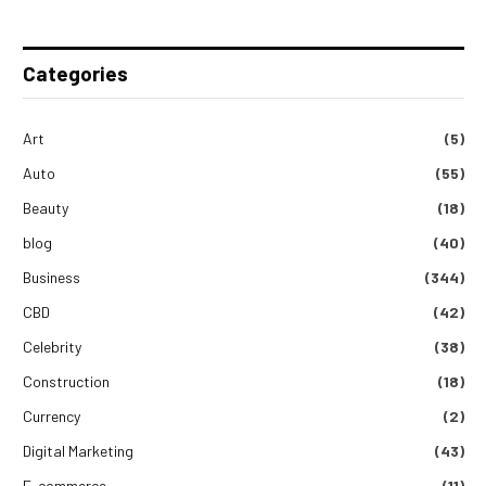
Categories
Art
(5)
Auto
(55)
Beauty
(18)
blog
(40)
Business
(344)
CBD
(42)
Celebrity
(38)
Construction
(18)
Currency
(2)
Digital Marketing
(43)
E-commerce
(11)