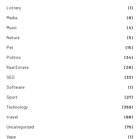
Lottery
(1)
Media
(8)
Music
(4)
Nature
(5)
Pet
(15)
Politics
(34)
Real Estate
(28)
SEO
(33)
Software
(1)
Sport
(27)
Technology
(359)
travel
(68)
Uncategorized
(75)
Vape
(1)