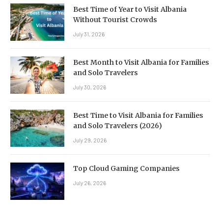
Best Time of Year to Visit Albania
Without Tourist Crowds
July 31, 2026
Best Month to Visit Albania for Families
and Solo Travelers
July 30, 2026
Best Time to Visit Albania for Families
and Solo Travelers (2026)
July 29, 2026
Top Cloud Gaming Companies
July 26, 2026