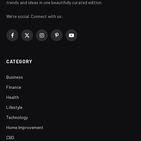
trends and ideas in one beautifully curated edition.
We're social. Connect with us:
Facebook
X
Instagram
Pinterest
YouTube
(Twitter)
CATEGORY
Business
Finance
Health
Lifestyle
Technology
Home Improvement
CBD