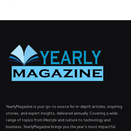
YearlyMagazine is your go-to source for in-depth articles, inspiring
stories, and expert insights, delivered annually. Covering a wide
range of topics from lifestyle and culture to technology and
business, YearlyMagazine brings you the year's most impactful