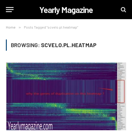
Yearly Magazine
Home
»
Posts Tagged "scvelo.pl.heatmap"
BROWSING:
SCVELO.PL.HEATMAP