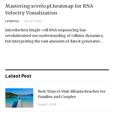
Mastering scvelo.pl.heatmap for RNA
Velocity Visualization
July 28, 2025
LIFESTYLE
Introduction Single-cell RNA sequencing has
revolutionized our understanding of cellular dynamics,
but interpreting the vast amounts of data it generates…
Latest Post
Best Time to Visit Albania Beaches for
Families and Couples
August 1, 2026