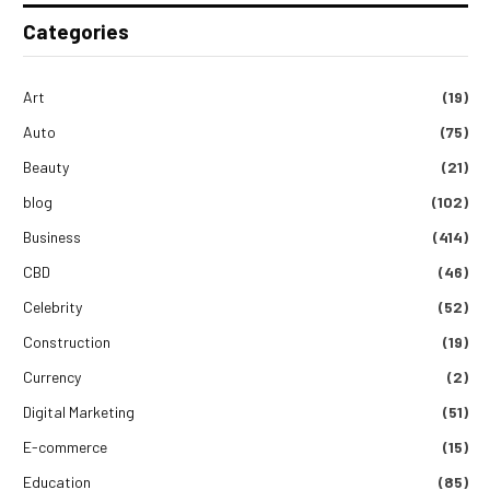
Categories
Art
(19)
Auto
(75)
Beauty
(21)
blog
(102)
Business
(414)
CBD
(46)
Celebrity
(52)
Construction
(19)
Currency
(2)
Digital Marketing
(51)
E-commerce
(15)
Education
(85)