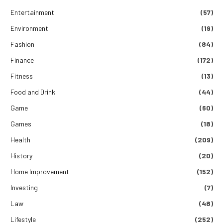
Entertainment
(57)
Environment
(19)
Fashion
(84)
Finance
(172)
Fitness
(13)
Food and Drink
(44)
Game
(60)
Games
(18)
Health
(209)
History
(20)
Home Improvement
(152)
Investing
(7)
Law
(48)
Lifestyle
(252)