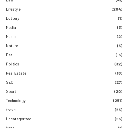
Lifestyle
(204)
Lottery
(1)
Media
(3)
Music
(2)
Nature
(5)
Pet
(13)
Politics
(32)
Real Estate
(18)
SEO
(27)
Sport
(20)
Technology
(251)
travel
(55)
Uncategorized
(53)
Vape
(1)