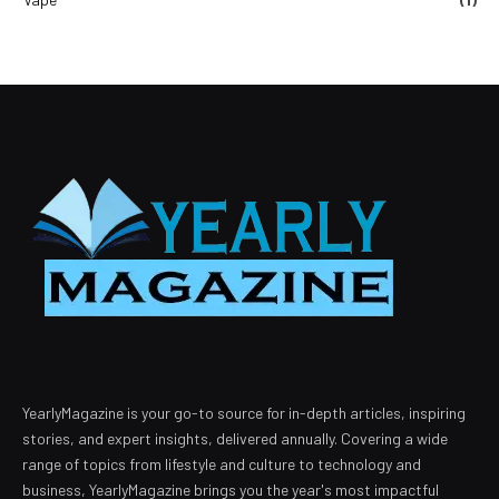
YearlyMagazine is your go-to source for in-depth articles, inspiring
stories, and expert insights, delivered annually. Covering a wide
range of topics from lifestyle and culture to technology and
business, YearlyMagazine brings you the year's most impactful