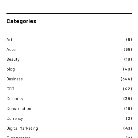
Categories
Art
(5)
Auto
(55)
Beauty
(18)
blog
(40)
Business
(344)
CBD
(42)
Celebrity
(38)
Construction
(18)
Currency
(2)
Digital Marketing
(43)
E-commerce
(11)