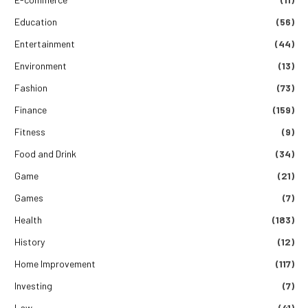
Education
(56)
Entertainment
(44)
Environment
(13)
Fashion
(73)
Finance
(159)
Fitness
(9)
Food and Drink
(34)
Game
(21)
Games
(7)
Health
(183)
History
(12)
Home Improvement
(117)
Investing
(7)
Law
(41)