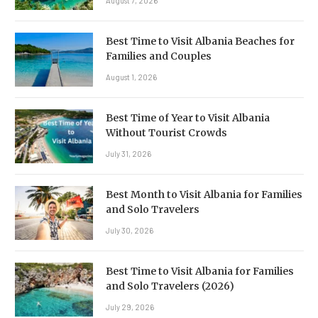
August 7, 2026
Best Time to Visit Albania Beaches for
Families and Couples
August 1, 2026
Best Time of Year to Visit Albania
Without Tourist Crowds
July 31, 2026
Best Month to Visit Albania for Families
and Solo Travelers
July 30, 2026
Best Time to Visit Albania for Families
and Solo Travelers (2026)
July 29, 2026