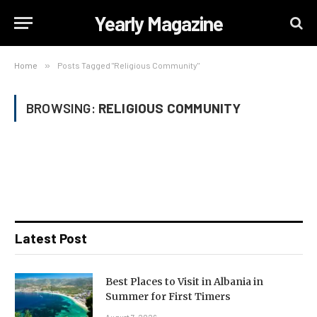
Yearly Magazine
Home
»
Posts Tagged "Religious Community"
BROWSING:
RELIGIOUS COMMUNITY
Latest Post
Best Places to Visit in Albania in
Summer for First Timers