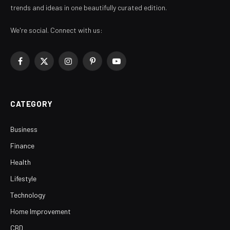
trends and ideas in one beautifully curated edition.
We're social. Connect with us:
Facebook
X
Instagram
Pinterest
YouTube
(Twitter)
CATEGORY
Business
Finance
Health
Lifestyle
Technology
Home Improvement
CBD