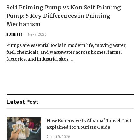
Self Priming Pump vs Non Self Priming
Pump: 5 Key Differences in Priming
Mechanism
May 7, 2026
BUSINESS
Pumps are essential tools in modern life, moving water,
fuel, chemicals, and wastewater across homes, farms,
factories, and industrial sites.…
Latest Post
How Expensive Is Albania? Travel Cost
Explained for Tourists Guide
August 9, 2026