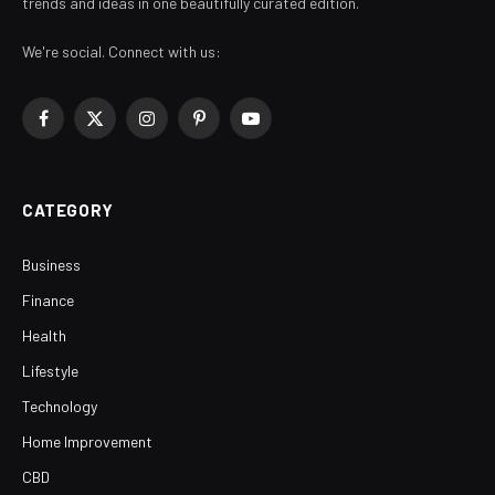
trends and ideas in one beautifully curated edition.
We're social. Connect with us:
Facebook
X
Instagram
Pinterest
YouTube
(Twitter)
CATEGORY
Business
Finance
Health
Lifestyle
Technology
Home Improvement
CBD