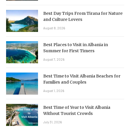
Best Day Trips From Tirana for Nature
and Culture Lovers
August 8, 2026
Best Places to Visit in Albania in
Summer for First Timers
August 7, 2026
Best Time to Visit Albania Beaches for
Families and Couples
August 1, 2026
Best Time of Year to Visit Albania
Without Tourist Crowds
July 31, 2026