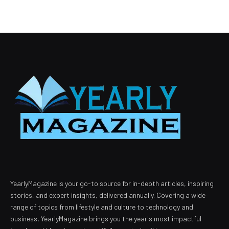
YearlyMagazine is your go-to source for in-depth articles, inspiring
stories, and expert insights, delivered annually. Covering a wide
range of topics from lifestyle and culture to technology and
business, YearlyMagazine brings you the year's most impactful