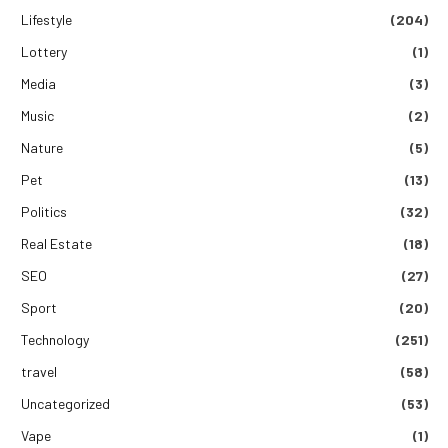
Lifestyle
(204)
Lottery
(1)
Media
(3)
Music
(2)
Nature
(5)
Pet
(13)
Politics
(32)
Real Estate
(18)
SEO
(27)
Sport
(20)
Technology
(251)
travel
(58)
Uncategorized
(53)
Vape
(1)