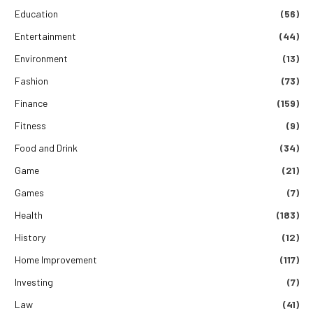
Education
(56)
Entertainment
(44)
Environment
(13)
Fashion
(73)
Finance
(159)
Fitness
(9)
Food and Drink
(34)
Game
(21)
Games
(7)
Health
(183)
History
(12)
Home Improvement
(117)
Investing
(7)
Law
(41)