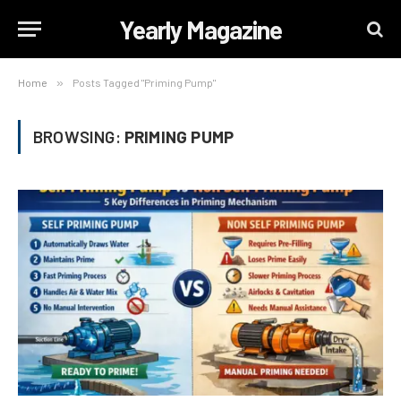
Yearly Magazine
Home
»
Posts Tagged "Priming Pump"
BROWSING:
PRIMING PUMP