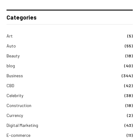
Categories
Art
(5)
Auto
(55)
Beauty
(18)
blog
(40)
Business
(344)
CBD
(42)
Celebrity
(38)
Construction
(18)
Currency
(2)
Digital Marketing
(43)
E-commerce
(11)