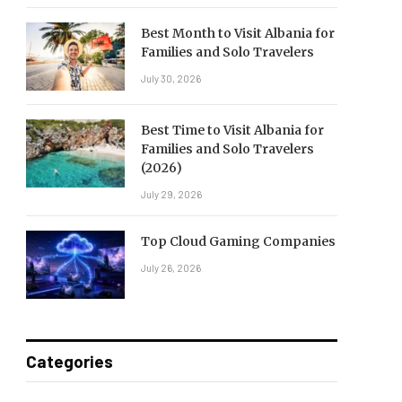
Best Month to Visit Albania for
Families and Solo Travelers
July 30, 2026
Best Time to Visit Albania for
Families and Solo Travelers
(2026)
July 29, 2026
Top Cloud Gaming Companies
July 26, 2026
Categories