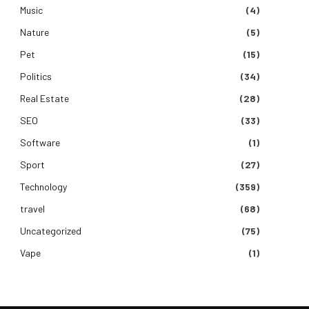
Music
(4)
Nature
(5)
Pet
(15)
Politics
(34)
Real Estate
(28)
SEO
(33)
Software
(1)
Sport
(27)
Technology
(359)
travel
(68)
Uncategorized
(75)
Vape
(1)