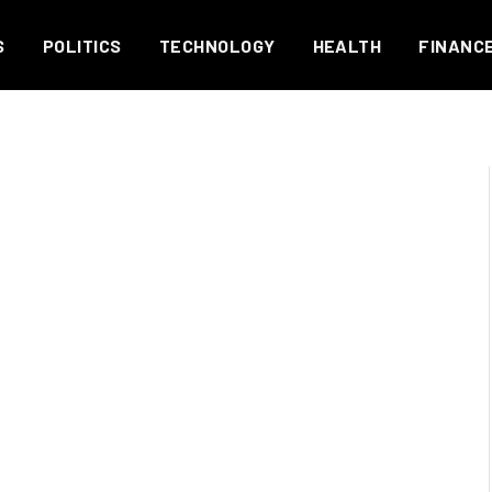
S
POLITICS
TECHNOLOGY
HEALTH
FINANC