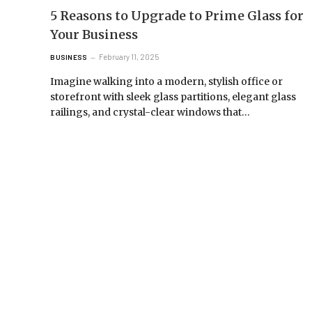
5 Reasons to Upgrade to Prime Glass for
Your Business
February 11, 2025
BUSINESS
Imagine walking into a modern, stylish office or
storefront with sleek glass partitions, elegant glass
railings, and crystal-clear windows that…