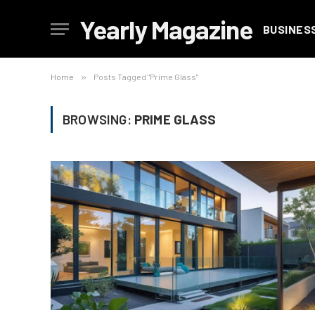
Yearly Magazine
BUSINES
Home
»
Posts Tagged "Prime Glass"
BROWSING:
PRIME GLASS