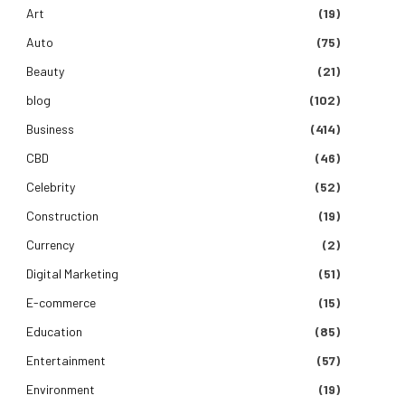
Art
(19)
Auto
(75)
Beauty
(21)
blog
(102)
Business
(414)
CBD
(46)
Celebrity
(52)
Construction
(19)
Currency
(2)
Digital Marketing
(51)
E-commerce
(15)
Education
(85)
Entertainment
(57)
Environment
(19)