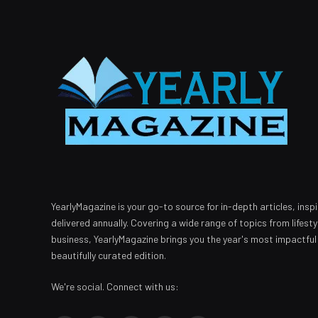
YearlyMagazine is your go-to source for in-depth articles, inspi
delivered annually. Covering a wide range of topics from lifest
business, YearlyMagazine brings you the year's most impactful
beautifully curated edition.
We're social. Connect with us: