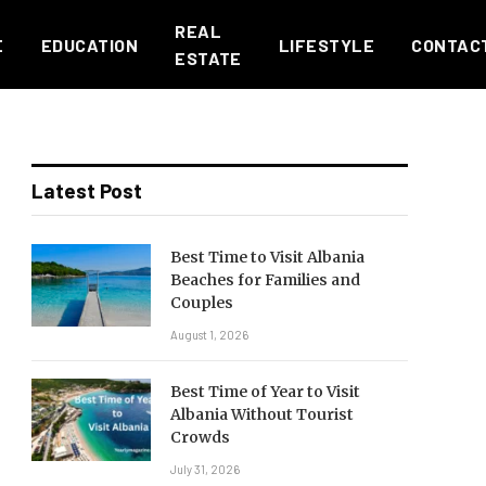
REAL
E
EDUCATION
LIFESTYLE
CONTAC
ESTATE
Latest Post
Best Time to Visit Albania
Beaches for Families and
Couples
August 1, 2026
Best Time of Year to Visit
Albania Without Tourist
Crowds
July 31, 2026