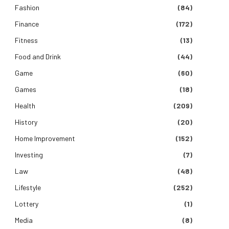
Fashion
(84)
Finance
(172)
Fitness
(13)
Food and Drink
(44)
Game
(60)
Games
(18)
Health
(209)
History
(20)
Home Improvement
(152)
Investing
(7)
Law
(48)
Lifestyle
(252)
Lottery
(1)
Media
(8)