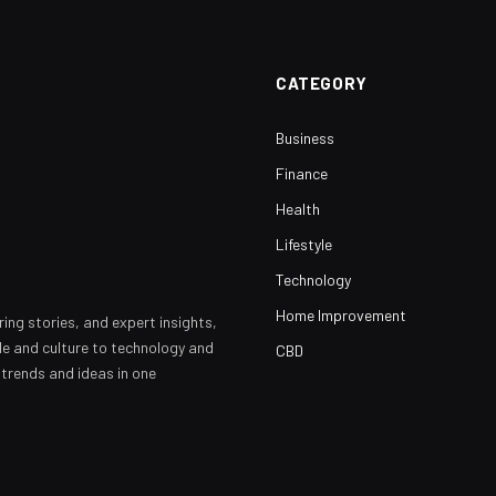
CATEGORY
Business
Finance
Health
Lifestyle
Technology
Home Improvement
ring stories, and expert insights,
yle and culture to technology and
CBD
 trends and ideas in one