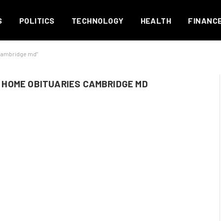
S
POLITICS
TECHNOLOGY
HEALTH
FINANC
 cambridge md"
HOME OBITUARIES CAMBRIDGE MD