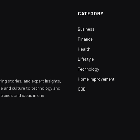
CATEGORY
Business
Finance
Health
Lifestyle
Technology
Home Improvement
ring stories, and expert insights,
yle and culture to technology and
CBD
 trends and ideas in one