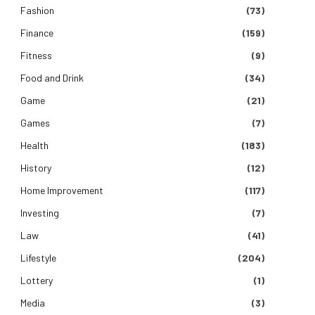
Fashion
(73)
Finance
(159)
Fitness
(9)
Food and Drink
(34)
Game
(21)
Games
(7)
Health
(183)
History
(12)
Home Improvement
(117)
Investing
(7)
Law
(41)
Lifestyle
(204)
Lottery
(1)
Media
(3)