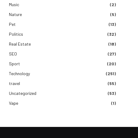
Music
(2)
Nature
(5)
Pet
(13)
Politics
(32)
Real Estate
(18)
SEO
(27)
Sport
(20)
Technology
(251)
travel
(55)
Uncategorized
(53)
Vape
(1)