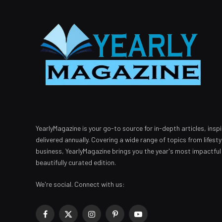
YearlyMagazine is your go-to source for in-depth articles, inspi
delivered annually. Covering a wide range of topics from lifest
business, YearlyMagazine brings you the year's most impactful
beautifully curated edition.
We're social. Connect with us:
Facebook
X
Instagram
Pinterest
YouTube