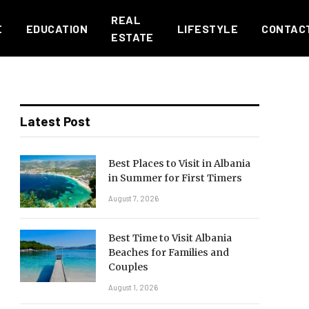
REAL
E
EDUCATION
LIFESTYLE
CONTAC
ESTATE
Latest Post
Best Places to Visit in Albania
in Summer for First Timers
August 7, 2026
Best Time to Visit Albania
Beaches for Families and
Couples
August 1, 2026