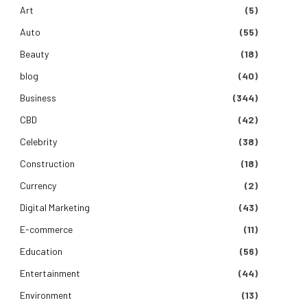
Art
(5)
Auto
(55)
Beauty
(18)
blog
(40)
Business
(344)
CBD
(42)
Celebrity
(38)
Construction
(18)
Currency
(2)
Digital Marketing
(43)
E-commerce
(11)
Education
(56)
Entertainment
(44)
Environment
(13)