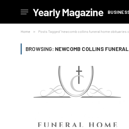
Yearly Magazine
BUSINES
Home
»
Posts Tagged "newcomb collins funeral home obituaries
BROWSING:
NEWCOMB COLLINS FUNERAL 