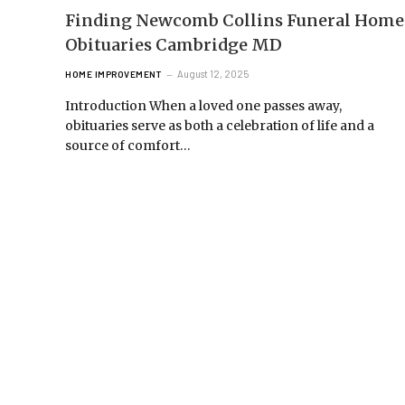
Finding Newcomb Collins Funeral Home
Obituaries Cambridge MD
August 12, 2025
HOME IMPROVEMENT
Introduction When a loved one passes away,
obituaries serve as both a celebration of life and a
source of comfort…