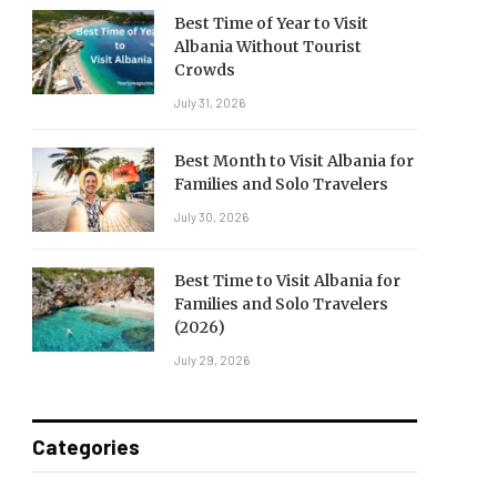
Best Time of Year to Visit
Albania Without Tourist
Crowds
July 31, 2026
Best Month to Visit Albania for
Families and Solo Travelers
July 30, 2026
Best Time to Visit Albania for
Families and Solo Travelers
(2026)
July 29, 2026
Categories