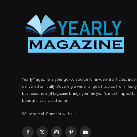
YearlyMagazine is your go-to source for in-depth articles, inspi
delivered annually. Covering a wide range of topics from lifest
business, YearlyMagazine brings you the year's most impactful
beautifully curated edition.
We're social. Connect with us:
Facebook
X
Instagram
Pinterest
YouTube