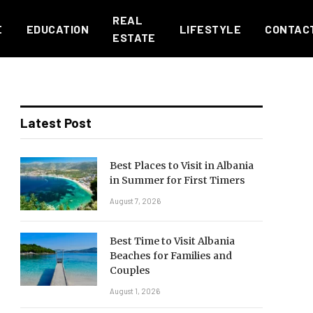
REAL
E
EDUCATION
LIFESTYLE
CONTAC
ESTATE
Latest Post
Best Places to Visit in Albania
in Summer for First Timers
August 7, 2026
Best Time to Visit Albania
Beaches for Families and
Couples
August 1, 2026