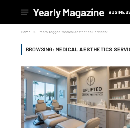
Yearly Magazine
BUSINES
Home
»
Posts Tagged "Medical Aesthetics Services"
BROWSING:
MEDICAL AESTHETICS SERVI