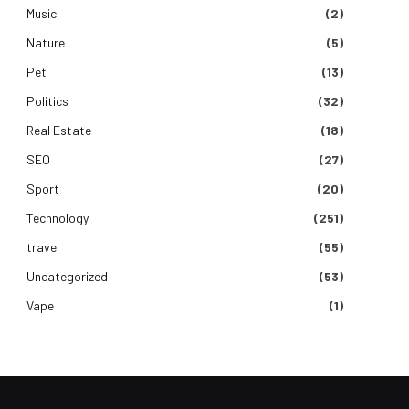
Music
(2)
Nature
(5)
Pet
(13)
Politics
(32)
Real Estate
(18)
SEO
(27)
Sport
(20)
Technology
(251)
travel
(55)
Uncategorized
(53)
Vape
(1)