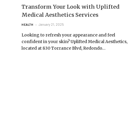
Transform Your Look with Uplifted
Medical Aesthetics Services
January 21, 2025
HEALTH
Looking to refresh your appearance and feel
confident in your skin? Uplifted Medical Aesthetics,
located at 830 Torrance Blvd, Redondo…