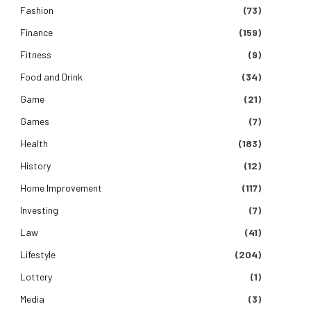
Fashion
(73)
Finance
(159)
Fitness
(9)
Food and Drink
(34)
Game
(21)
Games
(7)
Health
(183)
History
(12)
Home Improvement
(117)
Investing
(7)
Law
(41)
Lifestyle
(204)
Lottery
(1)
Media
(3)