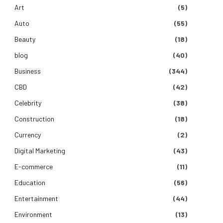
Art
(5)
Auto
(55)
Beauty
(18)
blog
(40)
Business
(344)
CBD
(42)
Celebrity
(38)
Construction
(18)
Currency
(2)
Digital Marketing
(43)
E-commerce
(11)
Education
(56)
Entertainment
(44)
Environment
(13)