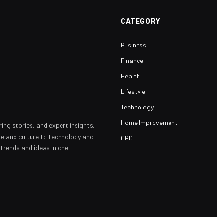
CATEGORY
Business
Finance
Health
Lifestyle
Technology
Home Improvement
ring stories, and expert insights,
yle and culture to technology and
CBD
 trends and ideas in one