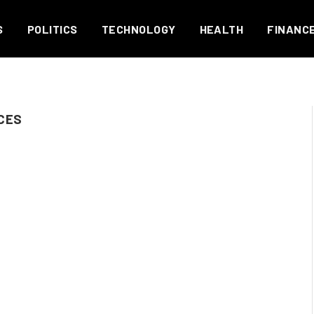
S
POLITICS
TECHNOLOGY
HEALTH
FINANC
CES