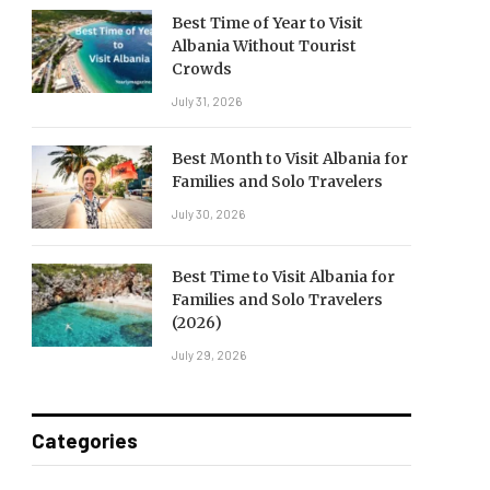
Best Time of Year to Visit
Albania Without Tourist
Crowds
July 31, 2026
Best Month to Visit Albania for
Families and Solo Travelers
July 30, 2026
Best Time to Visit Albania for
Families and Solo Travelers
(2026)
July 29, 2026
Categories