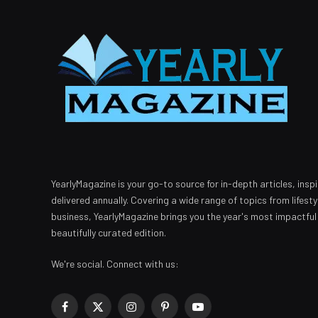
YearlyMagazine is your go-to source for in-depth articles, inspi
delivered annually. Covering a wide range of topics from lifest
business, YearlyMagazine brings you the year's most impactful
beautifully curated edition.
We're social. Connect with us:
Facebook
X
Instagram
Pinterest
YouTube