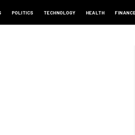
S
POLITICS
TECHNOLOGY
HEALTH
FINANC