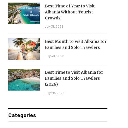
Best Time of Year to Visit
Albania Without Tourist
Crowds
July 31, 2026
Best Month to Visit Albania for
Families and Solo Travelers
July 30, 2026
Best Time to Visit Albania for
Families and Solo Travelers
(2026)
July 29, 2026
Categories