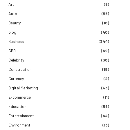
Art
(5)
Auto
(55)
Beauty
(18)
blog
(40)
Business
(344)
CBD
(42)
Celebrity
(38)
Construction
(18)
Currency
(2)
Digital Marketing
(43)
E-commerce
(11)
Education
(56)
Entertainment
(44)
Environment
(13)