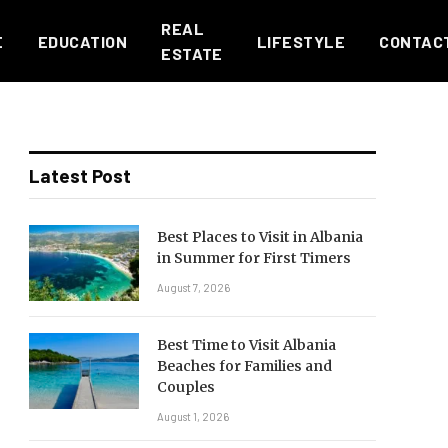
REAL
E
EDUCATION
LIFESTYLE
CONTAC
ESTATE
Latest Post
Best Places to Visit in Albania
in Summer for First Timers
August 7, 2026
Best Time to Visit Albania
Beaches for Families and
Couples
August 1, 2026