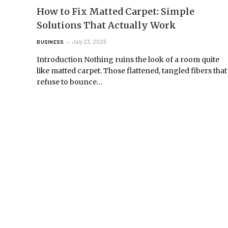
How to Fix Matted Carpet: Simple
Solutions That Actually Work
July 23, 2025
BUSINESS
Introduction Nothing ruins the look of a room quite
like matted carpet. Those flattened, tangled fibers that
refuse to bounce…