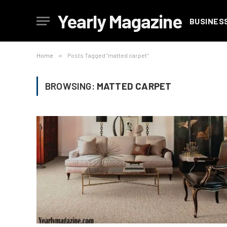
Yearly Magazine
BUSINES
Home
»
Posts Tagged "matted carpet"
BROWSING:
MATTED CARPET