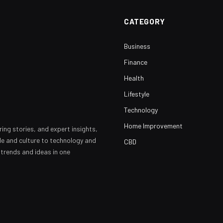
CATEGORY
Business
Finance
Health
Lifestyle
Technology
Home Improvement
ring stories, and expert insights,
yle and culture to technology and
CBD
 trends and ideas in one