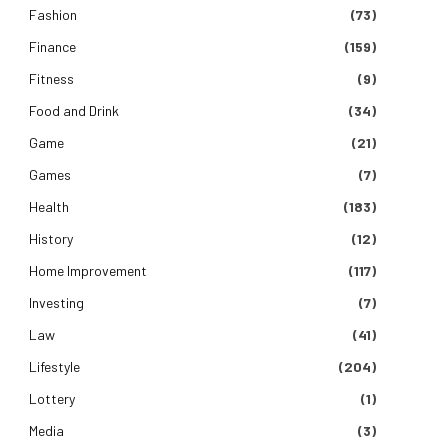
Fashion
(73)
Finance
(159)
Fitness
(9)
Food and Drink
(34)
Game
(21)
Games
(7)
Health
(183)
History
(12)
Home Improvement
(117)
Investing
(7)
Law
(41)
Lifestyle
(204)
Lottery
(1)
Media
(3)