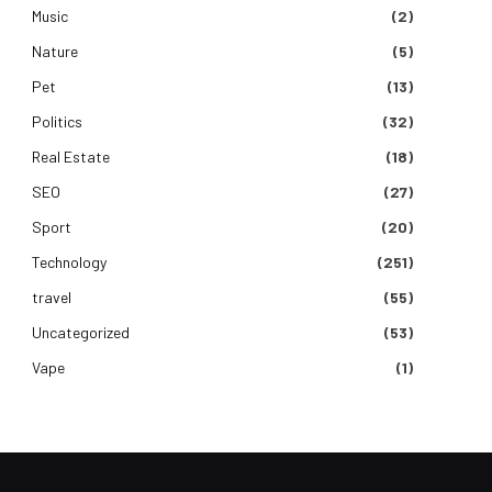
Music
(2)
Nature
(5)
Pet
(13)
Politics
(32)
Real Estate
(18)
SEO
(27)
Sport
(20)
Technology
(251)
travel
(55)
Uncategorized
(53)
Vape
(1)