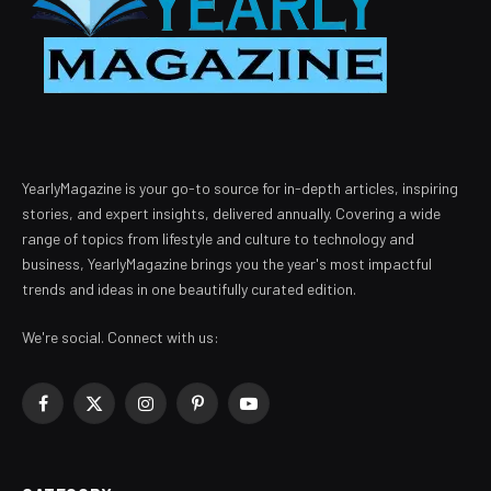
YearlyMagazine is your go-to source for in-depth articles, inspiring
stories, and expert insights, delivered annually. Covering a wide
range of topics from lifestyle and culture to technology and
business, YearlyMagazine brings you the year's most impactful
trends and ideas in one beautifully curated edition.
We're social. Connect with us:
Facebook
X
Instagram
Pinterest
YouTube
(Twitter)