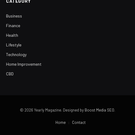
CATEGORY
Business
Finance
Health
Lifestyle
Technology
Home Improvement
CBD
© 2026 Yearly Magazine. Designed by
Boost Media SEO
.
Home
Contact