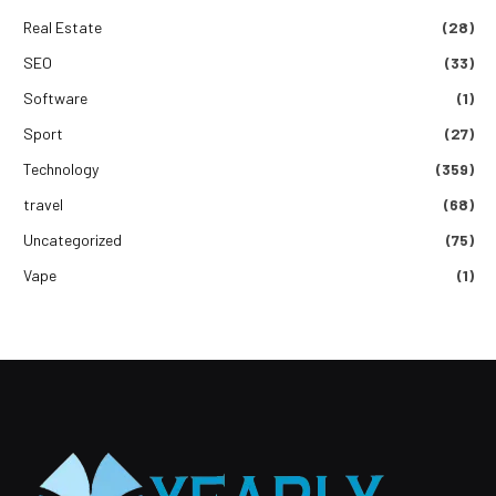
Real Estate
(28)
SEO
(33)
Software
(1)
Sport
(27)
Technology
(359)
travel
(68)
Uncategorized
(75)
Vape
(1)