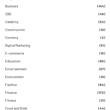
Business
(414)
CBD
(46)
Celebrity
(52)
Construction
(19)
Currency
(2)
Digital Marketing
(51)
E-commerce
(15)
Education
(85)
Entertainment
(57)
Environment
(19)
Fashion
(84)
Finance
(172)
Fitness
(13)
Food and Drink
(44)