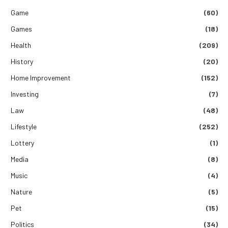
Game
(60)
Games
(18)
Health
(209)
History
(20)
Home Improvement
(152)
Investing
(7)
Law
(48)
Lifestyle
(252)
Lottery
(1)
Media
(8)
Music
(4)
Nature
(5)
Pet
(15)
Politics
(34)