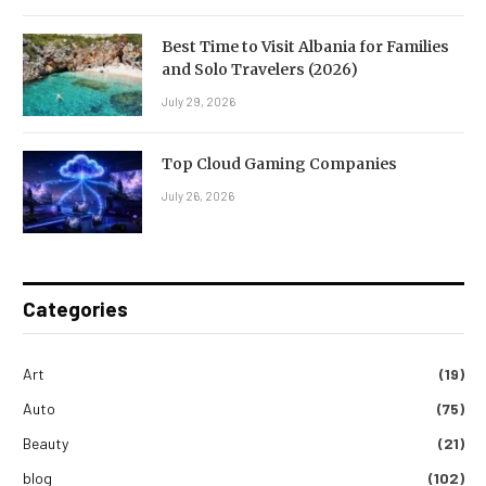
Best Time to Visit Albania for Families
and Solo Travelers (2026)
July 29, 2026
Top Cloud Gaming Companies
July 26, 2026
Categories
Art
(19)
Auto
(75)
Beauty
(21)
blog
(102)