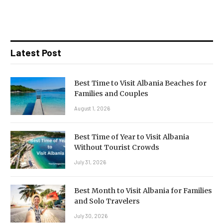
Latest Post
Best Time to Visit Albania Beaches for
Families and Couples
August 1, 2026
Best Time of Year to Visit Albania
Without Tourist Crowds
July 31, 2026
Best Month to Visit Albania for Families
and Solo Travelers
July 30, 2026