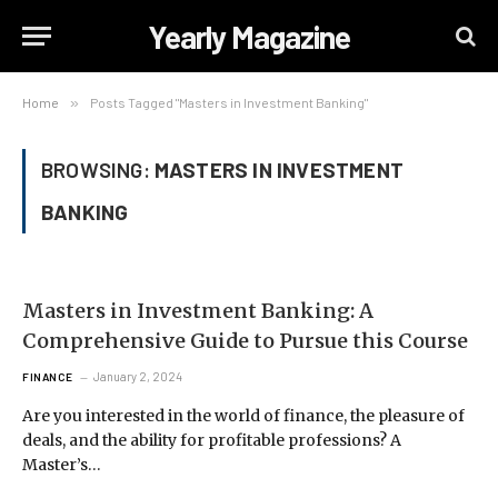
Yearly Magazine
Home
»
Posts Tagged "Masters in Investment Banking"
BROWSING:
MASTERS IN INVESTMENT
BANKING
Masters in Investment Banking: A
Comprehensive Guide to Pursue this Course
January 2, 2024
FINANCE
Are you interested in the world of finance, the pleasure of
deals, and the ability for profitable professions? A
Master’s…