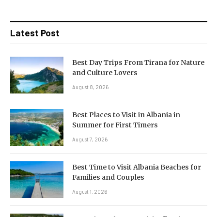
Latest Post
Best Day Trips From Tirana for Nature
and Culture Lovers
August 8, 2026
Best Places to Visit in Albania in
Summer for First Timers
August 7, 2026
Best Time to Visit Albania Beaches for
Families and Couples
August 1, 2026