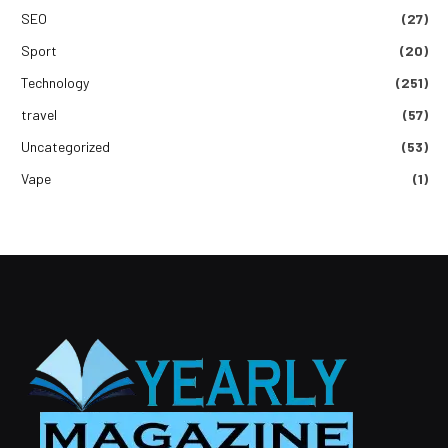
SEO
(27)
Sport
(20)
Technology
(251)
travel
(57)
Uncategorized
(53)
Vape
(1)