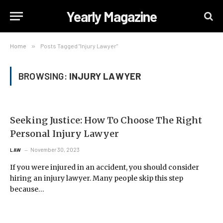
Yearly Magazine
Home
»
Posts Tagged "Injury Lawyer"
BROWSING:
INJURY LAWYER
Seeking Justice: How To Choose The Right
Personal Injury Lawyer
November 30, 2023
LAW
If you were injured in an accident, you should consider
hiring an injury lawyer. Many people skip this step
because…