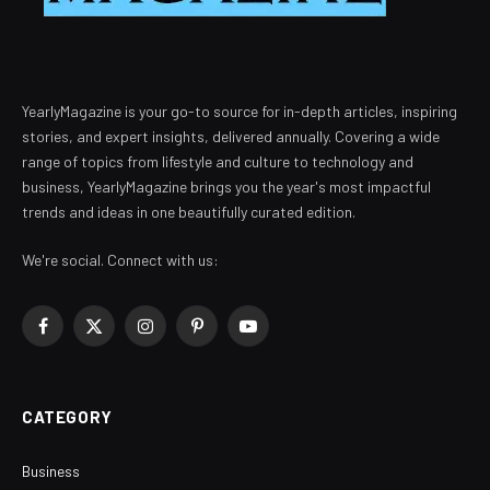
YearlyMagazine is your go-to source for in-depth articles, inspiring
stories, and expert insights, delivered annually. Covering a wide
range of topics from lifestyle and culture to technology and
business, YearlyMagazine brings you the year's most impactful
trends and ideas in one beautifully curated edition.
We're social. Connect with us:
Facebook
X
Instagram
Pinterest
YouTube
(Twitter)
CATEGORY
Business