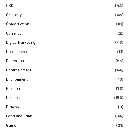
CBD
(42)
Celebrity
(38)
Construction
(18)
Currency
(2)
Digital Marketing
(43)
E-commerce
(11)
Education
(56)
Entertainment
(44)
Environment
(13)
Fashion
(73)
Finance
(159)
Fitness
(9)
Food and Drink
(34)
Game
(21)