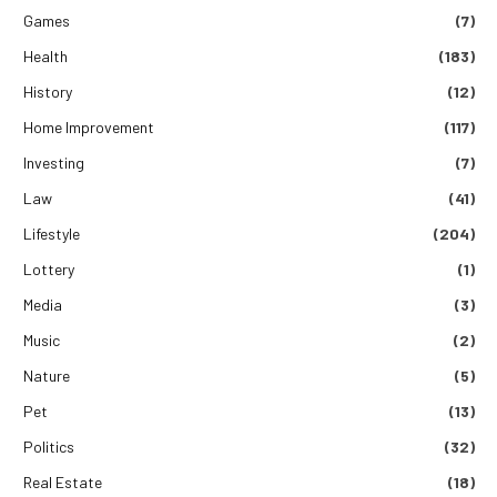
Games
(7)
Health
(183)
History
(12)
Home Improvement
(117)
Investing
(7)
Law
(41)
Lifestyle
(204)
Lottery
(1)
Media
(3)
Music
(2)
Nature
(5)
Pet
(13)
Politics
(32)
Real Estate
(18)