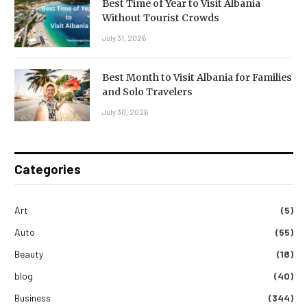
Best Time of Year to Visit Albania
Without Tourist Crowds
July 31, 2026
Best Month to Visit Albania for Families
and Solo Travelers
July 30, 2026
Categories
Art
(5)
Auto
(55)
Beauty
(18)
blog
(40)
Business
(344)