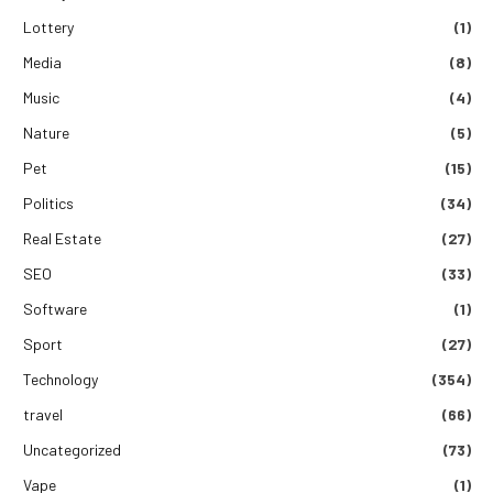
Lottery
(1)
Media
(8)
Music
(4)
Nature
(5)
Pet
(15)
Politics
(34)
Real Estate
(27)
SEO
(33)
Software
(1)
Sport
(27)
Technology
(354)
travel
(66)
Uncategorized
(73)
Vape
(1)