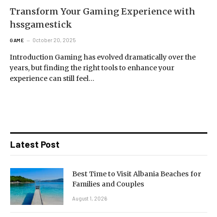
Transform Your Gaming Experience with
hssgamestick
October 20, 2025
GAME
Introduction Gaming has evolved dramatically over the
years, but finding the right tools to enhance your
experience can still feel…
Latest Post
Best Time to Visit Albania Beaches for
Families and Couples
August 1, 2026