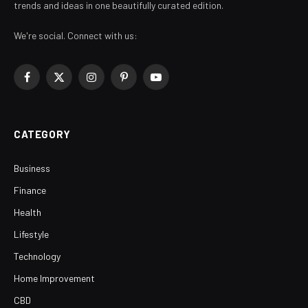
trends and ideas in one beautifully curated edition.
We're social. Connect with us:
Facebook
X
Instagram
Pinterest
YouTube
(Twitter)
CATEGORY
Business
Finance
Health
Lifestyle
Technology
Home Improvement
CBD