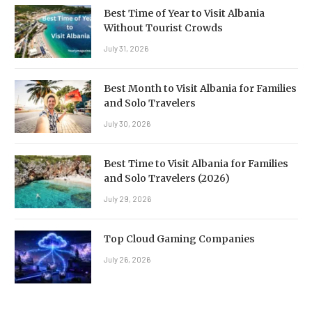
Best Time of Year to Visit Albania
Without Tourist Crowds
July 31, 2026
Best Month to Visit Albania for Families
and Solo Travelers
July 30, 2026
Best Time to Visit Albania for Families
and Solo Travelers (2026)
July 29, 2026
Top Cloud Gaming Companies
July 26, 2026