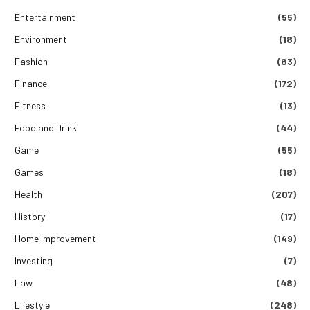
Entertainment
(55)
Environment
(18)
Fashion
(83)
Finance
(172)
Fitness
(13)
Food and Drink
(44)
Game
(55)
Games
(18)
Health
(207)
History
(17)
Home Improvement
(149)
Investing
(7)
Law
(48)
Lifestyle
(248)