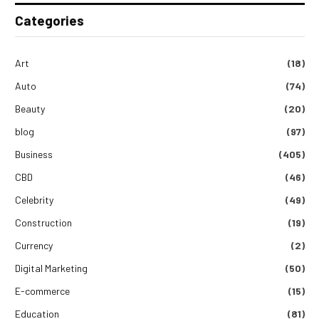
Categories
Art
(18)
Auto
(74)
Beauty
(20)
blog
(97)
Business
(405)
CBD
(46)
Celebrity
(49)
Construction
(19)
Currency
(2)
Digital Marketing
(50)
E-commerce
(15)
Education
(81)