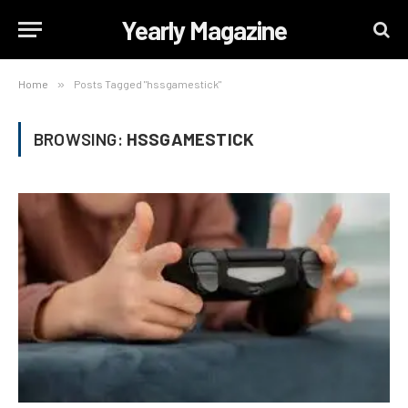
Yearly Magazine
Home
»
Posts Tagged "hssgamestick"
BROWSING:
HSSGAMESTICK