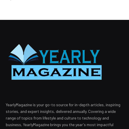
YearlyMagazine is your go-to source for in-depth articles, inspiring
stories, and expert insights, delivered annually. Covering a wide
range of topics from lifestyle and culture to technology and
business, YearlyMagazine brings you the year's most impactful