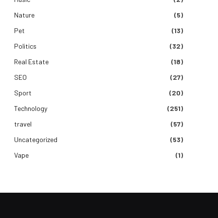
Nature
(5)
Pet
(13)
Politics
(32)
Real Estate
(18)
SEO
(27)
Sport
(20)
Technology
(251)
travel
(57)
Uncategorized
(53)
Vape
(1)