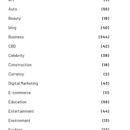
Auto
(55)
Beauty
(18)
blog
(40)
Business
(344)
CBD
(42)
Celebrity
(38)
Construction
(18)
Currency
(2)
Digital Marketing
(43)
E-commerce
(11)
Education
(56)
Entertainment
(44)
Environment
(13)
Fashion
(73)