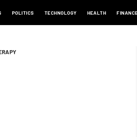
S
POLITICS
TECHNOLOGY
HEALTH
FINANC
ERAPY