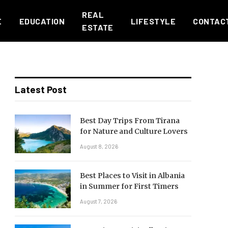
REAL
E
EDUCATION
LIFESTYLE
CONTAC
ESTATE
Latest Post
Best Day Trips From Tirana
for Nature and Culture Lovers
August 8, 2026
Best Places to Visit in Albania
in Summer for First Timers
August 7, 2026