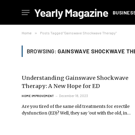
Yearly Magazine
BUSINES
Home
»
Posts Tagged "Gainswave Shockwave Therapy"
BROWSING:
GAINSWAVE SHOCKWAVE TH
Understanding Gainswave Shockwave
Therapy: A New Hope for ED
December 18, 2023
HOME IMPROVEMENT
Are you tired of the same old treatments for erectile
dysfunction (ED)? Well, they say ‘out with the old, in…