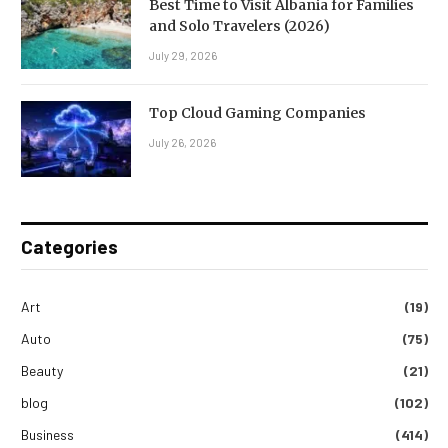
Best Time to Visit Albania for Families
and Solo Travelers (2026)
July 29, 2026
Top Cloud Gaming Companies
July 26, 2026
Categories
Art
(19)
Auto
(75)
Beauty
(21)
blog
(102)
Business
(414)