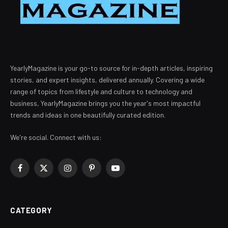
YearlyMagazine is your go-to source for in-depth articles, inspiring
stories, and expert insights, delivered annually. Covering a wide
range of topics from lifestyle and culture to technology and
business, YearlyMagazine brings you the year's most impactful
trends and ideas in one beautifully curated edition.
We're social. Connect with us:
Facebook
X
Instagram
Pinterest
YouTube
(Twitter)
CATEGORY