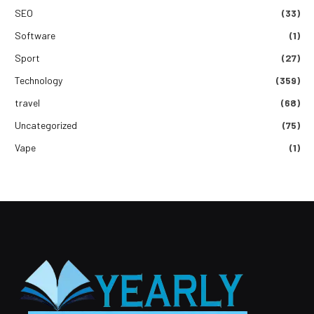
SEO
(33)
Software
(1)
Sport
(27)
Technology
(359)
travel
(68)
Uncategorized
(75)
Vape
(1)