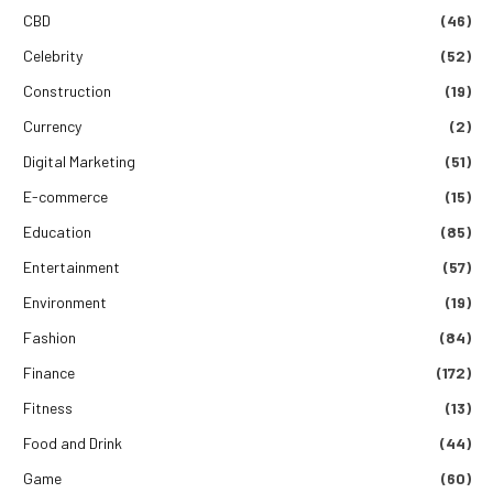
CBD
(46)
Celebrity
(52)
Construction
(19)
Currency
(2)
Digital Marketing
(51)
E-commerce
(15)
Education
(85)
Entertainment
(57)
Environment
(19)
Fashion
(84)
Finance
(172)
Fitness
(13)
Food and Drink
(44)
Game
(60)