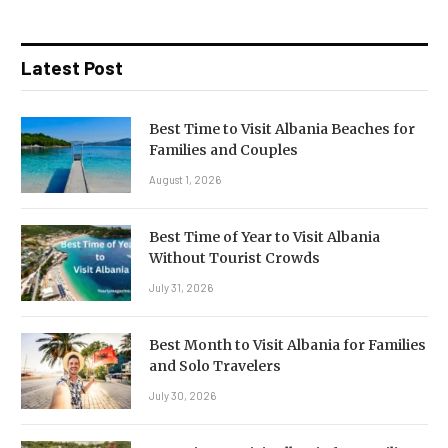
Latest Post
Best Time to Visit Albania Beaches for
Families and Couples
August 1, 2026
Best Time of Year to Visit Albania
Without Tourist Crowds
July 31, 2026
Best Month to Visit Albania for Families
and Solo Travelers
July 30, 2026