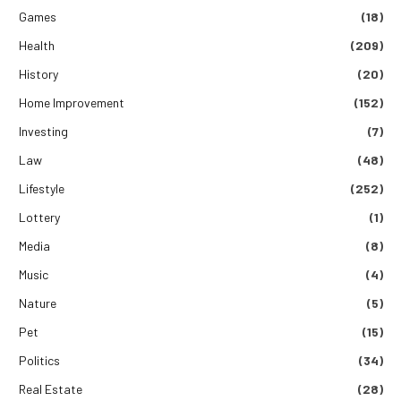
Games
(18)
Health
(209)
History
(20)
Home Improvement
(152)
Investing
(7)
Law
(48)
Lifestyle
(252)
Lottery
(1)
Media
(8)
Music
(4)
Nature
(5)
Pet
(15)
Politics
(34)
Real Estate
(28)