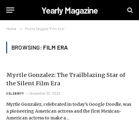
Yearly Magazine
Home
»
Posts Tagged "Film Era"
BROWSING:
FILM ERA
Myrtle Gonzalez: The Trailblazing Star of
the Silent Film Era
November 30, 2023
CELEBRITY
Myrtle Gonzalez, celebrated in today’s Google Doodle, was
a pioneering American actress and the first Mexican-
American actress to make a…