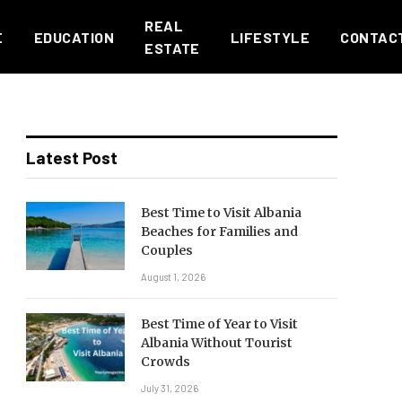
REAL
E
EDUCATION
LIFESTYLE
CONTAC
ESTATE
Latest Post
Best Time to Visit Albania
Beaches for Families and
Couples
August 1, 2026
Best Time of Year to Visit
Albania Without Tourist
Crowds
July 31, 2026