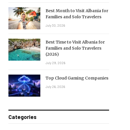
Best Month to Visit Albania for
Families and Solo Travelers
July 30, 2026
Best Time to Visit Albania for
Families and Solo Travelers
(2026)
July 29, 2026
Top Cloud Gaming Companies
July 26, 2026
Categories