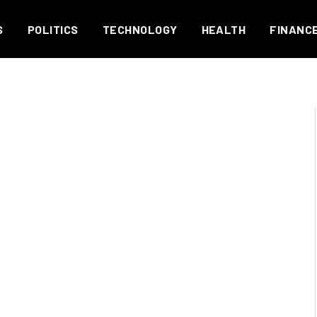
S
POLITICS
TECHNOLOGY
HEALTH
FINANC