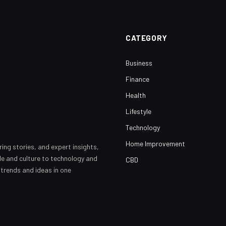
CATEGORY
Business
Finance
Health
Lifestyle
Technology
Home Improvement
ring stories, and expert insights,
yle and culture to technology and
CBD
 trends and ideas in one