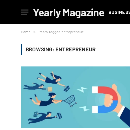
Yearly Magazine
BUSINES
Home
»
Posts Tagged "entrepreneur"
BROWSING:
ENTREPRENEUR