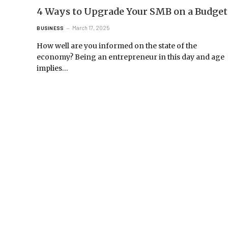
4 Ways to Upgrade Your SMB on a Budget
March 17, 2025
BUSINESS
How well are you informed on the state of the
economy? Being an entrepreneur in this day and age
implies…