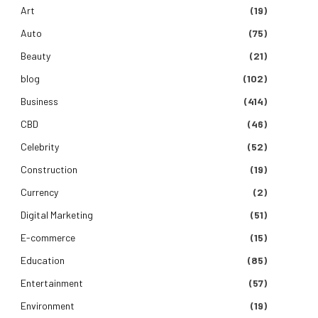
Art
(19)
Auto
(75)
Beauty
(21)
blog
(102)
Business
(414)
CBD
(46)
Celebrity
(52)
Construction
(19)
Currency
(2)
Digital Marketing
(51)
E-commerce
(15)
Education
(85)
Entertainment
(57)
Environment
(19)