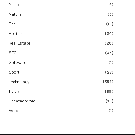
Music
(4)
Nature
(5)
Pet
(15)
Politics
(34)
Real Estate
(28)
SEO
(33)
Software
(1)
Sport
(27)
Technology
(359)
travel
(68)
Uncategorized
(75)
Vape
(1)