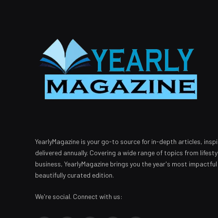
YearlyMagazine is your go-to source for in-depth articles, inspi
delivered annually. Covering a wide range of topics from lifest
business, YearlyMagazine brings you the year's most impactful
beautifully curated edition.
We're social. Connect with us: