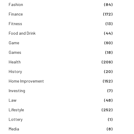
Fashion
(84)
Finance
(172)
Fitness
(13)
Food and Drink
(44)
Game
(60)
Games
(18)
Health
(209)
History
(20)
Home Improvement
(152)
Investing
(7)
Law
(48)
Lifestyle
(252)
Lottery
(1)
Media
(8)