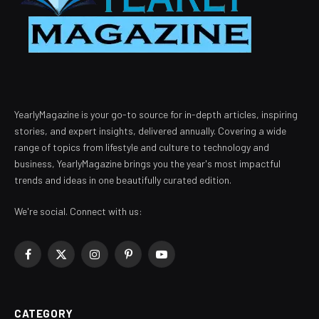
YearlyMagazine is your go-to source for in-depth articles, inspiring
stories, and expert insights, delivered annually. Covering a wide
range of topics from lifestyle and culture to technology and
business, YearlyMagazine brings you the year's most impactful
trends and ideas in one beautifully curated edition.
We're social. Connect with us:
Facebook
X
Instagram
Pinterest
YouTube
(Twitter)
CATEGORY