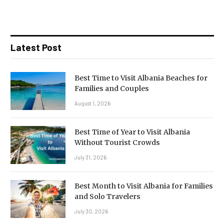
Latest Post
Best Time to Visit Albania Beaches for
Families and Couples
August 1, 2026
Best Time of Year to Visit Albania
Without Tourist Crowds
July 31, 2026
Best Month to Visit Albania for Families
and Solo Travelers
July 30, 2026