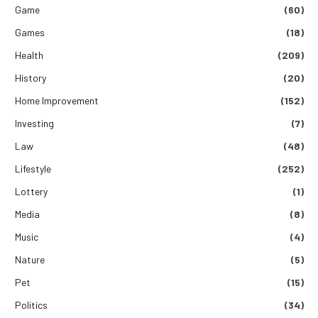
Game
(60)
Games
(18)
Health
(209)
History
(20)
Home Improvement
(152)
Investing
(7)
Law
(48)
Lifestyle
(252)
Lottery
(1)
Media
(8)
Music
(4)
Nature
(5)
Pet
(15)
Politics
(34)