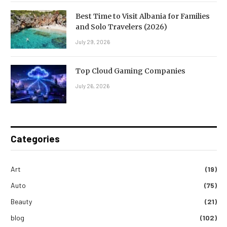
Best Time to Visit Albania for Families
and Solo Travelers (2026)
July 29, 2026
Top Cloud Gaming Companies
July 26, 2026
Categories
Art
(19)
Auto
(75)
Beauty
(21)
blog
(102)