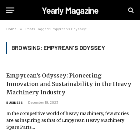
Yearly Magazine
Home
»
Posts Tagged "Empyrean’s Odyssey"
BROWSING:
EMPYREAN’S ODYSSEY
Empyrean’s Odyssey: Pioneering
Innovation and Sustainability in the Heavy
Machinery Industry
December 19, 2023
BUSINESS
In the competitive world of heavy machinery, few stories
are as inspiring as that of Empyrean Heavy Machinery
Spare Parts…