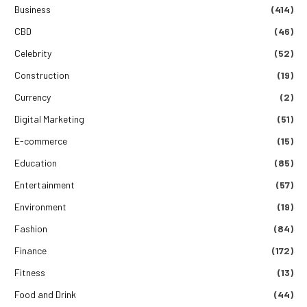
Business
(414)
CBD
(46)
Celebrity
(52)
Construction
(19)
Currency
(2)
Digital Marketing
(51)
E-commerce
(15)
Education
(85)
Entertainment
(57)
Environment
(19)
Fashion
(84)
Finance
(172)
Fitness
(13)
Food and Drink
(44)