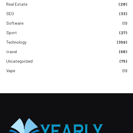
Real Estate
(28)
SEO
(33)
Software
(1)
Sport
(27)
Technology
(359)
travel
(68)
Uncategorized
(75)
Vape
(1)