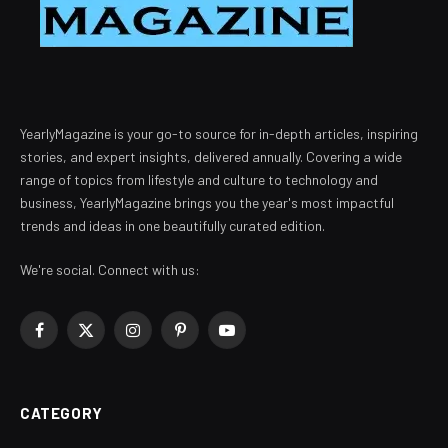
YearlyMagazine is your go-to source for in-depth articles, inspiring
stories, and expert insights, delivered annually. Covering a wide
range of topics from lifestyle and culture to technology and
business, YearlyMagazine brings you the year's most impactful
trends and ideas in one beautifully curated edition.
We're social. Connect with us:
Facebook
X
Instagram
Pinterest
YouTube
(Twitter)
CATEGORY