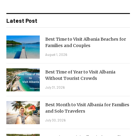
Latest Post
Best Time to Visit Albania Beaches for
Families and Couples
August 1, 2026
Best Time of Year to Visit Albania
Without Tourist Crowds
July 31, 2026
Best Month to Visit Albania for Families
and Solo Travelers
July 30, 2026