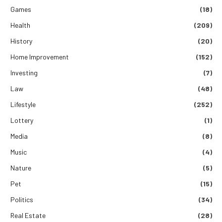
Games
(18)
Health
(209)
History
(20)
Home Improvement
(152)
Investing
(7)
Law
(48)
Lifestyle
(252)
Lottery
(1)
Media
(8)
Music
(4)
Nature
(5)
Pet
(15)
Politics
(34)
Real Estate
(28)