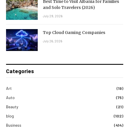
Best Time to Visit Albania for Families
and Solo Travelers (2026)
July 29, 2026
Top Cloud Gaming Companies
July 26, 2026
Categories
Art
(19)
Auto
(75)
Beauty
(21)
blog
(102)
Business
(414)