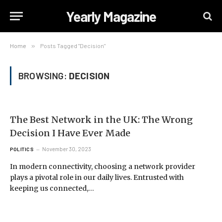
Yearly Magazine
Home
»
Posts Tagged "Decision"
BROWSING:
DECISION
The Best Network in the UK: The Wrong
Decision I Have Ever Made
November 30, 2023
POLITICS
In modern connectivity, choosing a network provider
plays a pivotal role in our daily lives. Entrusted with
keeping us connected,…