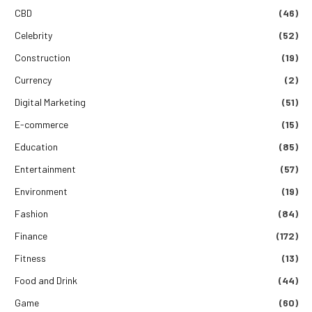
CBD
(46)
Celebrity
(52)
Construction
(19)
Currency
(2)
Digital Marketing
(51)
E-commerce
(15)
Education
(85)
Entertainment
(57)
Environment
(19)
Fashion
(84)
Finance
(172)
Fitness
(13)
Food and Drink
(44)
Game
(60)