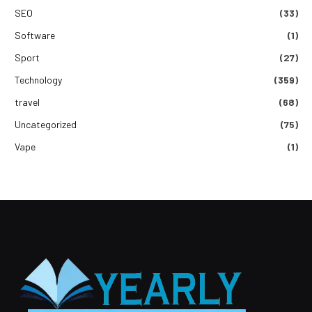
SEO
(33)
Software
(1)
Sport
(27)
Technology
(359)
travel
(68)
Uncategorized
(75)
Vape
(1)