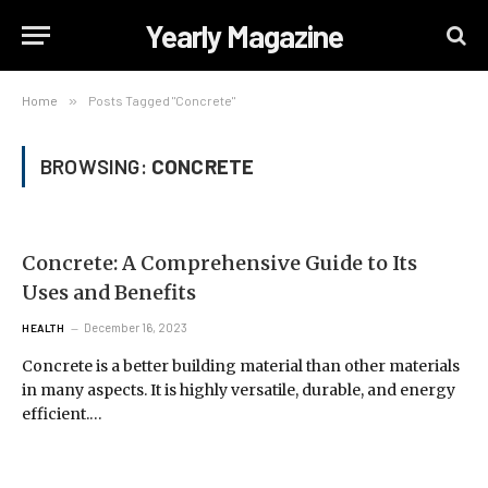
Yearly Magazine
Home
»
Posts Tagged "Concrete"
BROWSING:
CONCRETE
Concrete: A Comprehensive Guide to Its
Uses and Benefits
December 16, 2023
HEALTH
Concrete is a better building material than other materials
in many aspects. It is highly versatile, durable, and energy
efficient.…