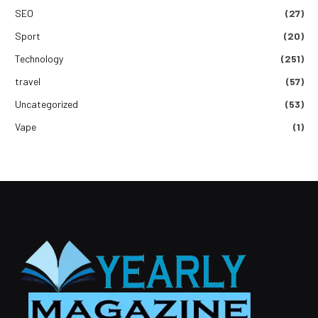
SEO
(27)
Sport
(20)
Technology
(251)
travel
(57)
Uncategorized
(53)
Vape
(1)