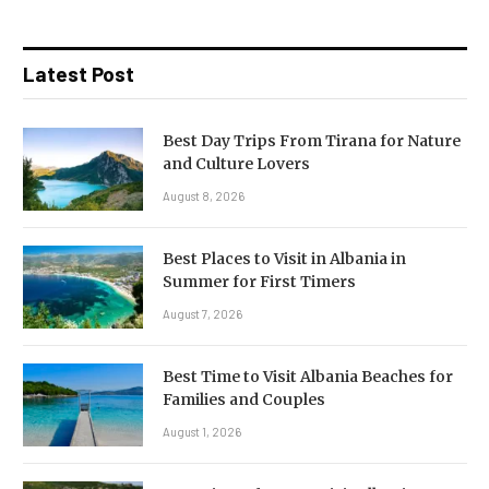
Latest Post
Best Day Trips From Tirana for Nature
and Culture Lovers
August 8, 2026
Best Places to Visit in Albania in
Summer for First Timers
August 7, 2026
Best Time to Visit Albania Beaches for
Families and Couples
August 1, 2026