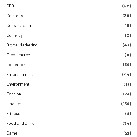
CBD
(42)
Celebrity
(38)
Construction
(18)
Currency
(2)
Digital Marketing
(43)
E-commerce
(11)
Education
(56)
Entertainment
(44)
Environment
(13)
Fashion
(73)
Finance
(159)
Fitness
(9)
Food and Drink
(34)
Game
(21)