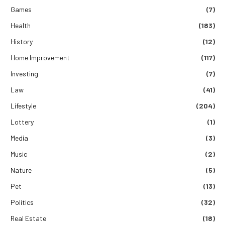
Games
(7)
Health
(183)
History
(12)
Home Improvement
(117)
Investing
(7)
Law
(41)
Lifestyle
(204)
Lottery
(1)
Media
(3)
Music
(2)
Nature
(5)
Pet
(13)
Politics
(32)
Real Estate
(18)