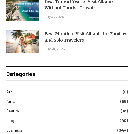
Best Time of Year to Visit Albania
Without Tourist Crowds
July 31, 2026
Best Month to Visit Albania for Families
and Solo Travelers
July 30, 2026
Categories
Art
(5)
Auto
(55)
Beauty
(18)
blog
(40)
Business
(344)