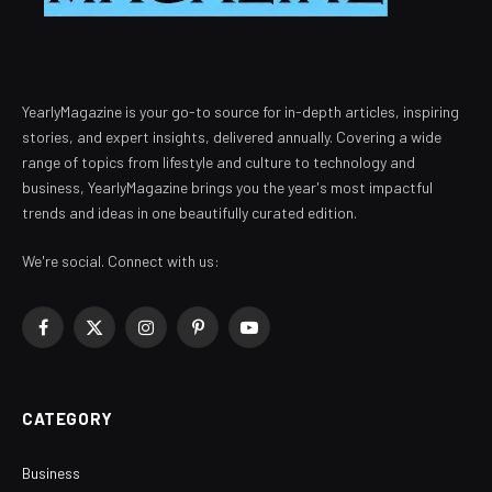
YearlyMagazine is your go-to source for in-depth articles, inspiring
stories, and expert insights, delivered annually. Covering a wide
range of topics from lifestyle and culture to technology and
business, YearlyMagazine brings you the year's most impactful
trends and ideas in one beautifully curated edition.
We're social. Connect with us:
Facebook
X
Instagram
Pinterest
YouTube
(Twitter)
CATEGORY
Business