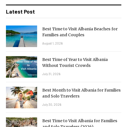
Latest Post
Best Time to Visit Albania Beaches for
Families and Couples
August 1, 2026
Best Time of Year to Visit Albania
Without Tourist Crowds
July 31, 2026
Best Month to Visit Albania for Families
and Solo Travelers
July 30, 2026
Best Time to Visit Albania for Families
and Solo Travelers (2026)