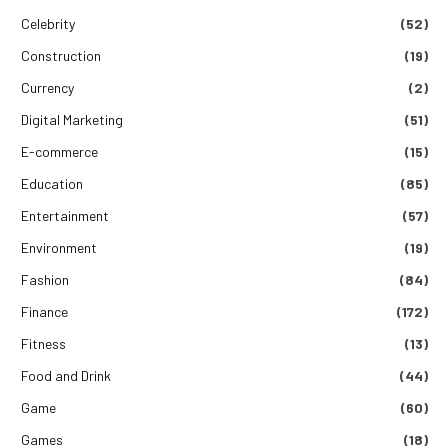
Celebrity
(52)
Construction
(19)
Currency
(2)
Digital Marketing
(51)
E-commerce
(15)
Education
(85)
Entertainment
(57)
Environment
(19)
Fashion
(84)
Finance
(172)
Fitness
(13)
Food and Drink
(44)
Game
(60)
Games
(18)