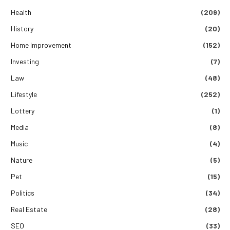
Health
(209)
History
(20)
Home Improvement
(152)
Investing
(7)
Law
(48)
Lifestyle
(252)
Lottery
(1)
Media
(8)
Music
(4)
Nature
(5)
Pet
(15)
Politics
(34)
Real Estate
(28)
SEO
(33)