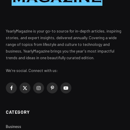
YearlyMagazine is your go-to source for in-depth articles, inspiring
stories, and expert insights, delivered annually. Covering a wide
range of topics from lifestyle and culture to technology and
business, YearlyMagazine brings you the year's most impactful
trends and ideas in one beautifully curated edition.
We're social. Connect with us:
Facebook
X
Instagram
Pinterest
YouTube
(Twitter)
CATEGORY
Business