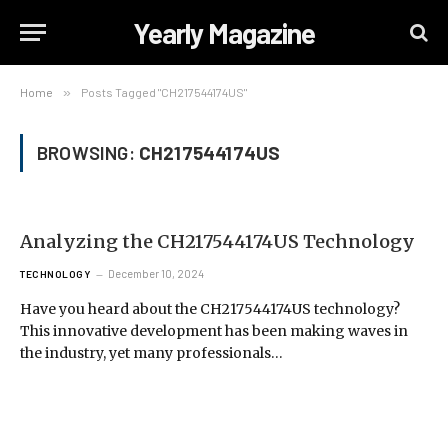
Yearly Magazine
Home
»
Posts Tagged "CH217544174US"
BROWSING:
CH217544174US
Analyzing the CH217544174US Technology
December 10, 2024
TECHNOLOGY
Have you heard about the CH217544174US technology?
This innovative development has been making waves in
the industry, yet many professionals…