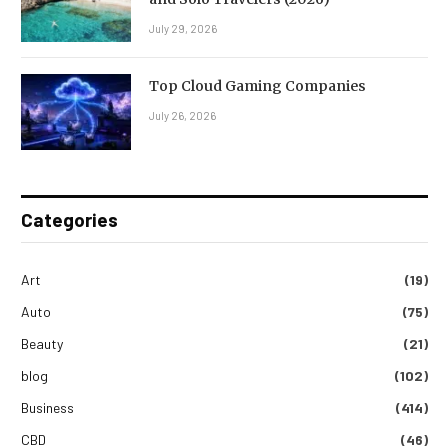
July 29, 2026
Top Cloud Gaming Companies
July 26, 2026
Categories
Art
(19)
Auto
(75)
Beauty
(21)
blog
(102)
Business
(414)
CBD
(46)