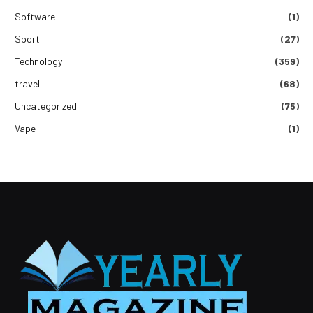
Software
(1)
Sport
(27)
Technology
(359)
travel
(68)
Uncategorized
(75)
Vape
(1)