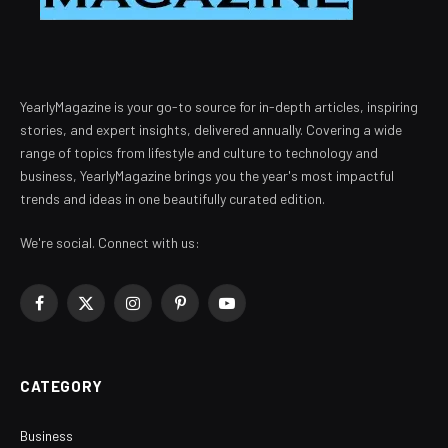
YearlyMagazine is your go-to source for in-depth articles, inspiring
stories, and expert insights, delivered annually. Covering a wide
range of topics from lifestyle and culture to technology and
business, YearlyMagazine brings you the year's most impactful
trends and ideas in one beautifully curated edition.
We're social. Connect with us:
Facebook
X
Instagram
Pinterest
YouTube
(Twitter)
CATEGORY
Business