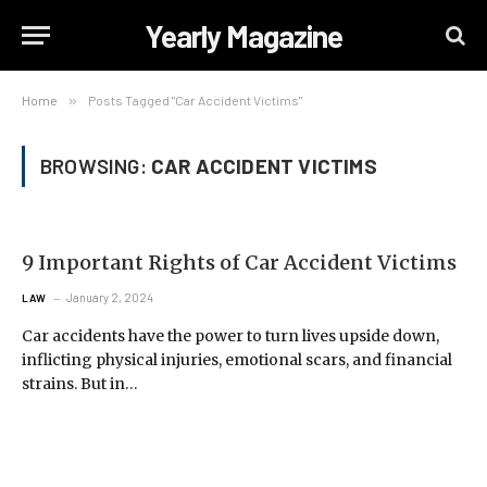
Yearly Magazine
Home
»
Posts Tagged "Car Accident Victims"
BROWSING:
CAR ACCIDENT VICTIMS
9 Important Rights of Car Accident Victims
January 2, 2024
LAW
Car accidents have the power to turn lives upside down,
inflicting physical injuries, emotional scars, and financial
strains. But in…