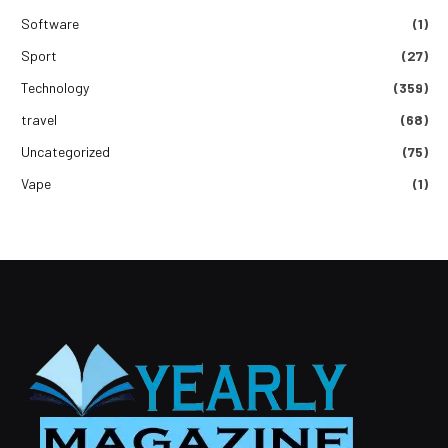
Software
(1)
Sport
(27)
Technology
(359)
travel
(68)
Uncategorized
(75)
Vape
(1)