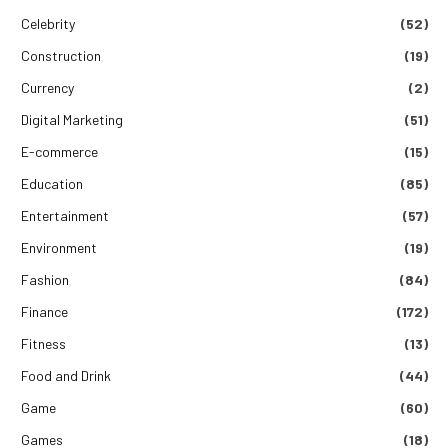
Celebrity
(52)
Construction
(19)
Currency
(2)
Digital Marketing
(51)
E-commerce
(15)
Education
(85)
Entertainment
(57)
Environment
(19)
Fashion
(84)
Finance
(172)
Fitness
(13)
Food and Drink
(44)
Game
(60)
Games
(18)