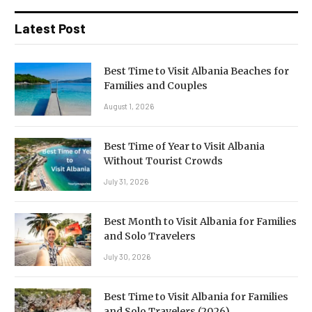
Latest Post
Best Time to Visit Albania Beaches for
Families and Couples
August 1, 2026
Best Time of Year to Visit Albania
Without Tourist Crowds
July 31, 2026
Best Month to Visit Albania for Families
and Solo Travelers
July 30, 2026
Best Time to Visit Albania for Families
and Solo Travelers (2026)