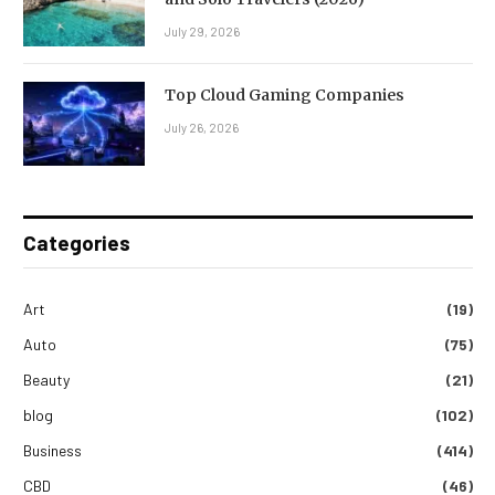
July 29, 2026
Top Cloud Gaming Companies
July 26, 2026
Categories
Art
(19)
Auto
(75)
Beauty
(21)
blog
(102)
Business
(414)
CBD
(46)