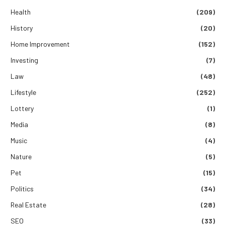
Health
(209)
History
(20)
Home Improvement
(152)
Investing
(7)
Law
(48)
Lifestyle
(252)
Lottery
(1)
Media
(8)
Music
(4)
Nature
(5)
Pet
(15)
Politics
(34)
Real Estate
(28)
SEO
(33)