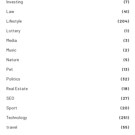
Investing
(7)
Law
(41)
Lifestyle
(204)
Lottery
(1)
Media
(3)
Music
(2)
Nature
(5)
Pet
(13)
Politics
(32)
Real Estate
(18)
SEO
(27)
Sport
(20)
Technology
(251)
travel
(55)