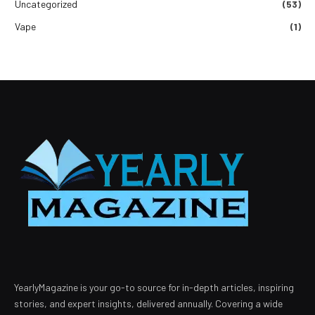
Uncategorized
(53)
Vape
(1)
YearlyMagazine is your go-to source for in-depth articles, inspiring
stories, and expert insights, delivered annually. Covering a wide