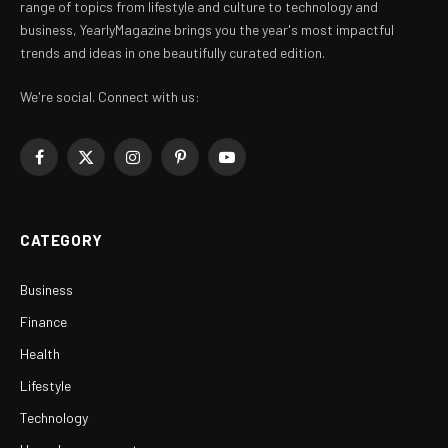
range of topics from lifestyle and culture to technology and
business, YearlyMagazine brings you the year's most impactful
trends and ideas in one beautifully curated edition.
We're social. Connect with us:
Facebook
X
Instagram
Pinterest
YouTube
(Twitter)
CATEGORY
Business
Finance
Health
Lifestyle
Technology