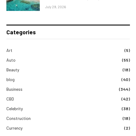
July 29, 2026
Categories
Art
(5)
Auto
(55)
Beauty
(18)
blog
(40)
Business
(344)
CBD
(42)
Celebrity
(38)
Construction
(18)
Currency
(2)