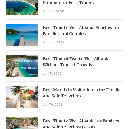
Summer for First Timers
August 7, 2026
Best Time to Visit Albania Beaches for
Families and Couples
August 1, 2026
Best Time of Year to Visit Albania
Without Tourist Crowds
July 31, 2026
Best Month to Visit Albania for Families
and Solo Travelers
July 30, 2026
Best Time to Visit Albania for Families
and Solo Travelers (2026)