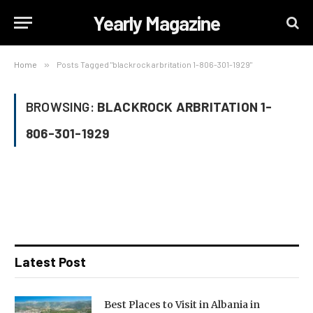
Yearly Magazine
Home
»
Posts Tagged "blackrock arbritation 1-806-301-1929"
BROWSING:
BLACKROCK ARBRITATION 1-
806-301-1929
Latest Post
Best Places to Visit in Albania in