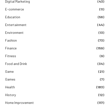
Digital Marketing
(43)
E-commerce
(11)
Education
(56)
Entertainment
(44)
Environment
(13)
Fashion
(73)
Finance
(159)
Fitness
(9)
Food and Drink
(34)
Game
(21)
Games
(7)
Health
(183)
History
(12)
Home Improvement
(117)