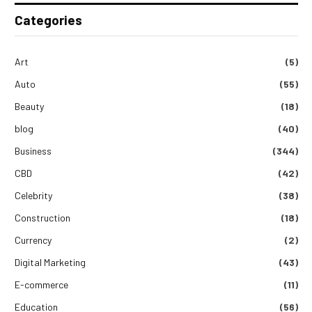
Categories
Art
(5)
Auto
(55)
Beauty
(18)
blog
(40)
Business
(344)
CBD
(42)
Celebrity
(38)
Construction
(18)
Currency
(2)
Digital Marketing
(43)
E-commerce
(11)
Education
(56)