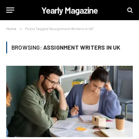
Yearly Magazine
Home
»
Posts Tagged "Assignment Writers in UK"
BROWSING:
ASSIGNMENT WRITERS IN UK