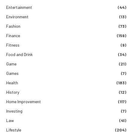
Entertainment
(44)
Environment
(13)
Fashion
(73)
Finance
(159)
Fitness
(9)
Food and Drink
(34)
Game
(21)
Games
(7)
Health
(183)
History
(12)
Home Improvement
(117)
Investing
(7)
Law
(41)
Lifestyle
(204)