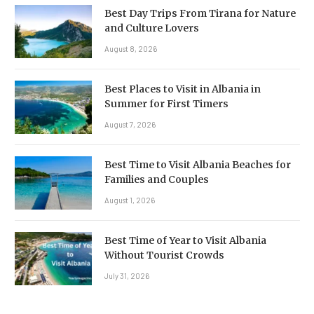
Best Day Trips From Tirana for Nature
and Culture Lovers
August 8, 2026
Best Places to Visit in Albania in
Summer for First Timers
August 7, 2026
Best Time to Visit Albania Beaches for
Families and Couples
August 1, 2026
Best Time of Year to Visit Albania
Without Tourist Crowds
July 31, 2026