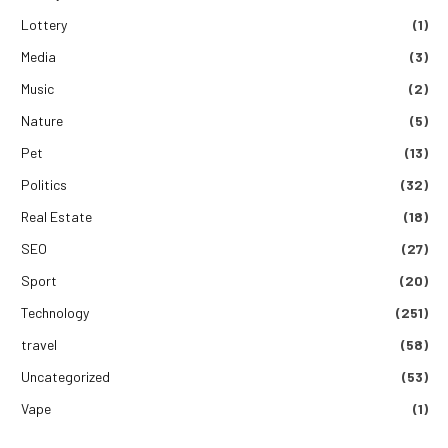
Lottery
(1)
Media
(3)
Music
(2)
Nature
(5)
Pet
(13)
Politics
(32)
Real Estate
(18)
SEO
(27)
Sport
(20)
Technology
(251)
travel
(58)
Uncategorized
(53)
Vape
(1)