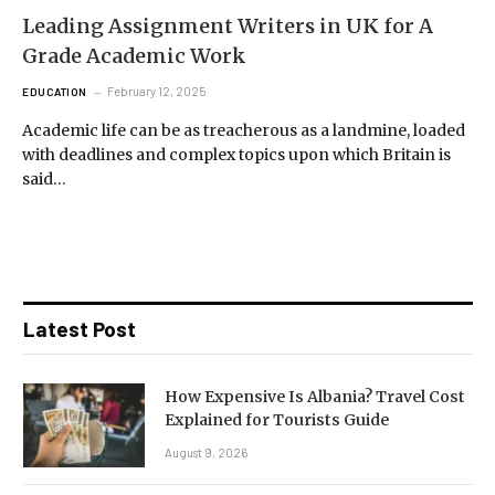
Leading Assignment Writers in UK for A
Grade Academic Work
February 12, 2025
EDUCATION
Academic life can be as treacherous as a landmine, loaded
with deadlines and complex topics upon which Britain is
said…
Latest Post
How Expensive Is Albania? Travel Cost
Explained for Tourists Guide
August 9, 2026