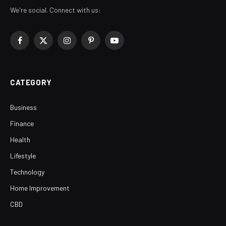
We're social. Connect with us:
Facebook
X
Instagram
Pinterest
YouTube
(Twitter)
CATEGORY
Business
Finance
Health
Lifestyle
Technology
Home Improvement
CBD