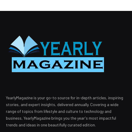
YearlyMagazine is your go-to source for in-depth articles, inspiring
stories, and expert insights, delivered annually. Covering a wide
range of topics from lifestyle and culture to technology and
business, YearlyMagazine brings you the year's most impactful
trends and ideas in one beautifully curated edition.